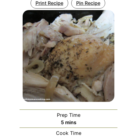
Print Recipe
Pin Recipe
Prep Time
minutes
5
mins
Cook Time