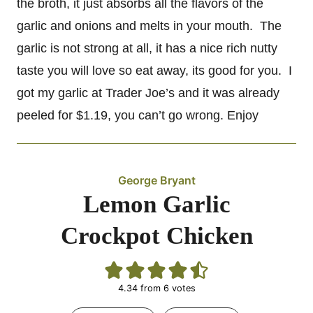
the broth, it just absorbs all the flavors of the
garlic and onions and melts in your mouth. The
garlic is not strong at all, it has a nice rich nutty
taste you will love so eat away, its good for you. I
got my garlic at Trader Joe’s and it was already
peeled for $1.19, you can’t go wrong. Enjoy
George Bryant
Lemon Garlic
Crockpot Chicken
4.34
from
6
votes