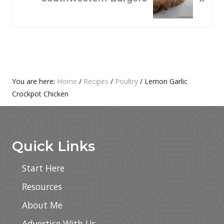
S
X
P
T
O
P
S
O
T
S
:
T
Primary
You are here:
Home
/
Recipes
/
Poultry
/
Lemon Garlic
:
Crockpot Chicken
Sidebar
Footer
Quick Links
Start Here
Resources
About Me
Advertise With Us