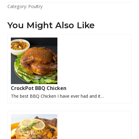
Category:
Poultry
You Might Also Like
CrockPot BBQ Chicken
The best BBQ Chicken I have ever had and it…