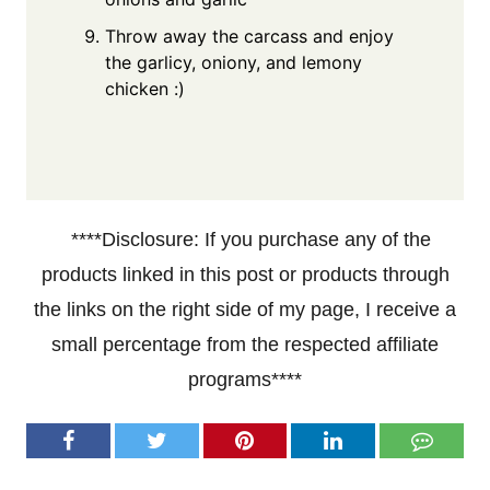
Throw away the carcass and enjoy
the garlicy, oniony, and lemony
chicken :)
****Disclosure: If you purchase any of the
products linked in this post or products through
the links on the right side of my page, I receive a
small percentage from the respected affiliate
programs****