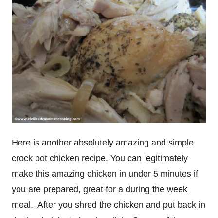
Here is another absolutely amazing and simple
crock pot chicken recipe. You can legitimately
make this amazing chicken in under 5 minutes if
you are prepared, great for a during the week
meal. After you shred the chicken and put back in