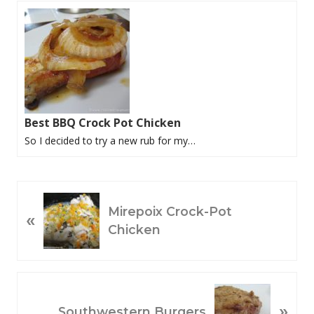
Best BBQ Crock Pot Chicken
So I decided to try a new rub for my…
P
Mirepoix Crock-Pot
«
R
Chicken
E
V
I
O
N
»
U
E
Southwestern Burgers