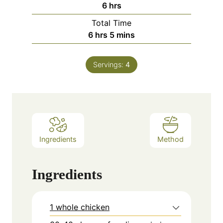
hours
6
hrs
Total Time
hours
minutes
6
hrs
5
mins
Servings:
4
Ingredients
Method
Ingredients
1 whole chicken