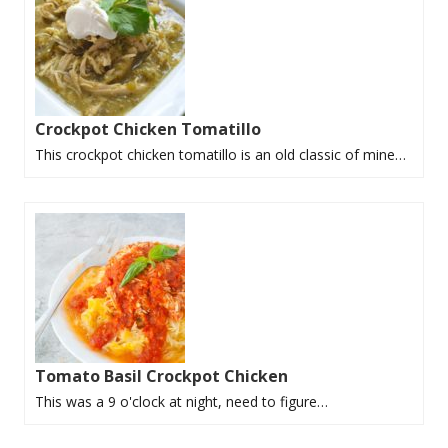
Crockpot Chicken Tomatillo
This crockpot chicken tomatillo is an old classic of mine…
Tomato Basil Crockpot Chicken
This was a 9 o'clock at night, need to figure…