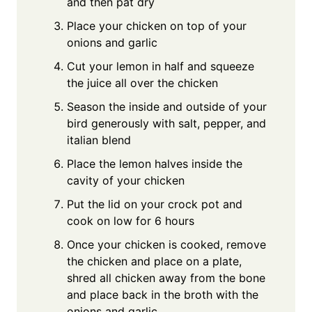
and then pat dry
Place your chicken on top of your
onions and garlic
Cut your lemon in half and squeeze
the juice all over the chicken
Season the inside and outside of your
bird generously with salt, pepper, and
italian blend
Place the lemon halves inside the
cavity of your chicken
Put the lid on your crock pot and
cook on low for 6 hours
Once your chicken is cooked, remove
the chicken and place on a plate,
shred all chicken away from the bone
and place back in the broth with the
onions and garlic