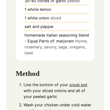
30-40
cloves
of garlic
peeled
1
whole lemon
1
white onion
sliced
salt and pepper
homemade italian seasoning blend
- Equal Parts of: marjoram
thyme,
rosemary, savory, sage, oregano,
basil
Method
Line the bottom of your
crock pot
with your sliced onions and all of
your peeled garlic
Wash your chicken under cold water