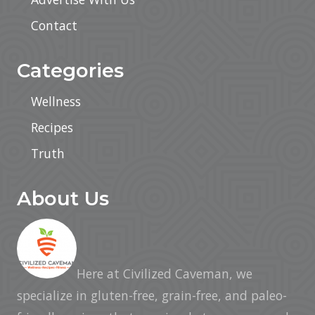
Contact
Categories
Wellness
Recipes
Truth
About Us
Here at Civilized Caveman, we
specialize in gluten-free, grain-free, and paleo-