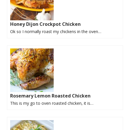
Honey Dijon Crockpot Chicken
Ok so I normally roast my chickens in the oven…
Rosemary Lemon Roasted Chicken
This is my go to oven roasted chicken, it is…