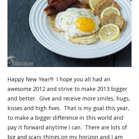
Happy New Year!!! I hope you all had an
awesome 2012 and strive to make 2013 bigger
and better. Give and receive more smiles, hugs,
kisses and high fives. That is my goal this year,
to make a bigger difference in this world and
pay it forward anytime I can. There are lots of
big and scary things on my horizon and I am