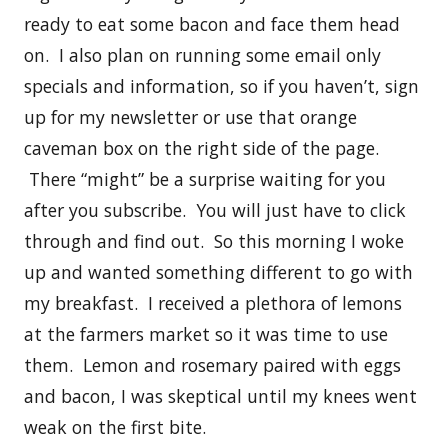
ready to eat some bacon and face them head
on. I also plan on running some email only
specials and information, so if you haven’t, sign
up for my newsletter or use that orange
caveman box on the right side of the page.
There “might” be a surprise waiting for you
after you subscribe. You will just have to click
through and find out. So this morning I woke
up and wanted something different to go with
my breakfast. I received a plethora of lemons
at the farmers market so it was time to use
them. Lemon and rosemary paired with eggs
and bacon, I was skeptical until my knees went
weak on the first bite.