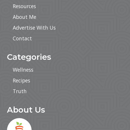
Resources
About Me
Advertise With Us
Contact
Categories
Wellness
Recipes
Truth
About Us