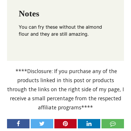
Notes
You can fry these without the almond
flour and they are still amazing.
****Disclosure: If you purchase any of the
products linked in this post or products
through the links on the right side of my page, I
receive a small percentage from the respected
affiliate programs****