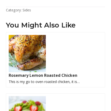
Category:
Sides
You Might Also Like
Rosemary Lemon Roasted Chicken
This is my go to oven roasted chicken, it is…