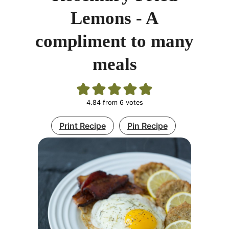
Lemons - A
compliment to many
meals
4.84
from
6
votes
Print Recipe
Pin Recipe