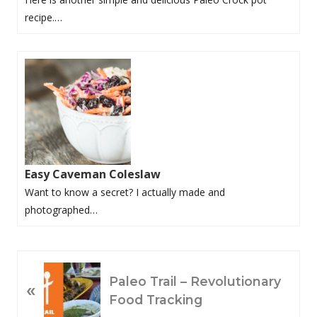
recipe.…
Easy Caveman Coleslaw
Want to know a secret? I actually made and
photographed…
P
Paleo Trail – Revolutionary
«
R
Food Tracking
E