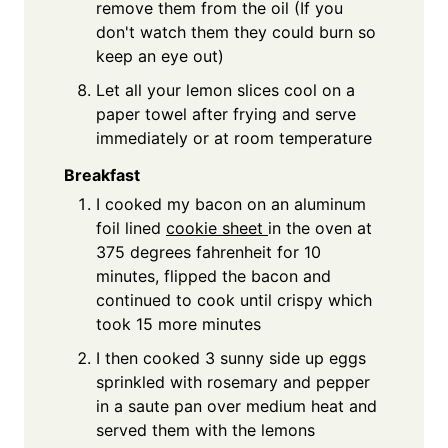
remove them from the oil (If you
don't watch them they could burn so
keep an eye out)
Let all your lemon slices cool on a
paper towel after frying and serve
immediately or at room temperature
Breakfast
I cooked my bacon on an aluminum
foil lined
cookie sheet
in the oven at
375 degrees fahrenheit for 10
minutes, flipped the bacon and
continued to cook until crispy which
took 15 more minutes
I then cooked 3 sunny side up eggs
sprinkled with rosemary and pepper
in a saute pan over medium heat and
served them with the lemons