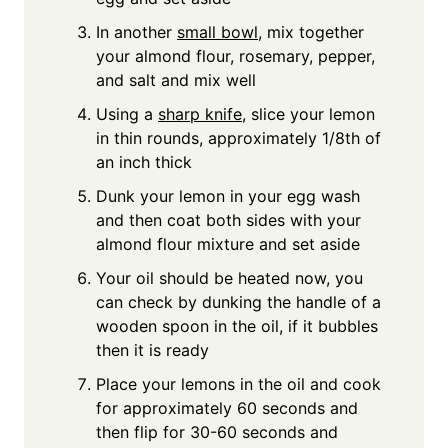
In another
small bowl
, mix together
your almond flour, rosemary, pepper,
and salt and mix well
Using a
sharp knife
, slice your lemon
in thin rounds, approximately 1/8th of
an inch thick
Dunk your lemon in your egg wash
and then coat both sides with your
almond flour mixture and set aside
Your oil should be heated now, you
can check by dunking the handle of a
wooden spoon in the oil, if it bubbles
then it is ready
Place your lemons in the oil and cook
for approximately 60 seconds and
then flip for 30-60 seconds and