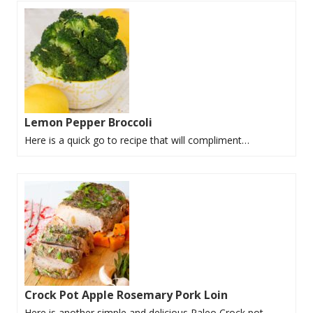
Lemon Pepper Broccoli
Here is a quick go to recipe that will compliment…
Crock Pot Apple Rosemary Pork Loin
Here is another simple and delicious Paleo Crock pot