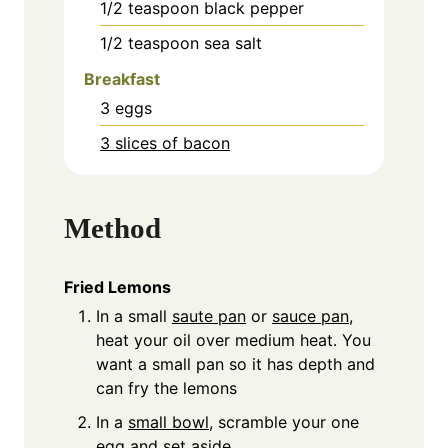
1/2
teaspoon
black pepper
1/2
teaspoon
sea salt
Breakfast
3
eggs
3 slices of bacon
Method
Fried Lemons
In a small
saute pan
or
sauce pan
,
heat your oil over medium heat. You
want a small pan so it has depth and
can fry the lemons
In a
small bowl
, scramble your one
egg and set aside