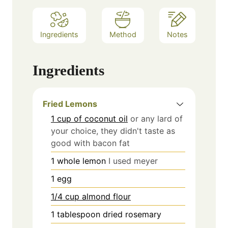
Ingredients
Method
Notes
Ingredients
Fried Lemons
1 cup of coconut oil
or any lard of
your choice, they didn't taste as
good with bacon fat
1
whole lemon
I used meyer
1
egg
1/4 cup almond flour
1
tablespoon
dried rosemary