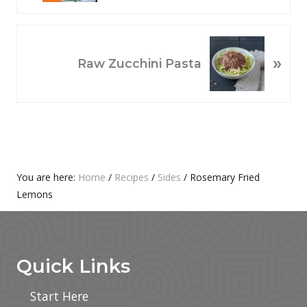
V
I
O
N
»
U
E
Raw Zucchini Pasta
S
X
P
T
O
P
S
O
T
S
:
T
Primary
You are here:
Home
/
Recipes
/
Sides
/
Rosemary Fried
:
Lemons
Sidebar
Footer
Quick Links
Start Here