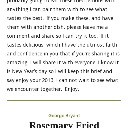
probably going to eat these fried lemons with
anything I can pair them with to see what
tastes the best. If you make these, and have
them with another dish, please leave me a
comment and share so I can try it too. If it
tastes delicious, which I have the utmost faith
and confidence in you that if you’re sharing it is
amazing, I will share it with everyone. I know it
is New Year’s day so I will keep this brief and
say enjoy your 2013, I can not wait to see what
we encounter together. Enjoy.
George Bryant
Rosemary Fried