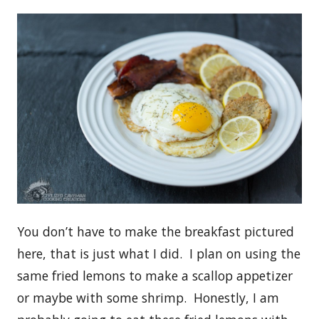
You don’t have to make the breakfast pictured
here, that is just what I did. I plan on using the
same fried lemons to make a scallop appetizer
or maybe with some shrimp. Honestly, I am