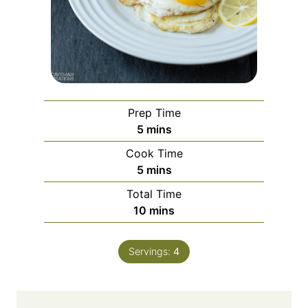
Prep Time
minutes
5
mins
Cook Time
minutes
5
mins
Total Time
minutes
10
mins
Servings:
4