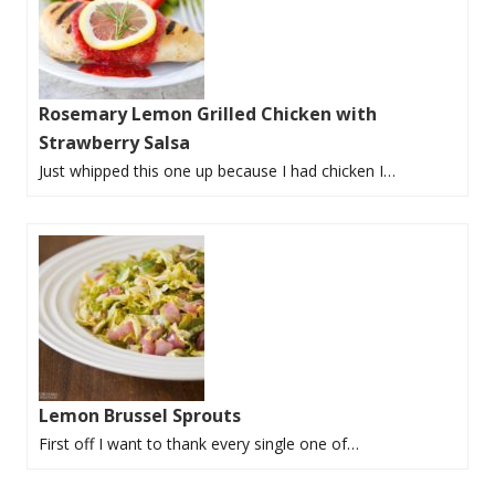
Rosemary Lemon Grilled Chicken with
Strawberry Salsa
Just whipped this one up because I had chicken I…
Lemon Brussel Sprouts
First off I want to thank every single one of…