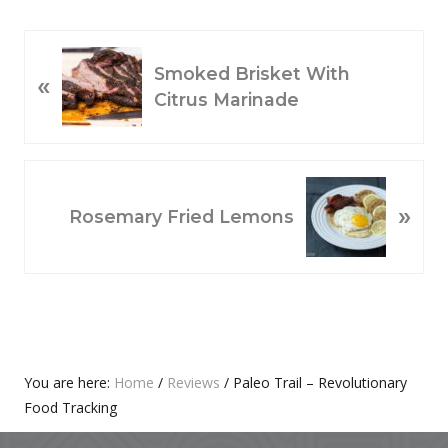
P
Smoked Brisket With
«
R
Citrus Marinade
E
V
I
O
N
»
U
E
Rosemary Fried Lemons
S
X
P
T
O
P
S
O
T
S
:
T
Primary
You are here:
Home
/
Reviews
/
Paleo Trail – Revolutionary
:
Food Tracking
Sidebar