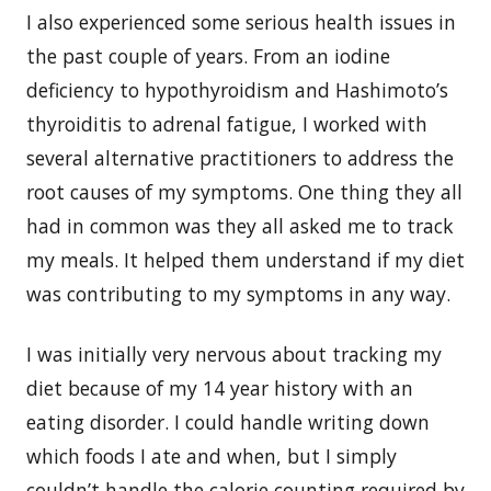
I also experienced some serious health issues in
the past couple of years. From an iodine
deficiency to hypothyroidism and Hashimoto’s
thyroiditis to adrenal fatigue, I worked with
several alternative practitioners to address the
root causes of my symptoms. One thing they all
had in common was they all asked me to track
my meals. It helped them understand if my diet
was contributing to my symptoms in any way.
I was initially very nervous about tracking my
diet because of my 14 year history with an
eating disorder. I could handle writing down
which foods I ate and when, but I simply
couldn’t handle the calorie counting required by