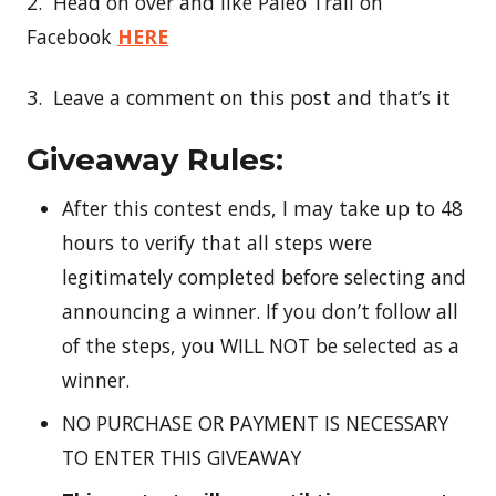
2. Head on over and like Paleo Trail on
Facebook
HERE
3. Leave a comment on this post and that’s it
Giveaway Rules:
After this contest ends, I may take up to 48
hours to verify that all steps were
legitimately completed before selecting and
announcing a winner. If you don’t follow all
of the steps, you WILL NOT be selected as a
winner.
NO PURCHASE OR PAYMENT IS NECESSARY
TO ENTER THIS GIVEAWAY