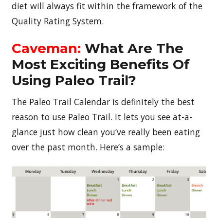
diet will always fit within the framework of the
Quality Rating System.
Caveman:
What Are The
Most Exciting Benefits Of
Using Paleo Trail?
The Paleo Trail Calendar is definitely the best
reason to use Paleo Trail. It lets you see at-a-
glance just how clean you’ve really been eating
over the past month. Here’s a sample: