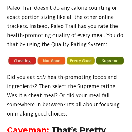
Paleo Trail doesn’t do any calorie counting or
exact portion sizing like all the other online
trackers. Instead, Paleo Trail has you rate the
health-promoting quality of every meal. You do
that by using the Quality Rating System:
Did you eat
only
health-promoting foods and
ingredients? Then select the Supreme rating.
Was it a cheat meal? Or did your meal fall
somewhere in between? It’s all about focusing
on making good choices.
Caveman:
That’s Pretty