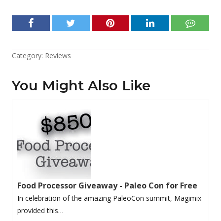
Category:
Reviews
You Might Also Like
Food Processor Giveaway - Paleo Con for Free
In celebration of the amazing PaleoCon summit, Magimix
provided this…