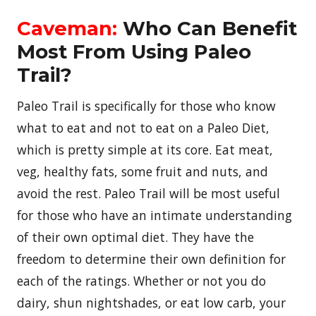
Caveman:
Who Can Benefit
Most From Using Paleo
Trail?
Paleo Trail is specifically for those who know
what to eat and not to eat on a Paleo Diet,
which is pretty simple at its core. Eat meat,
veg, healthy fats, some fruit and nuts, and
avoid the rest. Paleo Trail will be most useful
for those who have an intimate understanding
of their own optimal diet. They have the
freedom to determine their own definition for
each of the ratings. Whether or not you do
dairy, shun nightshades, or eat low carb, your