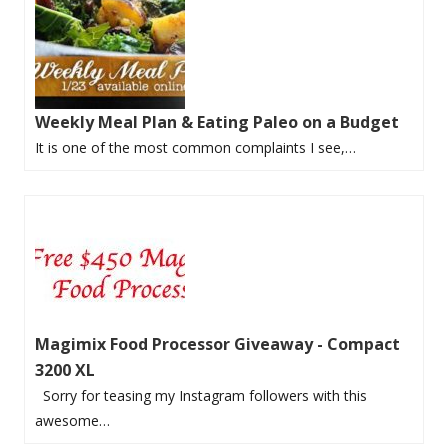
Weekly Meal Plan & Eating Paleo on a Budget
It is one of the most common complaints I see,…
Magimix Food Processor Giveaway - Compact
3200 XL
Sorry for teasing my Instagram followers with this
awesome…