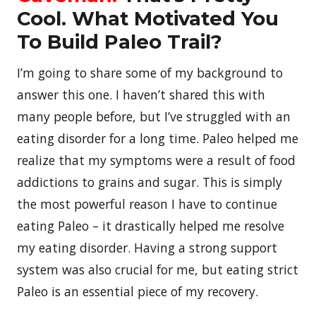
Cool. What Motivated You
To Build Paleo Trail?
I’m going to share some of my background to
answer this one. I haven’t shared this with
many people before, but I’ve struggled with an
eating disorder for a long time. Paleo helped me
realize that my symptoms were a result of food
addictions to grains and sugar. This is simply
the most powerful reason I have to continue
eating Paleo – it drastically helped me resolve
my eating disorder. Having a strong support
system was also crucial for me, but eating strict
Paleo is an essential piece of my recovery.