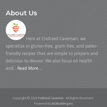
About Us
Here at Civilized Caveman, we
specialize in gluten-free, grain-free, and paleo-
friendly recipes that are simple to prepare and
delicious to devour. We also focus on health
and...
Read More…
Copyright © 2026
Civilized Caveman
· All Rights Reserved ·
Powered by
BizBudding Inc