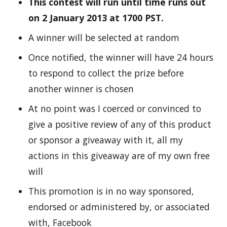
This contest will run until time runs out
on 2 January 2013 at 1700 PST.
A winner will be selected at random
Once notified, the winner will have 24 hours
to respond to collect the prize before
another winner is chosen
At no point was I coerced or convinced to
give a positive review of any of this product
or sponsor a giveaway with it, all my
actions in this giveaway are of my own free
will
This promotion is in no way sponsored,
endorsed or administered by, or associated
with, Facebook