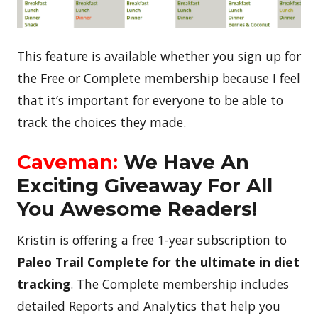
This feature is available whether you sign up for
the Free or Complete membership because I feel
that it’s important for everyone to be able to
track the choices they made.
Caveman:
We Have An
Exciting Giveaway For All
You Awesome Readers!
Kristin is offering a free 1-year subscription to
Paleo Trail Complete for the ultimate in diet
tracking
. The Complete membership includes
detailed Reports and Analytics that help you