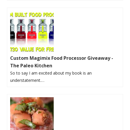
Custom Magimix Food Processor Giveaway -
The Paleo Kitchen
So to say I am excited about my book is an
understatement.…