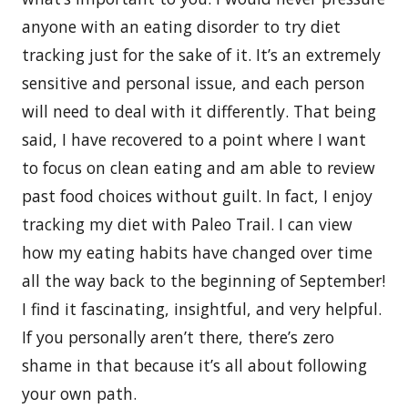
anyone with an eating disorder to try diet
tracking just for the sake of it. It’s an extremely
sensitive and personal issue, and each person
will need to deal with it differently. That being
said, I have recovered to a point where I want
to focus on clean eating and am able to review
past food choices without guilt. In fact, I enjoy
tracking my diet with Paleo Trail. I can view
how my eating habits have changed over time
all the way back to the beginning of September!
I find it fascinating, insightful, and very helpful.
If you personally aren’t there, there’s zero
shame in that because it’s all about following
your own path.