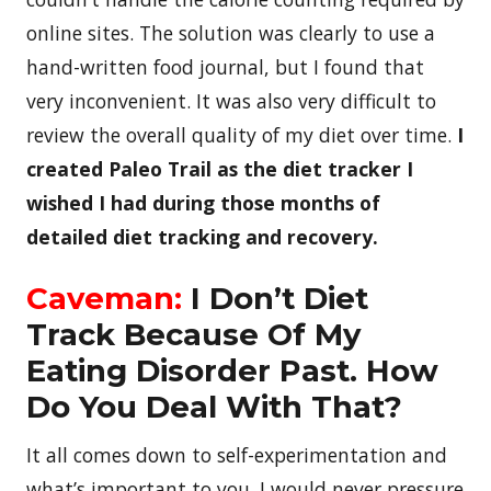
online sites. The solution was clearly to use a
hand-written food journal, but I found that
very inconvenient. It was also very difficult to
review the overall quality of my diet over time.
I
created Paleo Trail as the diet tracker I
wished I had during those months of
detailed diet tracking and recovery.
Caveman:
I Don’t Diet
Track Because Of My
Eating Disorder Past. How
Do You Deal With That?
It all comes down to self-experimentation and
what’s important to you. I would never pressure