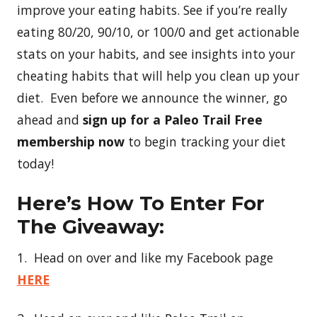
improve your eating habits. See if you’re really
eating 80/20, 90/10, or 100/0 and get actionable
stats on your habits, and see insights into your
cheating habits that will help you clean up your
diet. Even before we announce the winner, go
ahead and
sign up for a Paleo Trail Free
membership now
to begin tracking your diet
today!
Here’s How To Enter For
The Giveaway:
1. Head on over and like my Facebook page
HERE