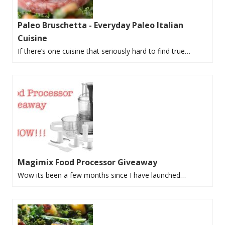
Paleo Bruschetta - Everyday Paleo Italian
Cuisine
If there’s one cuisine that seriously hard to find true…
Magimix Food Processor Giveaway
Wow its been a few months since I have launched…