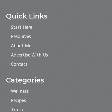
Footer
Quick Links
Start Here
Resources
About Me
Advertise With Us
Contact
Categories
Wellness
Recipes
Truth