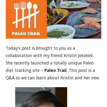
Today’s post is brought to you as a
collaboration with my friend Kristin Jekielek.
She recently launched a totally unique Paleo
diet tracking site –
Paleo Trail
. This post is a
Q&A so we can learn about Kristin and her new