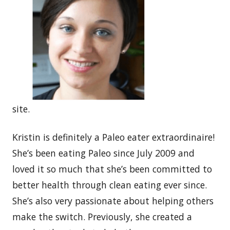
site.
Kristin is definitely a Paleo eater extraordinaire!
She’s been eating Paleo since July 2009 and
loved it so much that she’s been committed to
better health through clean eating ever since.
She’s also very passionate about helping others
make the switch. Previously, she created a