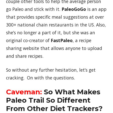
couple other tools to help the average person
go Paleo and stick with it.
PaleoGoGo
is an app
that provides specific meal suggestions at over
300+ national chain restaurants in the US. Also,
she’s no longer a part of it, but she was an
original co-creator of
FastPaleo
, a recipe
sharing website that allows anyone to upload
and share recipes.
So without any further hesitation, let’s get
cracking. On with the questions.
Caveman:
So What Makes
Paleo Trail So Different
From Other Diet Trackers?