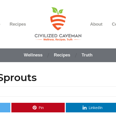
e
Recipes
About
C
Easy
Paleo
Wellness
Recipes
Truth
Gluten
Free
Recipes
Sprouts
-
Wellness
-
Truth
Pin
LinkedIn