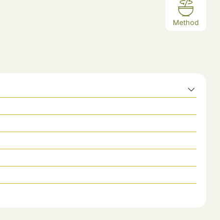
Method