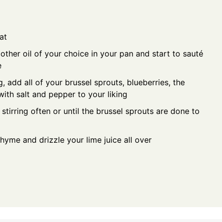
at
other oil of your choice in your pan and start to sauté
e
, add all of your brussel sprouts, blueberries, the
ith salt and pepper to your liking
tirring often or until the brussel sprouts are done to
hyme and drizzle your lime juice all over