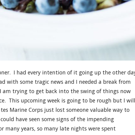
oner. I had every intention of it going up the other da
ad with some tragic news and I needed a break from
I am trying to get back into the swing of things now
e. This upcoming week is going to be rough but I wil
tes Marine Corps just lost someone valuable way to
e could have seen some signs of the impending
for many years, so many late nights were spent