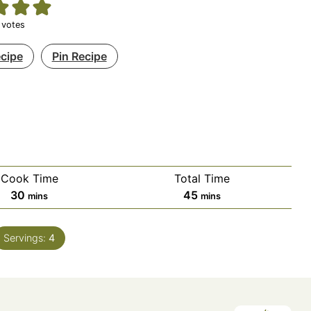
votes
ecipe
Pin Recipe
Cook Time
Total Time
minutes
minutes
30
45
mins
mins
Servings:
4