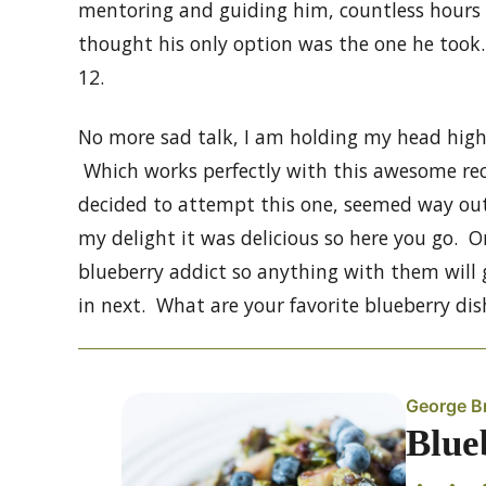
mentoring and guiding him, countless hours 
thought his only option was the one he took.
12.
No more sad talk, I am holding my head hig
Which works perfectly with this awesome recip
decided to attempt this one, seemed way out
my delight it was delicious so here you go. O
blueberry addict so anything with them will
in next. What are your favorite blueberry dis
George B
Blue