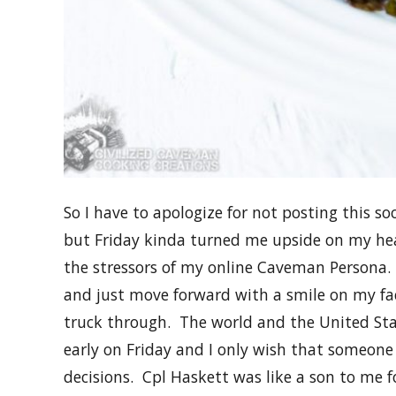
So I have to apologize for not posting this so
but Friday kinda turned me upside on my he
the stressors of my online Caveman Persona. 
and just move forward with a smile on my fac
truck through. The world and the United Sta
early on Friday and I only wish that someon
decisions. Cpl Haskett was like a son to me 