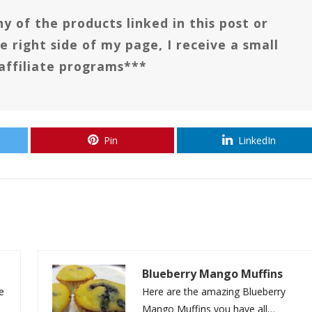
y of the products linked in this post or
e right side of my page, I receive a small
affiliate programs***
Pin
LinkedIn
Blueberry Mango Muffins
le
Here are the amazing Blueberry
Mango Muffins you have all…