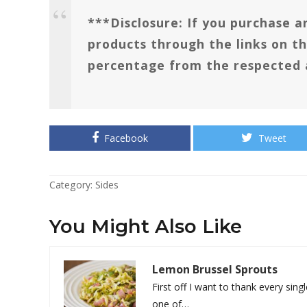
***Disclosure: If you purchase an
products through the links on th
percentage from the respected 
Facebook
Tweet
Category:
Sides
You Might Also Like
Lemon Brussel Sprouts
First off I want to thank every sing
one of…