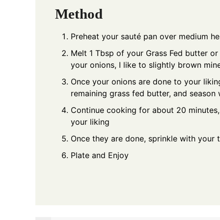
Method
Preheat your sauté pan over medium he
Melt 1 Tbsp of your Grass Fed butter or 
your onions, I like to slightly brown min
Once your onions are done to your liking
remaining grass fed butter, and season w
Continue cooking for about 20 minutes, s
your liking
Once they are done, sprinkle with your t
Plate and Enjoy