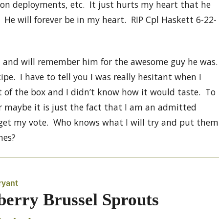
on deployments, etc. It just hurts my heart that he
 He will forever be in my heart. RIP Cpl Haskett 6-22-
h and will remember him for the awesome guy he was.
e. I have to tell you I was really hesitant when I
 of the box and I didn’t know how it would taste. To
r maybe it is just the fact that I am an admitted
 get my vote. Who knows what I will try and put them
hes?
ryant
berry Brussel Sprouts