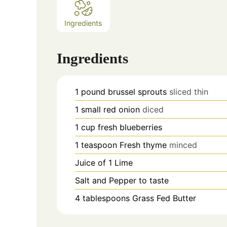
Ingredients
Ingredients
1
pound
brussel sprouts
sliced thin
1
small red onion
diced
1
cup
fresh blueberries
1
teaspoon
Fresh thyme
minced
Juice of 1 Lime
Salt and Pepper to taste
4
tablespoons
Grass Fed Butter