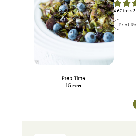
4.67
from
3
Print R
Prep Time
minutes
15
mins