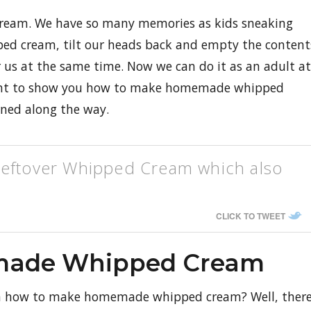
eam. We have so many memories as kids sneaking
pped cream, tilt our heads back and empty the content
or us at the same time. Now we can do it as an adult at
want to show you how to make homemade whipped
rned along the way.
leftover Whipped Cream which also
CLICK TO TWEET
made Whipped Cream
n how to make homemade whipped cream? Well, ther