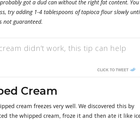
 probably got a dud can without the right fat content. You
, try adding 1-4 tablespoons of tapioca flour slowly unti
s not guaranteed.
ream didn’t work, this tip can help
CLICK TO TWEET
ped Cream
ped cream freezes very well. We discovered this by
 the whipped cream, froze it and then ate it like ic