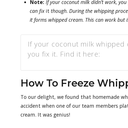
Note:
If your coconut milk didn’t work, you
can fix
it
though. During the whipping process
it forms whipped cream. This can work but i
If your coconut milk whipped c
you fix it. Find it here:
How To Freeze Whip
To our delight, we found that homemade whip
accident when one of our team members plated
cream. It was genius!