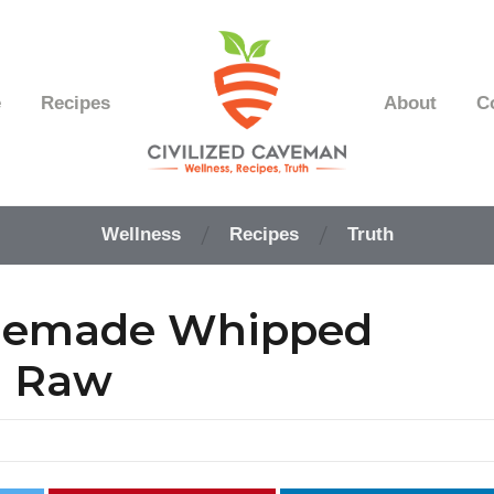
e
Recipes
About
C
Easy
Paleo
Wellness
Recipes
Truth
Gluten
Free
Recipes
memade Whipped
-
Wellness
-
d Raw
Truth