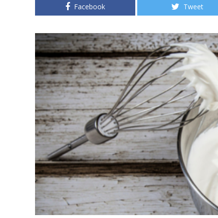
Facebook
Tweet