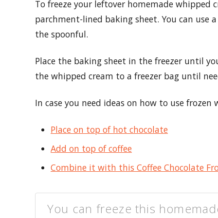
To freeze your leftover homemade whipped c
parchment-lined baking sheet. You can use a 
the spoonful.
Place the baking sheet in the freezer until 
the whipped cream to a freezer bag until nee
In case you need ideas on how to use frozen w
Place on top of hot chocolate
Add on top of coffee
Combine it with this Coffee Chocolate Fr
You can freeze this homemad