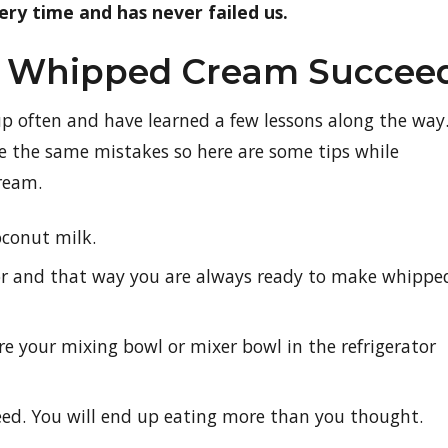
ery time and has never failed us.
ur Whipped Cream Succee
up often and have learned a few lessons along the way
e the same mistakes so here are some tips while
ream.
oconut milk.
tor and that way you are always ready to make whippe
e your mixing bowl or mixer bowl in the refrigerator
d. You will end up eating more than you thought.