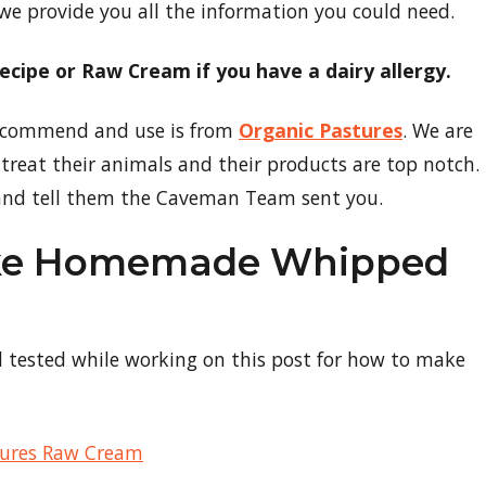
 we provide you all the information you could need.
 recipe or Raw Cream if you have a dairy allergy.
 recommend and use is from
Organic Pastures
. We are
treat their animals and their products are top notch.
nd tell them the Caveman Team sent you.
ake Homemade Whipped
d tested while working on this post for how to make
tures Raw Cream