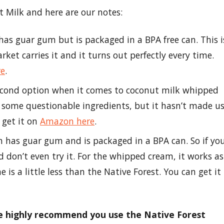
 Milk and here are our notes:
has guar gum but is packaged in a BPA free can. This i
et carries it and it turns out perfectly every time.
re
.
second option when it comes to coconut milk whipped
re some questionable ingredients, but it hasn’t made u
n get it on
Amazon here
.
n has guar gum and is packaged in a BPA can. So if yo
d don’t even try it. For the whipped cream, it works as
 is a little less than the Native Forest. You can get it
we highly recommend you use the Native Forest