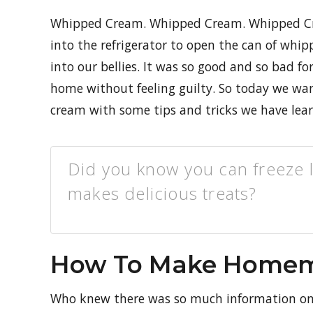
Whipped Cream. Whipped Cream. Whipped Cr
into the refrigerator to open the can of whi
into our bellies. It was so good and so bad f
home without feeling guilty. So today we 
cream with some tips and tricks we have lea
Did you know you can freeze 
makes delicious treats?
How To Make Home
Who knew there was so much information o