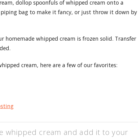
ream, dollop spoonfuls of whipped cream onto a
piping bag to make it fancy, or just throw it down by
your homemade whipped cream is frozen solid. Transfer
ded.
hipped cream, here are a few of our favorites:
osting
e whipped cream and add it to your