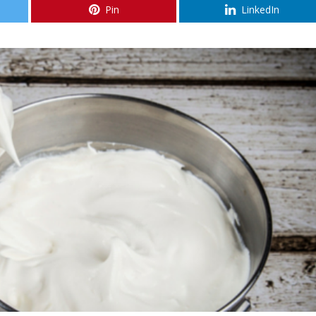
Pin
LinkedIn