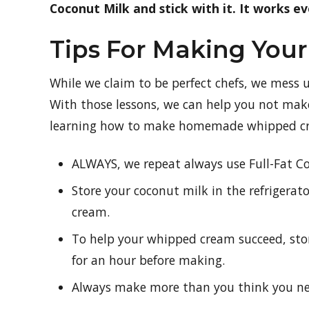
Coconut Milk and stick with it. It works ev
Tips For Making Yo
While we claim to be perfect chefs, we mess 
With those lessons, we can help you not mak
learning how to make homemade whipped c
ALWAYS, we repeat always use Full-Fat C
Store your coconut milk in the refrigera
cream.
To help your whipped cream succeed, stor
for an hour before making.
Always make more than you think you nee