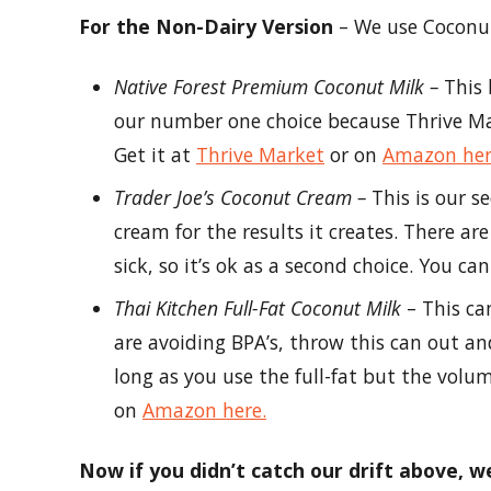
For the Non-Dairy Version
– We use Coconut
Native Forest Premium Coconut Milk –
This 
our number one choice because Thrive Mark
Get it at
Thrive Market
or on
Amazon he
Trader Joe’s Coconut Cream –
This is our 
cream for the results it creates. There a
sick, so it’s ok as a second choice. You ca
Thai Kitchen Full-Fat Coconut Milk
– This ca
are avoiding BPA’s, throw this can out an
long as you use the full-fat but the volume
on
Amazon here.
Now if you didn’t catch our drift above, 