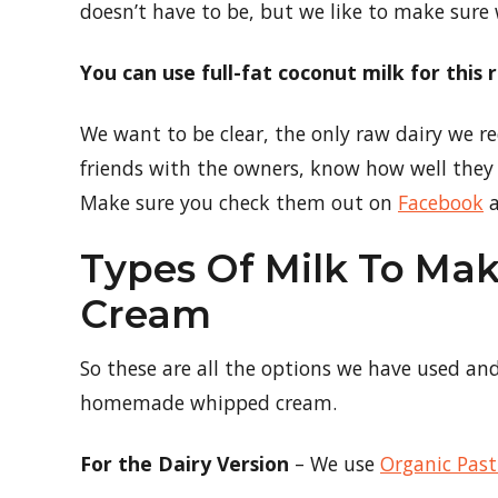
doesn’t have to be, but we like to make sure
You can use full-fat coconut milk for this
We want to be clear, the only raw dairy we
friends with the owners, know how well they 
Make sure you check them out on
Facebook
a
Types Of Milk To M
Cream
So these are all the options we have used an
homemade whipped cream.
For the Dairy Version
– We use
Organic Pas