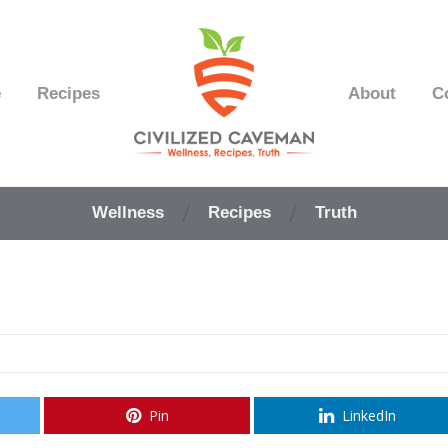
e
Recipes
About
C
Easy
Paleo
Wellness
Recipes
Truth
Gluten
Free
Recipes
-
Wellness
-
Truth
Pin
LinkedIn