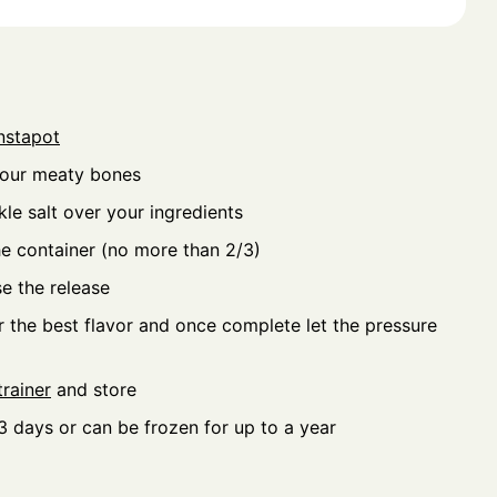
nstapot
your meaty bones
le salt over your ingredients
he container (no more than 2/3)
se the release
r the best flavor and once complete let the pressure
rainer
and store
 3 days or can be frozen for up to a year