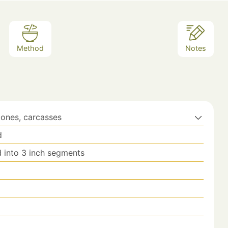
Method
Notes
bones, carcasses
d
 into 3 inch segments