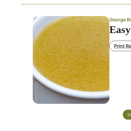
George Br
Easy
Print R
S