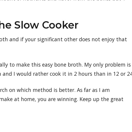
The Slow Cooker
oth and if your significant other does not enjoy that
onally to make this easy bone broth. My only problem is
h and I would rather cook it in 2 hours than in 12 or 24
arch on which method is better. As far as I am
u make at home, you are winning. Keep up the great