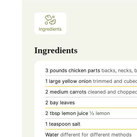
Ingredients
Ingredients
3
pounds
chicken parts
backs, necks, 
1
large yellow onion
trimmed and cube
2
medium carrots
cleaned and chopped
2
bay leaves
2
tbsp
lemon juice
½ lemon
1
teaspoon
salt
Water
different for different methods