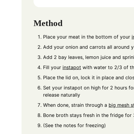
Method
Place your meat in the bottom of your
i
Add your onion and carrots all around 
Add 2 bay leaves, lemon juice and sprink
Fill your
instapot
with water to 2/3 of t
Place the lid on, lock it in place and clo
Set your instapot on high for 2 hours fo
release naturally
When done, strain through a
big mesh st
Bone broth stays fresh in the fridge for
(See the notes for freezing)