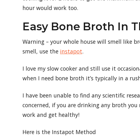
hour would work too.
Easy Bone Broth In 
Warning – your whole house will smell like br
smell, use the
instapot
.
I love my slow cooker and still use it occasi
when I need bone broth it’s typically in a rus
I have been unable to find any scientific rese
concerned, if you are drinking any broth yo
work and get healthy!
Here is the Instapot Method