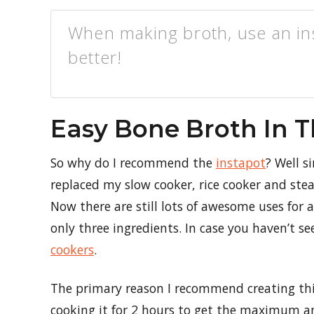
When making broth, use an in
better!
Easy Bone Broth In T
So why do I recommend the
instapot
? Well s
replaced my slow cooker, rice cooker and stea
Now there are still lots of awesome uses for 
only three ingredients. In case you haven’t see
cookers
.
The primary reason I recommend creating thi
cooking it for 2 hours to get the maximum a