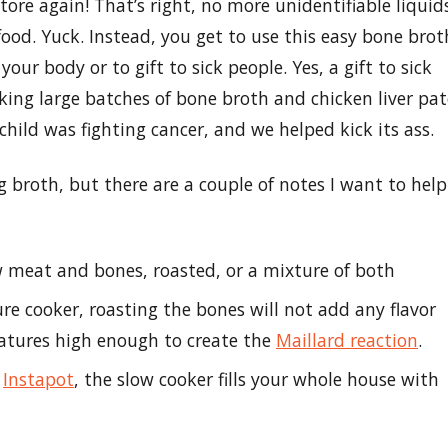
tore again! That’s right, no more unidentifiable liquid
 food. Yuck. Instead, you get to use this easy bone brot
 your body or to gift to sick people. Yes, a gift to sick
ing large batches of bone broth and chicken liver pat
 child was fighting cancer, and we helped kick its ass.
 broth, but there are a couple of notes I want to help
 meat and bones, roasted, or a mixture of both
ure cooker, roasting the bones will not add any flavor
ratures high enough to create the
Maillard reaction
.
n
Instapot
, the slow cooker fills your whole house with