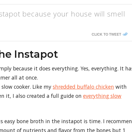
stapot because your house will smell
CLICK TO TWEET
he Instapot
imply because it does everything. Yes, everything. It ha
mer all at once.
a slow cooker. Like my
shredded buffalo chicken
with
n it, I also created a full guide on
everything slow
s easy bone broth in the instapot is time. I recomme
mount of nutrients and flavor from the bones but 1