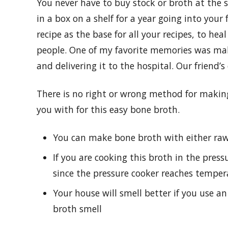
You never have to buy stock or broth at the s
in a box on a shelf for a year going into your
recipe as the base for all your recipes, to heal
people. One of my favorite memories was mak
and delivering it to the hospital. Our friend’s
There is no right or wrong method for making
you with for this easy bone broth.
You can make bone broth with either raw
If you are cooking this broth in the press
since the pressure cooker reaches tempe
Your house will smell better if you use a
broth smell