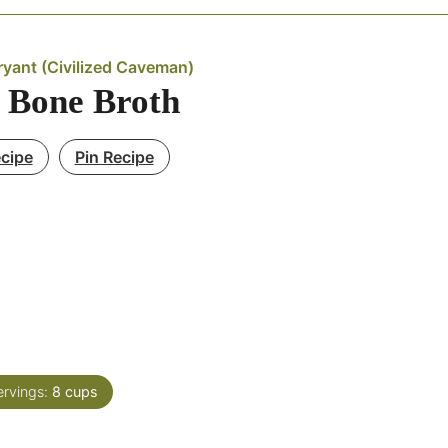
yant (Civilized Caveman)
 Bone Broth
ecipe
Pin Recipe
ervings:
8
cups