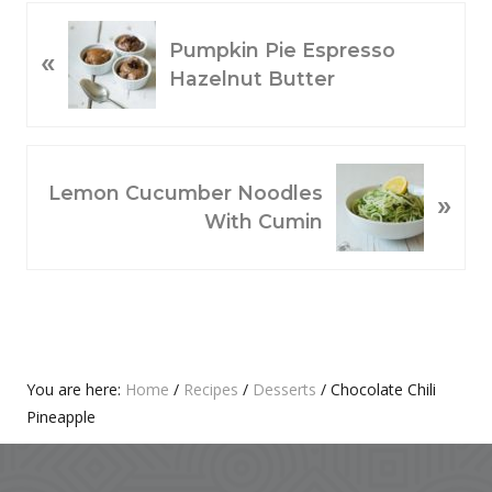
P
Pumpkin Pie Espresso
«
R
Hazelnut Butter
E
V
I
O
N
Lemon Cucumber Noodles
»
U
E
With Cumin
S
X
P
T
O
P
S
O
T
S
:
T
Primary
You are here:
Home
/
Recipes
/
Desserts
/
Chocolate Chili
:
Pineapple
Sidebar
Footer