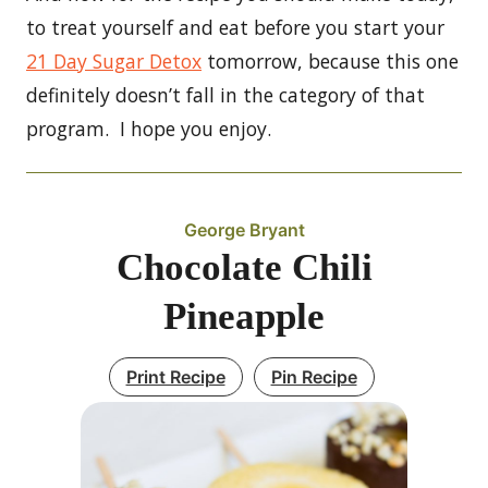
to treat yourself and eat before you start your
21 Day Sugar Detox
tomorrow, because this one
definitely doesn’t fall in the category of that
program. I hope you enjoy.
George Bryant
Chocolate Chili
Pineapple
Print Recipe
Pin Recipe