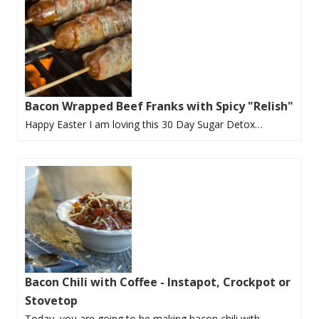
Bacon Wrapped Beef Franks with Spicy "Relish"
Happy Easter I am loving this 30 Day Sugar Detox…
Bacon Chili with Coffee - Instapot, Crockpot or
Stovetop
Today, you are going to be making bacon chili with…