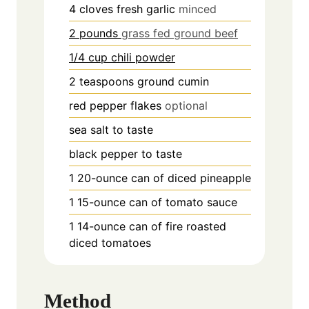
4
cloves
fresh garlic
minced
2 pounds
grass fed ground beef
1/4 cup chili powder
2
teaspoons
ground cumin
red pepper flakes
optional
sea salt to taste
black pepper to taste
1
20-ounce can of diced pineapple
1
15-ounce can of tomato sauce
1
14-ounce can of fire roasted
diced tomatoes
Method