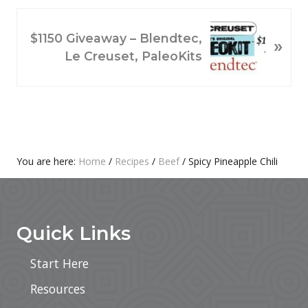
I
O
N
$1150 Giveaway – Blendtec,
»
U
E
Le Creuset, PaleoKits
S
X
P
T
O
P
S
O
T
S
:
T
Primary
You are here:
Home
/
Recipes
/
Beef
/
Spicy Pineapple Chili
:
Footer
Sidebar
Quick Links
Start Here
Resources