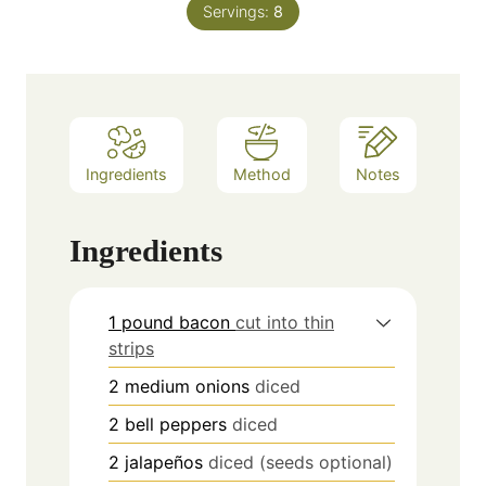
Servings:
8
Ingredients
Method
Notes
Ingredients
1 pound bacon
cut into thin
strips
2
medium onions
diced
2
bell peppers
diced
2
jalapeños
diced (seeds optional)