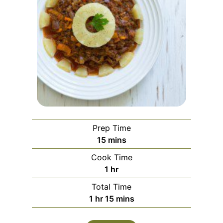
Prep Time
minutes
15
mins
Cook Time
hour
1
hr
Total Time
hour
minutes
1
hr
15
mins