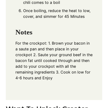
chili comes to a boil
Once boiling, reduce the heat to low,
cover, and simmer for 45 Minutes
Notes
For the crockpot: 1. Brown your bacon in
a saute pan and then place in your
crockpot 2. Saute your ground beef in the
bacon fat until cooked through and then
add to your crockpot with all the
remaining ingredients 3. Cook on low for
4-6 hours and Enjoy