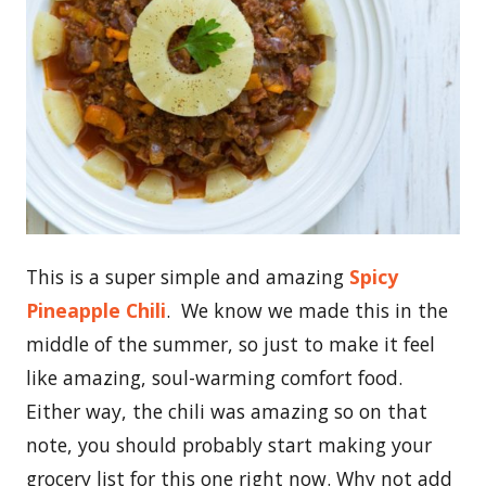
This is a super simple and amazing
Spicy
Pineapple Chili
. We know we made this in the
middle of the summer, so just to make it feel
like amazing, soul-warming comfort food.
Either way, the chili was amazing so on that
note, you should probably start making your
grocery list for this one right now. Why not add