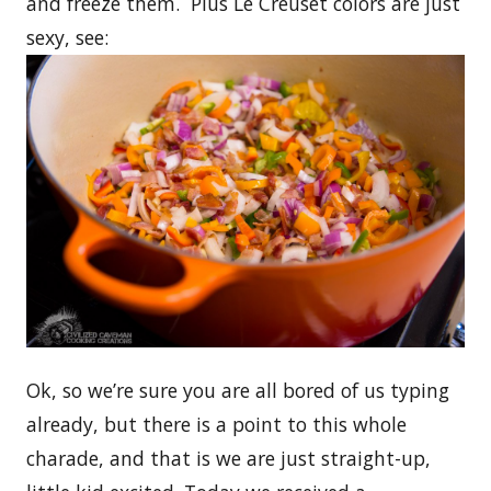
and freeze them. Plus Le Creuset colors are just
sexy, see:
Ok, so we’re sure you are all bored of us typing
already, but there is a point to this whole
charade, and that is we are just straight-up,