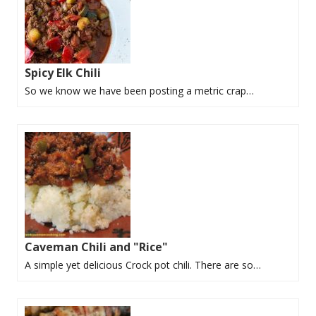
Spicy Elk Chili
So we know we have been posting a metric crap…
Caveman Chili and "Rice"
A simple yet delicious Crock pot chili. There are so…