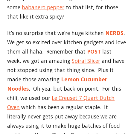
some
habanero pepper
to that list, for those
that like it extra spicy?
It’s no surprise that we’re huge kitchen
NERDS
.
We get so excited over kitchen gadgets and love
them all haha. Remember that
POST
last
week, we got an amazing
Spiral Slicer
and have
not stopped using that thing since. Plus it
made those amazing
Lemon Cucumber
Noodles
.
Oh yea, but back on point. For this
chili, we used our
Le Creuset 7 Quart Dutch
Oven
which has been a regular staple. It
literally never gets put away because we are
always using it to make huge batches of food