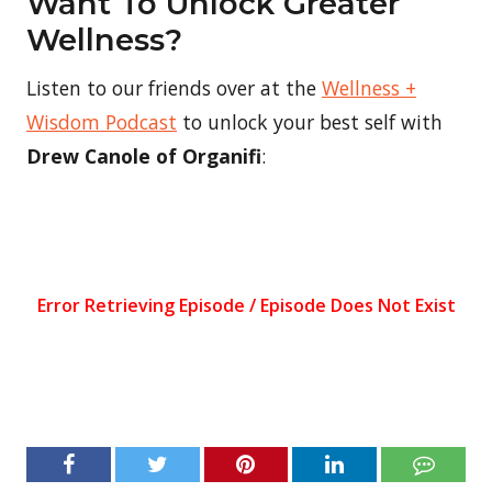
Want To Unlock Greater
Wellness?
Listen to our friends over at the
Wellness +
Wisdom Podcast
to unlock your best self with
Drew Canole of Organifi
: