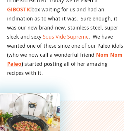
little kid excited. Today we received a
GIBOSTIC
box waiting for us and had an
inclination as to what it was. Sure enough, it
was our new brand new, stainless steel, super
sleek and sexy
Sous Vide Supreme
. We have
wanted one of these since one of our Paleo idols
(who we now call a wonderful friend
Nom Nom
Paleo
)
started posting all of her amazing
recipes with it.