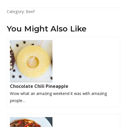
Category:
Beef
You Might Also Like
Chocolate Chili Pineapple
Wow what an amazing weekend it was with amazing
people…