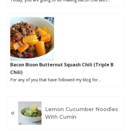
Bacon Bison Butternut Squash Chili (Triple B
Chili)
For any of you that have followed my blog for…
P
Lemon Cucumber Noodles
«
R
With Cumin
E
V