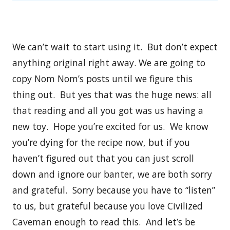
We can’t wait to start using it. But don’t expect
anything original right away. We are going to
copy Nom Nom’s posts until we figure this
thing out. But yes that was the huge news: all
that reading and all you got was us having a
new toy. Hope you’re excited for us. We know
you’re dying for the recipe now, but if you
haven’t figured out that you can just scroll
down and ignore our banter, we are both sorry
and grateful. Sorry because you have to “listen”
to us, but grateful because you love Civilized
Caveman enough to read this. And let’s be