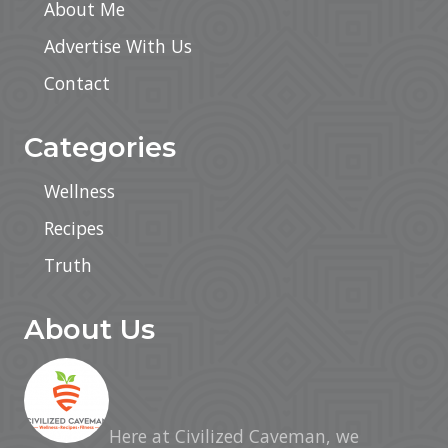
About Me
Advertise With Us
Contact
Categories
Wellness
Recipes
Truth
About Us
Here at Civilized Caveman, we