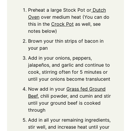
Preheat a large Stock Pot or
Dutch
Oven
over medium heat (You can do
this in the
Crock Pot
as well, see
notes below)
Brown your thin strips of bacon in
your pan
Add in your onions, peppers,
jalapeños, and garlic and continue to
cook, stirring often for 5 minutes or
until your onions become translucent
Now add in your
Grass fed Ground
Beef
, chili powder, and cumin and stir
until your ground beef is cooked
through
Add in all your remaining ingredients,
stir well, and increase heat until your