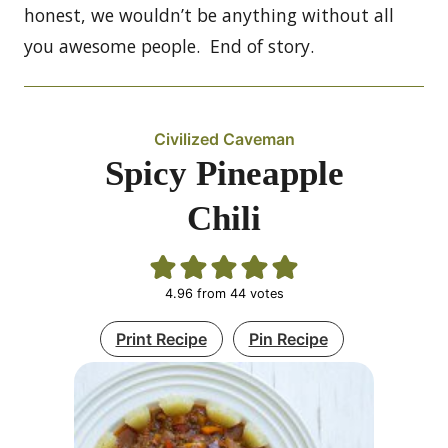
honest, we wouldn’t be anything without all
you awesome people. End of story.
Civilized Caveman
Spicy Pineapple
Chili
4.96
from
44
votes
Print Recipe
Pin Recipe