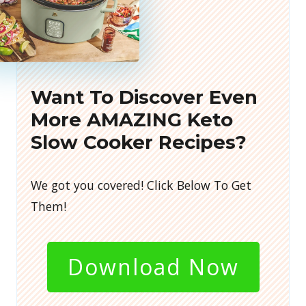
Want To Discover Even
More AMAZING Keto
Slow Cooker Recipes?
We got you covered! Click Below To Get
Them!
Download Now