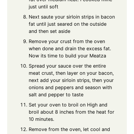
just until soft
Next saute your sirloin strips in bacon
fat until just seared on the outside
and then set aside
Remove your crust from the oven
when done and drain the excess fat.
Now its time to build your Meatza
Spread your sauce over the entire
meat crust, then layer on your bacon,
next add your sirloin strips, then your
onions and peppers and season with
salt and pepper to taste
Set your oven to broil on High and
broil about 8 inches from the heat for
10 minutes.
Remove from the oven, let cool and