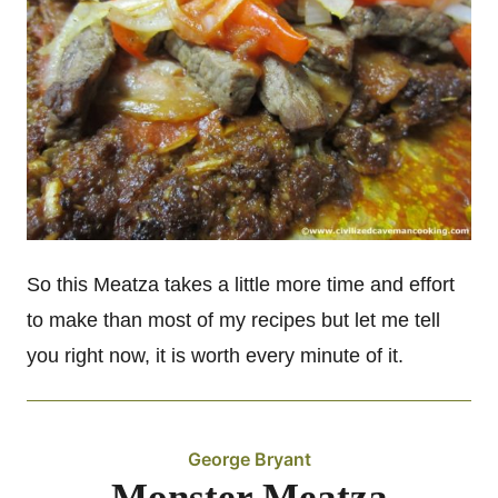
So this Meatza takes a little more time and effort
to make than most of my recipes but let me tell
you right now, it is worth every minute of it.
George Bryant
Monster Meatza