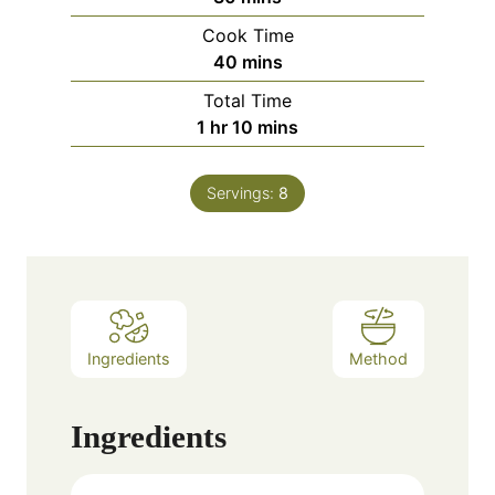
Cook Time
minutes
40
mins
Total Time
hour
minutes
1
hr
10
mins
Servings:
8
Ingredients
Method
Ingredients