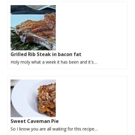
Grilled Rib Steak in bacon fat
Holy moly what a week it has been and it's…
Sweet Caveman Pie
So I know you are all waiting for this recipe…