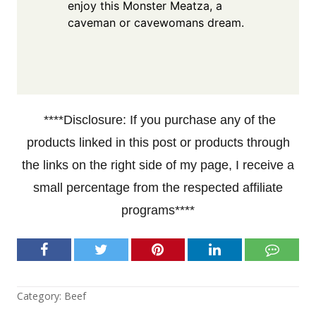
enjoy this Monster Meatza, a
caveman or cavewomans dream.
****Disclosure: If you purchase any of the
products linked in this post or products through
the links on the right side of my page, I receive a
small percentage from the respected affiliate
programs****
Category:
Beef