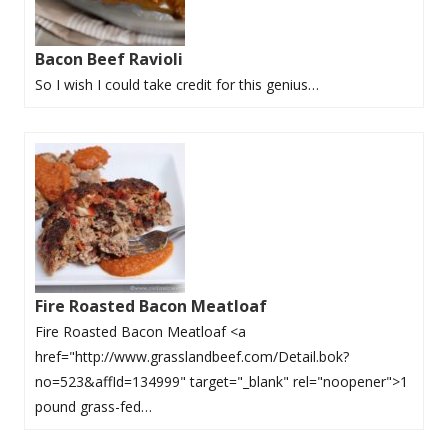
Bacon Beef Ravioli
So I wish I could take credit for this genius…
Fire Roasted Bacon Meatloaf
Fire Roasted Bacon Meatloaf <a
href="http://www.grasslandbeef.com/Detail.bok?
no=523&affId=134999" target="_blank" rel="noopener">1
pound grass-fed…