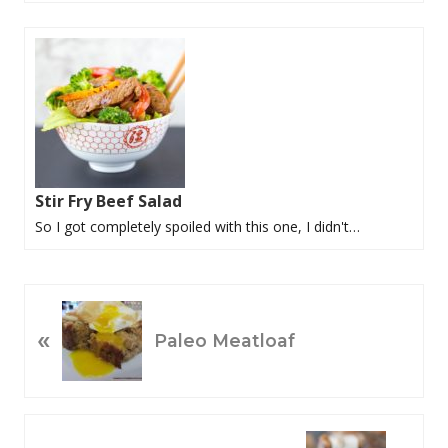
Stir Fry Beef Salad
So I got completely spoiled with this one, I didn't…
P
«
R
Paleo Meatloaf
E
V
I
O
N