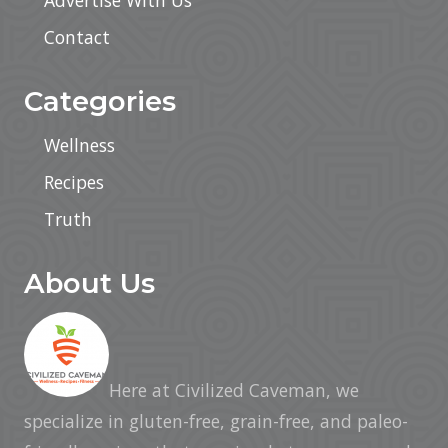
Advertise With Us
Contact
Categories
Wellness
Recipes
Truth
About Us
Here at Civilized Caveman, we
specialize in gluten-free, grain-free, and paleo-