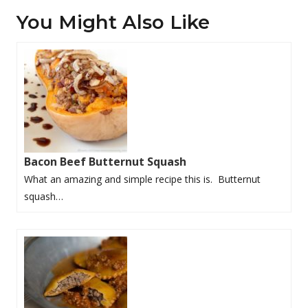
You Might Also Like
Bacon Beef Butternut Squash
What an amazing and simple recipe this is. Butternut
squash…