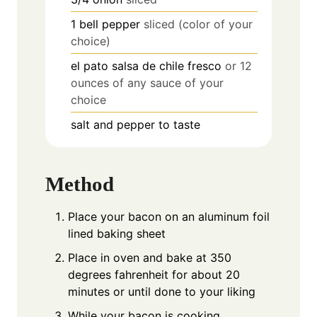
1
bell pepper
sliced (color of your
choice)
el pato salsa de chile fresco
or 12
ounces of any sauce of your
choice
salt and pepper to taste
Method
Place your bacon on an aluminum foil
lined baking sheet
Place in oven and bake at 350
degrees fahrenheit for about 20
minutes or until done to your liking
While your bacon is cooking,