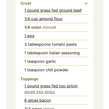
Crust
1 pound
grass-fed ground beef
1/4 cup almond flour
1/4
onion
minced
1 egg
3
tablespoons
tomato paste
1
tablespoon
italian seasoning
1
teaspoon
garlic
1
teaspoon
chili powder
Toppings
1 pound grass-fed top sirloin
sliced into strips
6 slices bacon
3/4
onion
sliced