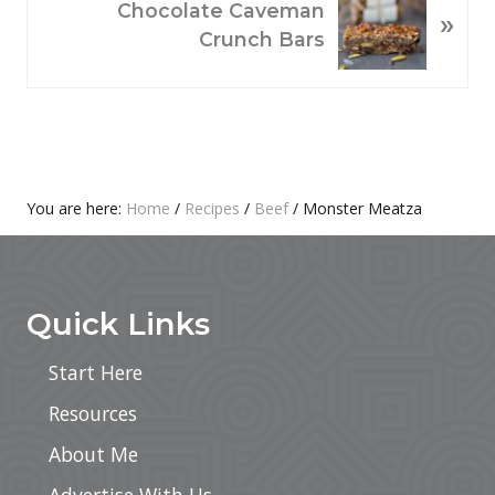
Chocolate Caveman
»
U
E
Crunch Bars
S
X
P
T
O
P
S
O
T
S
:
T
Primary
You are here:
Home
/
Recipes
/
Beef
/
Monster Meatza
:
Footer
Sidebar
Quick Links
Start Here
Resources
About Me