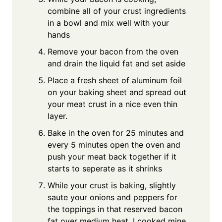
combine all of your crust ingredients
in a bowl and mix well with your
hands
Remove your bacon from the oven
and drain the liquid fat and set aside
Place a fresh sheet of aluminum foil
on your baking sheet and spread out
your meat crust in a nice even thin
layer.
Bake in the oven for 25 minutes and
every 5 minutes open the oven and
push your meat back together if it
starts to seperate as it shrinks
While your crust is baking, slightly
saute your onions and peppers for
the toppings in that reserved bacon
fat over medium heat. I cooked mine