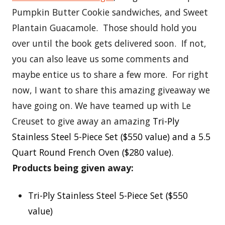
Pumpkin Butter Cookie sandwiches, and Sweet
Plantain Guacamole. Those should hold you
over until the book gets delivered soon. If not,
you can also leave us some comments and
maybe entice us to share a few more. For right
now, I want to share this amazing giveaway we
have going on. We have teamed up with Le
Creuset to give away an amazing
Tri-Ply
Stainless Steel 5-Piece Set ($550 value) and a 5.5
Quart Round French Oven ($280 value).
Products being given away:
Tri-Ply Stainless Steel 5-Piece Set ($550
value)