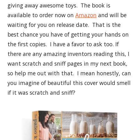
giving away awesome toys. The book is
available to order now on
Amazon
and will be
waiting for you on release date. That is the
best chance you have of getting your hands on
the first copies. I have a favor to ask too. If
there are any amazing inventors reading this, I
want scratch and sniff pages in my next book,
so help me out with that. I mean honestly, can
you imagine of beautiful this cover would smell
if it was scratch and sniff?