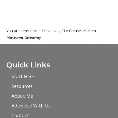
P
T
O
P
S
O
T
S
:
T
Primary
You are here:
Home
/
Giveaway
/
Le Creuset Kitchen
:
Makeover Giveaway
Sidebar
Footer
Quick Links
Start Here
Resources
About Me
Advertise With Us
Contact