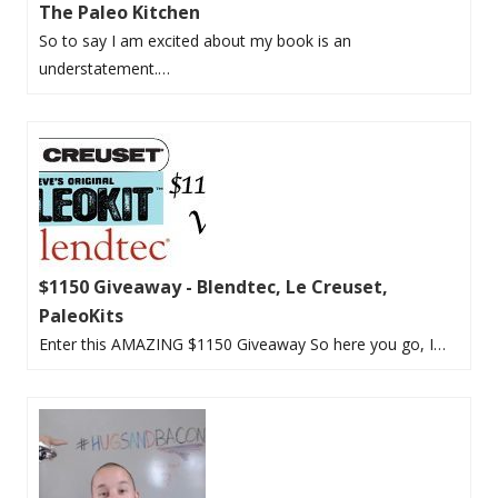
The Paleo Kitchen
So to say I am excited about my book is an
understatement.…
$1150 Giveaway - Blendtec, Le Creuset,
PaleoKits
Enter this AMAZING $1150 Giveaway So here you go, I…