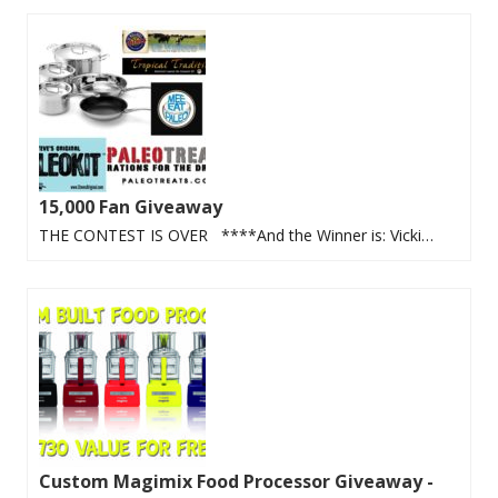
15,000 Fan Giveaway
THE CONTEST IS OVER ****And the Winner is: Vicki…
Custom Magimix Food Processor Giveaway -