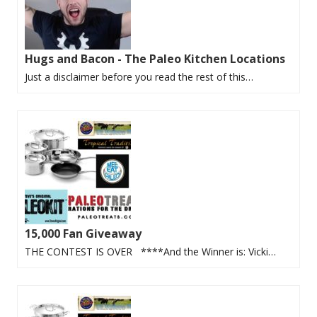
Hugs and Bacon - The Paleo Kitchen Locations
Just a disclaimer before you read the rest of this…
15,000 Fan Giveaway
THE CONTEST IS OVER ****And the Winner is: Vicki…