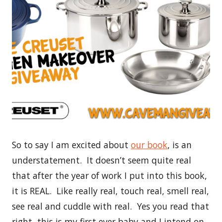
So to say I am excited about
our book
, is an
understatement. It doesn’t seem quite real
that after the year of work I put into this book,
it is REAL. Like really real, touch real, smell real,
see real and cuddle with real. Yes you read that
right, this is my first ever baby and I intend on