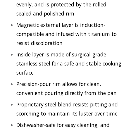
evenly, and is protected by the rolled,
sealed and polished rim
Magnetic external layer is induction-
compatible and infused with titanium to
resist discoloration
Inside layer is made of surgical-grade
stainless steel for a safe and stable cooking
surface
Precision-pour rim allows for clean,
convenient pouring directly from the pan
Proprietary steel blend resists pitting and
scorching to maintain its luster over time
Dishwasher-safe for easy cleaning, and