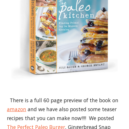
There is a full 60 page preview of the book on
amazon
and we have also posted some teaser
recipes that you can make now!!!! We posted
The Perfect Paleo Burger
, Gingerbread Snap