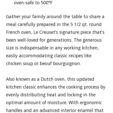
oven-safe to 500°F
Gather your family around the table to share a
meal carefully prepared in the 5 1/2 qt. round
French oven, Le Creuset’s signature piece that’s
been well-loved for generations. The generous
size is indispensable in any working kitchen,
easily accommodating classic recipes like
chicken soup or beouf bourguignon.
Also known as a Dutch oven, this updated
kitchen classic enhances the cooking process by
evenly distributing heat and locking in the
optimal amount of moisture. With ergonomic
handles and an advanced interior enamel that