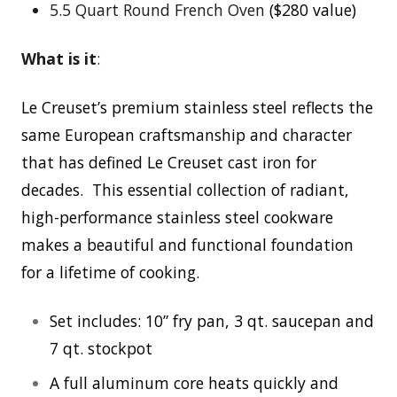
5.5 Quart Round French Oven
($280 value)
What is it
:
Le Creuset’s premium stainless steel reflects the
same European craftsmanship and character
that has defined Le Creuset cast iron for
decades. This essential collection of radiant,
high-performance stainless steel cookware
makes a beautiful and functional foundation
for a lifetime of cooking.
Set includes: 10” fry pan, 3 qt. saucepan and
7 qt. stockpot
A full aluminum core heats quickly and