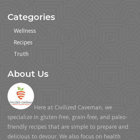
Categories
Wellness
Recipes
Truth
About Us
Here at Civilized Caveman, we
specialize in gluten-free, grain-free, and paleo-
friendly recipes that are simple to prepare and
delicious to devour. We also focus on health