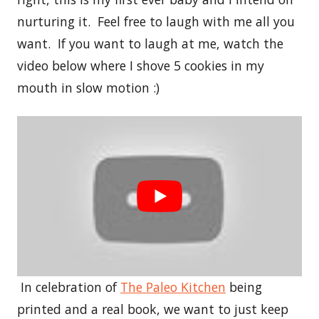
nurturing it. Feel free to laugh with me all you
want. If you want to laugh at me, watch the
video below where I shove 5 cookies in my
mouth in slow motion :)
In celebration of
The Paleo Kitchen
being
printed and a real book, we want to just keep