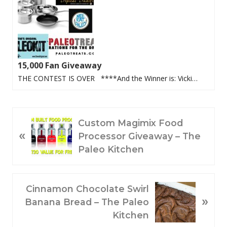
15,000 Fan Giveaway
THE CONTEST IS OVER ****And the Winner is: Vicki…
P
Custom Magimix Food
«
R
Processor Giveaway – The
E
Paleo Kitchen
V
I
O
N
Cinnamon Chocolate Swirl
»
U
E
Banana Bread – The Paleo
S
X
Kitchen