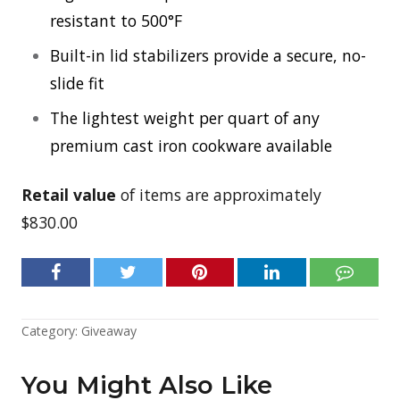
resistant to 500°F
Built-in lid stabilizers provide a secure, no-
slide fit
The lightest weight per quart of any
premium cast iron cookware available
Retail value
of items are approximately
$830.00
Category:
Giveaway
You Might Also Like