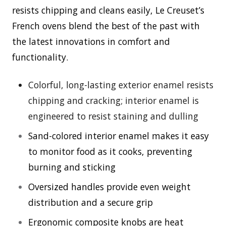
resists chipping and cleans easily, Le Creuset’s
French ovens blend the best of the past with
the latest innovations in comfort and
functionality.
Colorful, long-lasting exterior enamel resists
chipping and cracking; interior enamel is
engineered to resist staining and dulling
Sand-colored interior enamel makes it easy
to monitor food as it cooks, preventing
burning and sticking
Oversized handles provide even weight
distribution and a secure grip
Ergonomic composite knobs are heat