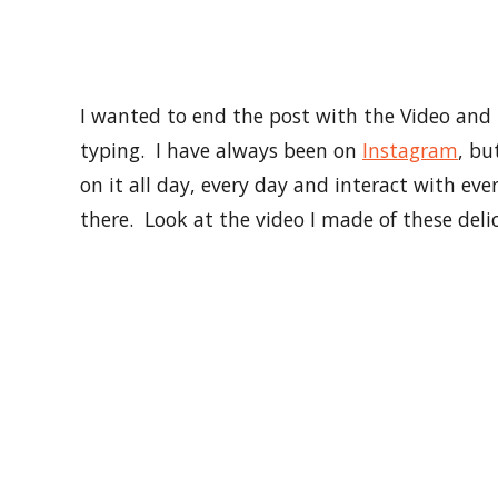
So I am pretty sure I talked enough today and 
bacon, or hugs, or love, or smiles, or coffee, 
Instagram so we can hang out more. My vision