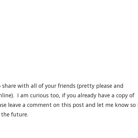
 share with all of your friends (pretty please and
ine). I am curious too, if you already have a copy of
ase leave a comment on this post and let me know so 
 the future.