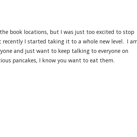
I hope you still love me ;) If you love pancakes, or
or life or anything even close you should
FOLLOW ME
o
 is to have at least 1 MILLION followers all talking