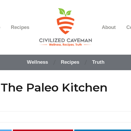
e
Recipes
About
C
Easy
Paleo
Wellness
Recipes
Truth
Gluten
Free
Recipes
The Paleo Kitchen
-
Wellness
-
Truth