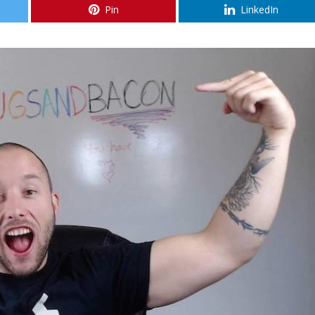
Pin
LinkedIn