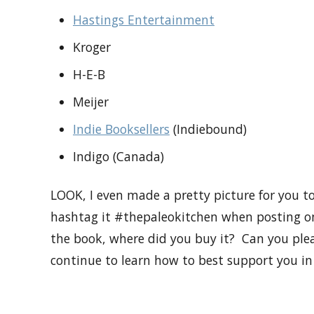
Hastings Entertainment
Kroger
H-E-B
Meijer
Indie Booksellers
(Indiebound)
Indigo (Canada)
LOOK, I even made a pretty picture for you to
hashtag it #thepaleokitchen when posting onl
the book, where did you buy it? Can you ple
continue to learn how to best support you in