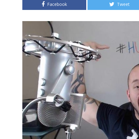
Facebook
Tweet