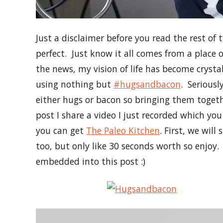
Just a disclaimer before you read the rest of 
perfect. Just know it all comes from a place 
the news, my vision of life has become crysta
using nothing but
#hugsandbacon
. Seriousl
either hugs or bacon so bringing them togethe
post I share a video I just recorded which y
you can get
The Paleo Kitchen
. First, we wil
too, but only like 30 seconds worth so enjoy.
embedded into this post :)