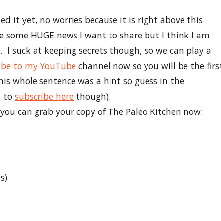
d it yet, no worries because it is right above this
ve some HUGE news I want to share but I think I am
ial. I suck at keeping secrets though, so we can play a
ibe to my YouTube
channel now so you will be the firs
s whole sentence was a hint so guess in the
t to
subscribe here
though).
e you can grab your copy of The Paleo Kitchen now:
s)