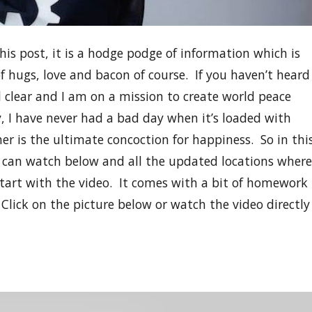
this post, it is a hodge podge of information which is
of hugs, love and bacon of course. If you haven’t heard
l clear and I am on a mission to create world peace
y, I have never had a bad day when it’s loaded with
r is the ultimate concoction for happiness. So in thi
ou can watch below and all the updated locations where
l start with the video. It comes with a bit of homework
 Click on the picture below or watch the video directly