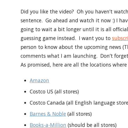
Did you like the video? Oh you haven’t watche
sentence. Go ahead and watch it now :) I ha
going to wait a bit longer until it is all offic
guessing game instead. I want you to
subscr
person to know about the upcoming news (Thi
comments what I am launching. Don’t forge
As promised, here are all the locations wher
Amazon
Costco US (all stores)
Costco Canada (all English language store
Barnes & Noble
(all stores)
Books-a-Million
(should be all stores)