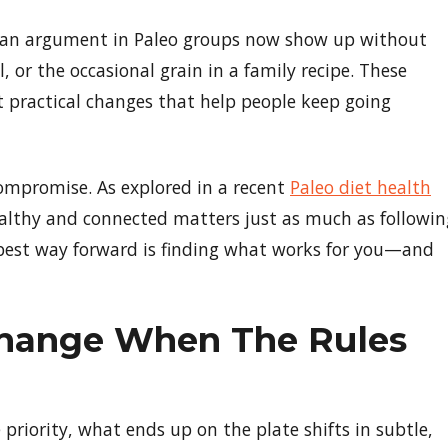
d an argument in Paleo groups now show up without
l, or the occasional grain in a family recipe. These
practical changes that help people keep going
 compromise. As explored in a recent
Paleo diet health
 healthy and connected matters just as much as followin
e best way forward is finding what works for you—and
hange When The Rules
riority, what ends up on the plate shifts in subtle,