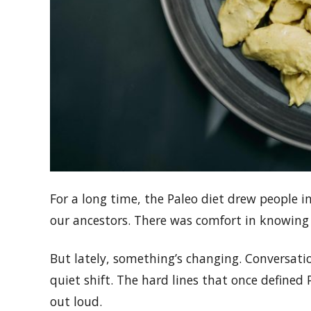
For a long time, the Paleo diet drew people in
our ancestors. There was comfort in knowing
But lately, something’s changing. Conversati
quiet shift. The hard lines that once defined 
out loud.