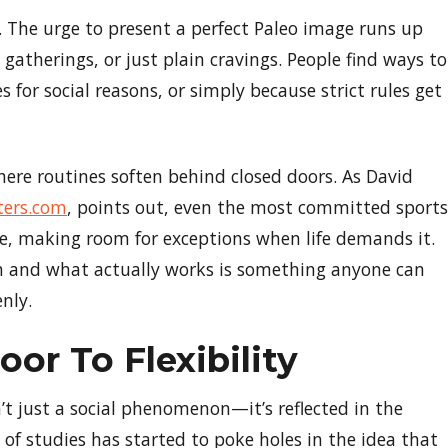
ft. The urge to present a perfect Paleo image runs up
 gatherings, or just plain cravings. People find ways to
for social reasons, or simply because strict rules get
 where routines soften behind closed doors. As David
ters.com
, points out, even the most committed sports
ate, making room for exceptions when life demands it.
 and what actually works is something anyone can
nly.
or To Flexibility
’t just a social phenomenon—it’s reflected in the
 of studies has started to poke holes in the idea that