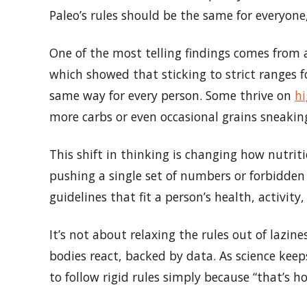
Paleo’s rules should be the same for everyone,
One of the most telling findings comes from
which showed that sticking to strict ranges f
same way for every person. Some thrive on
hi
more carbs or even occasional grains sneaking
This shift in thinking is changing how nutrit
pushing a single set of numbers or forbidden 
guidelines that fit a person’s health, activity
It’s not about relaxing the rules out of lazin
bodies react, backed by data. As science keeps
to follow rigid rules simply because “that’s ho