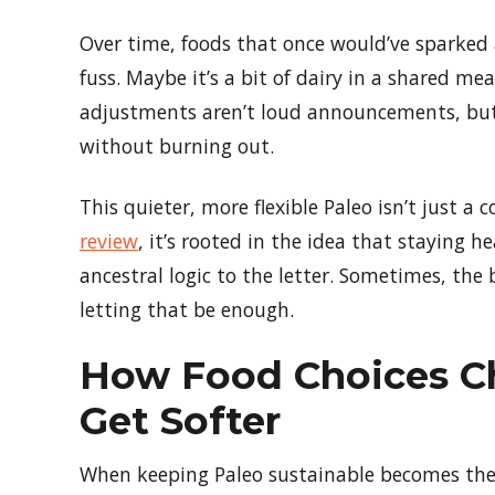
Over time, foods that once would’ve sparke
fuss. Maybe it’s a bit of dairy in a shared mea
adjustments aren’t loud announcements, but 
without burning out.
This quieter, more flexible Paleo isn’t just a
review
, it’s rooted in the idea that staying
ancestral logic to the letter. Sometimes, th
letting that be enough.
How Food Choices C
Get Softer
When keeping Paleo sustainable becomes the p