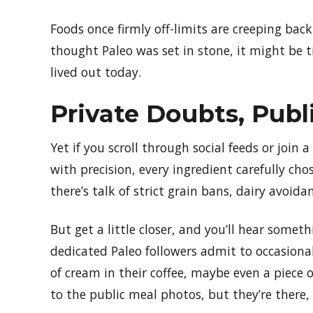
Foods once firmly off-limits are creeping ba
thought Paleo was set in stone, it might be t
lived out today.
Private Doubts, Publ
Yet if you scroll through social feeds or join 
with precision, every ingredient carefully ch
there’s talk of strict grain bans, dairy avoi
But get a little closer, and you’ll hear somet
dedicated Paleo followers admit to occasional
of cream in their coffee, maybe even a piece 
to the public meal photos, but they’re there, 