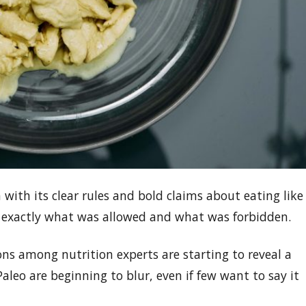
 with its clear rules and bold claims about eating like
 exactly what was allowed and what was forbidden.
ons among nutrition experts are starting to reveal a
Paleo are beginning to blur, even if few want to say it