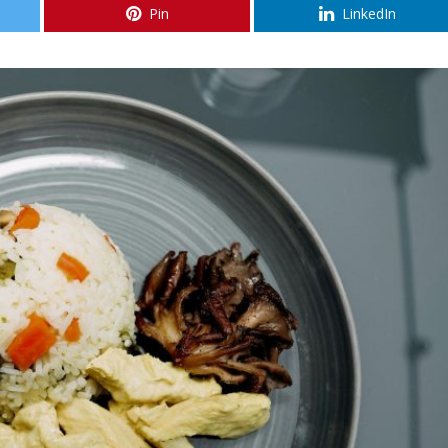
Pin
LinkedIn