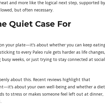
a cheat and more like the logical next step, supported b
allowed, but often necessary.
he Quiet Case For
s on your plate—it’s about whether you can keep eatin
sticking to every Paleo rule gets harder as life changes
 busy weeks, or just trying to stay connected at social
penly about this. Recent reviews highlight that
ent—it’s about your own well-being and whether a diet
eads to stress or makes someone feel left out at dinner,
.