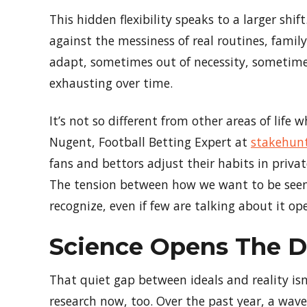
This hidden flexibility speaks to a larger shi
against the messiness of real routines, family
adapt, sometimes out of necessity, sometimes 
exhausting over time.
It’s not so different from other areas of life
Nugent, Football Betting Expert at
stakehun
fans and bettors adjust their habits in priv
The tension between how we want to be seen
recognize, even if few are talking about it ope
Science Opens The Do
That quiet gap between ideals and reality isn
research now, too. Over the past year, a wave