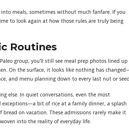
ck into meals, sometimes without much fanfare. If you
ime to look again at how those rules are truly being
ic Routines
a Paleo group, you’ll still see meal prep photos lined up
osen. On the surface, it looks like nothing has changed
dance, and menu planning down to every last nut or seed
hing else. In quiet conversations, even the most
 exceptions—a bit of rice at a family dinner, a splash
of bread on vacation. These admissions rarely make it
woven into the reality of everyday life.