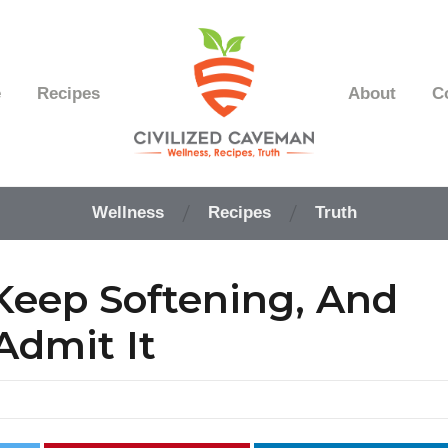
e
Recipes
About
C
Easy
Paleo
Wellness
Recipes
Truth
Gluten
Free
Recipes
 Keep Softening, And
-
Wellness
-
Admit It
Truth