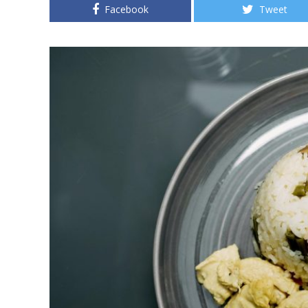
Facebook
Tweet