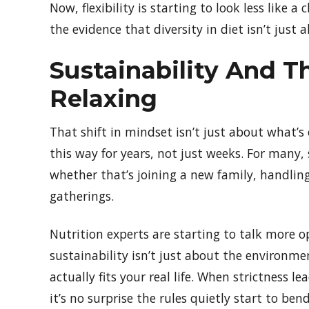
Now, flexibility is starting to look less like 
the evidence that diversity in diet isn’t just 
Sustainability And T
Relaxing
That shift in mindset isn’t just about what’
this way for years, not just weeks. For many, 
whether that’s joining a new family, handling
gatherings.
Nutrition experts are starting to talk more o
sustainability isn’t just about the environm
actually fits your real life. When strictness l
it’s no surprise the rules quietly start to bend