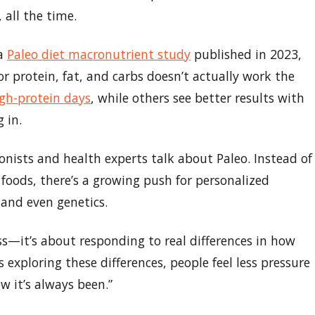
 all the time.
 a
Paleo diet macronutrient study
published in 2023,
or protein, fat, and carbs doesn’t actually work the
gh-protein days
, while others see better results with
 in.
ionists and health experts talk about Paleo. Instead of
foods, there’s a growing push for personalized
, and even genetics.
ess—it’s about responding to real differences in how
 exploring these differences, people feel less pressure
w it’s always been.”