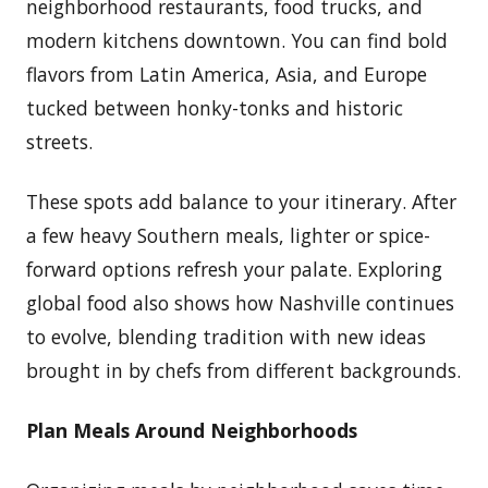
neighborhood restaurants, food trucks, and
modern kitchens downtown. You can find bold
flavors from Latin America, Asia, and Europe
tucked between honky-tonks and historic
streets.
These spots add balance to your itinerary. After
a few heavy Southern meals, lighter or spice-
forward options refresh your palate. Exploring
global food also shows how Nashville continues
to evolve, blending tradition with new ideas
brought in by chefs from different backgrounds.
Plan Meals Around Neighborhoods