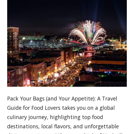
Pack Your Bags (and Your Appetite): A Travel
Guide for Food Lovers takes you on a global
culinary journey, highlighting top food
destinations, local flavors, and unforgettable