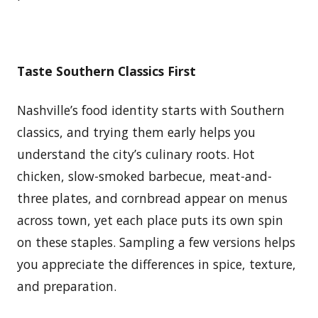
Taste Southern Classics First
Nashville’s food identity starts with Southern
classics, and trying them early helps you
understand the city’s culinary roots. Hot
chicken, slow-smoked barbecue, meat-and-
three plates, and cornbread appear on menus
across town, yet each place puts its own spin
on these staples. Sampling a few versions helps
you appreciate the differences in spice, texture,
and preparation.