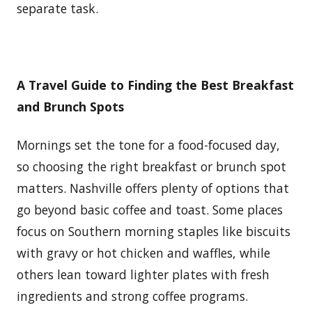
separate task.
A Travel Guide to Finding the Best Breakfast
and Brunch Spots
Mornings set the tone for a food-focused day,
so choosing the right breakfast or brunch spot
matters. Nashville offers plenty of options that
go beyond basic coffee and toast. Some places
focus on Southern morning staples like biscuits
with gravy or hot chicken and waffles, while
others lean toward lighter plates with fresh
ingredients and strong coffee programs.