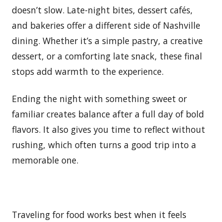
doesn’t slow. Late-night bites, dessert cafés,
and bakeries offer a different side of Nashville
dining. Whether it’s a simple pastry, a creative
dessert, or a comforting late snack, these final
stops add warmth to the experience.
Ending the night with something sweet or
familiar creates balance after a full day of bold
flavors. It also gives you time to reflect without
rushing, which often turns a good trip into a
memorable one.
Traveling for food works best when it feels