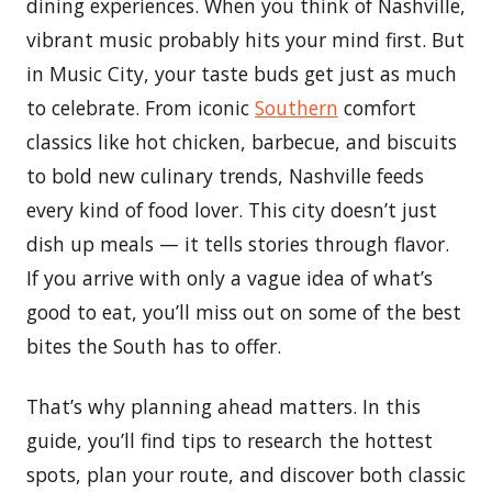
dining experiences. When you think of Nashville,
vibrant music probably hits your mind first. But
in Music City, your taste buds get just as much
to celebrate. From iconic
Southern
comfort
classics like hot chicken, barbecue, and biscuits
to bold new culinary trends, Nashville feeds
every kind of food lover. This city doesn’t just
dish up meals — it tells stories through flavor.
If you arrive with only a vague idea of what’s
good to eat, you’ll miss out on some of the best
bites the South has to offer.
That’s why planning ahead matters. In this
guide, you’ll find tips to research the hottest
spots, plan your route, and discover both classic