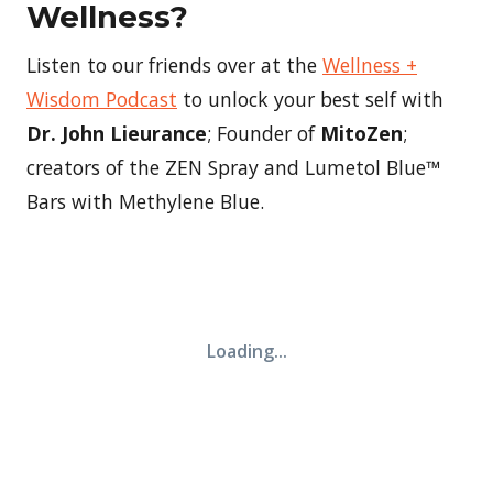
Wellness?
Listen to our friends over at the
Wellness +
Wisdom Podcast
to unlock your best self with
Dr. John Lieurance
; Founder of
MitoZen
;
creators of the ZEN Spray and Lumetol Blue™
Bars with Methylene Blue.