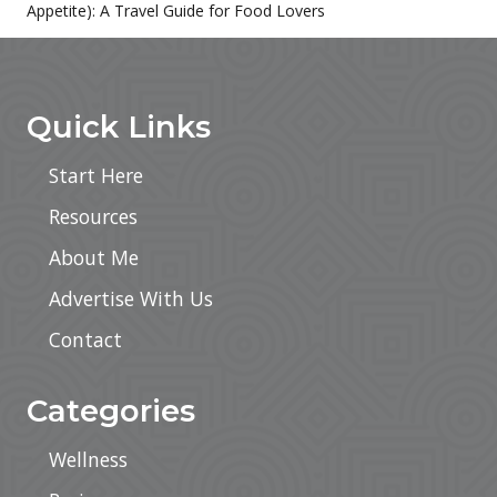
Appetite): A Travel Guide for Food Lovers
Sidebar
Footer
Quick Links
Start Here
Resources
About Me
Advertise With Us
Contact
Categories
Wellness