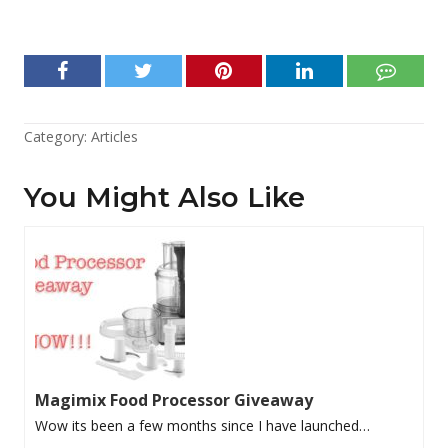
Category:
Articles
You Might Also Like
Magimix Food Processor Giveaway
Wow its been a few months since I have launched…