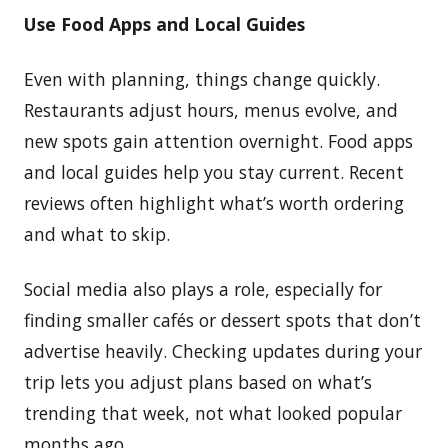
Use Food Apps and Local Guides
Even with planning, things change quickly.
Restaurants adjust hours, menus evolve, and
new spots gain attention overnight. Food apps
and local guides help you stay current. Recent
reviews often highlight what’s worth ordering
and what to skip.
Social media also plays a role, especially for
finding smaller cafés or dessert spots that don’t
advertise heavily. Checking updates during your
trip lets you adjust plans based on what’s
trending that week, not what looked popular
months ago.