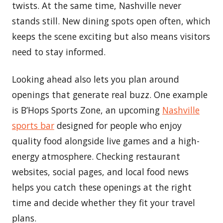
twists. At the same time, Nashville never
stands still. New dining spots open often, which
keeps the scene exciting but also means visitors
need to stay informed.
Looking ahead also lets you plan around
openings that generate real buzz. One example
is B’Hops Sports Zone, an upcoming
Nashville
sports bar
designed for people who enjoy
quality food alongside live games and a high-
energy atmosphere. Checking restaurant
websites, social pages, and local food news
helps you catch these openings at the right
time and decide whether they fit your travel
plans.