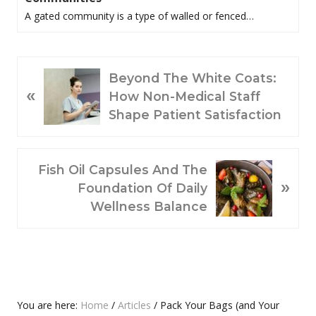
A gated community is a type of walled or fenced…
P
Beyond The White Coats:
«
R
How Non-Medical Staff
E
Shape Patient Satisfaction
V
I
O
N
Fish Oil Capsules And The
»
U
E
Foundation Of Daily
S
X
Wellness Balance
P
T
O
P
S
O
T
S
:
T
Primary
You are here:
Home
/
Articles
/
Pack Your Bags (and Your
: