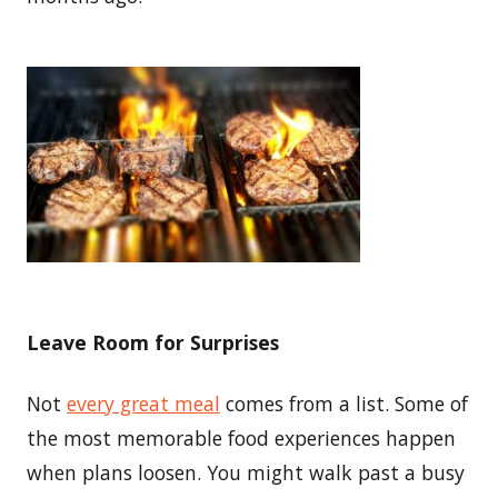
Leave Room for Surprises
Not
every great meal
comes from a list. Some of
the most memorable food experiences happen
when plans loosen. You might walk past a busy