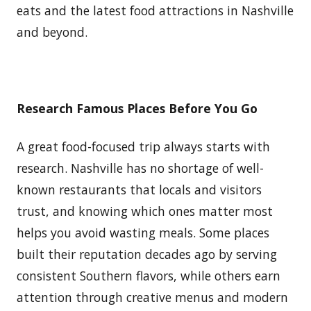
eats and the latest food attractions in Nashville
and beyond.
Research Famous Places Before You Go
A great food-focused trip always starts with
research. Nashville has no shortage of well-
known restaurants that locals and visitors
trust, and knowing which ones matter most
helps you avoid wasting meals. Some places
built their reputation decades ago by serving
consistent Southern flavors, while others earn
attention through creative menus and modern