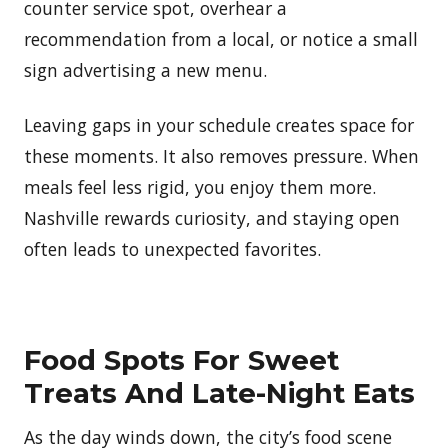
counter service spot, overhear a
recommendation from a local, or notice a small
sign advertising a new menu.
Leaving gaps in your schedule creates space for
these moments. It also removes pressure. When
meals feel less rigid, you enjoy them more.
Nashville rewards curiosity, and staying open
often leads to unexpected favorites.
Food Spots For Sweet
Treats And Late-Night Eats
As the day winds down, the city’s food scene