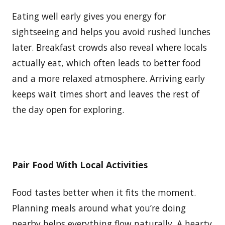
Eating well early gives you energy for
sightseeing and helps you avoid rushed lunches
later. Breakfast crowds also reveal where locals
actually eat, which often leads to better food
and a more relaxed atmosphere. Arriving early
keeps wait times short and leaves the rest of
the day open for exploring.
Pair Food With Local Activities
Food tastes better when it fits the moment.
Planning meals around what you’re doing
nearby helps everything flow naturally. A hearty