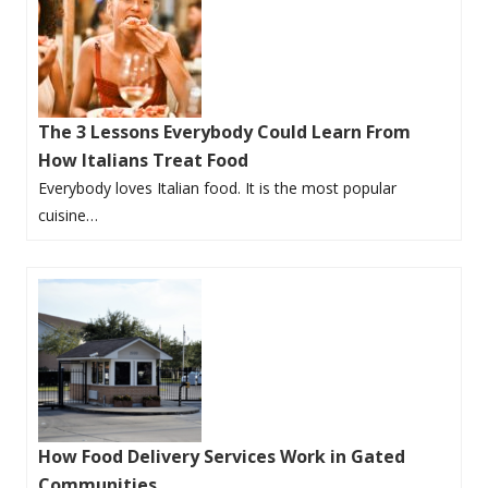
The 3 Lessons Everybody Could Learn From
How Italians Treat Food
Everybody loves Italian food. It is the most popular
cuisine…
How Food Delivery Services Work in Gated
Communities