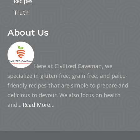
Recipes
Truth
About Us
Here at Civilized Caveman, we
specialize in gluten-free, grain-free, and paleo-
friendly recipes that are simple to prepare and
delicious to devour. We also focus on health
and...
Read More…