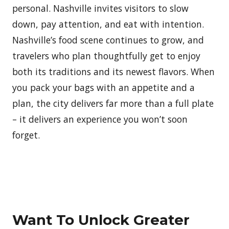
personal. Nashville invites visitors to slow
down, pay attention, and eat with intention.
Nashville’s food scene continues to grow, and
travelers who plan thoughtfully get to enjoy
both its traditions and its newest flavors. When
you pack your bags with an appetite and a
plan, the city delivers far more than a full plate
– it delivers an experience you won’t soon
forget.
Want To Unlock Greater