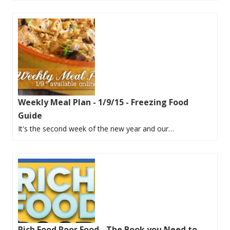
Weekly Meal Plan - 1/9/15 - Freezing Food
Guide
It's the second week of the new year and our…
Rich Food Poor Food - The Book you Need to