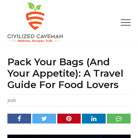
Menu
Skip
Skip
Skip
to
to
to
main
primary
footer
Men
content
sidebar
Easy
Paleo
Gluten
Pack Your Bags (and
Free
Recipes
Your Appetite): A Travel
-
Guide For Food Lovers
Wellness
-
Truth
Josh