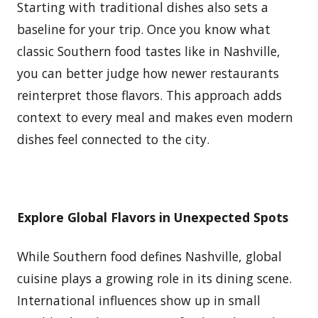
Starting with traditional dishes also sets a
baseline for your trip. Once you know what
classic Southern food tastes like in Nashville,
you can better judge how newer restaurants
reinterpret those flavors. This approach adds
context to every meal and makes even modern
dishes feel connected to the city.
Explore Global Flavors in Unexpected Spots
While Southern food defines Nashville, global
cuisine plays a growing role in its dining scene.
International influences show up in small