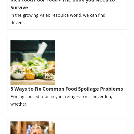
Survive
In the growing Paleo resource world, we can find
dozens…
5 Ways to Fix Common Food Spoilage Problems
Finding spoiled food in your refrigerator is never fun,
whether…