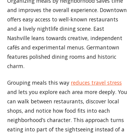
Organizing meals by neighborhood saves time
and improves the overall experience. Downtown
offers easy access to well-known restaurants
and a lively nightlife dining scene. East
Nashville leans towards creative, independent
cafés and experimental menus. Germantown
features polished dining rooms and historic
charm.
Grouping meals this way
reduces travel stress
and lets you explore each area more deeply. You
can walk between restaurants, discover local
shops, and notice how food fits into each
neighborhood’s character. This approach turns
eating into part of the sightseeing instead of a