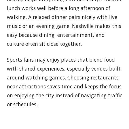
lunch works well before a long afternoon of
walking. A relaxed dinner pairs nicely with live
music or an evening game. Nashville makes this
easy because dining, entertainment, and
culture often sit close together.
Sports fans may enjoy places that blend food
with shared experiences, especially venues built
around watching games. Choosing restaurants
near attractions saves time and keeps the focus
on enjoying the city instead of navigating traffic
or schedules.