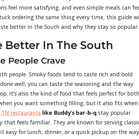
ions feel more satisfying, and even simple meals can fee
 stuck ordering the same thing every time, this guide wi
aste better in the South and why they stay so popular.
e Better In The South
e People Crave
with people. Smoky foods tend to taste rich and bold
 done well, you can taste the seasoning and the way
. It’s also the kind of food that feels perfect for bot
hen you want something filling, but it also fits when
 TN restaurants
like Buddy’s bar-b-q
stay popular
 that feels familiar. They are known for serving classi
t easy for lunch, dinner, or a quick pickup on the way