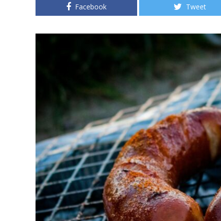
Facebook
Tweet