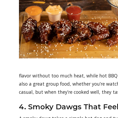
flavor without too much heat, while hot BBQ a
also a great group food, whether you’re watch
casual, but when they’re cooked well, they ta
4. Smoky Dawgs That Feel 