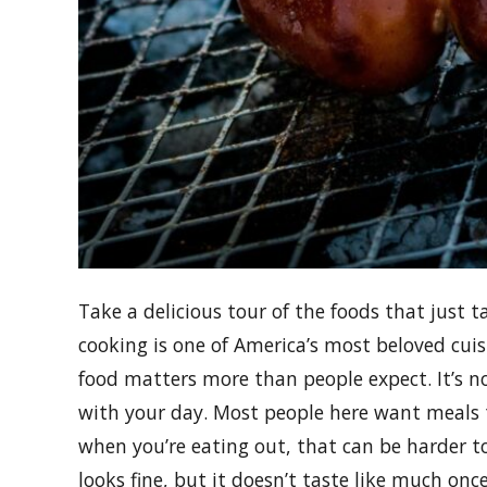
Take a delicious tour of the foods that just 
cooking is one of America’s most beloved cuis
food matters more than people expect. It’s 
with your day. Most people here want meals th
when you’re eating out, that can be harder to 
looks fine, but it doesn’t taste like much on