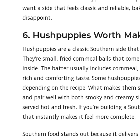
want a side that feels classic and reliable, b
disappoint.
6. Hushpuppies Worth Ma
Hushpuppies are a classic Southern side that m
They’re small, fried cornmeal balls that come
inside. The batter usually includes cornmeal,
rich and comforting taste. Some hushpuppies 
depending on the recipe. What makes them so
and pair well with both smoky and creamy side
served hot and fresh. If you’re building a So
that instantly makes it feel more complete.
Southern food stands out because it delivers fl