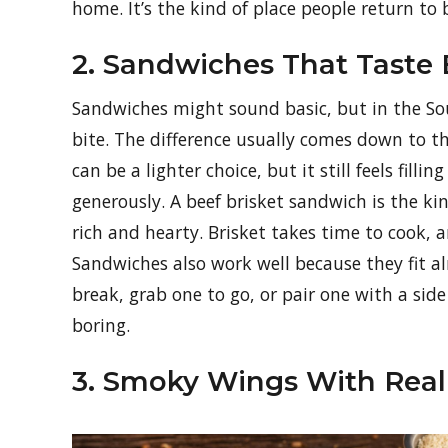
home. It’s the kind of place people return to 
2. Sandwiches That Taste
Sandwiches might sound basic, but in the Sout
bite. The difference usually comes down to t
can be a lighter choice, but it still feels fill
generously. A beef brisket sandwich is the k
rich and hearty. Brisket takes time to cook, 
Sandwiches also work well because they fit a
break, grab one to go, or pair one with a side
boring.
3. Smoky Wings With Real