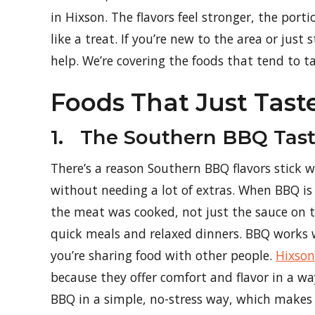
in Hixson. The flavors feel stronger, the port
like a treat. If you’re new to the area or just
help. We’re covering the foods that tend to t
Foods That Just Tast
1. The Southern BBQ Tast
There’s a reason Southern BBQ flavors stick 
without needing a lot of extras. When BBQ is
the meat was cooked, not just the sauce on top
quick meals and relaxed dinners. BBQ works w
you’re sharing food with other people.
Hixson
because they offer comfort and flavor in a way
BBQ in a simple, no-stress way, which makes i