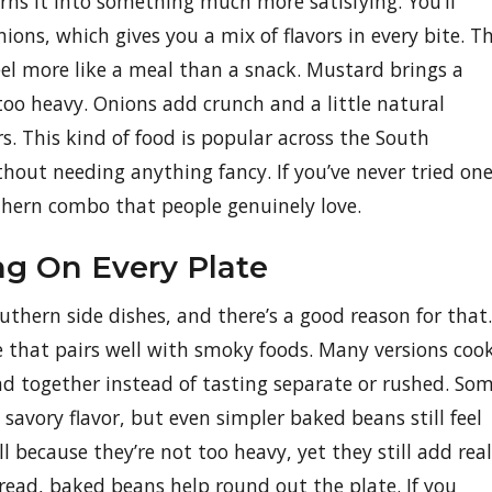
ns it into something much more satisfying. You’ll
nions, which gives you a mix of flavors in every bite. T
feel more like a meal than a snack. Mustard brings a
too heavy. Onions add crunch and a little natural
s. This kind of food is popular across the South
 without needing anything fancy. If you’ve never tried on
outhern combo that people genuinely love.
ng On Every Plate
hern side dishes, and there’s a good reason for that.
e that pairs well with smoky foods. Many versions coo
nd together instead of tasting separate or rushed. So
 savory flavor, but even simpler baked beans still feel
 because they’re not too heavy, yet they still add real
read, baked beans help round out the plate. If you