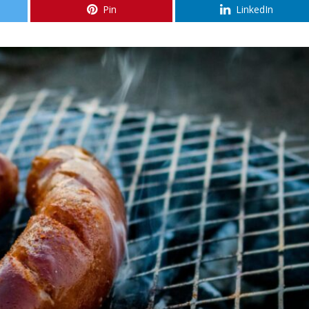
Pin
LinkedIn