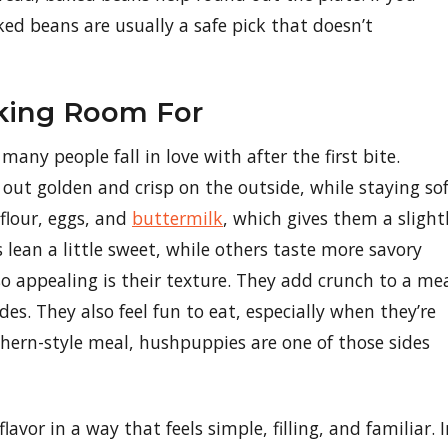
aked beans are usually a safe pick that doesn’t
king Room For
any people fall in love with after the first bite.
 out golden and crisp on the outside, while staying so
 flour, eggs, and
buttermilk
, which gives them a slight
lean a little sweet, while others taste more savory
 appealing is their texture. They add crunch to a me
s. They also feel fun to eat, especially when they’re
uthern-style meal, hushpuppies are one of those sides
avor in a way that feels simple, filling, and familiar. 