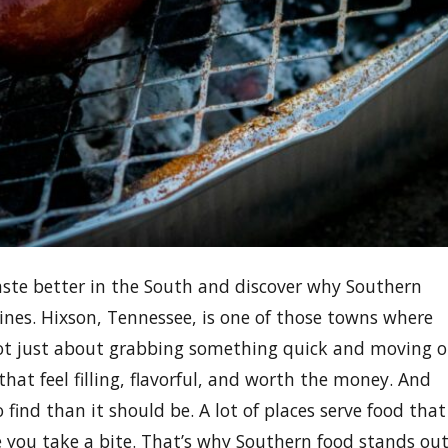
taste better in the South and discover why Southern
ines. Hixson, Tennessee, is one of those towns where
not just about grabbing something quick and moving 
at feel filling, flavorful, and worth the money. And
find than it should be. A lot of places serve food that
ce you take a bite. That’s why Southern food stands ou