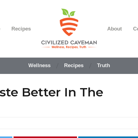
e
Recipes
About
C
Easy
Paleo
Wellness
Recipes
Truth
Gluten
Free
Recipes
ste Better In The
-
Wellness
-
Truth