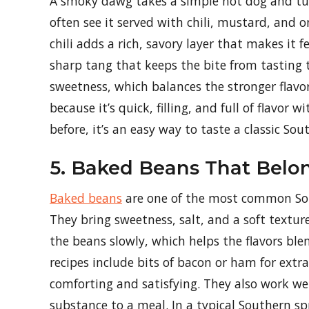
A smoky dawg takes a simple hot dog and tur
often see it served with chili, mustard, and o
chili adds a rich, savory layer that makes it 
sharp tang that keeps the bite from tasting 
sweetness, which balances the stronger flavor
because it’s quick, filling, and full of flavor
before, it’s an easy way to taste a classic S
5. Baked Beans That Belo
Baked beans
are one of the most common Sout
They bring sweetness, salt, and a soft textur
the beans slowly, which helps the flavors ble
recipes include bits of bacon or ham for extra
comforting and satisfying. They also work well
substance to a meal. In a typical Southern sp