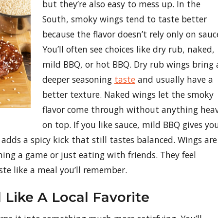
but they’re also easy to mess up. In the
South, smoky wings tend to taste better
because the flavor doesn’t rely only on sauc
You’ll often see choices like dry rub, naked,
mild BBQ, or hot BBQ. Dry rub wings bring 
deeper seasoning
taste
and usually have a
better texture. Naked wings let the smoky
flavor come through without anything hea
on top. If you like sauce, mild BBQ gives yo
dds a spicy kick that still tastes balanced. Wings are
ing a game or just eating with friends. They feel
ste like a meal you’ll remember.
Like A Local Favorite