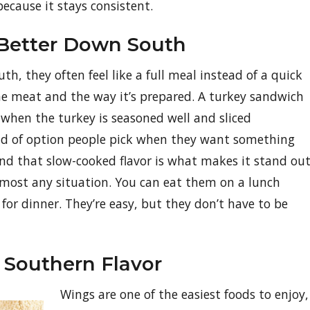
because it stays consistent.
 Better Down South
h, they often feel like a full meal instead of a quick
he meat and the way it’s prepared. A turkey sandwich
ing when the turkey is seasoned well and sliced
ind of option people pick when they want something
and that slow-cooked flavor is what makes it stand out
lmost any situation. You can eat them on a lunch
 for dinner. They’re easy, but they don’t have to be
 Southern Flavor
Wings are one of the easiest foods to enjoy,