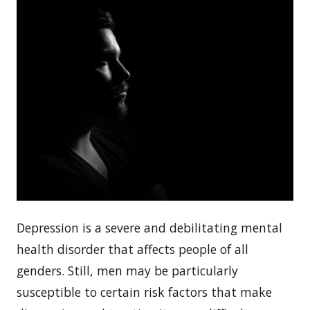
Depression is a severe and debilitating mental
health disorder that affects people of all
genders. Still, men may be particularly
susceptible to certain risk factors that make