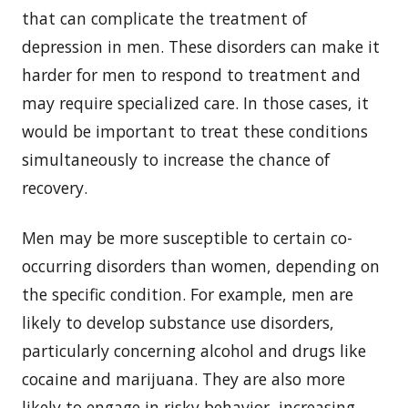
that can complicate the treatment of
depression in men. These disorders can make it
harder for men to respond to treatment and
may require specialized care. In those cases, it
would be important to treat these conditions
simultaneously to increase the chance of
recovery.
Men may be more susceptible to certain co-
occurring disorders than women, depending on
the specific condition. For example, men are
likely to develop substance use disorders,
particularly concerning alcohol and drugs like
cocaine and marijuana. They are also more
likely to engage in risky behavior, increasing