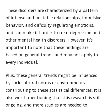
These disorders are characterized by a pattern
of intense and unstable relationships, impulsive
behavior, and difficulty regulating emotions,
and can make it harder to treat depression and
other mental health disorders. However, it’s
important to note that these findings are
based on general trends and may not apply to
every individual.
Plus, these general trends might be influenced
by sociocultural norms or environments
contributing to these statistical differences. It is
also worth mentioning that this research is still
ongoing, and more studies are needed to