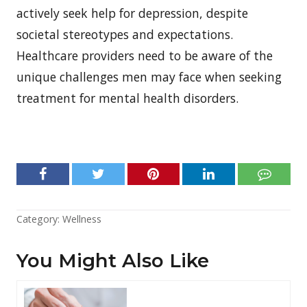
actively seek help for depression, despite
societal stereotypes and expectations.
Healthcare providers need to be aware of the
unique challenges men may face when seeking
treatment for mental health disorders.
Category:
Wellness
You Might Also Like