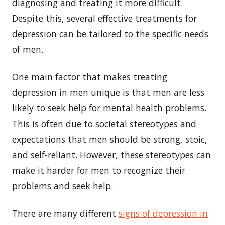
diagnosing and treating it more difficult.
Despite this, several effective treatments for
depression can be tailored to the specific needs
of men.
One main factor that makes treating
depression in men unique is that men are less
likely to seek help for mental health problems.
This is often due to societal stereotypes and
expectations that men should be strong, stoic,
and self-reliant. However, these stereotypes can
make it harder for men to recognize their
problems and seek help.
There are many different
signs of depression in