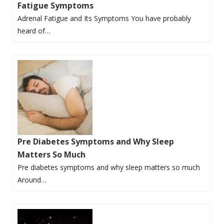
Fatigue Symptoms
Adrenal Fatigue and Its Symptoms You have probably
heard of…
Pre Diabetes Symptoms and Why Sleep
Matters So Much
Pre diabetes symptoms and why sleep matters so much
Around…