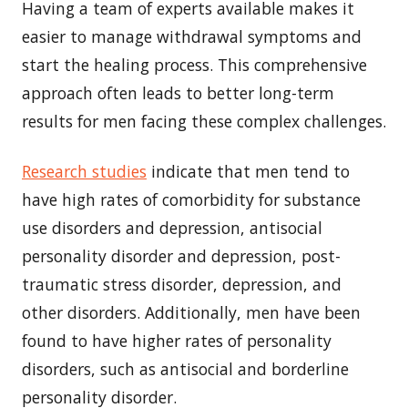
Having a team of experts available makes it
easier to manage withdrawal symptoms and
start the healing process. This comprehensive
approach often leads to better long-term
results for men facing these complex challenges.
Research studies
indicate that men tend to
have high rates of comorbidity for substance
use disorders and depression, antisocial
personality disorder and depression, post-
traumatic stress disorder, depression, and
other disorders. Additionally, men have been
found to have higher rates of personality
disorders, such as antisocial and borderline
personality disorder.