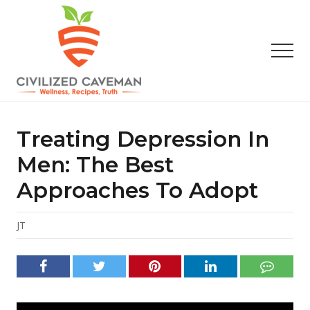
Menu
Skip
Skip
Skip
to
to
to
main
primary
footer
Men
content
sidebar
Easy
Paleo
Gluten
Treating Depression In
Free
Recipes
Men: The Best
-
Approaches To Adopt
Wellness
-
Truth
JT