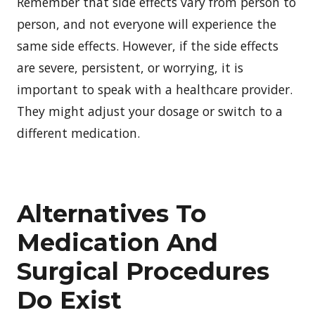
Remember that side effects vary from person to
person, and not everyone will experience the
same side effects. However, if the side effects
are severe, persistent, or worrying, it is
important to speak with a healthcare provider.
They might adjust your dosage or switch to a
different medication.
Alternatives To
Medication And
Surgical Procedures
Do Exist