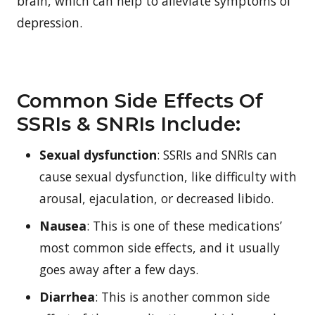
brain, which can help to alleviate symptoms of
depression.
Common Side Effects Of
SSRIs & SNRIs Include:
Sexual dysfunction
: SSRIs and SNRIs can
cause sexual dysfunction, like difficulty with
arousal, ejaculation, or decreased libido.
Nausea
: This is one of these medications’
most common side effects, and it usually
goes away after a few days.
Diarrhea
: This is another common side