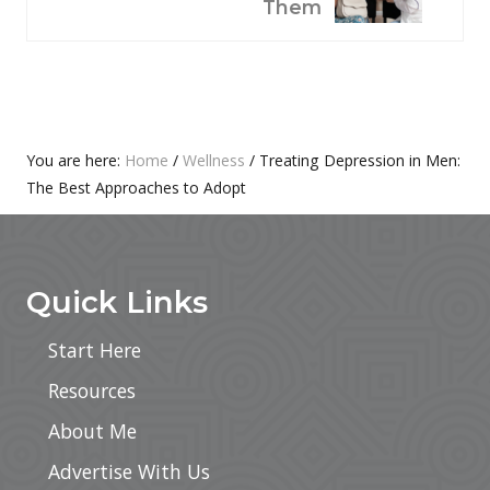
S
X
Them
P
T
O
P
S
O
T
S
:
T
Primary
You are here:
Home
/
Wellness
/
Treating Depression in Men:
:
The Best Approaches to Adopt
Sidebar
Footer
Quick Links
Start Here
Resources
About Me
Advertise With Us