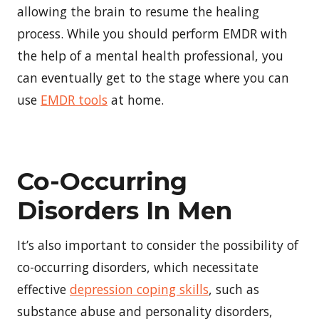
allowing the brain to resume the healing
process. While you should perform EMDR with
the help of a mental health professional, you
can eventually get to the stage where you can
use
EMDR tools
at home.
Co-Occurring
Disorders In Men
It’s also important to consider the possibility of
co-occurring disorders, which necessitate
effective
depression coping skills
, such as
substance abuse and personality disorders,