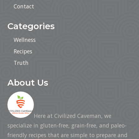
Contact
Categories
Wellness
Recipes
Truth
About Us
Here at Civilized Caveman, we
specialize in gluten-free, grain-free, and paleo-
friendly recipes that are simple to prepare and