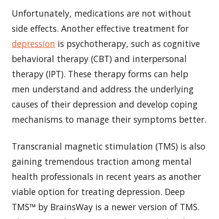
Unfortunately, medications are not without
side effects. Another effective treatment for
depression
is psychotherapy, such as cognitive
behavioral therapy (CBT) and interpersonal
therapy (IPT). These therapy forms can help
men understand and address the underlying
causes of their depression and develop coping
mechanisms to manage their symptoms better.
Transcranial magnetic stimulation (TMS) is also
gaining tremendous traction among mental
health professionals in recent years as another
viable option for treating depression. Deep
TMS™ by BrainsWay is a newer version of TMS.