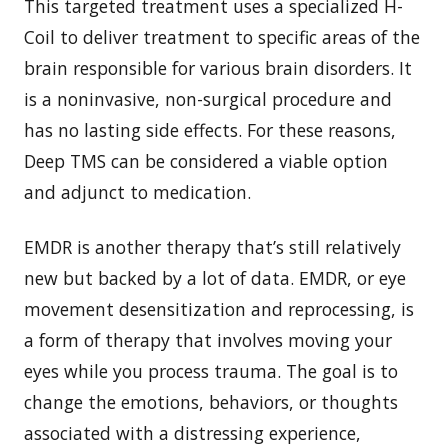
This targeted treatment uses a specialized H-
Coil to deliver treatment to specific areas of the
brain responsible for various brain disorders. It
is a noninvasive, non-surgical procedure and
has no lasting side effects. For these reasons,
Deep TMS can be considered a viable option
and adjunct to medication.
EMDR is another therapy that’s still relatively
new but backed by a lot of data. EMDR, or eye
movement desensitization and reprocessing, is
a form of therapy that involves moving your
eyes while you process trauma. The goal is to
change the emotions, behaviors, or thoughts
associated with a distressing experience,