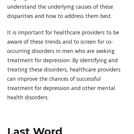
understand the underlying causes of these
disparities and how to address them best.
It is important for healthcare providers to be
aware of these trends and to screen for co-
occurring disorders in men who are seeking
treatment for depression. By identifying and
treating these disorders, healthcare providers
can improve the chances of successful
treatment for depression and other mental
health disorders.
Last Word