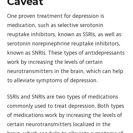
Caveat
One proven treatment for depression is
medication, such as selective serotonin
reuptake inhibitors, known as SSRIs, as well as
serotonin norepinephrine reuptake inhibitors,
known as SNRIs. These types of antidepressants
work by increasing the levels of certain
neurotransmitters in the brain, which can help
to alleviate symptoms of depression.
SSRIs and SNRIs are two types of medications
commonly used to treat depression. Both types
of medications work by increasing the levels of
certain neurotransmitters localized in the