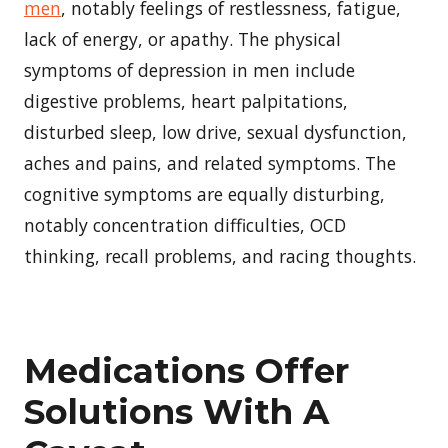
men
, notably feelings of restlessness, fatigue,
lack of energy, or apathy. The physical
symptoms of depression in men include
digestive problems, heart palpitations,
disturbed sleep, low drive, sexual dysfunction,
aches and pains, and related symptoms. The
cognitive symptoms are equally disturbing,
notably concentration difficulties, OCD
thinking, recall problems, and racing thoughts.
Medications Offer
Solutions With A