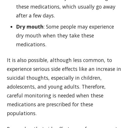
these medications, which usually go away
after a few days.
Dry mouth
: Some people may experience
dry mouth when they take these
medications.
It is also possible, although less common, to
experience serious side effects like an increase in
suicidal thoughts, especially in children,
adolescents, and young adults. Therefore,
careful monitoring is needed when these
medications are prescribed for these
populations.