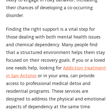
their chances of developing a co-occurring
disorder.
Finding the right support is a vital step for
those dealing with both mental health issues
and chemical dependency. Many people find
that a structured environment helps them stay
focused on their recovery goals. If you or a loved
one needs help, looking for
Addiction treatment
in San Antonio
or in your area, can provide
access to professional medical detox and
residential programs. These services are
designed to address the physical and emotional
aspects of dependency at the same time.