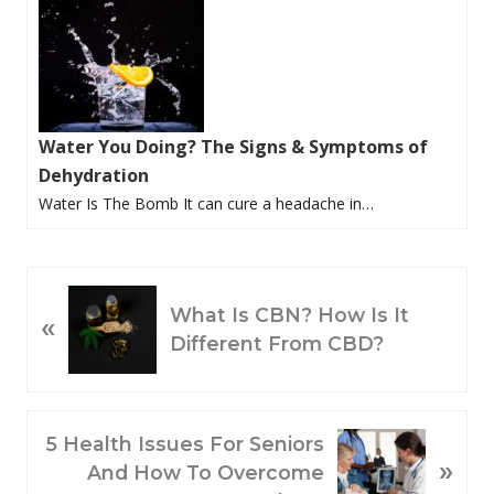
Water You Doing? The Signs & Symptoms of
Dehydration
Water Is The Bomb It can cure a headache in…
P
What Is CBN? How Is It
«
R
Different From CBD?
E
V
I
O
N
5 Health Issues For Seniors
»
U
E
And How To Overcome