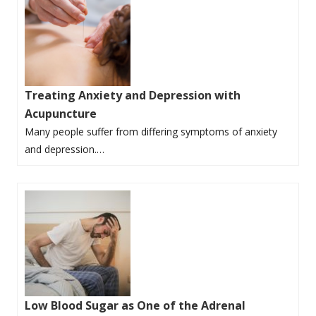
Treating Anxiety and Depression with
Acupuncture
Many people suffer from differing symptoms of anxiety
and depression.…
Low Blood Sugar as One of the Adrenal