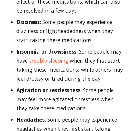
effect of these medications, which can also
be resolved in a few days.
Dizziness
: Some people may experience
dizziness or lightheadedness when they
start taking these medications.
Insomnia or drowsiness
: Some people may
have
trouble sleeping
when they first start
taking these medications, while others may
feel drowsy or tired during the day.
Agitation or restlessness
: Some people
may feel more agitated or restless when
they take these medications.
Headaches
: Some people may experience
headaches when they first start taking