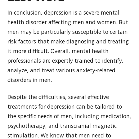
In conclusion, depression is a severe mental
health disorder affecting men and women. But
men may be particularly susceptible to certain
risk factors that make diagnosing and treating
it more difficult. Overall, mental health
professionals are expertly trained to identify,
analyze, and treat various anxiety-related
disorders in men.
Despite the difficulties, several effective
treatments for depression can be tailored to
the specific needs of men, including medication,
psychotherapy, and transcranial magnetic
stimulation. We know that men need to