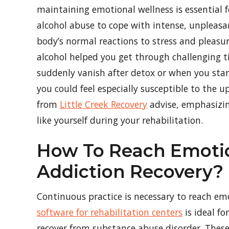
maintaining emotional wellness is essential f
alcohol abuse to cope with intense, unpleasan
body’s normal reactions to stress and pleasu
alcohol helped you get through challenging ti
suddenly vanish after detox or when you start
you could feel especially susceptible to the u
from
Little Creek Recovery
advise, emphasizin
like yourself during your rehabilitation.
How To Reach Emotio
Addiction Recovery?
Continuous practice is necessary to reach emo
software for rehabilitation centers
is ideal f
recover from substance abuse disorder. These