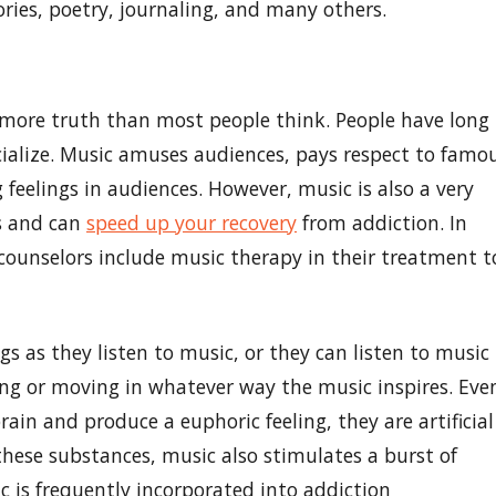
ories, poetry, journaling, and many others.
more truth than most people think. People have long
ialize. Music amuses audiences, pays respect to famo
 feelings in audiences. However, music is also a very
ss and can
speed up your recovery
from addiction. In
n counselors include music therapy in their treatment t
gs as they listen to music, or they can listen to music
ng or moving in whatever way the music inspires. Eve
in and produce a euphoric feeling, they are artificial
hese substances, music also stimulates a burst of
c is frequently incorporated into addiction