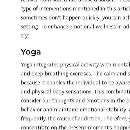
type of interventions mentioned in this artic
sometimes don’t happen quickly, you can achi
setting. To enhance emotional wellness in ad
try:
Yoga
Yoga integrates physical activity with menta
and deep breathing exercises. The calm and sl
because it enables the individual to be awar
and physical body sensations. This combinati
consider our thoughts and emotions in the pr
behavior and maintains emotional stability.
frequently the cause of addiction. Therefore
concentrate on the present moment’s happin