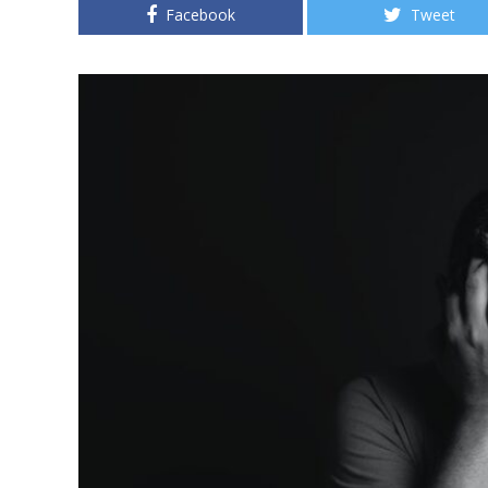
Facebook
Tweet