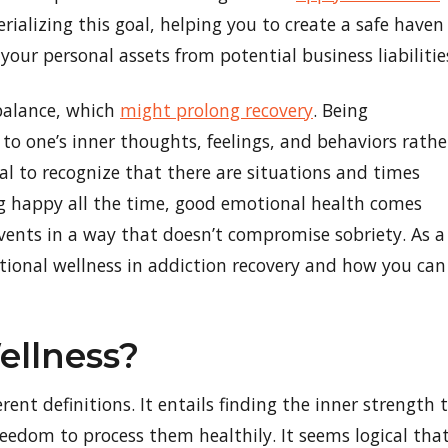
ializing this goal, helping you to create a safe haven
your personal assets from potential business liabilitie
 balance, which
might prolong recovery
. Being
to one’s inner thoughts, feelings, and behaviors rathe
ial to recognize that there are situations and times
ng happy all the time, good emotional health comes
vents in a way that doesn’t compromise sobriety. As a
otional wellness in addiction recovery and how you can
ellness?
ent definitions. It entails finding the inner strength 
eedom to process them healthily. It seems logical tha