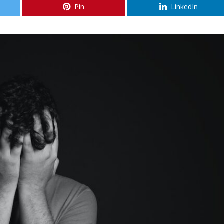
Pin
LinkedIn