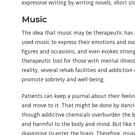
expressive writing by writing novels, short st
Music
The idea that music may be therapeutic has 
used music to express their emotions and soc
figures and occasions, and even evokes strong
therapeutic tool for those with mental illne
reality, several rehab facilities and addictio
promote sobriety and well-being.
Patients can keep a journal about their feelin
and move to it. That might be done by danci
though addictive chemicals overburden the bra
and harmful to the body and mind. But like t
dopamine to enter the brain. Therefore, musi