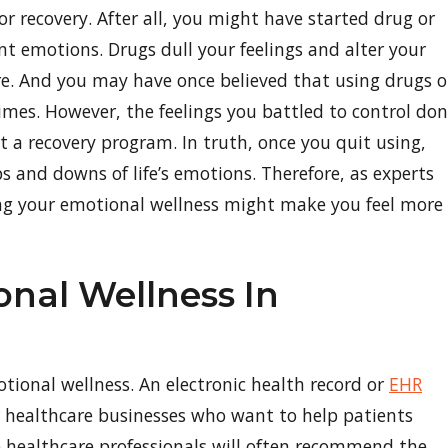
or recovery. After all, you might have started drug or
t emotions. Drugs dull your feelings and alter your
re. And you may have once believed that using drugs o
mes. However, the feelings you battled to control don
 a recovery program. In truth, once you quit using,
ps and downs of life’s emotions. Therefore, as experts
g your emotional wellness might make you feel more
nal Wellness In
tional wellness. An electronic health record or
EHR
or healthcare businesses who want to help patients
 healthcare professionals will often recommend the