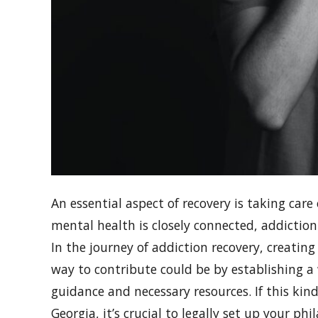
An essential aspect of recovery is taking car
mental health is closely connected, addictio
In the journey of addiction recovery, creati
way to contribute could be by establishing a 
guidance and necessary resources. If this kin
Georgia, it’s crucial to legally set up your 