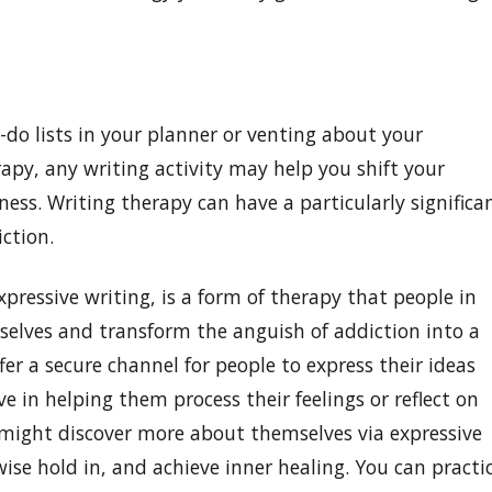
-do lists in your planner or venting about your
apy, any writing activity may help you shift your
ess. Writing therapy can have a particularly significa
ction.
xpressive writing, is a form of therapy that people in
 selves and transform the anguish of addiction into a
er a secure channel for people to express their ideas
e in helping them process their feelings or reflect on
 might discover more about themselves via expressive
ise hold in, and achieve inner healing. You can practi