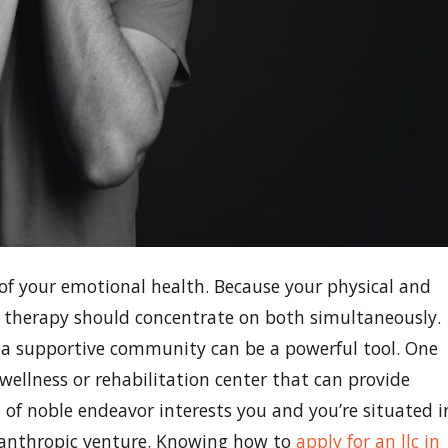
e of your emotional health. Because your physical and
n therapy should concentrate on both simultaneously.
ng a supportive community can be a powerful tool. One
wellness or rehabilitation center that can provide
d of noble endeavor interests you and you’re situated i
philanthropic venture. Knowing how to
apply for an llc in