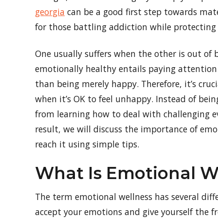
georgia
can be a good first step towards mater
for those battling addiction while protecting 
One usually suffers when the other is out of
emotionally healthy entails paying attention 
than being merely happy. Therefore, it’s cruc
when it’s OK to feel unhappy. Instead of bei
from learning how to deal with challenging e
result, we will discuss the importance of em
reach it using simple tips.
What Is Emotional W
The term emotional wellness has several differ
accept your emotions and give yourself the fr