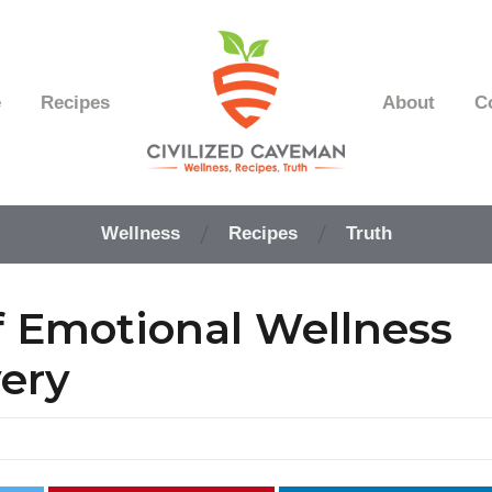
e
Recipes
About
C
Easy
Paleo
Wellness
Recipes
Truth
Gluten
Free
Recipes
 Emotional Wellness
-
Wellness
-
very
Truth