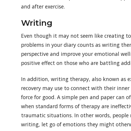
and after exercise.
Writing
Even though it may not seem like creating to
problems in your diary counts as writing ther
perspective and improve your emotional welln
positive effect on those who are battling addi
In addition, writing therapy, also known as e
recovery may use to connect with their inner
force for good. A simple pen and paper can off
when standard forms of therapy are ineffectiv
traumatic situations. In other words, people
writing, let go of emotions they might otherw