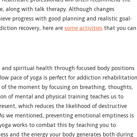
le, along with talk therapy. Although changes
eve progress with good planning and realistic goal-
diction recovery, here are
some activities
that you can
l and spiritual health through focused body positions
ow pace of yoga is perfect for addiction rehabilitatio
e of the moment by focusing on breathing, thoughts,
on of mental and physical training teaches us to
esent, which reduces the likelihood of destructive
 As we mentioned, preventing emotional emptiness is
, yoga works to combat this by teaching you to
ess and the energy your body generates both during