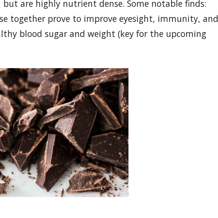
 but are highly nutrient dense. Some notable finds:
se together prove to improve eyesight, immunity, an
althy blood sugar and weight (key for the upcoming