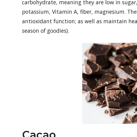
carbohydrate, meaning they are low in sugar,
potassium, Vitamin A, fiber, magnesium. The
antioxidant function; as well as maintain he
season of goodies).
Cacao