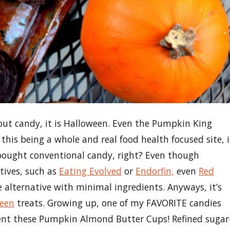
hout candy, it is Halloween. Even the Pumpkin King
his being a whole and real food health focused site, i
 bought conventional candy, right? Even though
tives, such as
Eating Evolved
or
Endorfin,
even
Red
 alternative with minimal ingredients. Anyways, it’s
een
treats. Growing up, one of my FAVORITE candies
sent these Pumpkin Almond Butter Cups! Refined sugar