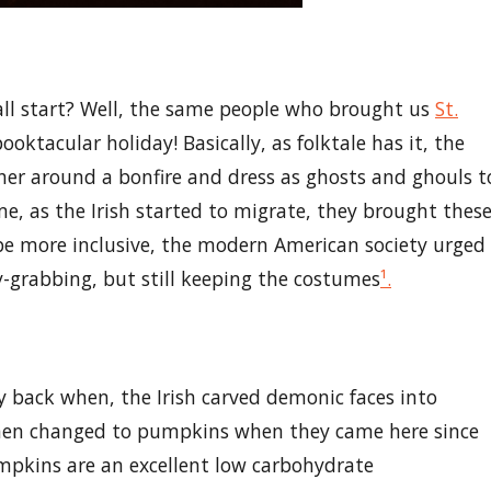
 all start? Well, the same people who brought us
St.
ooktacular holiday! Basically, as folktale has it, the
her around a bonfire and dress as ghosts and ghouls t
time, as the Irish started to migrate, they brought thes
 be more inclusive, the modern American society urged
y-grabbing, but still keeping the costumes
¹.
 back when, the Irish carved demonic faces into
, then changed to pumpkins when they came here since
umpkins are an excellent low carbohydrate