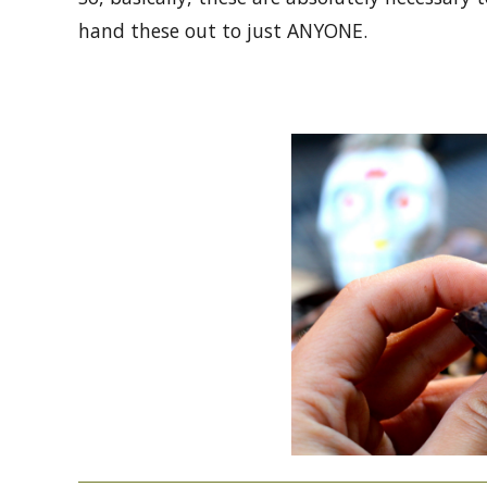
hand these out to just ANYONE.