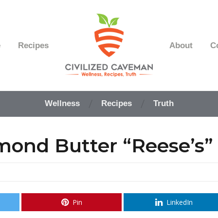
e
Recipes
About
C
Easy
Paleo
Wellness
Recipes
Truth
Gluten
Free
Recipes
ond Butter “Reese’s”
-
Wellness
-
Truth
Pin
LinkedIn