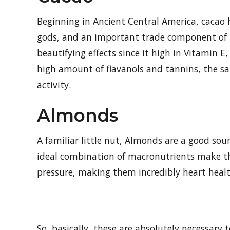
Beginning in Ancient Central America, cacao ha
gods, and an important trade component of th
beautifying effects since it high in Vitamin E
high amount of flavanols and tannins, the s
activity.
Almonds
A familiar little nut, Almonds are a good sou
ideal combination of macronutrients make th
pressure, making them incredibly heart heal
So, basically, these are absolutely necessary