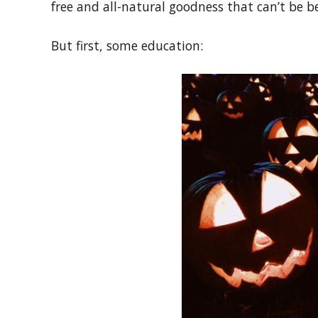
free and all-natural goodness that can’t be be
But first, some education: