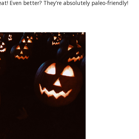
at! Even better? They’re absolutely paleo-friendly!