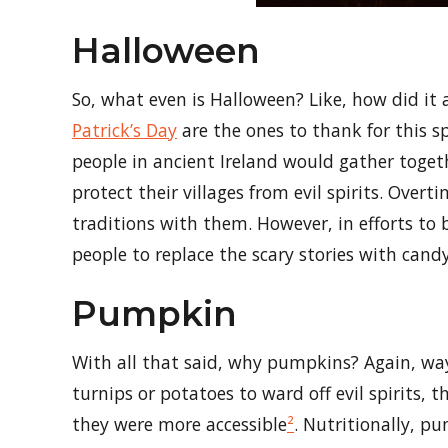
Halloween
So, what even is Halloween? Like, how did it
Patrick’s Day
are the ones to thank for this sp
people in ancient Ireland would gather toget
protect their villages from evil spirits. Over
traditions with them. However, in efforts to
people to replace the scary stories with cand
Pumpkin
With all that said, why pumpkins? Again, way
turnips or potatoes to ward off evil spirits
they were more accessible
²
. Nutritionally, p