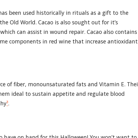
s been used historically in rituals as a gift to the
e Old World. Cacao is also sought out for it’s
, which can assist in wound repair. Cacao also contains
ame components in red wine that increase antioxidant
rce of fiber, monounsaturated fats and Vitamin E. Thei
em ideal to sustain appetite and regulate blood
thy
³
.
 to have on hand for this Halloween! You won’t want to