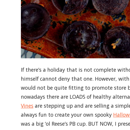
If there’s a holiday that is not complete wit
himself cannot deny that one. However, with t
would not be quite fitting to promote store
nowadays there are LOADS of healthy alterna
Vines
are stepping up and are selling a simple
always fun to create your own spooky
Hallow
was a big ‘ol Reese’s PB cup. BUT NOW, I pre