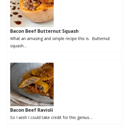
Bacon Beef Butternut Squash
What an amazing and simple recipe this is. Butternut
squash…
Bacon Beef Ravioli
So I wish I could take credit for this genius…