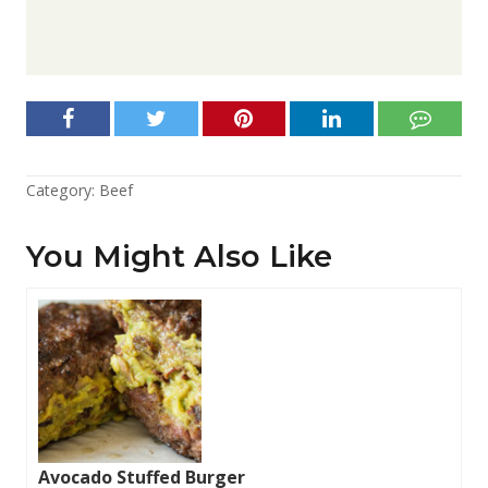
Category:
Beef
You Might Also Like
Avocado Stuffed Burger