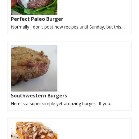
Perfect Paleo Burger
Normally I don't post new recipes until Sunday, but this…
Southwestern Burgers
Here is a super simple yet amazing burger. If you…