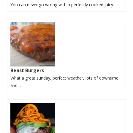
You can never go wrong with a perfectly cooked juicy…
Beast Burgers
What a great sunday, perfect weather, lots of downtime,
and…