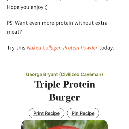
Hope you enjoy :)
PS: Want even more protein without extra
meat?
Try this
Naked Collagen Protein Powder
today.
George Bryant (Civilized Caveman)
Triple Protein
Burger
Print Recipe
Pin Recipe