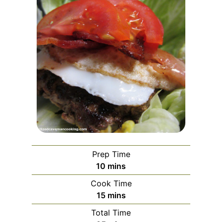
Prep Time
minutes
10
mins
Cook Time
minutes
15
mins
Total Time