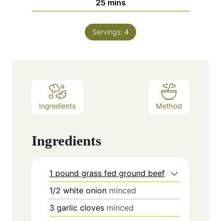
minutes
25
mins
Servings:
4
Ingredients
Method
Ingredients
1 pound grass fed ground beef
1/2
white onion
minced
3
garlic cloves
minced