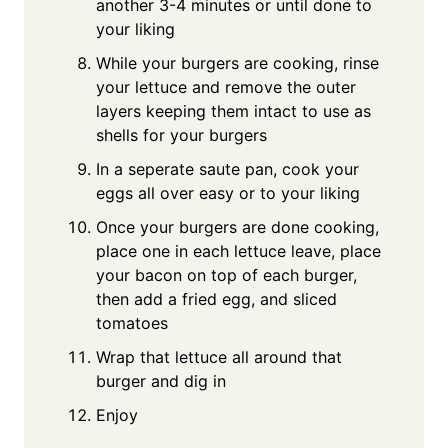
another 3-4 minutes or until done to
your liking
While your burgers are cooking, rinse
your lettuce and remove the outer
layers keeping them intact to use as
shells for your burgers
In a seperate saute pan, cook your
eggs all over easy or to your liking
Once your burgers are done cooking,
place one in each lettuce leave, place
your bacon on top of each burger,
then add a fried egg, and sliced
tomatoes
Wrap that lettuce all around that
burger and dig in
Enjoy