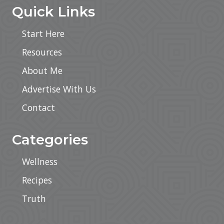
Quick Links
Start Here
Resources
About Me
Advertise With Us
Contact
Categories
Wellness
Recipes
Truth