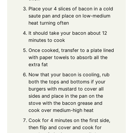
Place your 4 slices of bacon in a cold
saute pan and place on low-medium
heat turning often
It should take your bacon about 12
minutes to cook
Once cooked, transfer to a plate lined
with paper towels to absorb all the
extra fat
Now that your bacon is cooling, rub
both the tops and bottoms if your
burgers with mustard to cover all
sides and place in the pan on the
stove with the bacon grease and
cook over medium-high heat
Cook for 4 minutes on the first side,
then flip and cover and cook for