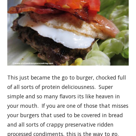
This just became the go to burger, chocked full
of all sorts of protein deliciousness. Super
simple and so many flavors its like heaven in
your mouth. If you are one of those that misses
your burgers that used to be covered in bread
and all sorts of crappy preservative ridden
processed condiments, this is the way to go.