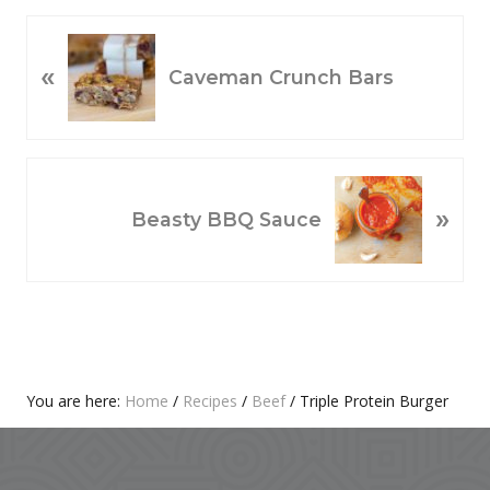
P
«
R
Caveman Crunch Bars
E
V
I
O
N
»
U
E
Beasty BBQ Sauce
S
X
P
T
O
P
S
O
T
S
:
T
Primary
You are here:
Home
/
Recipes
/
Beef
/
Triple Protein Burger
:
Footer
Sidebar