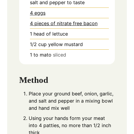
salt and pepper to taste
4 eggs
4 pieces of nitrate free bacon
1
head of lettuce
1/2
cup
yellow mustard
1 to
mato
sliced
Method
Place your ground beef, onion, garlic,
and salt and pepper in a mixing bowl
and hand mix well
Using your hands form your meat
into 4 patties, no more than 1/2 inch
thick