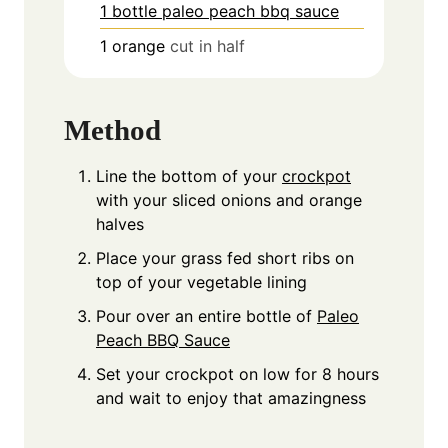
1 bottle paleo peach bbq sauce
1
orange
cut in half
Method
Line the bottom of your
crockpot
with your sliced onions and orange
halves
Place your grass fed short ribs on
top of your vegetable lining
Pour over an entire bottle of
Paleo
Peach BBQ Sauce
Set your crockpot on low for 8 hours
and wait to enjoy that amazingness