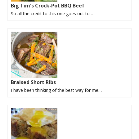
Big Tim's Crock-Pot BBQ Beef
So all the credit to this one goes out to…
Braised Short Ribs
I have been thinking of the best way for me…