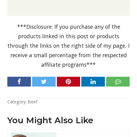
***Disclosure: If you purchase any of the
products linked in this post or products
through the links on the right side of my page, I
receive a small percentage from the respected
affiliate programs***
Category:
Beef
You Might Also Like