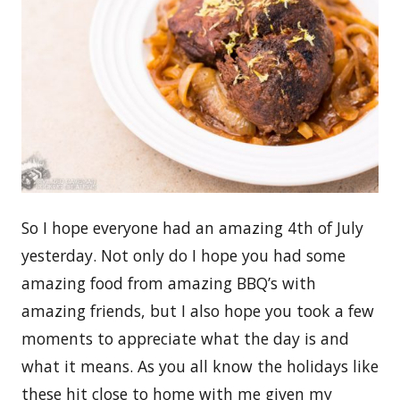
So I hope everyone had an amazing 4th of July
yesterday. Not only do I hope you had some
amazing food from amazing BBQ’s with
amazing friends, but I also hope you took a few
moments to appreciate what the day is and
what it means. As you all know the holidays like
these hit close to home with me given my