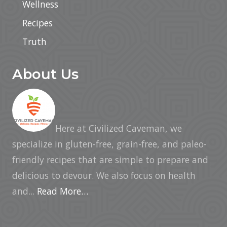
Wellness
Recipes
Truth
About Us
Here at Civilized Caveman, we
specialize in gluten-free, grain-free, and paleo-
friendly recipes that are simple to prepare and
delicious to devour. We also focus on health
and...
Read More…