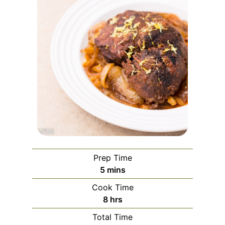
Prep Time
minutes
5
mins
Cook Time
hours
8
hrs
Total Time