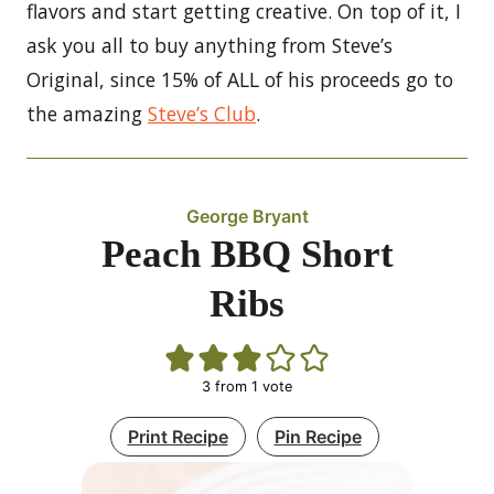
flavors and start getting creative. On top of it, I
ask you all to buy anything from Steve’s
Original, since 15% of ALL of his proceeds go to
the amazing
Steve’s Club
.
George Bryant
Peach BBQ Short
Ribs
3
from 1 vote
Print Recipe
Pin Recipe