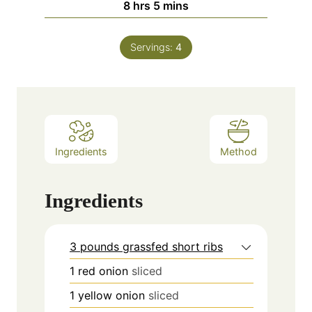
hours
minutes
8
hrs
5
mins
Servings:
4
Ingredients
Method
Ingredients
3 pounds grassfed short ribs
1
red onion
sliced
1
yellow onion
sliced