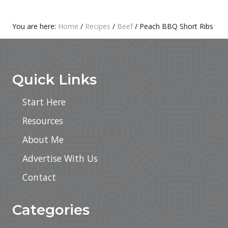
T
S
:
T
Primary
You are here:
Home
/
Recipes
/
Beef
/
Peach BBQ Short Ribs
:
Footer
Sidebar
Quick Links
Start Here
Resources
About Me
Advertise With Us
Contact
Categories