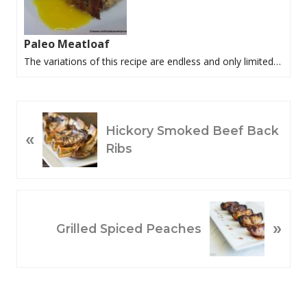
Paleo Meatloaf
The variations of this recipe are endless and only limited…
P
Hickory Smoked Beef Back
«
R
Ribs
E
V
I
O
N
»
U
E
Grilled Spiced Peaches
S
X
P
T
O
P
S
O