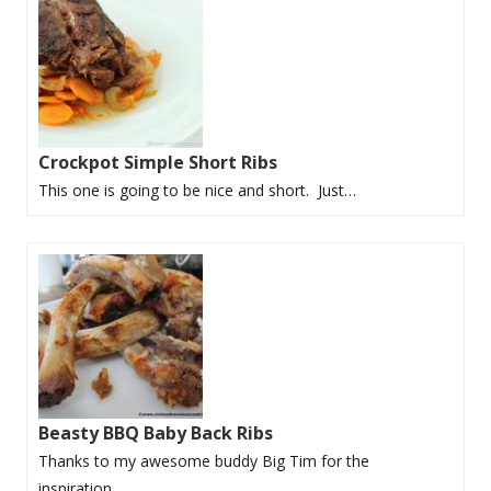
Crockpot Simple Short Ribs
This one is going to be nice and short. Just…
Beasty BBQ Baby Back Ribs
Thanks to my awesome buddy Big Tim for the
inspiration…