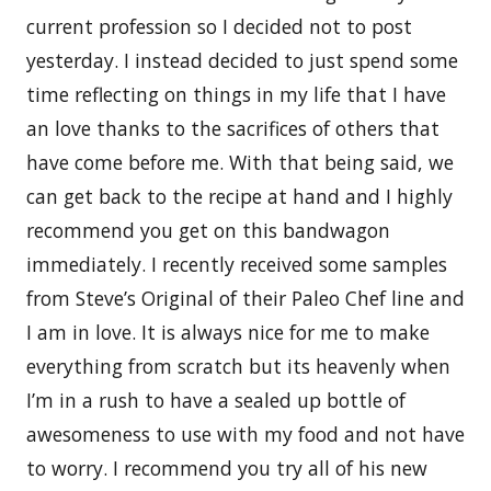
current profession so I decided not to post
yesterday. I instead decided to just spend some
time reflecting on things in my life that I have
an love thanks to the sacrifices of others that
have come before me. With that being said, we
can get back to the recipe at hand and I highly
recommend you get on this bandwagon
immediately. I recently received some samples
from Steve’s Original of their Paleo Chef line and
I am in love. It is always nice for me to make
everything from scratch but its heavenly when
I’m in a rush to have a sealed up bottle of
awesomeness to use with my food and not have
to worry. I recommend you try all of his new