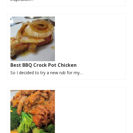
Best BBQ Crock Pot Chicken
So I decided to try a new rub for my…