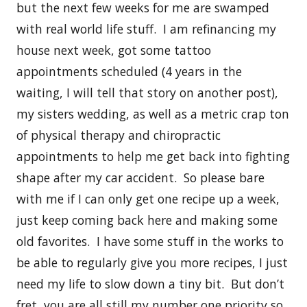
but the next few weeks for me are swamped
with real world life stuff. I am refinancing my
house next week, got some tattoo
appointments scheduled (4 years in the
waiting, I will tell that story on another post),
my sisters wedding, as well as a metric crap ton
of physical therapy and chiropractic
appointments to help me get back into fighting
shape after my car accident. So please bare
with me if I can only get one recipe up a week,
just keep coming back here and making some
old favorites. I have some stuff in the works to
be able to regularly give you more recipes, I just
need my life to slow down a tiny bit. But don’t
fret, you are all still my number one priority so