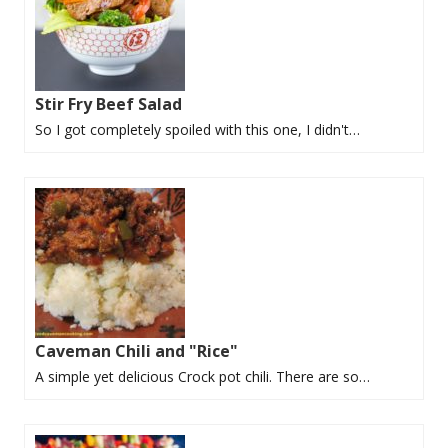
Stir Fry Beef Salad
So I got completely spoiled with this one, I didn't…
Caveman Chili and "Rice"
A simple yet delicious Crock pot chili. There are so…