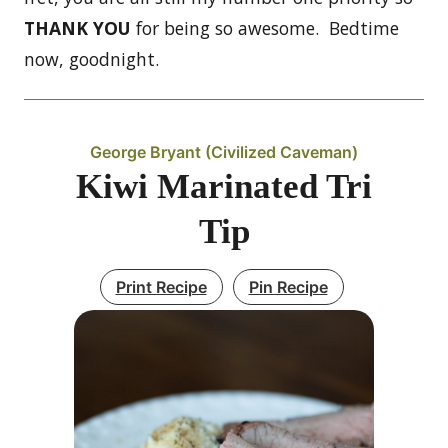
THANK YOU
for being so awesome. Bedtime
now, goodnight.
George Bryant (Civilized Caveman)
Kiwi Marinated Tri
Tip
Print Recipe
Pin Recipe