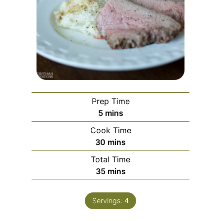
Prep Time
minutes
5
mins
Cook Time
minutes
30
mins
Total Time
minutes
35
mins
Servings:
4