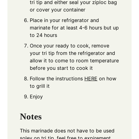
tri tip and either seal your ziploc bag
or cover your container
Place in your refrigerator and
marinate for at least 4-6 hours but up
to 24 hours
Once your ready to cook, remove
your tri tip from the refrigerator and
allow it to come to room temperature
before you start to cook it
Follow the instructions
HERE
on how
to grill it
Enjoy
Notes
This marinade does not have to be used
soley on tri tip, feel free to expirement