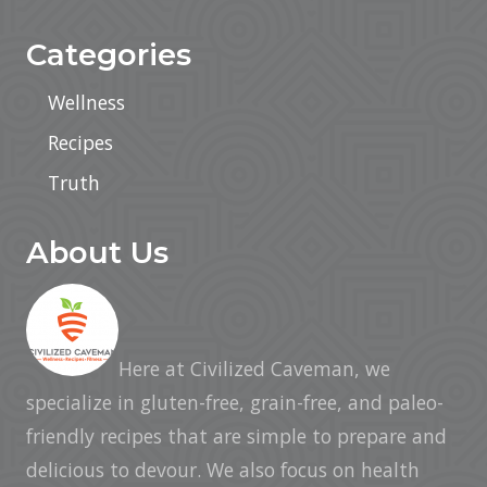
Categories
Wellness
Recipes
Truth
About Us
Here at Civilized Caveman, we
specialize in gluten-free, grain-free, and paleo-
friendly recipes that are simple to prepare and
delicious to devour. We also focus on health