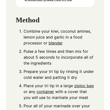
Method
Combine your kiwi, coconut amines,
lemon juice and garlic in a food
processor or
blender
Pulse a few times and then mix for
about 5 seconds to incorporate all of
the ingredients
Prepare your tri tip by rinsing it under
cold water and patting it dry
Place your tri tip in a large
ziploc bag
or any
container
with a cover that
you will use to marinate your meat
Pour all of your marinade over your