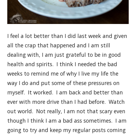
I feel a lot better than I did last week and given
all the crap that happened and I am still
dealing with, I am just grateful to be in good
health and spirits. I think I needed the bad
weeks to remind me of why I live my life the
way I do and put some of these pressures on
myself. It worked. I am back and better than
ever with more drive than I had before. Watch
out world. Not really, I am not that scary even
though I think I am a bad ass sometimes. I am
going to try and keep my regular posts coming