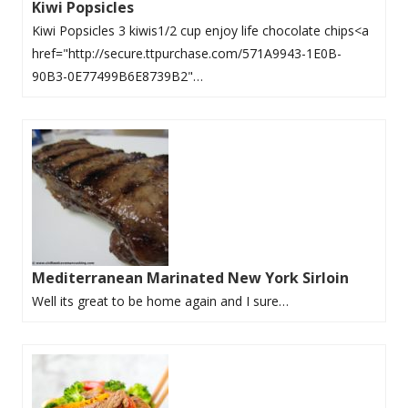
Kiwi Popsicles
Kiwi Popsicles 3 kiwis1/2 cup enjoy life chocolate chips<a
href="http://secure.ttpurchase.com/571A9943-1E0B-
90B3-0E77499B6E8739B2"…
Mediterranean Marinated New York Sirloin
Well its great to be home again and I sure…