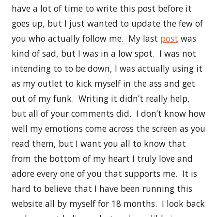
have a lot of time to write this post before it
goes up, but I just wanted to update the few of
you who actually follow me. My last
post
was
kind of sad, but I was in a low spot. I was not
intending to to be down, I was actually using it
as my outlet to kick myself in the ass and get
out of my funk. Writing it didn’t really help,
but all of your comments did. I don’t know how
well my emotions come across the screen as you
read them, but I want you all to know that
from the bottom of my heart I truly love and
adore every one of you that supports me. It is
hard to believe that I have been running this
website all by myself for 18 months. I look back