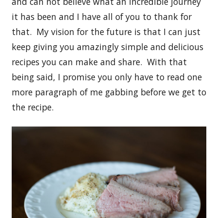
and can not believe what an incredible journey
it has been and I have all of you to thank for
that. My vision for the future is that I can just
keep giving you amazingly simple and delicious
recipes you can make and share. With that
being said, I promise you only have to read one
more paragraph of me gabbing before we get to
the recipe.