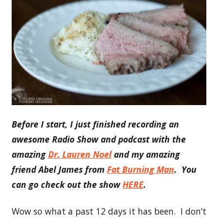
Before I start, I just finished recording an
awesome Radio Show and podcast with the
amazing
Dr. Lauren Noel
and my amazing
friend Abel James from
Fat Burning Man
. You
can go check out the show
HERE
.
Wow so what a past 12 days it has been. I don’t