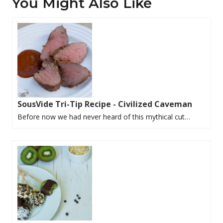
You Might Also Like
SousVide Tri-Tip Recipe - Civilized Caveman
Before now we had never heard of this mythical cut…