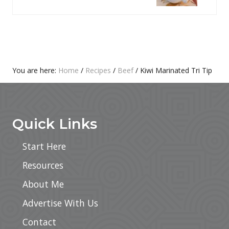
P
T
O
P
S
O
T
S
:
T
Primary
You are here:
Home
/
Recipes
/
Beef
/
Kiwi Marinated Tri Tip
:
Footer
Sidebar
Quick Links
Start Here
Resources
About Me
Advertise With Us
Contact