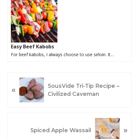
Easy Beef Kabobs
For beef kabobs, I always choose to use sirloin. It…
P
SousVide Tri-Tip Recipe –
«
R
Civilized Caveman
E
V
I
O
N
»
U
E
Spiced Apple Wassail
S
X