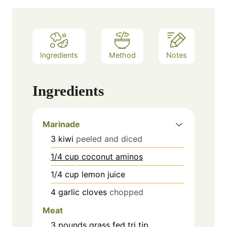
Ingredients
Method
Notes
Ingredients
Marinade
3
kiwi
peeled and diced
1/4 cup coconut aminos
1/4
cup
lemon juice
4
garlic cloves
chopped
Meat
3 pounds grass fed tri tip