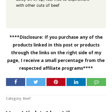
with other cuts of beef
****Disclosure: If you purchase any of the
products linked in this post or products
through the links on the right side of my
page, I receive a small percentage from the
respected affiliate programs****
Category:
Beef