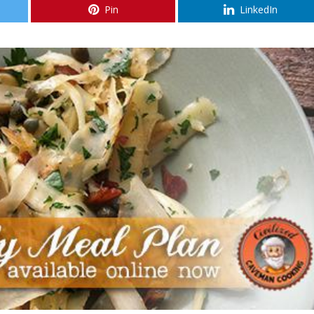
Pin
LinkedIn