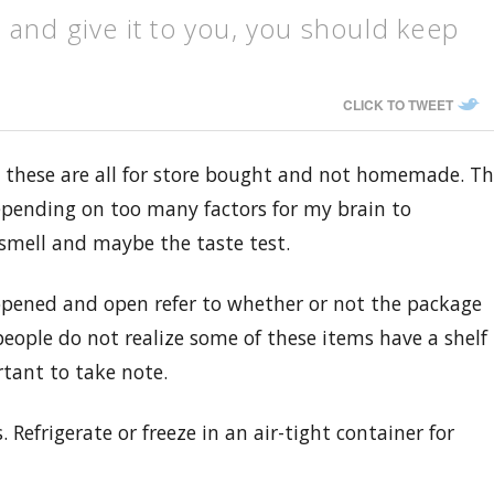
 and give it to you, you should keep
CLICK TO TWEET
, these are all for store bought and not homemade. T
depending on too many factors for my brain to
 smell and maybe the taste test.
nopened and open refer to whether or not the package
eople do not realize some of these items have a shelf
rtant to take note.
 Refrigerate or freeze in an air-tight container for