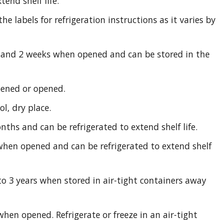
tend shelf life.
e labels for refrigeration instructions as it varies by
and 2 weeks when opened and can be stored in the
pened or opened.
ol, dry place.
nths and can be refrigerated to extend shelf life.
hen opened and can be refrigerated to extend shelf
to 3 years when stored in air-tight containers away
when opened. Refrigerate or freeze in an air-tight