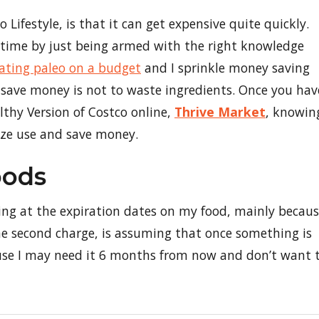
o Lifestyle, is that it can get expensive quite quickly.
 time by just being armed with the right knowledge
ating paleo on a budget
and I sprinkle money saving
 save money is not to waste ingredients. Once you hav
thy Version of Costco online,
Thrive Market
, knowin
mize use and save money.
oods
oking at the expiration dates on my food, mainly becau
he second charge, is assuming that once something is
cause I may need it 6 months from now and don’t want 