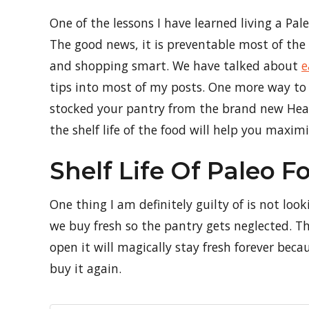
One of the lessons I have learned living a Pale
The good news, it is preventable most of the
and shopping smart. We have talked about
e
tips into most of my posts. One more way to
stocked your pantry from the brand new Heal
the shelf life of the food will help you maxi
Shelf Life Of Paleo F
One thing I am definitely guilty of is not lo
we buy fresh so the pantry gets neglected. T
open it will magically stay fresh forever be
buy it again.