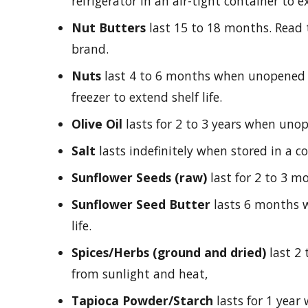
refrigerator in an air-tight container to ex
Nut Butters
last 15 to 18 months. Read th
brand.
Nuts
last 4 to 6 months when unopened 
freezer to extend shelf life.
Olive Oil
lasts for 2 to 3 years when uno
Salt
lasts indefinitely when stored in a co
Sunflower Seeds (raw)
last for 2 to 3 mo
Sunflower Seed Butter
lasts 6 months w
life.
Spices/Herbs (ground and dried)
last 2 
from sunlight and heat,
Tapioca Powder/Starch
lasts for 1 year 