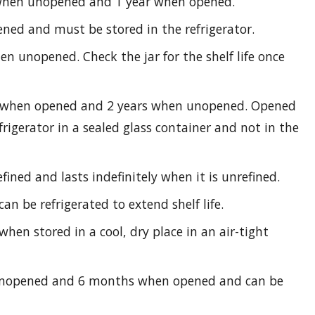
 when unopened and 1 year when opened.
ed and must be stored in the refrigerator.
n unopened. Check the jar for the shelf life once
s when opened and 2 years when unopened. Opened
rigerator in a sealed glass container and not in the
fined and lasts indefinitely when it is unrefined.
an be refrigerated to extend shelf life.
when stored in a cool, dry place in an air-tight
unopened and 6 months when opened and can be