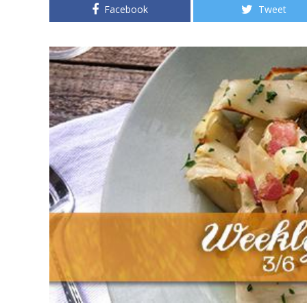
Facebook
Tweet