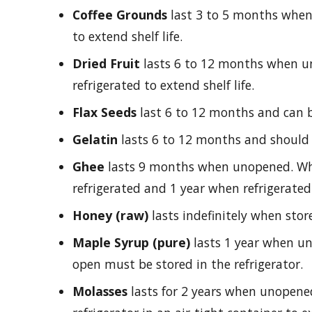
Coffee Grounds
last 3 to 5 months when
to extend shelf life.
Dried Fruit
lasts 6 to 12 months when 
refrigerated to extend shelf life.
Flax Seeds
last 6 to 12 months and can be
Gelatin
lasts 6 to 12 months and should b
Ghee
lasts 9 months when unopened. Wh
refrigerated and 1 year when refrigerated.
Honey (raw)
lasts indefinitely when store
Maple Syrup (pure)
lasts 1 year when u
open must be stored in the refrigerator.
Molasses
lasts for 2 years when unopen