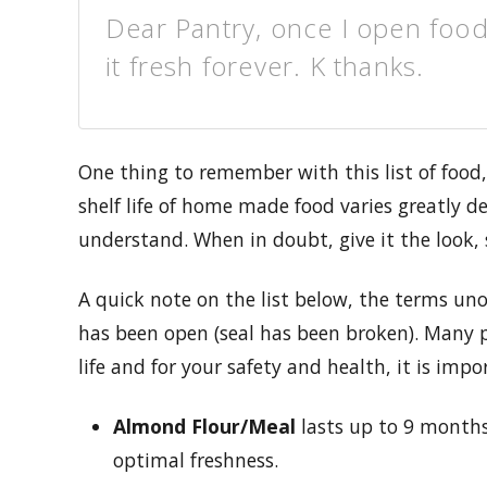
Dear Pantry, once I open food
it fresh forever. K thanks.
One thing to remember with this list of food
shelf life of home made food varies greatly 
understand. When in doubt, give it the look,
A quick note on the list below, the terms u
has been open (seal has been broken). Many p
life and for your safety and health, it is impo
Almond Flour/Meal
lasts up to 9 months.
optimal freshness.