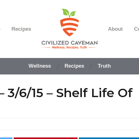
e
Recipes
About
C
Easy
Paleo
Wellness
Recipes
Truth
Gluten
Free
Recipes
3/6/15 – Shelf Life Of
-
Wellness
-
Truth