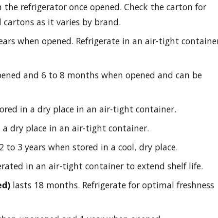
n the refrigerator once opened. Check the carton for
d cartons as it varies by brand.
years when opened. Refrigerate in an air-tight containe
opened and 6 to 8 months when opened and can be
ed in a dry place in an air-tight container.
a dry place in an air-tight container.
2 to 3 years when stored in a cool, dry place.
rated in an air-tight container to extend shelf life.
ed)
lasts 18 months. Refrigerate for optimal freshness