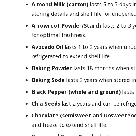
Almond Milk (carton)
lasts 5 to 7 days i
storing details and shelf life for unopene
Arrowroot Powder/Starch
lasts 2 to 3 
for optimal freshness.
Avocado Oil
lasts 1 to 2 years when un
refrigerated to extend shelf life.
Baking Powder
lasts 18 months when stor
Baking Soda
lasts 2 years when stored in 
Black Pepper (whole and ground)
lasts 
Chia Seeds
last 2 years and can be refrige
Chocolate (semisweet and unsweeten
and freeze to extend shelf life.