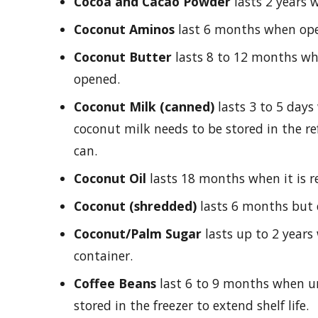
Cocoa and Cacao Powder
lasts 2 years
Coconut Aminos
last 6 months when open
Coconut Butter
lasts 8 to 12 months whe
opened.
Coconut Milk (canned)
lasts 3 to 5 day
coconut milk needs to be stored in the ref
can.
Coconut Oil
lasts 18 months when it is re
Coconut (shredded)
lasts 6 months but c
Coconut/Palm Sugar
lasts up to 2 years 
container.
Coffee Beans
last 6 to 9 months when 
stored in the freezer to extend shelf life.