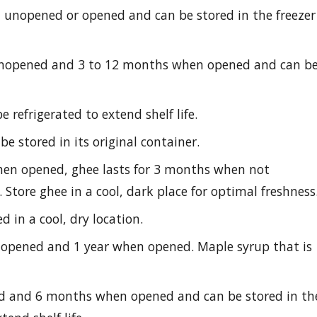
 unopened or opened and can be stored in the freezer
unopened and 3 to 12 months when opened and can b
 refrigerated to extend shelf life.
e stored in its original container.
en opened, ghee lasts for 3 months when not
 Store ghee in a cool, dark place for optimal freshness
d in a cool, dry location.
nopened and 1 year when opened. Maple syrup that is
ed and 6 months when opened and can be stored in th