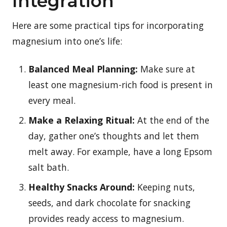
Integration
Here are some practical tips for incorporating
magnesium into one’s life:
Balanced Meal Planning:
Make sure at
least one magnesium-rich food is present in
every meal.
Make a Relaxing Ritual:
At the end of the
day, gather one’s thoughts and let them
melt away. For example, have a long Epsom
salt bath.
Healthy Snacks Around:
Keeping nuts,
seeds, and dark chocolate for snacking
provides ready access to magnesium.