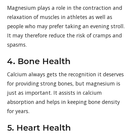
Magnesium plays a role in the contraction and
relaxation of muscles in athletes as well as
people who may prefer taking an evening stroll.
It may therefore reduce the risk of cramps and
spasms.
4. Bone Health
Calcium always gets the recognition it deserves
for providing strong bones, but magnesium is
just as important. It assists in calcium
absorption and helps in keeping bone density
for years.
5. Heart Health