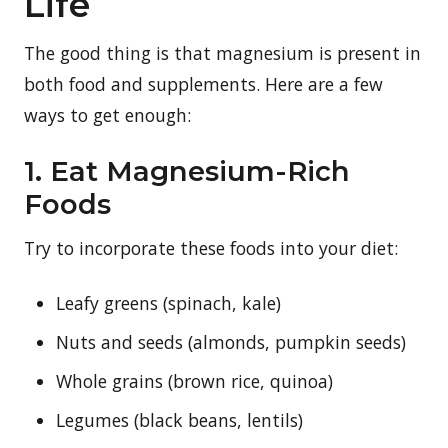
Life
The good thing is that magnesium is present in
both food and supplements. Here are a few
ways to get enough:
1. Eat Magnesium-Rich
Foods
Try to incorporate these foods into your diet:
Leafy greens (spinach, kale)
Nuts and seeds (almonds, pumpkin seeds)
Whole grains (brown rice, quinoa)
Legumes (black beans, lentils)