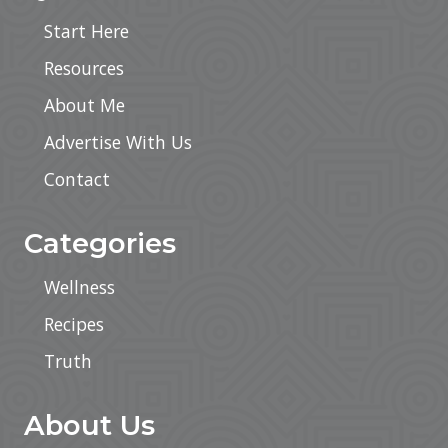
Start Here
Resources
About Me
Advertise With Us
Contact
Categories
Wellness
Recipes
Truth
About Us