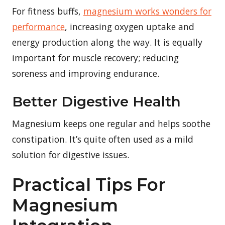
For fitness buffs,
magnesium works wonders for
performance
, increasing oxygen uptake and
energy production along the way. It is equally
important for muscle recovery; reducing
soreness and improving endurance.
Better Digestive Health
Magnesium keeps one regular and helps soothe
constipation. It’s quite often used as a mild
solution for digestive issues.
Practical Tips For
Magnesium