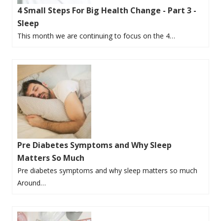
4 Small Steps For Big Health Change - Part 3 -
Sleep
This month we are continuing to focus on the 4…
Pre Diabetes Symptoms and Why Sleep
Matters So Much
Pre diabetes symptoms and why sleep matters so much
Around…