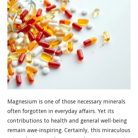
Magnesium is one of those necessary minerals
often forgotten in everyday affairs. Yet its
contributions to health and general well-being
remain awe-inspiring. Certainly, this miraculous