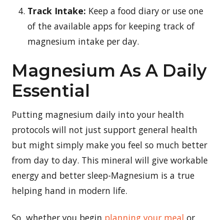
Track Intake:
Keep a food diary or use one
of the available apps for keeping track of
magnesium intake per day.
Magnesium As A Daily
Essential
Putting magnesium daily into your health
protocols will not just support general health
but might simply make you feel so much better
from day to day. This mineral will give workable
energy and better sleep-Magnesium is a true
helping hand in modern life.
So, whether you begin
planning your meal
or