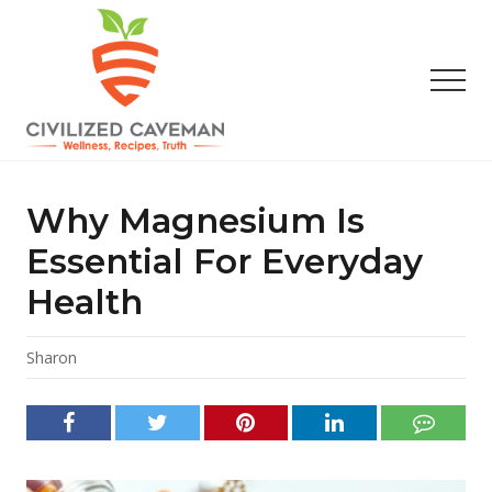
Menu
Skip
Skip
Skip
to
to
to
main
primary
footer
Men
content
sidebar
Easy
Paleo
Gluten
Why Magnesium Is
Free
Recipes
Essential For Everyday
-
Health
Wellness
-
Truth
Sharon