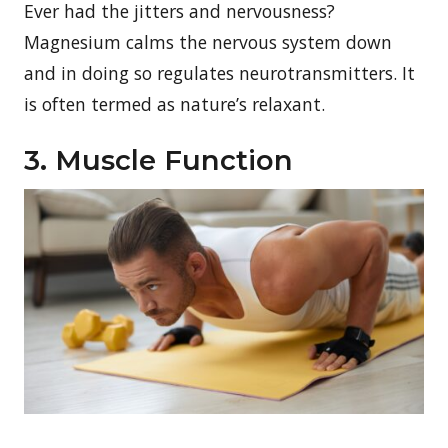
Ever had the jitters and nervousness?
Magnesium calms the nervous system down
and in doing so regulates neurotransmitters. It
is often termed as nature’s relaxant.
3. Muscle Function