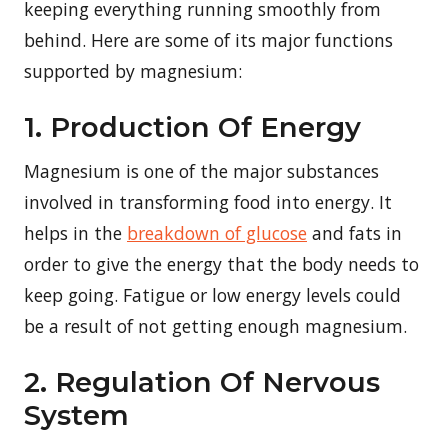
keeping everything running smoothly from
behind. Here are some of its major functions
supported by magnesium:
1. Production Of Energy
Magnesium is one of the major substances
involved in transforming food into energy. It
helps in the
breakdown of glucose
and fats in
order to give the energy that the body needs to
keep going. Fatigue or low energy levels could
be a result of not getting enough magnesium.
2. Regulation Of Nervous
System