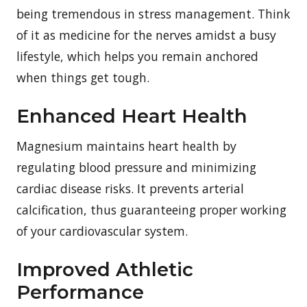
being tremendous in stress management. Think
of it as medicine for the nerves amidst a busy
lifestyle, which helps you remain anchored
when things get tough.
Enhanced Heart Health
Magnesium maintains heart health by
regulating blood pressure and minimizing
cardiac disease risks. It prevents arterial
calcification, thus guaranteeing proper working
of your cardiovascular system.
Improved Athletic
Performance