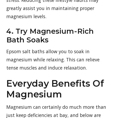
greatly assist you in maintaining proper
magnesium levels.
4. Try Magnesium-Rich
Bath Soaks
Epsom salt baths allow you to soak in
magnesium while relaxing. This can relieve
tense muscles and induce relaxation.
Everyday Benefits Of
Magnesium
Magnesium can certainly do much more than
just keep deficiencies at bay, and below are