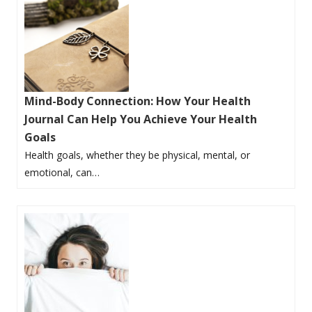
Mind-Body Connection: How Your Health
Journal Can Help You Achieve Your Health
Goals
Health goals, whether they be physical, mental, or
emotional, can…