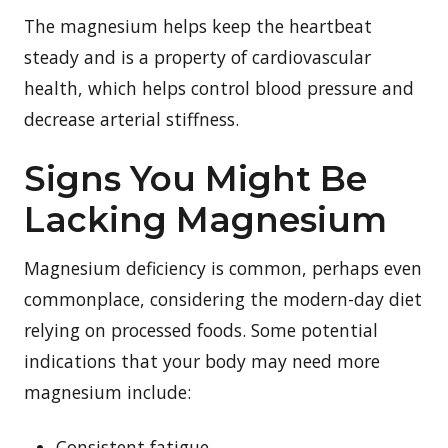
The magnesium helps keep the heartbeat
steady and is a property of cardiovascular
health, which helps control blood pressure and
decrease arterial stiffness.
Signs You Might Be
Lacking Magnesium
Magnesium deficiency is common, perhaps even
commonplace, considering the modern-day diet
relying on processed foods. Some potential
indications that your body may need more
magnesium include:
Consistent fatigue