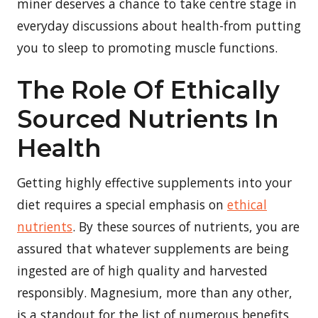
miner deserves a chance to take centre stage in
everyday discussions about health-from putting
you to sleep to promoting muscle functions.
The Role Of Ethically
Sourced Nutrients In
Health
Getting highly effective supplements into your
diet requires a special emphasis on
ethical
nutrients
. By these sources of nutrients, you are
assured that whatever supplements are being
ingested are of high quality and harvested
responsibly. Magnesium, more than any other,
is a standout for the list of numerous benefits