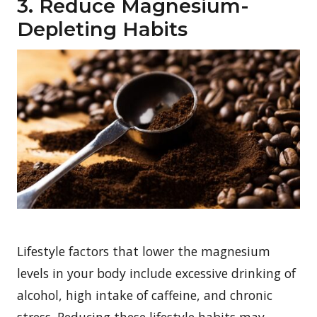
3. Reduce Magnesium-
Depleting Habits
Lifestyle factors that lower the magnesium
levels in your body include excessive drinking of
alcohol, high intake of caffeine, and chronic
stress. Reducing these lifestyle habits may