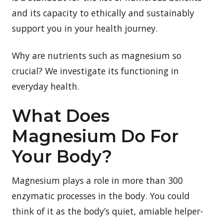
and its capacity to ethically and sustainably
support you in your health journey.
Why are nutrients such as magnesium so
crucial? We investigate its functioning in
everyday health.
What Does
Magnesium Do For
Your Body?
Magnesium plays a role in more than 300
enzymatic processes in the body. You could
think of it as the body’s quiet, amiable helper-