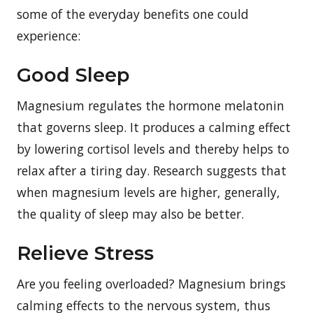
some of the everyday benefits one could
experience:
Good Sleep
Magnesium regulates the hormone melatonin
that governs sleep. It produces a calming effect
by lowering cortisol levels and thereby helps to
relax after a tiring day. Research suggests that
when magnesium levels are higher, generally,
the quality of sleep may also be better.
Relieve Stress
Are you feeling overloaded? Magnesium brings
calming effects to the nervous system, thus