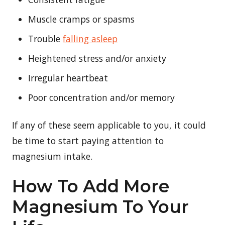
Muscle cramps or spasms
Trouble
falling asleep
Heightened stress and/or anxiety
Irregular heartbeat
Poor concentration and/or memory
If any of these seem applicable to you, it could
be time to start paying attention to
magnesium intake.
How To Add More
Magnesium To Your