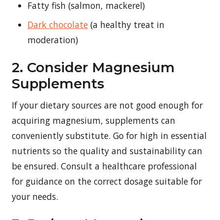
Fatty fish (salmon, mackerel)
Dark chocolate
(a healthy treat in
moderation)
2. Consider Magnesium
Supplements
If your dietary sources are not good enough for
acquiring magnesium, supplements can
conveniently substitute. Go for high in essential
nutrients so the quality and sustainability can
be ensured. Consult a healthcare professional
for guidance on the correct dosage suitable for
your needs.