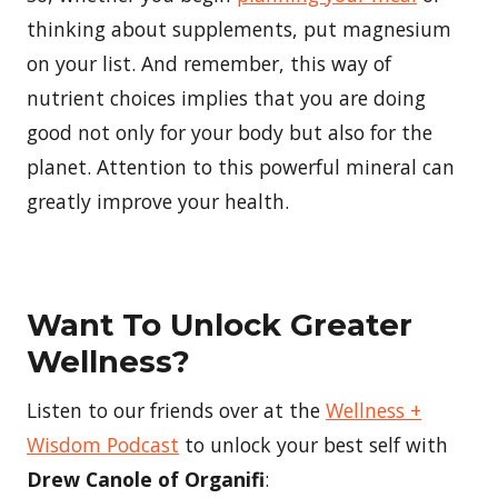
thinking about supplements, put magnesium
on your list. And remember, this way of
nutrient choices implies that you are doing
good not only for your body but also for the
planet. Attention to this powerful mineral can
greatly improve your health.
Want To Unlock Greater
Wellness?
Listen to our friends over at the
Wellness +
Wisdom Podcast
to unlock your best self with
Drew Canole of Organifi
: