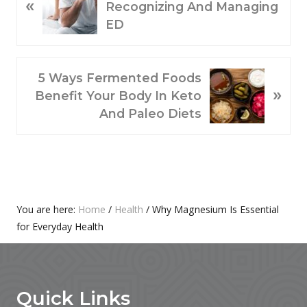
«
R
Recognizing And Managing
E
ED
V
I
O
N
5 Ways Fermented Foods
»
U
E
Benefit Your Body In Keto
S
X
And Paleo Diets
P
T
O
P
S
O
T
S
:
T
Primary
You are here:
Home
/
Health
/
Why Magnesium Is Essential
:
for Everyday Health
Sidebar
Footer
Quick Links