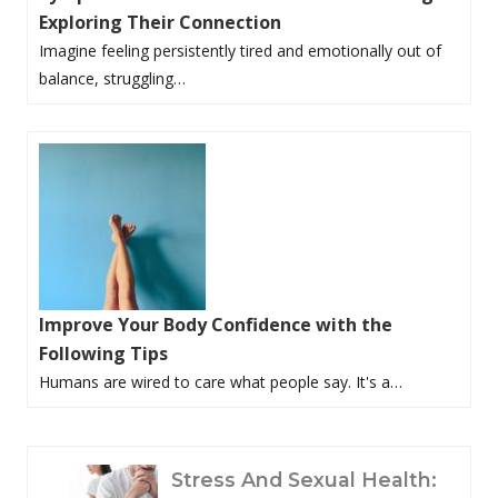
Exploring Their Connection
Imagine feeling persistently tired and emotionally out of
balance, struggling…
Improve Your Body Confidence with the
Following Tips
Humans are wired to care what people say. It's a…
P
Stress And Sexual Health: