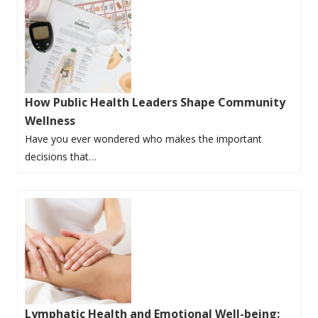
How Public Health Leaders Shape Community
Wellness
Have you ever wondered who makes the important
decisions that…
Lymphatic Health and Emotional Well-being: