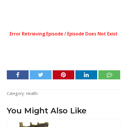
Category:
Health
You Might Also Like