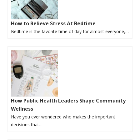
How to Relieve Stress At Bedtime
Bedtime is the favorite time of day for almost everyone,…
How Public Health Leaders Shape Community
Wellness
Have you ever wondered who makes the important
decisions that…