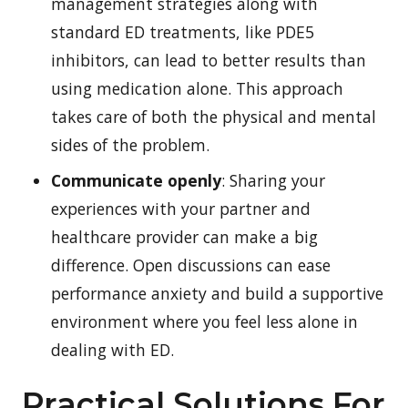
management strategies along with
standard ED treatments, like PDE5
inhibitors, can lead to better results than
using medication alone. This approach
takes care of both the physical and mental
sides of the problem.
Communicate openly
: Sharing your
experiences with your partner and
healthcare provider can make a big
difference. Open discussions can ease
performance anxiety and build a supportive
environment where you feel less alone in
dealing with ED.
Practical Solutions For