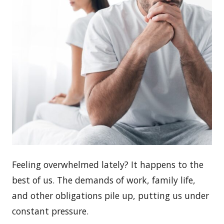
Feeling overwhelmed lately? It happens to the
best of us. The demands of work, family life,
and other obligations pile up, putting us under
constant pressure.