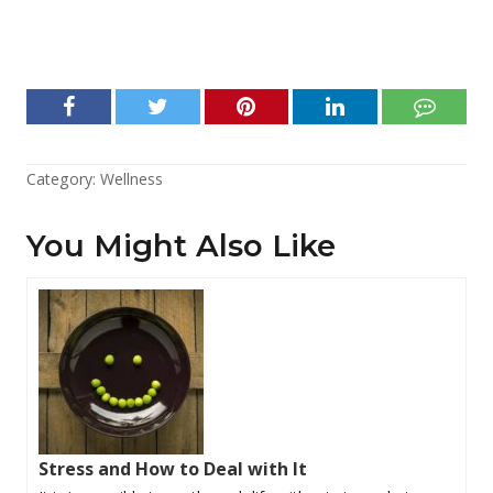
Category:
Wellness
You Might Also Like
Stress and How to Deal with It