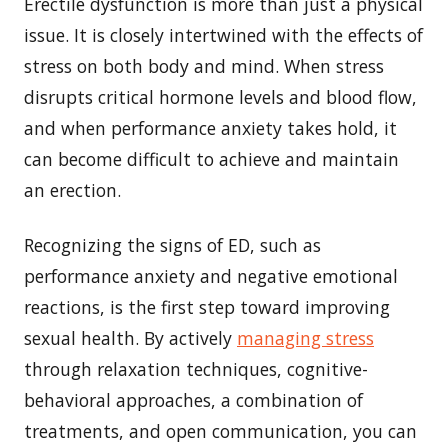
Erectile dysfunction is more than just a physical
issue. It is closely intertwined with the effects of
stress on both body and mind. When stress
disrupts critical hormone levels and blood flow,
and when performance anxiety takes hold, it
can become difficult to achieve and maintain
an erection.
Recognizing the signs of ED, such as
performance anxiety and negative emotional
reactions, is the first step toward improving
sexual health. By actively
managing stress
through relaxation techniques, cognitive-
behavioral approaches, a combination of
treatments, and open communication, you can