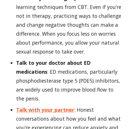
learning techniques from CBT. Even if you’re
not in therapy, practicing ways to challenge
and change negative thoughts can make a
difference. When you focus less on worries
about performance, you allow your natural
sexual response to take over.
Talk to your doctor about ED
medications
: ED medications, particularly
phosphodiesterase type 5 (PDE5) inhibitors,
are widely used to improve blood flow to
the penis.
Talk with your partner
: Honest
conversations about how you feel and what
you’re experiencing can reduce anxiety and