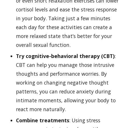
or even short relaxation exercises can lower
cortisol levels and ease the stress response
in your body. Taking just a few minutes
each day for these activities can create a
more relaxed state that’s better for your
overall sexual function.
Try cognitive-behavioral therapy (CBT)
:
CBT can help you manage those intrusive
thoughts and performance worries. By
working on changing negative thought
patterns, you can reduce anxiety during
intimate moments, allowing your body to
react more naturally.
Combine treatments
: Using stress