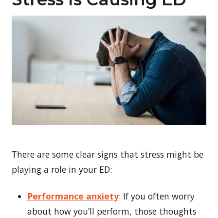
There are some clear signs that stress might be
playing a role in your ED:
Performance anxiety
: If you often worry
about how you’ll perform, those thoughts