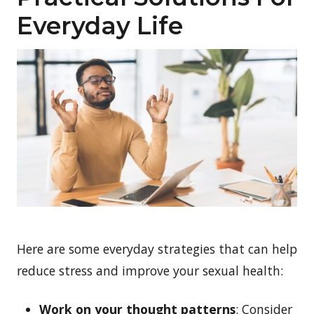
Everyday Life
Here are some everyday strategies that can help
reduce stress and improve your sexual health:
Work on your thought patterns
: Consider