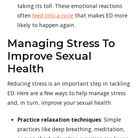
taking its toll. These emotional reactions
often
feed into a cycle
that makes ED more
likely to happen again.
Managing Stress To
Improve Sexual
Health
Reducing stress is an important step in tackling
ED. Here are a few ways to help manage stress
and, in turn, improve your sexual health:
Practice relaxation techniques
: Simple
practices like deep breathing, meditation,