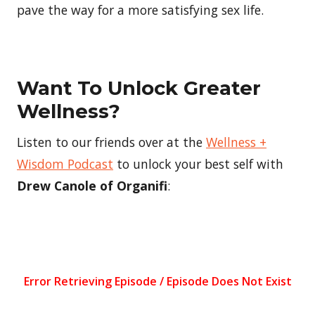
pave the way for a more satisfying sex life.
Want To Unlock Greater
Wellness?
Listen to our friends over at the
Wellness +
Wisdom Podcast
to unlock your best self with
Drew Canole of Organifi
: