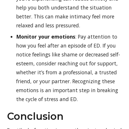
help you both understand the situation
better. This can make intimacy feel more
relaxed and less pressured.
Monitor your emotions
: Pay attention to
how you feel after an episode of ED. If you
notice feelings like shame or decreased self-
esteem, consider reaching out for support,
whether it’s from a professional, a trusted
friend, or your partner. Recognizing these
emotions is an important step in breaking
the cycle of stress and ED.
Conclusion