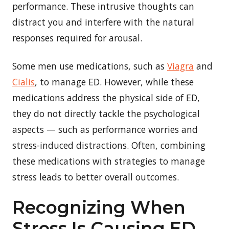
performance. These intrusive thoughts can
distract you and interfere with the natural
responses required for arousal.
Some men use medications, such as
Viagra
and
Cialis
, to manage ED. However, while these
medications address the physical side of ED,
they do not directly tackle the psychological
aspects — such as performance worries and
stress-induced distractions. Often, combining
these medications with strategies to manage
stress leads to better overall outcomes.
Recognizing When
Stress Is Causing ED