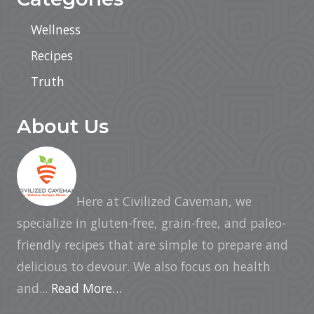
Wellness
Recipes
Truth
About Us
Here at Civilized Caveman, we
specialize in gluten-free, grain-free, and paleo-
friendly recipes that are simple to prepare and
delicious to devour. We also focus on health
and...
Read More…