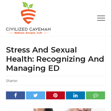
Menu
Skip
Skip
Skip
to
to
to
main
primary
footer
Men
content
sidebar
Easy
Paleo
Gluten
Stress And Sexual
Free
Recipes
Health: Recognizing And
-
Managing ED
Wellness
-
Truth
Sharon