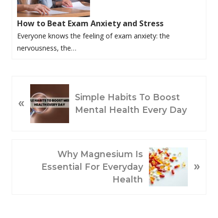
How to Beat Exam Anxiety and Stress
Everyone knows the feeling of exam anxiety: the
nervousness, the…
P
Simple Habits To Boost
«
R
Mental Health Every Day
E
V
I
O
N
Why Magnesium Is
»
U
E
Essential For Everyday
S
X
Health
P
T
O
P
S
O