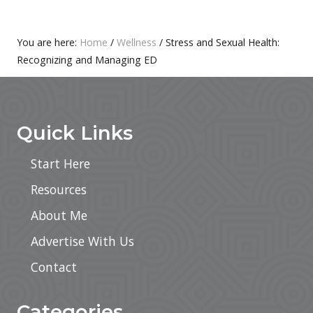
T
S
:
T
Primary
You are here:
Home
/
Wellness
/
Stress and Sexual Health:
:
Recognizing and Managing ED
Sidebar
Footer
Quick Links
Start Here
Resources
About Me
Advertise With Us
Contact
Categories