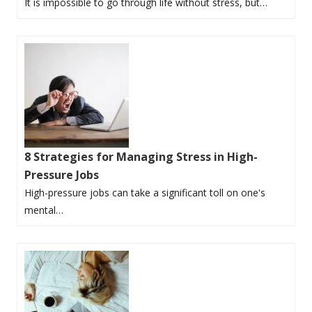
It is impossible to go through life without stress, but…
8 Strategies for Managing Stress in High-
Pressure Jobs
High-pressure jobs can take a significant toll on one's
mental…