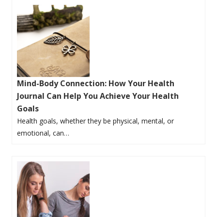
Mind-Body Connection: How Your Health
Journal Can Help You Achieve Your Health
Goals
Health goals, whether they be physical, mental, or
emotional, can…