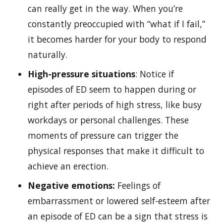
can really get in the way. When you’re
constantly preoccupied with “what if I fail,”
it becomes harder for your body to respond
naturally.
High-pressure situations
: Notice if
episodes of ED seem to happen during or
right after periods of high stress, like busy
workdays or personal challenges. These
moments of pressure can trigger the
physical responses that make it difficult to
achieve an erection.
Negative emotions:
Feelings of
embarrassment or lowered self-esteem after
an episode of ED can be a sign that stress is