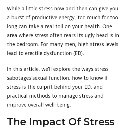
While a little stress now and then can give you
a burst of productive energy, too much for too
long can take a real toll on your health. One
area where stress often rears its ugly head is in
the bedroom. For many men, high stress levels
lead to erectile dysfunction (ED).
In this article, we’ll explore the ways stress
sabotages sexual function, how to know if
stress is the culprit behind your ED, and
practical methods to manage stress and
improve overall well-being.
The Impact Of Stress