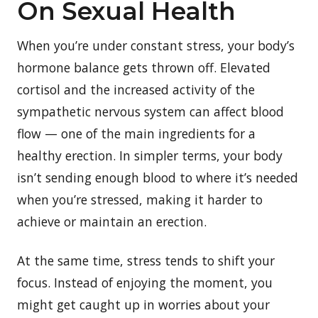
On Sexual Health
When you’re under constant stress, your body’s
hormone balance gets thrown off. Elevated
cortisol and the increased activity of the
sympathetic nervous system can affect blood
flow — one of the main ingredients for a
healthy erection. In simpler terms, your body
isn’t sending enough blood to where it’s needed
when you’re stressed, making it harder to
achieve or maintain an erection.
At the same time, stress tends to shift your
focus. Instead of enjoying the moment, you
might get caught up in worries about your