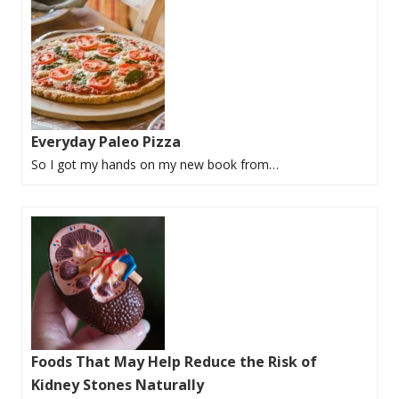
Everyday Paleo Pizza
So I got my hands on my new book from…
Foods That May Help Reduce the Risk of
Kidney Stones Naturally