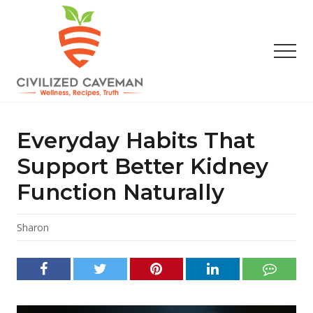
Menu
Skip
Skip
Skip
to
to
to
main
primary
footer
Men
content
sidebar
Easy
Paleo
Gluten
Everyday Habits That
Free
Recipes
Support Better Kidney
-
Function Naturally
Wellness
-
Truth
Sharon