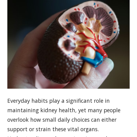
Everyday habits play a significant role in
maintaining kidney health, yet many people
overlook how small daily choices can either
support or strain these vital organs.