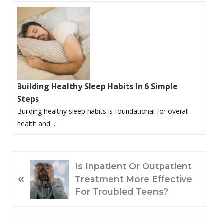
Building Healthy Sleep Habits In 6 Simple
Steps
Building healthy sleep habits is foundational for overall
health and…
P
Is Inpatient Or Outpatient
«
R
Treatment More Effective
E
For Troubled Teens?
V
I