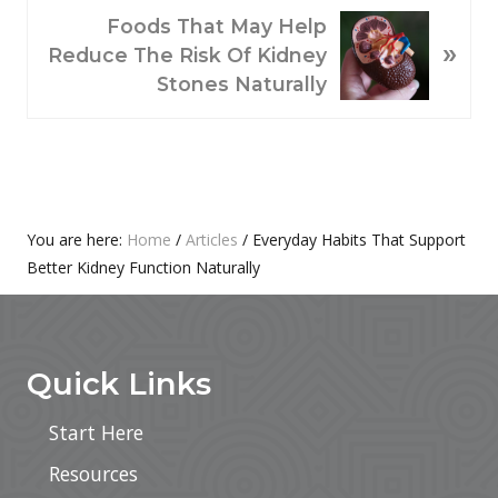
O
N
Foods That May Help
»
U
E
Reduce The Risk Of Kidney
S
X
Stones Naturally
P
T
O
P
S
O
T
S
:
T
Primary
You are here:
Home
/
Articles
/
Everyday Habits That Support
:
Better Kidney Function Naturally
Sidebar
Footer
Quick Links
Start Here
Resources