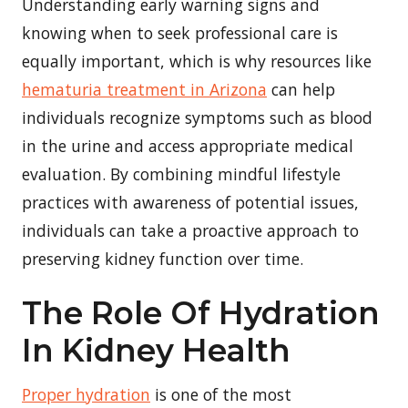
Understanding early warning signs and
knowing when to seek professional care is
equally important, which is why resources like
hematuria treatment in Arizona
can help
individuals recognize symptoms such as blood
in the urine and access appropriate medical
evaluation. By combining mindful lifestyle
practices with awareness of potential issues,
individuals can take a proactive approach to
preserving kidney function over time.
The Role Of Hydration
In Kidney Health
Proper hydration
is one of the most