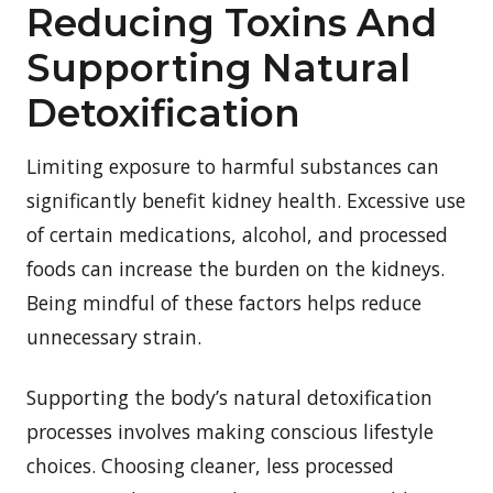
Reducing Toxins And
Supporting Natural
Detoxification
Limiting exposure to harmful substances can
significantly benefit kidney health. Excessive use
of certain medications, alcohol, and processed
foods can increase the burden on the kidneys.
Being mindful of these factors helps reduce
unnecessary strain.
Supporting the body’s natural detoxification
processes involves making conscious lifestyle
choices. Choosing cleaner, less processed