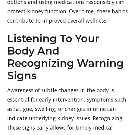
options and using medications responsibly can
protect kidney function. Over time, these habits
contribute to improved overall wellness.
Listening To Your
Body And
Recognizing Warning
Signs
Awareness of subtle changes in the body is
essential for early intervention. Symptoms such
as fatigue, swelling, or changes in urine can
indicate underlying kidney issues. Recognizing
these signs early allows for timely medical