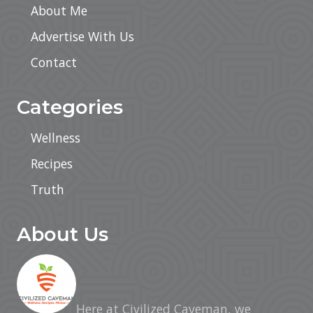
About Me
Advertise With Us
Contact
Categories
Wellness
Recipes
Truth
About Us
Here at Civilized Caveman, we