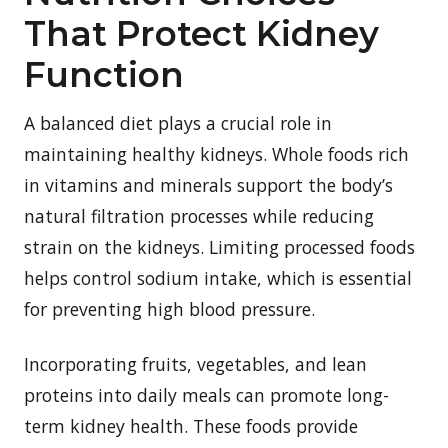
That Protect Kidney
Function
A balanced diet plays a crucial role in
maintaining healthy kidneys. Whole foods rich
in vitamins and minerals support the body’s
natural filtration processes while reducing
strain on the kidneys. Limiting processed foods
helps control sodium intake, which is essential
for preventing high blood pressure.
Incorporating fruits, vegetables, and lean
proteins into daily meals can promote long-
term kidney health. These foods provide