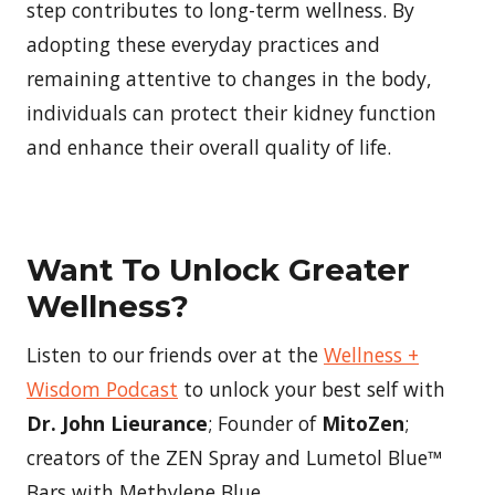
step contributes to long-term wellness. By
adopting these everyday practices and
remaining attentive to changes in the body,
individuals can protect their kidney function
and enhance their overall quality of life.
Want To Unlock Greater
Wellness?
Listen to our friends over at the
Wellness +
Wisdom Podcast
to unlock your best self with
Dr. John Lieurance
; Founder of
MitoZen
;
creators of the ZEN Spray and Lumetol Blue™
Bars with Methylene Blue.