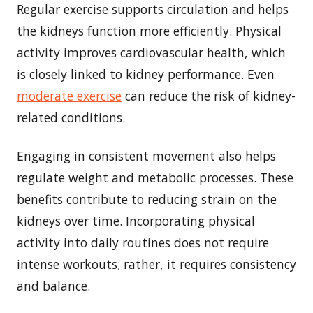
Regular exercise supports circulation and helps
the kidneys function more efficiently. Physical
activity improves cardiovascular health, which
is closely linked to kidney performance. Even
moderate exercise
can reduce the risk of kidney-
related conditions.
Engaging in consistent movement also helps
regulate weight and metabolic processes. These
benefits contribute to reducing strain on the
kidneys over time. Incorporating physical
activity into daily routines does not require
intense workouts; rather, it requires consistency
and balance.