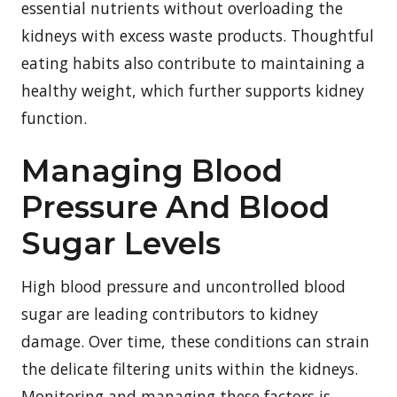
essential nutrients without overloading the
kidneys with excess waste products. Thoughtful
eating habits also contribute to maintaining a
healthy weight, which further supports kidney
function.
Managing Blood
Pressure And Blood
Sugar Levels
High blood pressure and uncontrolled blood
sugar are leading contributors to kidney
damage. Over time, these conditions can strain
the delicate filtering units within the kidneys.
Monitoring and managing these factors is