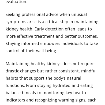
evaluation.
Seeking professional advice when unusual
symptoms arise is a critical step in maintaining
kidney health. Early detection often leads to
more effective treatment and better outcomes.
Staying informed empowers individuals to take
control of their well-being.
Maintaining healthy kidneys does not require
drastic changes but rather consistent, mindful
habits that support the body’s natural
functions. From staying hydrated and eating
balanced meals to monitoring key health
indicators and recognizing warning signs, each