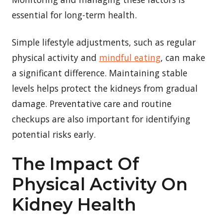
essential for long-term health.
Simple lifestyle adjustments, such as regular
physical activity and
mindful eating
, can make
a significant difference. Maintaining stable
levels helps protect the kidneys from gradual
damage. Preventative care and routine
checkups are also important for identifying
potential risks early.
The Impact Of
Physical Activity On
Kidney Health