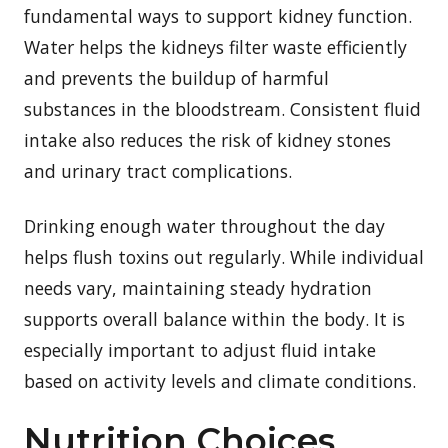
fundamental ways to support kidney function.
Water helps the kidneys filter waste efficiently
and prevents the buildup of harmful
substances in the bloodstream. Consistent fluid
intake also reduces the risk of kidney stones
and urinary tract complications.
Drinking enough water throughout the day
helps flush toxins out regularly. While individual
needs vary, maintaining steady hydration
supports overall balance within the body. It is
especially important to adjust fluid intake
based on activity levels and climate conditions.
Nutrition Choices