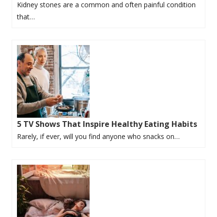
Kidney stones are a common and often painful condition
that…
5 TV Shows That Inspire Healthy Eating Habits
Rarely, if ever, will you find anyone who snacks on…