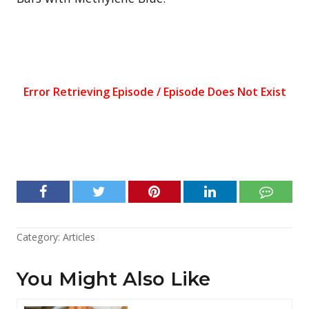
Category:
Articles
You Might Also Like