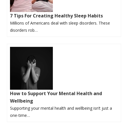
7 Tips For Creating Healthy Sleep Habits
Millions of Americans deal with sleep disorders. These
disorders rob…
How to Support Your Mental Health and
Wellbeing
Supporting your mental health and wellbeing isn’t just a
one-time…