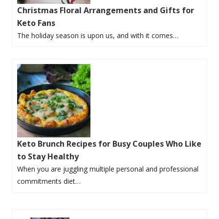
Christmas Floral Arrangements and Gifts for
Keto Fans
The holiday season is upon us, and with it comes…
Keto Brunch Recipes for Busy Couples Who Like
to Stay Healthy
When you are juggling multiple personal and professional
commitments diet…