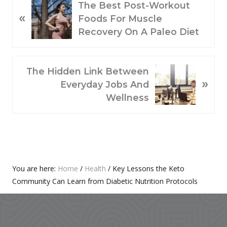
P
The Best Post-Workout
«
R
Foods For Muscle
E
Recovery On A Paleo Diet
V
I
O
N
The Hidden Link Between
»
U
E
Everyday Jobs And
S
X
Wellness
P
T
O
P
S
O
T
S
:
T
Primary
You are here:
Home
/
Health
/
Key Lessons the Keto
:
Community Can Learn from Diabetic Nutrition Protocols
Sidebar
Footer