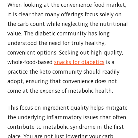
When looking at the convenience food market,
it is clear that many offerings focus solely on
the carb count while neglecting the nutritional
value. The diabetic community has long
understood the need for truly healthy,
convenient options. Seeking out high-quality,
whole-food-based
snacks for diabetics
is a
practice the keto community should readily
adopt, ensuring that convenience does not
come at the expense of metabolic health.
This focus on ingredient quality helps mitigate
the underlying inflammatory issues that often
contribute to metabolic syndrome in the first
place. You are not just lowering your carb