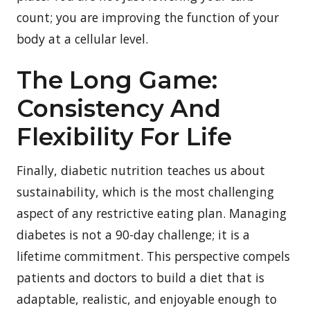
count; you are improving the function of your
body at a cellular level.
The Long Game:
Consistency And
Flexibility For Life
Finally, diabetic nutrition teaches us about
sustainability, which is the most challenging
aspect of any restrictive eating plan. Managing
diabetes is not a 90-day challenge; it is a
lifetime commitment. This perspective compels
patients and doctors to build a diet that is
adaptable, realistic, and enjoyable enough to