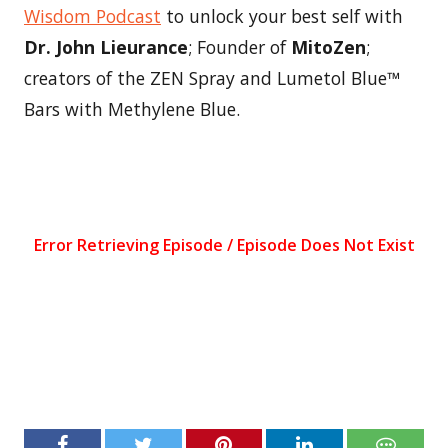
Wisdom Podcast
to unlock your best self with
Dr. John Lieurance
; Founder of
MitoZen
;
creators of the ZEN Spray and Lumetol Blue™
Bars with Methylene Blue.