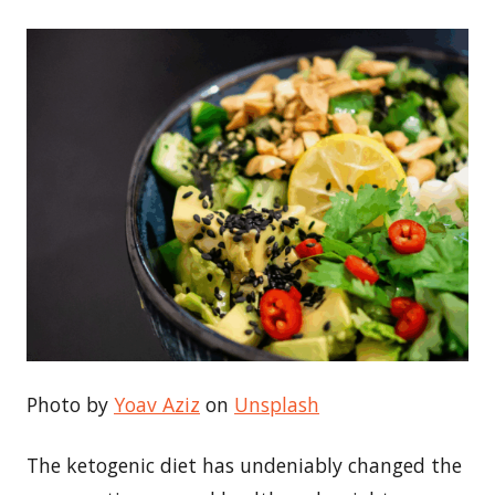
Photo by
Yoav Aziz
on
Unsplash
The ketogenic diet has undeniably changed the