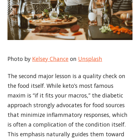
Photo by
Kelsey Chance
on
Unsplash
The second major lesson is a quality check on
the food itself. While keto’s most famous
maxim is “if it fits your macros,” the diabetic
approach strongly advocates for food sources
that minimize inflammatory responses, which
is often a complication of the condition itself.
This emphasis naturally guides them toward