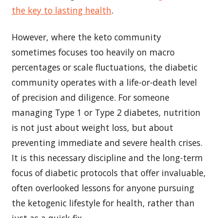
the key to lasting health
.
However, where the keto community
sometimes focuses too heavily on macro
percentages or scale fluctuations, the diabetic
community operates with a life-or-death level
of precision and diligence. For someone
managing Type 1 or Type 2 diabetes, nutrition
is not just about weight loss, but about
preventing immediate and severe health crises.
It is this necessary discipline and the long-term
focus of diabetic protocols that offer invaluable,
often overlooked lessons for anyone pursuing
the ketogenic lifestyle for health, rather than
just as a quick fix.