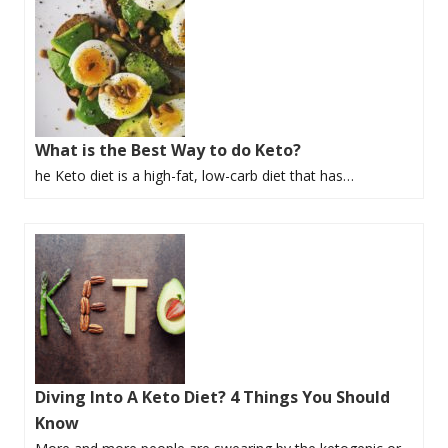
What is the Best Way to do Keto?
he Keto diet is a high-fat, low-carb diet that has…
Diving Into A Keto Diet? 4 Things You Should
Know