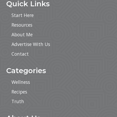
Quick Links
Start Here
Resources
About Me
Advertise With Us
Contact
Categories
Wellness
Recipes
Truth