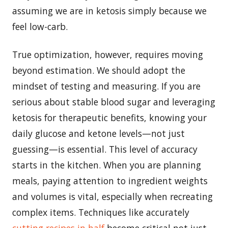
assuming we are in ketosis simply because we
feel low-carb.
True optimization, however, requires moving
beyond estimation. We should adopt the
mindset of testing and measuring. If you are
serious about stable blood sugar and leveraging
ketosis for therapeutic benefits, knowing your
daily glucose and ketone levels—not just
guessing—is essential. This level of accuracy
starts in the kitchen. When you are planning
meals, paying attention to ingredient weights
and volumes is vital, especially when recreating
complex items. Techniques like accurately
cutting recipes in half
become critical not just