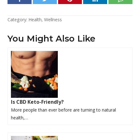
Category:
Health
,
Wellness
You Might Also Like
Is CBD Keto-Friendly?
More people than ever before are turning to natural
health,…