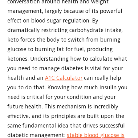
conversation around health and weight
management, largely because of its powerful
effect on blood sugar regulation. By
dramatically restricting carbohydrate intake,
keto forces the body to switch from burning
glucose to burning fat for fuel, producing
ketones.
Understanding how to calculate what
you need to manage diabetes is vital for your
health and an
A1C Calculator
can really help
you to do that. Knowing how much insulin you
need is critical for your condition and your
future health.
This mechanism is incredibly
effective, and its principles are built upon the
same fundamental idea that drives successful
diabetic management:
stable blood glucose is