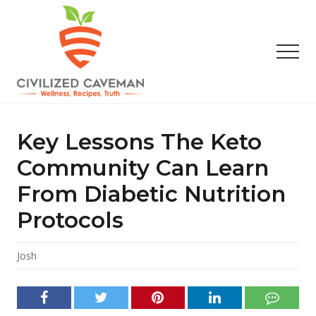
Menu
Skip
Skip
Skip
to
to
to
main
primary
footer
Men
content
sidebar
Easy
Paleo
Gluten
Key Lessons The Keto
Free
Recipes
Community Can Learn
-
From Diabetic Nutrition
Wellness
-
Protocols
Truth
Josh