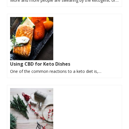
More and more people are swearing by the ketogenic or…
Using CBD for Keto Dishes
One of the common reactions to a keto diet is,…