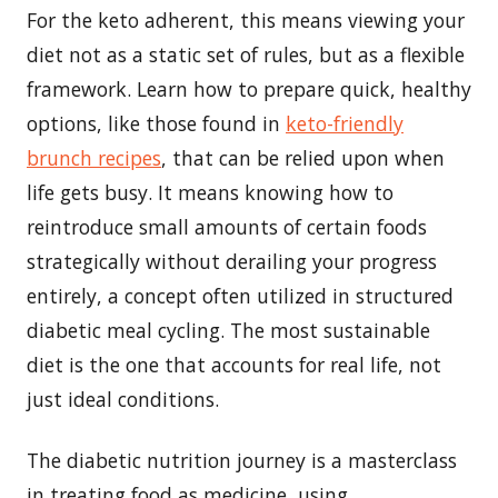
For the keto adherent, this means viewing your
diet not as a static set of rules, but as a flexible
framework. Learn how to prepare quick, healthy
options, like those found in
keto-friendly
brunch recipes
, that can be relied upon when
life gets busy. It means knowing how to
reintroduce small amounts of certain foods
strategically without derailing your progress
entirely, a concept often utilized in structured
diabetic meal cycling. The most sustainable
diet is the one that accounts for real life, not
just ideal conditions.
The diabetic nutrition journey is a masterclass
in treating food as medicine, using