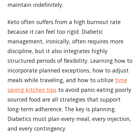
maintain indefinitely.
Keto often suffers from a high burnout rate
because it can feel too rigid. Diabetic
management, ironically, often requires more
discipline, but it also integrates highly
structured periods of flexibility. Learning how to
incorporate planned exceptions, how to adjust
meals while traveling, and how to utilize
time
saving kitchen tips
to avoid panic-eating poorly
sourced food are all strategies that support
long-term adherence. The key is planning.
Diabetics must plan every meal, every injection,
and every contingency.