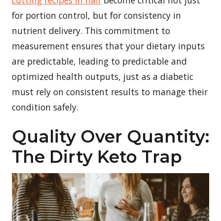
for portion control, but for consistency in
nutrient delivery. This commitment to
measurement ensures that your dietary inputs
are predictable, leading to predictable and
optimized health outputs, just as a diabetic
must rely on consistent results to manage their
condition safely.
Quality Over Quantity:
The Dirty Keto Trap