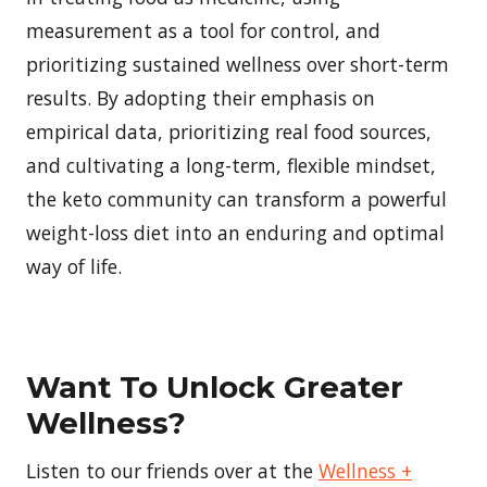
measurement as a tool for control, and
prioritizing sustained wellness over short-term
results. By adopting their emphasis on
empirical data, prioritizing real food sources,
and cultivating a long-term, flexible mindset,
the keto community can transform a powerful
weight-loss diet into an enduring and optimal
way of life.
Want To Unlock Greater
Wellness?
Listen to our friends over at the
Wellness +