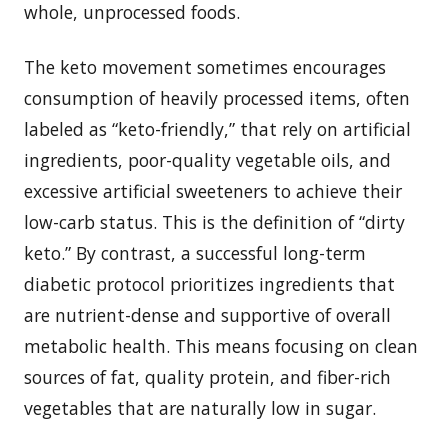
whole, unprocessed foods.
The keto movement sometimes encourages
consumption of heavily processed items, often
labeled as “keto-friendly,” that rely on artificial
ingredients, poor-quality vegetable oils, and
excessive artificial sweeteners to achieve their
low-carb status. This is the definition of “dirty
keto.” By contrast, a successful long-term
diabetic protocol prioritizes ingredients that
are nutrient-dense and supportive of overall
metabolic health. This means focusing on clean
sources of fat, quality protein, and fiber-rich
vegetables that are naturally low in sugar.