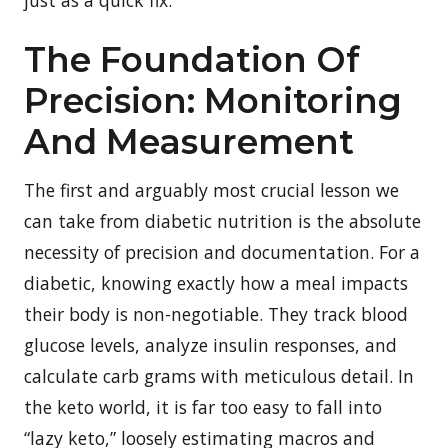
The Foundation Of
Precision: Monitoring
And Measurement
The first and arguably most crucial lesson we
can take from diabetic nutrition is the absolute
necessity of precision and documentation. For a
diabetic, knowing exactly how a meal impacts
their body is non-negotiable. They track blood
glucose levels, analyze insulin responses, and
calculate carb grams with meticulous detail. In
the keto world, it is far too easy to fall into
“lazy keto,” loosely estimating macros and