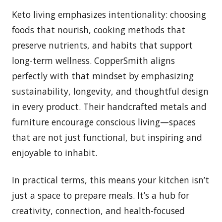
Keto living emphasizes intentionality: choosing
foods that nourish, cooking methods that
preserve nutrients, and habits that support
long-term wellness. CopperSmith aligns
perfectly with that mindset by emphasizing
sustainability, longevity, and thoughtful design
in every product. Their handcrafted metals and
furniture encourage conscious living—spaces
that are not just functional, but inspiring and
enjoyable to inhabit.
In practical terms, this means your kitchen isn’t
just a space to prepare meals. It’s a hub for
creativity, connection, and health-focused