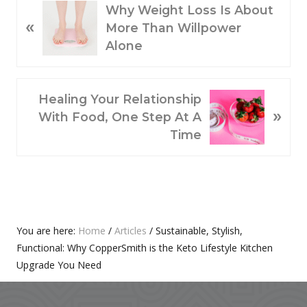
P
Why Weight Loss Is About
«
R
More Than Willpower
E
Alone
V
I
O
N
Healing Your Relationship
»
U
E
With Food, One Step At A
S
X
Time
P
T
O
P
S
O
T
S
:
T
Primary
You are here:
Home
/
Articles
/
Sustainable, Stylish,
:
Functional: Why CopperSmith is the Keto Lifestyle Kitchen
Sidebar
Upgrade You Need
Footer