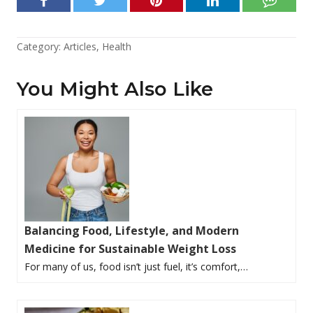
Category:
Articles
,
Health
You Might Also Like
Balancing Food, Lifestyle, and Modern
Medicine for Sustainable Weight Loss
For many of us, food isn’t just fuel, it’s comfort,…