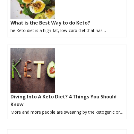
What is the Best Way to do Keto?
he Keto diet is a high-fat, low-carb diet that has…
Diving Into A Keto Diet? 4 Things You Should
Know
More and more people are swearing by the ketogenic or…