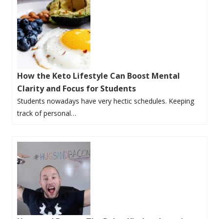
How the Keto Lifestyle Can Boost Mental
Clarity and Focus for Students
Students nowadays have very hectic schedules. Keeping
track of personal…