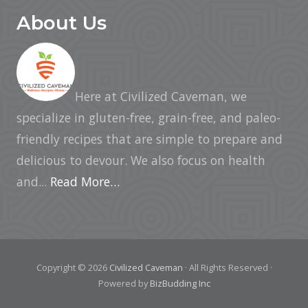
About Us
Here at Civilized Caveman, we
specialize in gluten-free, grain-free, and paleo-
friendly recipes that are simple to prepare and
delicious to devour. We also focus on health
and...
Read More…
Copyright © 2026
Civilized Caveman
· All Rights Reserved ·
Powered by
BizBudding Inc