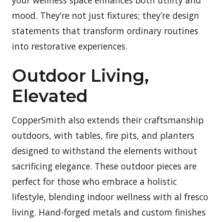
mood. They’re not just fixtures; they’re design
statements that transform ordinary routines
into restorative experiences.
Outdoor Living,
Elevated
CopperSmith also extends their craftsmanship
outdoors, with tables, fire pits, and planters
designed to withstand the elements without
sacrificing elegance. These outdoor pieces are
perfect for those who embrace a holistic
lifestyle, blending indoor wellness with al fresco
living. Hand-forged metals and custom finishes