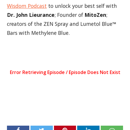
Wisdom Podcast
to unlock your best self with
Dr. John Lieurance
; Founder of
MitoZen
;
creators of the ZEN Spray and Lumetol Blue™
Bars with Methylene Blue.