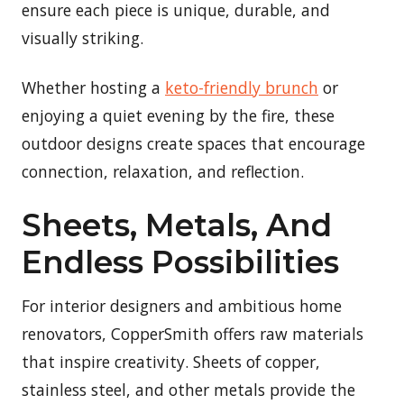
ensure each piece is unique, durable, and
visually striking.
Whether hosting a
keto-friendly brunch
or
enjoying a quiet evening by the fire, these
outdoor designs create spaces that encourage
connection, relaxation, and reflection.
Sheets, Metals, And
Endless Possibilities
For interior designers and ambitious home
renovators, CopperSmith offers raw materials
that inspire creativity. Sheets of copper,
stainless steel, and other metals provide the