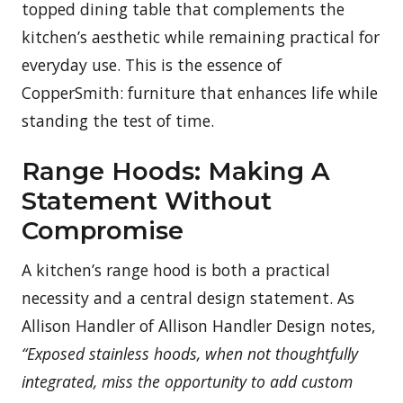
topped dining table that complements the
kitchen’s aesthetic while remaining practical for
everyday use. This is the essence of
CopperSmith: furniture that enhances life while
standing the test of time.
Range Hoods: Making A
Statement Without
Compromise
A kitchen’s range hood is both a practical
necessity and a central design statement. As
Allison Handler of Allison Handler Design notes,
“Exposed stainless hoods, when not thoughtfully
integrated, miss the opportunity to add custom