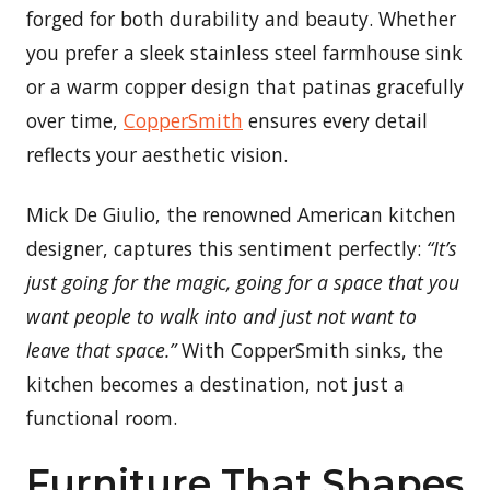
forged for both durability and beauty. Whether
you prefer a sleek stainless steel farmhouse sink
or a warm copper design that patinas gracefully
over time,
CopperSmith
ensures every detail
reflects your aesthetic vision.
Mick De Giulio, the renowned American kitchen
designer, captures this sentiment perfectly:
“It’s
just going for the magic, going for a space that you
want people to walk into and just not want to
leave that space.”
With CopperSmith sinks, the
kitchen becomes a destination, not just a
functional room.
Furniture That Shapes