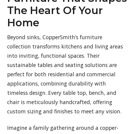
The Heart Of Your
Home
Beyond sinks, CopperSmith’s furniture
collection transforms kitchens and living areas
into inviting, functional spaces. Their
sustainable tables and seating solutions are
perfect for both residential and commercial
applications, combining durability with
timeless design. Every table top, bench, and
chair is meticulously handcrafted, offering
custom sizing and finishes to meet any vision.
Imagine a family gathering around a copper-