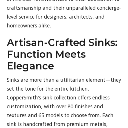
craftsmanship and their unparalleled concierge-
level service for designers, architects, and
homeowners alike.
Artisan-Crafted Sinks:
Function Meets
Elegance
Sinks are more than a utilitarian element—they
set the tone for the entire kitchen.
CopperSmith’s sink collection offers endless
customization, with over 80 finishes and
textures and 65 models to choose from. Each
sink is handcrafted from premium metals,