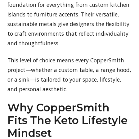
foundation for everything from custom kitchen
islands to furniture accents. Their versatile,
sustainable metals give designers the flexibility
to craft environments that reflect individuality
and thoughtfulness.
This level of choice means every CopperSmith
project—whether a custom table, a range hood,
or a sink—is tailored to your space, lifestyle,
and personal aesthetic.
Why CopperSmith
Fits The Keto Lifestyle
Mindset