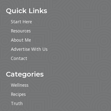
Quick Links
Start Here
Resources
About Me
Advertise With Us
Contact
Categories
Wellness
Recipes
Truth