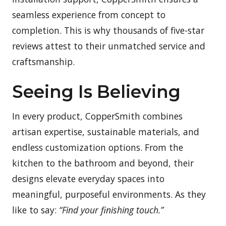
seamless experience from concept to
completion. This is why thousands of five-star
reviews attest to their unmatched service and
craftsmanship.
Seeing Is Believing
In every product, CopperSmith combines
artisan expertise, sustainable materials, and
endless customization options. From the
kitchen to the bathroom and beyond, their
designs elevate everyday spaces into
meaningful, purposeful environments. As they
like to say:
“Find your finishing touch.”