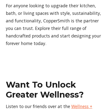
For anyone looking to upgrade their kitchen,
bath, or living spaces with style, sustainability,
and functionality, CopperSmith is the partner
you can trust. Explore their full range of
handcrafted products and start designing your
forever home today.
Want To Unlock
Greater Wellness?
Listen to our friends over at the
Wellness +