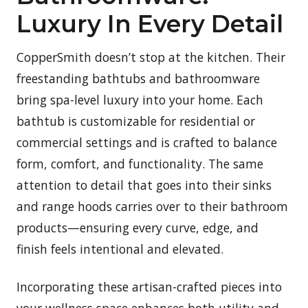
Luxury In Every Detail
CopperSmith doesn’t stop at the kitchen. Their
freestanding bathtubs and bathroomware
bring spa-level luxury into your home. Each
bathtub is customizable for residential or
commercial settings and is crafted to balance
form, comfort, and functionality. The same
attention to detail that goes into their sinks
and range hoods carries over to their bathroom
products—ensuring every curve, edge, and
finish feels intentional and elevated.
Incorporating these artisan-crafted pieces into
your wellness space enhances both utility and