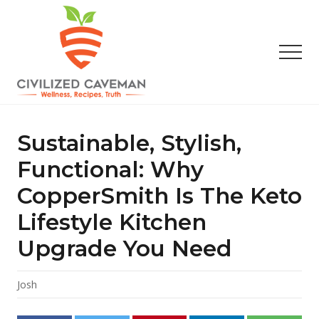
Menu
Skip
Skip
Skip
to
to
to
main
primary
footer
Men
content
sidebar
Easy
Paleo
Gluten
Sustainable, Stylish,
Free
Recipes
Functional: Why
-
CopperSmith Is The Keto
Wellness
-
Lifestyle Kitchen
Truth
Upgrade You Need
Josh