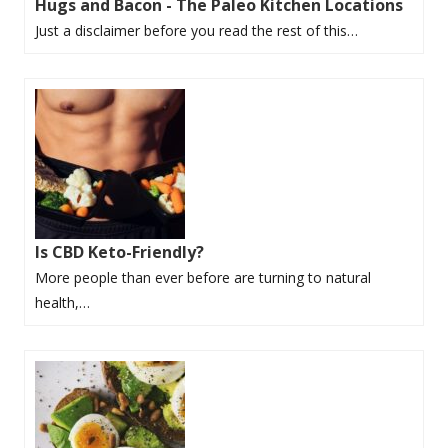
Hugs and Bacon - The Paleo Kitchen Locations
Just a disclaimer before you read the rest of this…
Is CBD Keto-Friendly?
More people than ever before are turning to natural
health,…