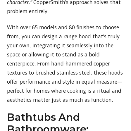
character.”
CopperSmith’s approach solves that
problem entirely.
With over 65 models and 80 finishes to choose
from, you can design a range hood that’s truly
your own, integrating it seamlessly into the
space or allowing it to stand as a bold
centerpiece. From hand-hammered copper
textures to brushed stainless steel, these hoods
offer performance and style in equal measure—
perfect for homes where cooking is a ritual and
aesthetics matter just as much as function.
Bathtubs And
Bathroomware: