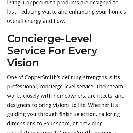
living. CopperSmith products are designed to
last, reducing waste and enhancing your home’s
overall energy and flow.
Concierge-Level
Service For Every
Vision
One of CopperSmith’s defining strengths is its
professional, concierge-level service. Their team
works closely with homeowners, architects, and
designers to bring visions to life. Whether it’s
guiding you through finish selection, tailoring
dimensions to your space, or providing
installation support, CopperSmith ensures a