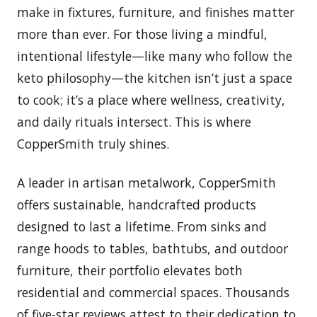
make in fixtures, furniture, and finishes matter
more than ever. For those living a mindful,
intentional lifestyle—like many who follow the
keto philosophy—the kitchen isn’t just a space
to cook; it’s a place where wellness, creativity,
and daily rituals intersect. This is where
CopperSmith truly shines.
A leader in artisan metalwork, CopperSmith
offers sustainable, handcrafted products
designed to last a lifetime. From sinks and
range hoods to tables, bathtubs, and outdoor
furniture, their portfolio elevates both
residential and commercial spaces. Thousands
of five-star reviews attest to their dedication to