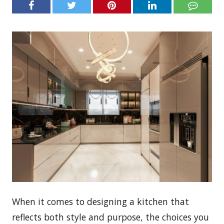
When it comes to designing a kitchen that
reflects both style and purpose, the choices you