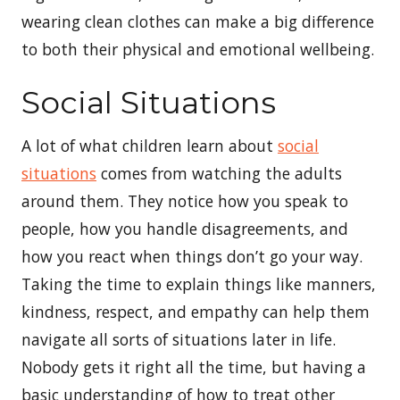
wearing clean clothes can make a big difference
to both their physical and emotional wellbeing.
Social Situations
A lot of what children learn about
social
situations
comes from watching the adults
around them. They notice how you speak to
people, how you handle disagreements, and
how you react when things don’t go your way.
Taking the time to explain things like manners,
kindness, respect, and empathy can help them
navigate all sorts of situations later in life.
Nobody gets it right all the time, but having a
basic understanding of how to treat other