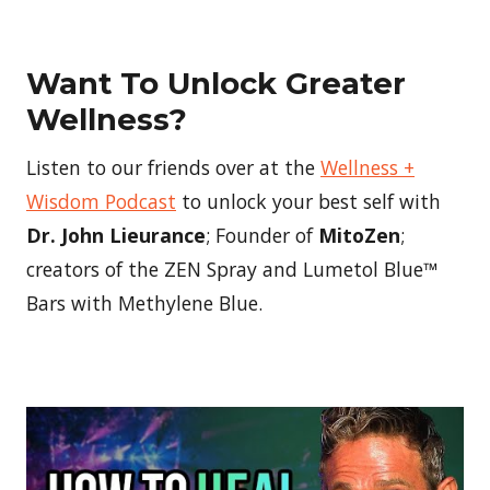
Want To Unlock Greater
Wellness?
Listen to our friends over at the
Wellness +
Wisdom Podcast
to unlock your best self with
Dr. John Lieurance
; Founder of
MitoZen
;
creators of the ZEN Spray and Lumetol Blue™
Bars with Methylene Blue.