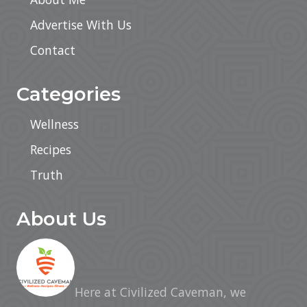
Advertise With Us
Contact
Categories
Wellness
Recipes
Truth
About Us
Here at Civilized Caveman, we