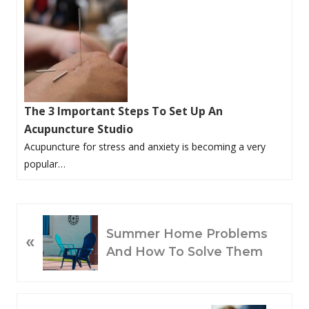
The 3 Important Steps To Set Up An
Acupuncture Studio
Acupuncture for stress and anxiety is becoming a very
popular…
P
Summer Home Problems
«
R
And How To Solve Them
E
V
I