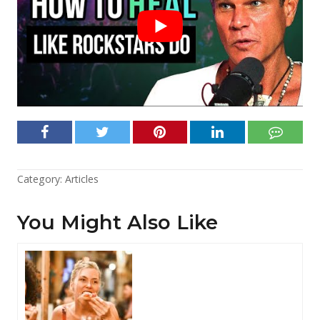
Category:
Articles
You Might Also Like