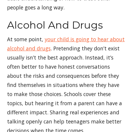
people goes a long way.
Alcohol And Drugs
At some point,
your child is going to hear about
alcohol and drugs
. Pretending they don’t exist
usually isn’t the best approach. Instead, it’s
often better to have honest conversations
about the risks and consequences before they
find themselves in situations where they have
to make those choices. Schools cover these
topics, but hearing it from a parent can have a
different impact. Sharing real experiences and
talking openly can help teenagers make better
decisions when the time comes.