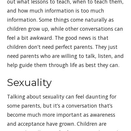
out what lessons to teach, when to teach them,
and how much information is too much
information. Some things come naturally as
children grow up, while other conversations can
feel a bit awkward. The good news is that
children don’t need perfect parents. They just
need parents who are willing to talk, listen, and
help guide them through life as best they can.
Sexuality
Talking about sexuality can feel daunting for
some parents, but it’s a conversation that’s
become much more important as awareness
and acceptance have grown. Children are