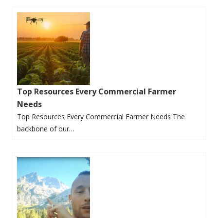
Top Resources Every Commercial Farmer
Needs
Top Resources Every Commercial Farmer Needs The
backbone of our…