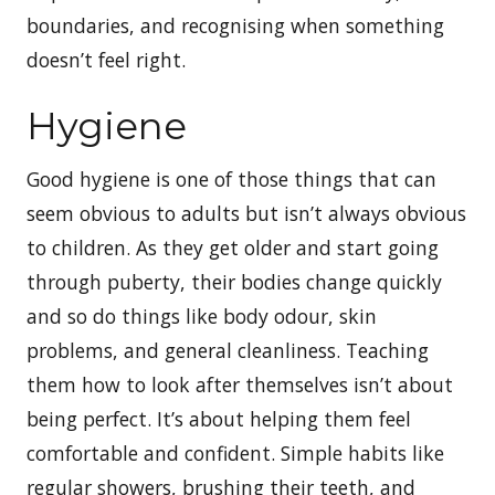
boundaries, and recognising when something
doesn’t feel right.
Hygiene
Good hygiene is one of those things that can
seem obvious to adults but isn’t always obvious
to children. As they get older and start going
through puberty, their bodies change quickly
and so do things like body odour, skin
problems, and general cleanliness. Teaching
them how to look after themselves isn’t about
being perfect. It’s about helping them feel
comfortable and confident. Simple habits like
regular showers, brushing their teeth, and