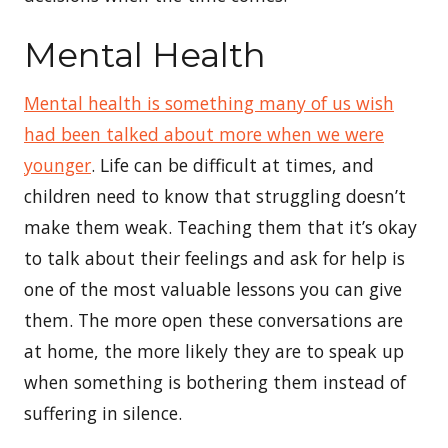
Mental Health
Mental health is something many of us wish
had been talked about more when we were
younger
. Life can be difficult at times, and
children need to know that struggling doesn’t
make them weak. Teaching them that it’s okay
to talk about their feelings and ask for help is
one of the most valuable lessons you can give
them. The more open these conversations are
at home, the more likely they are to speak up
when something is bothering them instead of
suffering in silence.