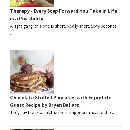
Therapy - Every Step Forward You Take in Life
is a Possibility
Alright gang, this one is short. Really short. Sixty seconds,
…
Chocolate Stuffed Pancakes with Enjoy Life -
Guest Recipe by Bryan Ballart
They say breakfast is the most important meal of the…