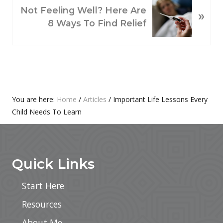
O
N
Not Feeling Well? Here Are
»
U
E
8 Ways To Find Relief
S
X
P
T
O
P
S
O
T
S
:
T
Primary
You are here:
Home
/
Articles
/
Important Life Lessons Every
:
Child Needs To Learn
Sidebar
Footer
Quick Links
Start Here
Resources
About Me