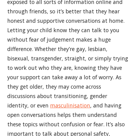
exposed to all sorts of information online and
through friends, so it’s better that they hear
honest and supportive conversations at home.
Letting your child know they can talk to you
without fear of judgement makes a huge
difference. Whether they’re gay, lesbian,
bisexual, transgender, straight, or simply trying
to work out who they are, knowing they have
your support can take away a lot of worry. As
they get older, they may come across
discussions about transitioning, gender
identity, or even
masculinisation
, and having
open conversations helps them understand
these topics without confusion or fear. It’s also
important to talk about personal safety,