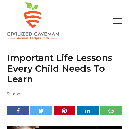
Menu
Skip
Skip
Skip
to
to
to
main
primary
footer
Men
content
sidebar
Easy
Paleo
Gluten
Important Life Lessons
Free
Recipes
Every Child Needs To
-
Learn
Wellness
-
Truth
Sharon