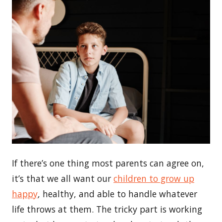
If there’s one thing most parents can agree on,
it’s that we all want our
children to grow up
happy
, healthy, and able to handle whatever
life throws at them. The tricky part is working