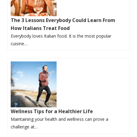
The 3 Lessons Everybody Could Learn From
How Italians Treat Food
Everybody loves Italian food. It is the most popular
cuisine…
Wellness Tips for a Healthier Life
Maintaining your health and wellness can prove a
challenge at…