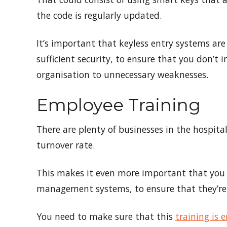
the code is regularly updated.
It’s important that keyless entry systems are
sufficient security, to ensure that you don’
organisation to unnecessary weaknesses.
Employee Training
There are plenty of businesses in the hospital
turnover rate.
This makes it even more important that you 
management systems, to ensure that they’re 
You need to make sure that this
training is 