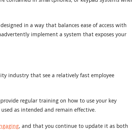
 designed in a way that balances ease of access with
t inadvertently implement a system that exposes your
ity industry that see a relatively fast employee
provide regular training on how to use your key
used as intended and remain effective.
engaging
, and that you continue to update it as both