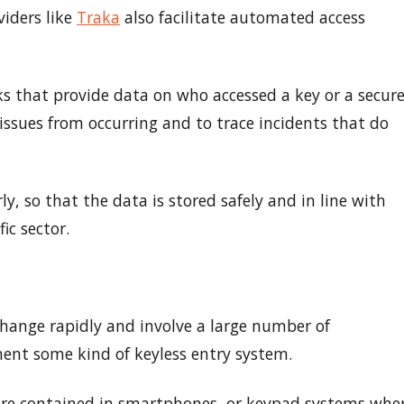
iders like
Traka
also facilitate automated access
s that provide data on who accessed a key or a secur
issues from occurring and to trace incidents that do
ly, so that the data is stored safely and in line with
ic sector.
hange rapidly and involve a large number of
ment some kind of keyless entry system.
 are contained in smartphones, or keypad systems whe