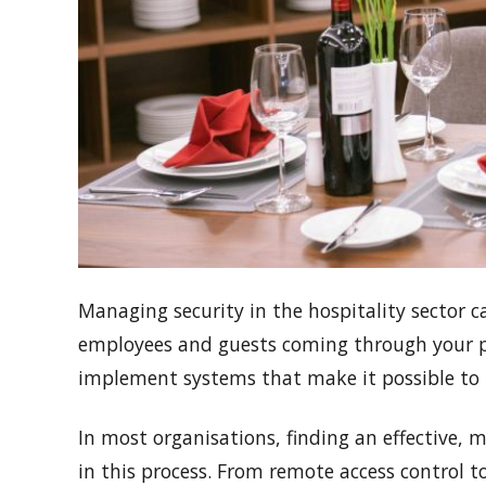
Managing security in the hospitality sector c
employees and guests coming through your prem
implement systems that make it possible to 
In most organisations, finding an effective,
in this process. From remote access control 