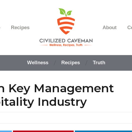
e
Recipes
About
C
Easy
Paleo
Wellness
Recipes
Truth
Gluten
Free
Recipes
rn Key Management
-
Wellness
-
tality Industry
Truth