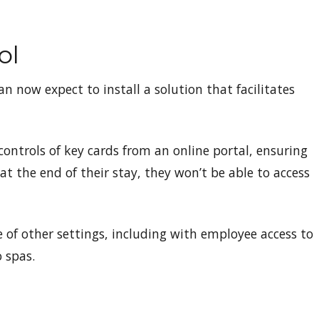
ol
n now expect to install a solution that facilitates
controls of key cards from an online portal, ensuring
 at the end of their stay, they won’t be able to access
 of other settings, including with employee access to
o spas.