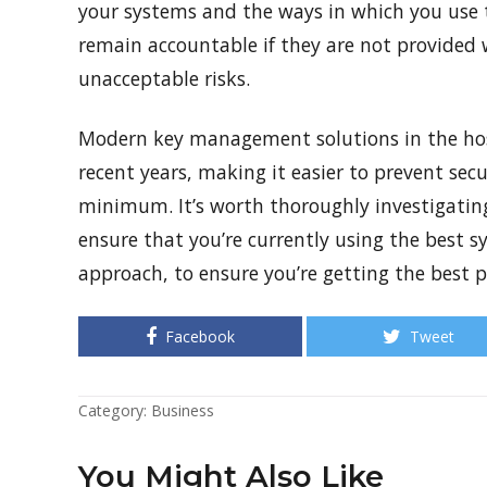
your systems and the ways in which you use
remain accountable if they are not provided w
unacceptable risks.
Modern key management solutions in the hosp
recent years, making it easier to prevent sec
minimum. It’s worth thoroughly investigating
ensure that you’re currently using the best 
approach, to ensure you’re getting the best p
Facebook
Tweet
Category:
Business
You Might Also Like