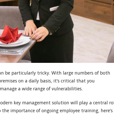
an be particularly tricky. With large numbers of both
ises on a daily basis, it’s critical that you
manage a wide range of vulnerabilities.
 modern key management solution will play a central ro
to the importance of ongoing employee training, here’s