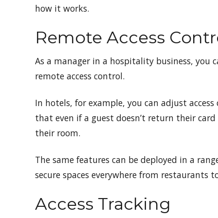
how it works.
Remote Access Contr
As a manager in a hospitality business, you ca
remote access control.
In hotels, for example, you can adjust access 
that even if a guest doesn’t return their card
their room.
The same features can be deployed in a range
secure spaces everywhere from restaurants t
Access Tracking