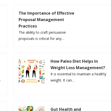
The Importance of Effective
Proposal Management
Practices
e
The ability to craft persuasive
proposals is critical for any…
How Paleo Diet Helps In
Weight Loss Management?
It is essential to maintain a healthy
weight. It can…
e
Gut Health and