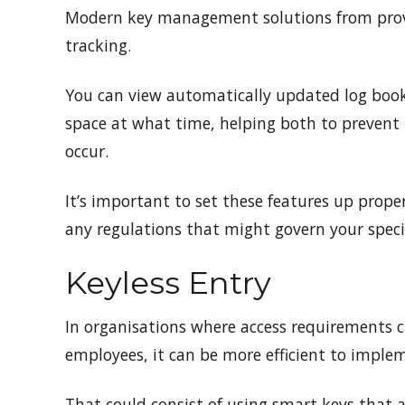
Modern key management solutions from prov
tracking.
You can view automatically updated log book
space at what time, helping both to prevent 
occur.
It’s important to set these features up proper
any regulations that might govern your specif
Keyless Entry
In organisations where access requirements c
employees, it can be more efficient to imple
That could consist of using smart keys that