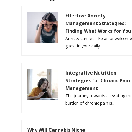
Effective Anxiety
Management Strategies:
Finding What Works for You
Anxiety can feel like an unwelcom
guest in your daily…
Integrative Nutrition
Strategies for Chronic Pain
Management
The journey towards alleviating th
burden of chronic pain is…
Why Will Cannabis Niche