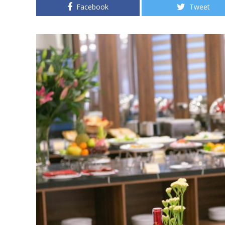
Facebook
Tweet