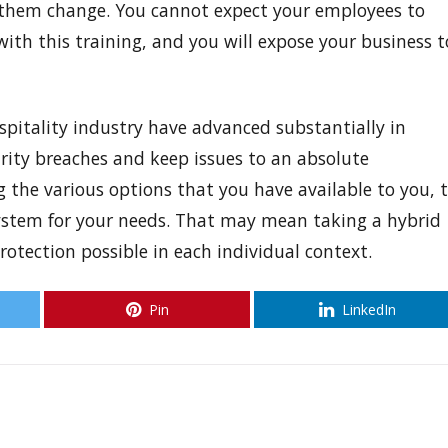
 them change. You cannot expect your employees to
ith this training, and you will expose your business t
itality industry have advanced substantially in
urity breaches and keep issues to an absolute
 the various options that you have available to you, 
system for your needs. That may mean taking a hybrid
rotection possible in each individual context.
Pin
LinkedIn