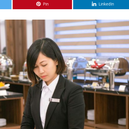
Pin
LinkedIn