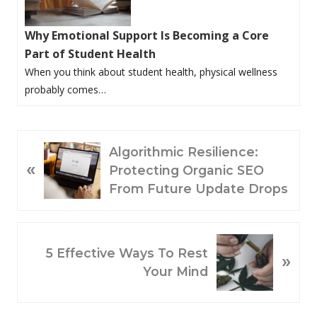
Why Emotional Support Is Becoming a Core
Part of Student Health
When you think about student health, physical wellness
probably comes…
P
Algorithmic Resilience:
«
R
Protecting Organic SEO
E
From Future Update Drops
V
I
O
N
5 Effective Ways To Rest
»
U
E
Your Mind
S
X
P
T
O
P