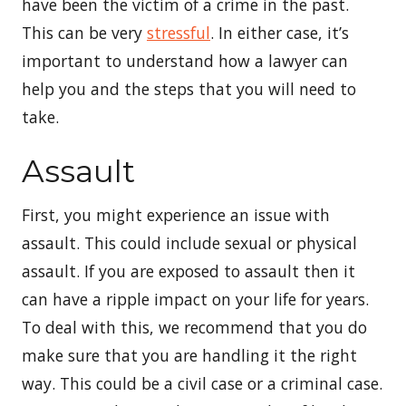
have been the victim of a crime in the past.
This can be very
stressful
. In either case, it’s
important to understand how a lawyer can
help you and the steps that you will need to
take.
Assault
First, you might experience an issue with
assault. This could include sexual or physical
assault. If you are exposed to assault then it
can have a ripple impact on your life for years.
To deal with this, we recommend that you do
make sure that you are handling it the right
way. This could be a civil case or a criminal case.