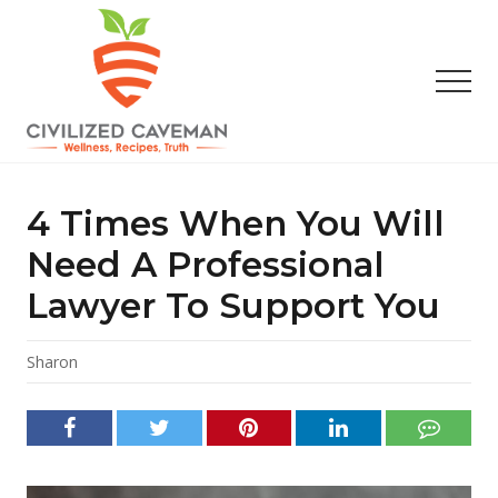
Menu
Skip
Skip
Skip
to
to
to
main
primary
footer
Men
content
sidebar
Easy
Paleo
Gluten
4 Times When You Will
Free
Recipes
Need A Professional
-
Lawyer To Support You
Wellness
-
Truth
Sharon