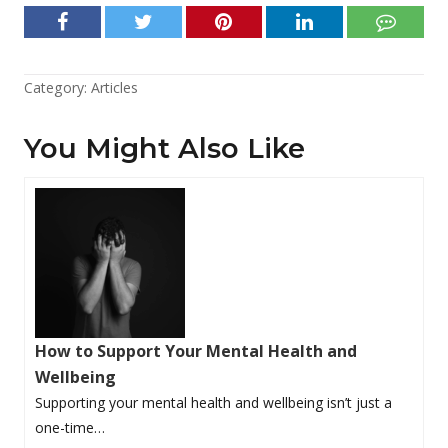
Category:
Articles
You Might Also Like
How to Support Your Mental Health and
Wellbeing
Supporting your mental health and wellbeing isn’t just a
one-time…