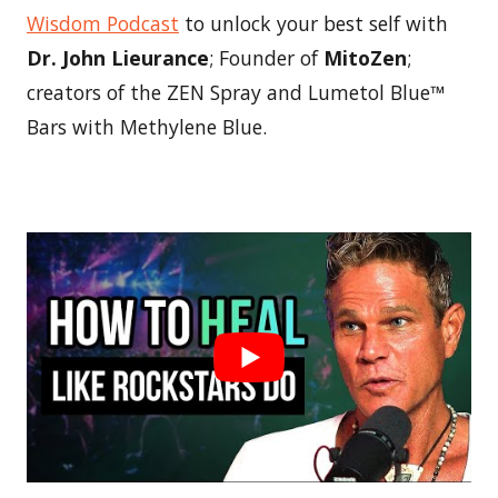
Wisdom Podcast
to unlock your best self with
Dr. John Lieurance
; Founder of
MitoZen
;
creators of the ZEN Spray and Lumetol Blue™
Bars with Methylene Blue.