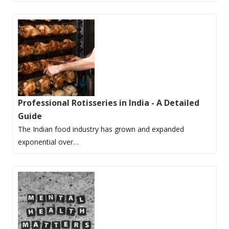
Professional Rotisseries in India - A Detailed
Guide
The Indian food industry has grown and expanded
exponential over…