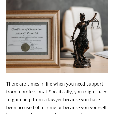
There are times in life when you need support
from a professional. Specifically, you might need
to gain help from a lawyer because you have
been accused of a crime or because you yourself