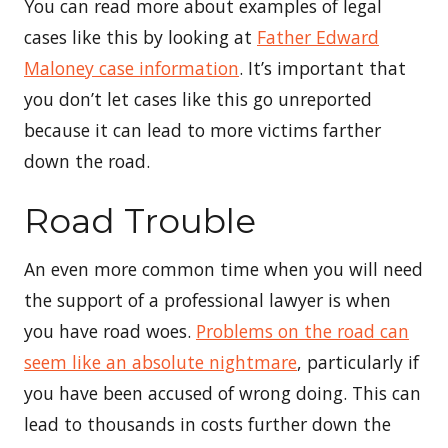
You can read more about examples of legal
cases like this by looking at
Father Edward
Maloney case information
. It’s important that
you don’t let cases like this go unreported
because it can lead to more victims farther
down the road.
Road Trouble
An even more common time when you will need
the support of a professional lawyer is when
you have road woes.
Problems on the road can
seem like an absolute nightmare
, particularly if
you have been accused of wrong doing. This can
lead to thousands in costs further down the