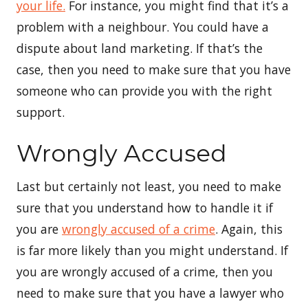
your life.
For instance, you might find that it’s a
problem with a neighbour. You could have a
dispute about land marketing. If that’s the
case, then you need to make sure that you have
someone who can provide you with the right
support.
Wrongly Accused
Last but certainly not least, you need to make
sure that you understand how to handle it if
you are
wrongly accused of a crime
. Again, this
is far more likely than you might understand. If
you are wrongly accused of a crime, then you
need to make sure that you have a lawyer who