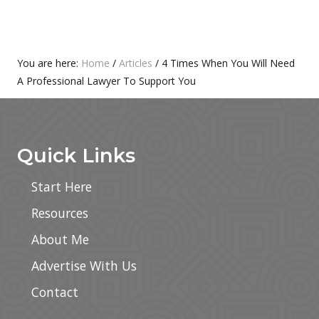
S
O
T
S
:
T
Primary
You are here:
Home
/
Articles
/
4 Times When You Will Need
:
A Professional Lawyer To Support You
Sidebar
Footer
Quick Links
Start Here
Resources
About Me
Advertise With Us
Contact