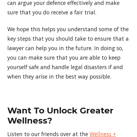
can argue your defence effectively and make
sure that you do receive a fair trial.
We hope this helps you understand some of the
key steps that you should take to ensure that a
lawyer can help you in the future. In doing so,
you can make sure that you are able to keep
yourself safe and handle legal disasters if and
when they arise in the best way possible.
Want To Unlock Greater
Wellness?
Listen to our friends over at the
Wellness +