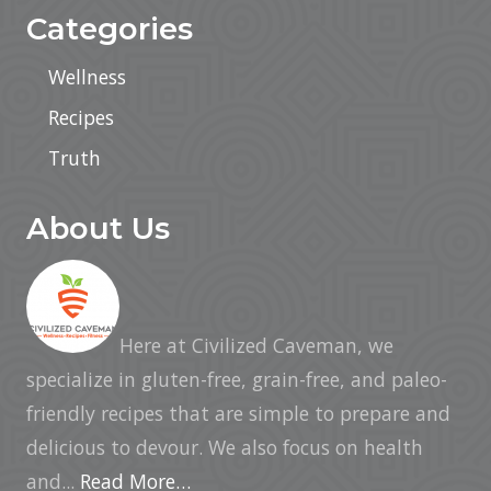
Categories
Wellness
Recipes
Truth
About Us
Here at Civilized Caveman, we
specialize in gluten-free, grain-free, and paleo-
friendly recipes that are simple to prepare and
delicious to devour. We also focus on health
and...
Read More…