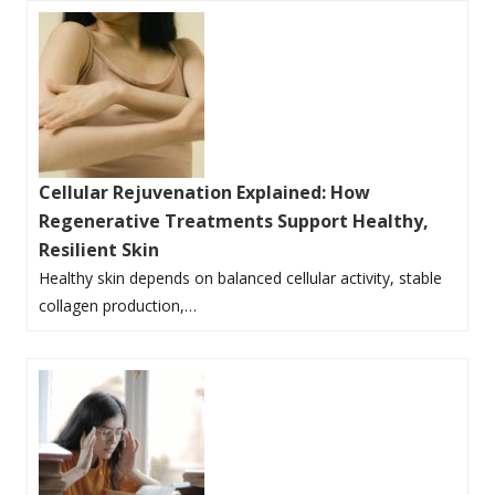
Cellular Rejuvenation Explained: How
Regenerative Treatments Support Healthy,
Resilient Skin
Healthy skin depends on balanced cellular activity, stable
collagen production,…