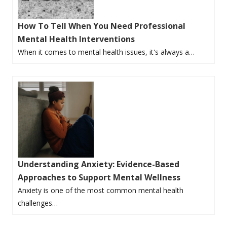
How To Tell When You Need Professional
Mental Health Interventions
When it comes to mental health issues, it's always a…
Understanding Anxiety: Evidence-Based
Approaches to Support Mental Wellness
Anxiety is one of the most common mental health
challenges…