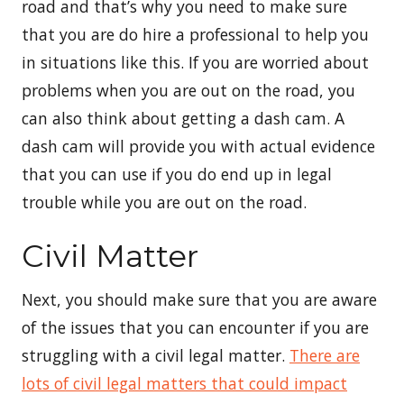
road and that’s why you need to make sure
that you are do hire a professional to help you
in situations like this. If you are worried about
problems when you are out on the road, you
can also think about getting a dash cam. A
dash cam will provide you with actual evidence
that you can use if you do end up in legal
trouble while you are out on the road.
Civil Matter
Next, you should make sure that you are aware
of the issues that you can encounter if you are
struggling with a civil legal matter.
There are
lots of civil legal matters that could impact