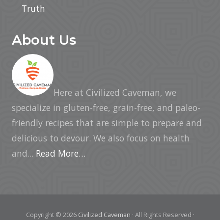
Truth
About Us
Here at Civilized Caveman, we
specialize in gluten-free, grain-free, and paleo-
friendly recipes that are simple to prepare and
delicious to devour. We also focus on health
and...
Read More…
Copyright © 2026
Civilized Caveman
· All Rights Reserved ·