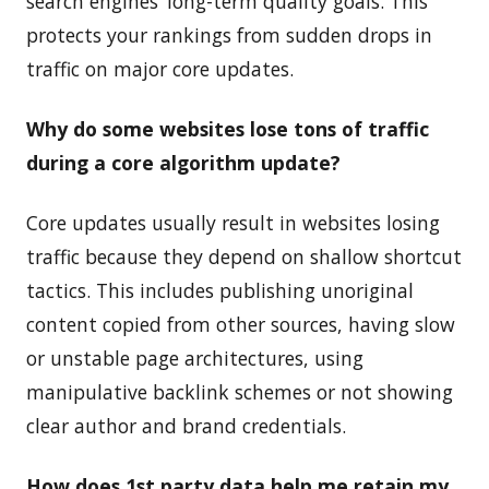
search engines’ long-term quality goals. This
protects your rankings from sudden drops in
traffic on major core updates.
Why do some websites lose tons of traffic
during a core algorithm update?
Core updates usually result in websites losing
traffic because they depend on shallow shortcut
tactics. This includes publishing unoriginal
content copied from other sources, having slow
or unstable page architectures, using
manipulative backlink schemes or not showing
clear author and brand credentials.
How does 1st party data help me retain my