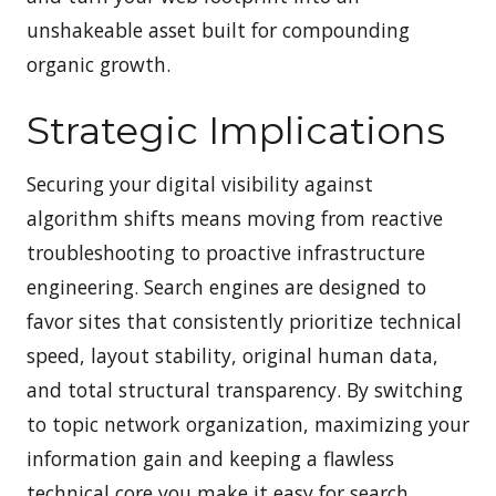
unshakeable asset built for compounding
organic growth.
Strategic Implications
Securing your digital visibility against
algorithm shifts means moving from reactive
troubleshooting to proactive infrastructure
engineering. Search engines are designed to
favor sites that consistently prioritize technical
speed, layout stability, original human data,
and total structural transparency. By switching
to topic network organization, maximizing your
information gain and keeping a flawless
technical core you make it easy for search