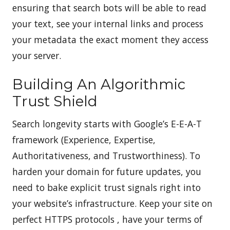
ensuring that search bots will be able to read
your text, see your internal links and process
your metadata the exact moment they access
your server.
Building An Algorithmic
Trust Shield
Search longevity starts with Google’s E-E-A-T
framework (Experience, Expertise,
Authoritativeness, and Trustworthiness). To
harden your domain for future updates, you
need to bake explicit trust signals right into
your website’s infrastructure. Keep your site on
perfect HTTPS protocols , have your terms of