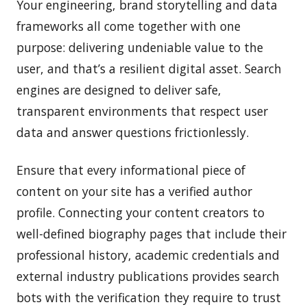
Your engineering, brand storytelling and data
frameworks all come together with one
purpose: delivering undeniable value to the
user, and that’s a resilient digital asset. Search
engines are designed to deliver safe,
transparent environments that respect user
data and answer questions frictionlessly.
Ensure that every informational piece of
content on your site has a verified author
profile. Connecting your content creators to
well-defined biography pages that include their
professional history, academic credentials and
external industry publications provides search
bots with the verification they require to trust