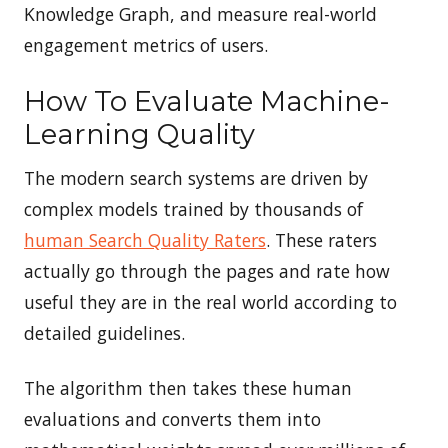
Knowledge Graph, and measure real-world
engagement metrics of users.
How To Evaluate Machine-
Learning Quality
The modern search systems are driven by
complex models trained by thousands of
human Search Quality Raters
. These raters
actually go through the pages and rate how
useful they are in the real world according to
detailed guidelines.
The algorithm then takes these human
evaluations and converts them into