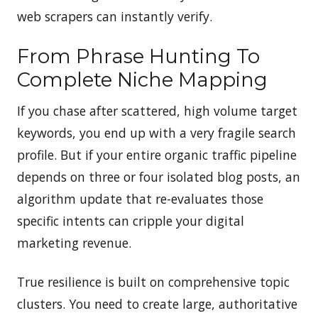
web scrapers can instantly verify.
From Phrase Hunting To
Complete Niche Mapping
If you chase after scattered, high volume target
keywords, you end up with a very fragile search
profile. But if your entire organic traffic pipeline
depends on three or four isolated blog posts, an
algorithm update that re-evaluates those
specific intents can cripple your digital
marketing revenue.
True resilience is built on comprehensive topic
clusters. You need to create large, authoritative