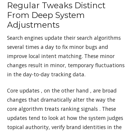
Regular Tweaks Distinct
From Deep System
Adjustments
Search engines update their search algorithms
several times a day to fix minor bugs and
improve local intent matching. These minor
changes result in minor, temporary fluctuations
in the day-to-day tracking data.
Core updates , on the other hand , are broad
changes that dramatically alter the way the
core algorithm treats ranking signals . These
updates tend to look at how the system judges
topical authority, verify brand identities in the