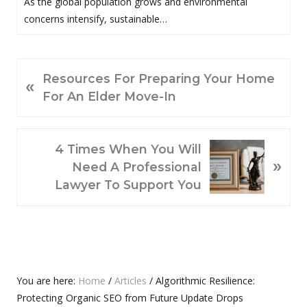
As the global population grows and environmental
concerns intensify, sustainable…
P
Resources For Preparing Your Home
«
R
For An Elder Move-In
E
V
N
I
4 Times When You Will
»
E
O
Need A Professional
X
U
Lawyer To Support You
T
S
P
P
O
O
S
S
T
T
Primary
You are here:
Home
/
Articles
/
Algorithmic Resilience:
:
:
Protecting Organic SEO from Future Update Drops