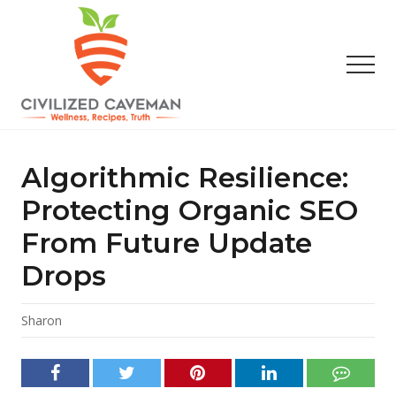
Menu
Skip
Skip
Skip
to
to
to
main
primary
footer
Men
content
sidebar
Easy
Paleo
Gluten
Algorithmic Resilience:
Free
Recipes
Protecting Organic SEO
-
From Future Update
Wellness
-
Drops
Truth
Sharon