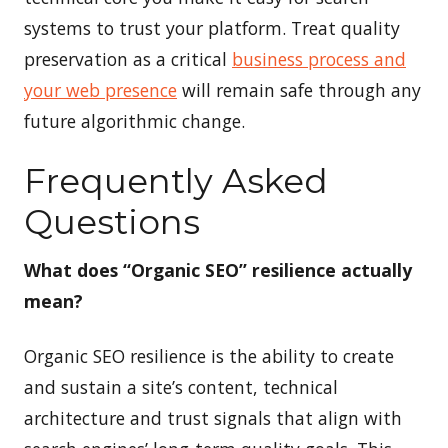
systems to trust your platform. Treat quality
preservation as a critical
business process and
your web presence
will remain safe through any
future algorithmic change.
Frequently Asked
Questions
What does “Organic SEO” resilience actually
mean?
Organic SEO resilience is the ability to create
and sustain a site’s content, technical
architecture and trust signals that align with