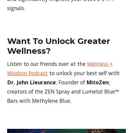
signals.
Want To Unlock Greater
Wellness?
Listen to our friends over at the
Wellness +
Wisdom Podcast
to unlock your best self with
Dr. John Lieurance
; Founder of
MitoZen
;
creators of the ZEN Spray and Lumetol Blue™
Bars with Methylene Blue.