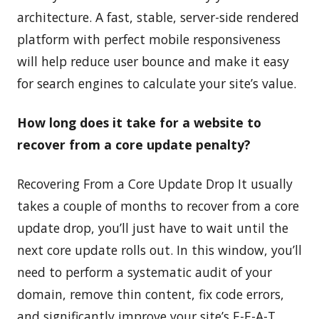
architecture. A fast, stable, server-side rendered
platform with perfect mobile responsiveness
will help reduce user bounce and make it easy
for search engines to calculate your site’s value.
How long does it take for a website to
recover from a core update penalty?
Recovering From a Core Update Drop It usually
takes a couple of months to recover from a core
update drop, you’ll just have to wait until the
next core update rolls out. In this window, you’ll
need to perform a systematic audit of your
domain, remove thin content, fix code errors,
and significantly improve your site’s E-E-A-T