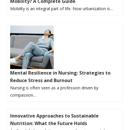
Mobility? A Complete Guide
Mobility is an integral part of life. Now urbanization is…
Mental Resilience in Nursing: Strategies to
Reduce Stress and Burnout
Nursing is often seen as a profession driven by
compassion…
Innovative Approaches to Sustainable
Nutrition: What the Future Holds