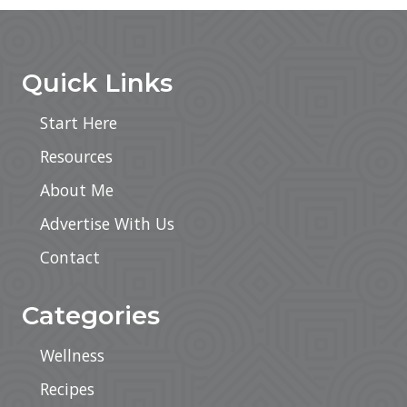
Sidebar
Footer
Quick Links
Start Here
Resources
About Me
Advertise With Us
Contact
Categories
Wellness
Recipes