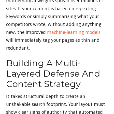
mathematical weights spread over millions of
sites. If your content is based on repeating
keywords or simply summarizing what your
competitors wrote, without adding anything
new, the improved
machine-learning models
will immediately tag your pages as thin and
redundant.
Building A Multi-
Layered Defense And
Content Strategy
It takes structural depth to create an
unshakable search footprint. Your layout must
show clear signs of authority that automated