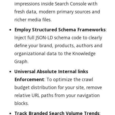
impressions inside Search Console with
fresh data, modern primary sources and
richer media files.
Employ Structured Schema Frameworks
:
Inject full JSON-LD schema code to clearly
define your brand, products, authors and
organizational data to the Knowledge
Graph.
Universal Absolute Internal links
Enforcement
: To optimize the crawl
budget distribution for your site, remove
relative URL paths from your navigation
blocks.
Track Branded Search Volume Trends
: