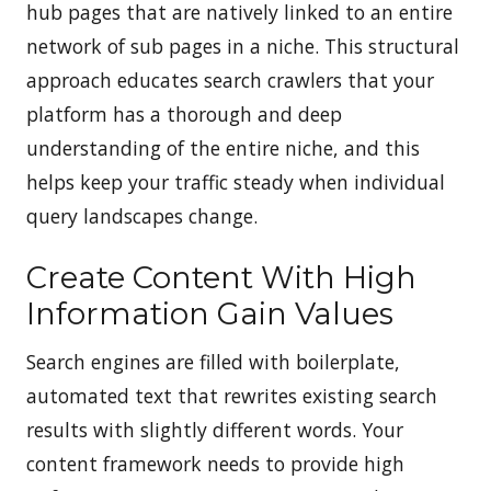
hub pages that are natively linked to an entire
network of sub pages in a niche. This structural
approach educates search crawlers that your
platform has a thorough and deep
understanding of the entire niche, and this
helps keep your traffic steady when individual
query landscapes change.
Create Content With High
Information Gain Values
Search engines are filled with boilerplate,
automated text that rewrites existing search
results with slightly different words. Your
content framework needs to provide high