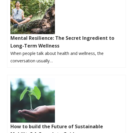
Mental Resilience: The Secret Ingredient to
Long-Term Wellness
When people talk about health and wellness, the
conversation usually…
How to build the Future of Sustainable