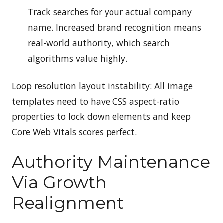
Track searches for your actual company
name. Increased brand recognition means
real-world authority, which search
algorithms value highly.
Loop resolution layout instability: All image
templates need to have CSS aspect-ratio
properties to lock down elements and keep
Core Web Vitals scores perfect.
Authority Maintenance
Via Growth
Realignment