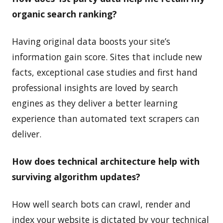
organic search ranking?
Having original data boosts your site’s
information gain score. Sites that include new
facts, exceptional case studies and first hand
professional insights are loved by search
engines as they deliver a better learning
experience than automated text scrapers can
deliver.
How does technical architecture help with
surviving algorithm updates?
How well search bots can crawl, render and
index your website is dictated by your technical