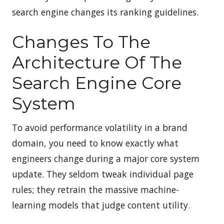
search engine changes its ranking guidelines.
Changes To The
Architecture Of The
Search Engine Core
System
To avoid performance volatility in a brand
domain, you need to know exactly what
engineers change during a major core system
update. They seldom tweak individual page
rules; they retrain the massive machine-
learning models that judge content utility.