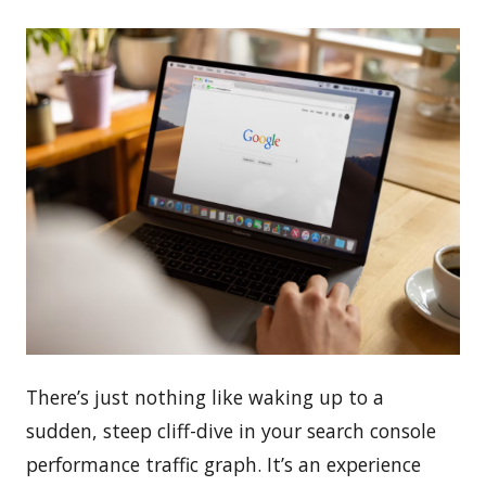
There’s just nothing like waking up to a
sudden, steep cliff-dive in your search console
performance traffic graph. It’s an experience