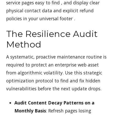
service pages easy to find , and display clear
physical contact data and explicit refund
policies in your universal footer .
The Resilience Audit
Method
A systematic, proactive maintenance routine is
required to protect an enterprise web asset
from algorithmic volatility. Use this strategic
optimization protocol to find and fix hidden
vulnerabilities before the next update drops.
Audit Content Decay Patterns on a
Monthly Basis
: Refresh pages losing