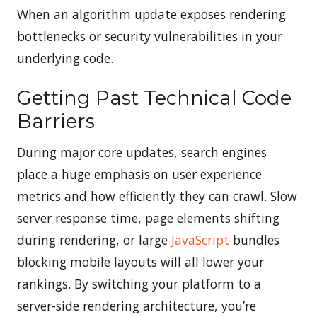
When an algorithm update exposes rendering
bottlenecks or security vulnerabilities in your
underlying code.
Getting Past Technical Code
Barriers
During major core updates, search engines
place a huge emphasis on user experience
metrics and how efficiently they can crawl. Slow
server response time, page elements shifting
during rendering, or large
JavaScript
bundles
blocking mobile layouts will all lower your
rankings. By switching your platform to a
server-side rendering architecture, you’re