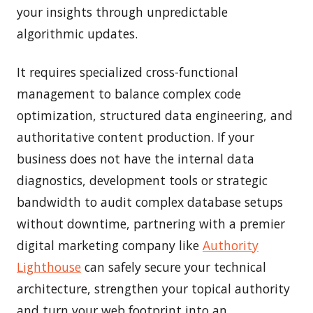
your insights through unpredictable
algorithmic updates.
It requires specialized cross-functional
management to balance complex code
optimization, structured data engineering, and
authoritative content production. If your
business does not have the internal data
diagnostics, development tools or strategic
bandwidth to audit complex database setups
without downtime, partnering with a premier
digital marketing company like
Authority
Lighthouse
can safely secure your technical
architecture, strengthen your topical authority
and turn your web footprint into an