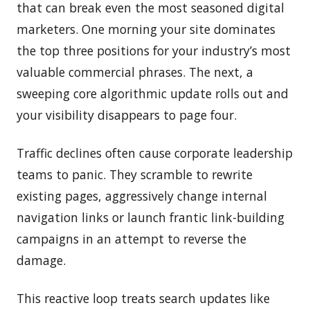
that can break even the most seasoned digital
marketers. One morning your site dominates
the top three positions for your industry’s most
valuable commercial phrases. The next, a
sweeping core algorithmic update rolls out and
your visibility disappears to page four.
Traffic declines often cause corporate leadership
teams to panic. They scramble to rewrite
existing pages, aggressively change internal
navigation links or launch frantic link-building
campaigns in an attempt to reverse the
damage.
This reactive loop treats search updates like