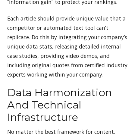
“information gain” to protect your rankings.
Each article should provide unique value that a
competitor or automated text tool can’t
replicate. Do this by integrating your company’s
unique data stats, releasing detailed internal
case studies, providing video demos, and
including original quotes from certified industry
experts working within your company.
Data Harmonization
And Technical
Infrastructure
No matter the best framework for content.