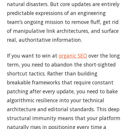
natural disasters. But core updates are entirely
predictable expressions of an engineering
team’s ongoing mission to remove fluff, get rid
of manipulative link architectures, and surface
real, authoritative information.
If you want to win at
organic SEO
over the long
term, you need to abandon the short-sighted
shortcut tactics. Rather than building
breakable frameworks that require constant
patching after every update, you need to bake
algorithmic resilience into your technical
architecture and editorial standards. This deep
structural immunity means that your platform
naturally rises in positioning every time a