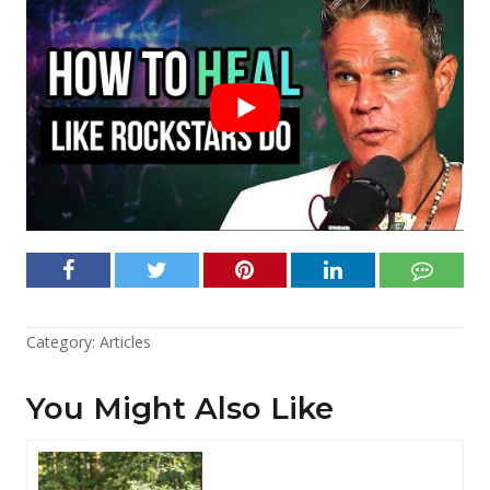
Category:
Articles
You Might Also Like