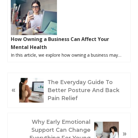
How Owning a Business Can Affect Your
Mental Health
In this article, we explore how owning a business may…
P
The Everyday Guide To
«
R
Better Posture And Back
E
Pain Relief
V
I
O
N
Why Early Emotional
U
E
Support Can Change
»
S
X
Everything For Young