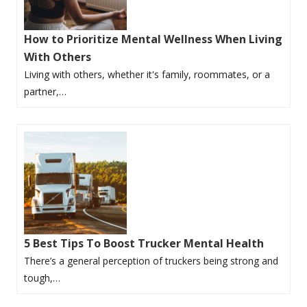
How to Prioritize Mental Wellness When Living
With Others
Living with others, whether it's family, roommates, or a
partner,…
5 Best Tips To Boost Trucker Mental Health
There’s a general perception of truckers being strong and
tough,…