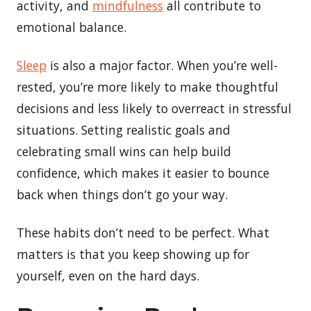
activity, and
mindfulness
all contribute to
emotional balance.
Sleep
is also a major factor. When you’re well-
rested, you’re more likely to make thoughtful
decisions and less likely to overreact in stressful
situations. Setting realistic goals and
celebrating small wins can help build
confidence, which makes it easier to bounce
back when things don’t go your way.
These habits don’t need to be perfect. What
matters is that you keep showing up for
yourself, even on the hard days.