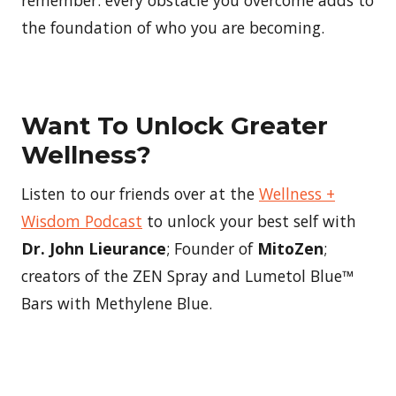
the foundation of who you are becoming.
Want To Unlock Greater
Wellness?
Listen to our friends over at the
Wellness +
Wisdom Podcast
to unlock your best self with
Dr. John Lieurance
; Founder of
MitoZen
;
creators of the ZEN Spray and Lumetol Blue™
Bars with Methylene Blue.