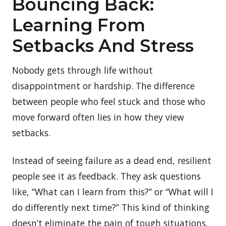
Bouncing Back:
Learning From
Setbacks And Stress
Nobody gets through life without
disappointment or hardship. The difference
between people who feel stuck and those who
move forward often lies in how they view
setbacks.
Instead of seeing failure as a dead end, resilient
people see it as feedback. They ask questions
like, “What can I learn from this?” or “What will I
do differently next time?” This kind of thinking
doesn’t eliminate the pain of tough situations,