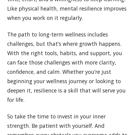
Like physical health, mental resilience improves
when you work on it regularly.
The path to long-term wellness includes
challenges, but that’s where growth happens.
With the right tools, habits, and support, you
can face those challenges with more clarity,
confidence, and calm. Whether you’re just
beginning your wellness journey or looking to
deepen it, resilience is a skill that will serve you
for life.
So take the time to invest in your inner
strength. Be patient with yourself. And
remember: every obstacle you overcome adds to