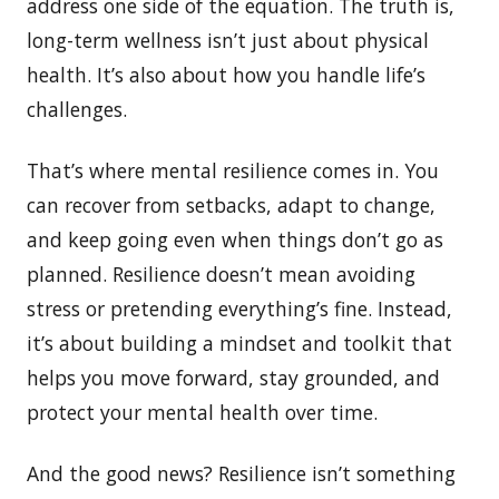
address one side of the equation. The truth is,
long-term wellness isn’t just about physical
health. It’s also about how you handle life’s
challenges.
That’s where mental resilience comes in. You
can recover from setbacks, adapt to change,
and keep going even when things don’t go as
planned. Resilience doesn’t mean avoiding
stress or pretending everything’s fine. Instead,
it’s about building a mindset and toolkit that
helps you move forward, stay grounded, and
protect your mental health over time.
And the good news? Resilience isn’t something