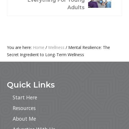
P
T
Adults
O
P
S
O
T
S
:
T
:
Primary
You are here:
Home
/
Wellness
/
Mental Resilience: The
Secret Ingredient to Long-Term Wellness
Sidebar
Footer
Quick Links
Start Here
Resources
About Me