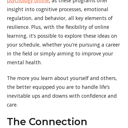
psychology online
, as these programs offer
insight into cognitive processes, emotional
regulation, and behavior, all key elements of
resilience. Plus, with the flexibility of online
learning, it’s possible to explore these ideas on
your schedule, whether you’re pursuing a career
in the field or simply aiming to improve your
mental health.
The more you learn about yourself and others,
the better equipped you are to handle life’s
inevitable ups and downs with confidence and
care.
The Connection