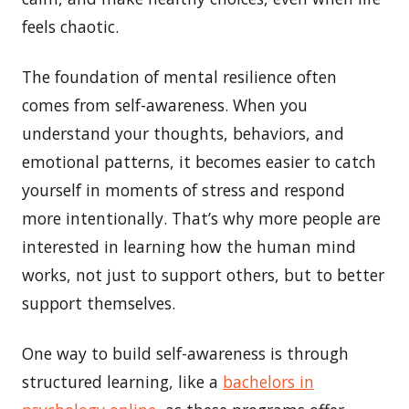
feels chaotic.
The foundation of mental resilience often
comes from self-awareness. When you
understand your thoughts, behaviors, and
emotional patterns, it becomes easier to catch
yourself in moments of stress and respond
more intentionally. That’s why more people are
interested in learning how the human mind
works, not just to support others, but to better
support themselves.
One way to build self-awareness is through
structured learning, like a
bachelors in