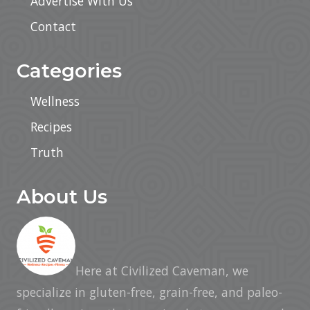
Advertise With Us
Contact
Categories
Wellness
Recipes
Truth
About Us
Here at Civilized Caveman, we
specialize in gluten-free, grain-free, and paleo-