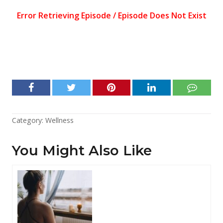
Category:
Wellness
You Might Also Like