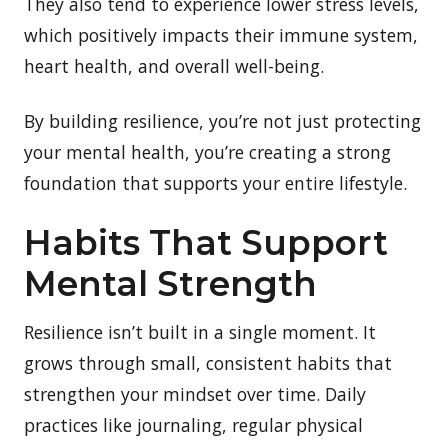
They also tend to experience lower stress levels,
which positively impacts their immune system,
heart health, and overall well-being.
By building resilience, you’re not just protecting
your mental health, you’re creating a strong
foundation that supports your entire lifestyle.
Habits That Support
Mental Strength
Resilience isn’t built in a single moment. It
grows through small, consistent habits that
strengthen your mindset over time. Daily
practices like journaling, regular physical