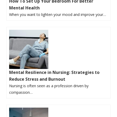
How To Set Up Your Bedroom For Better
Mental Health
When you want to lighten your mood and improve your…
Mental Resilience in Nursing: Strategies to
Reduce Stress and Burnout
Nursing is often seen as a profession driven by
compassion…