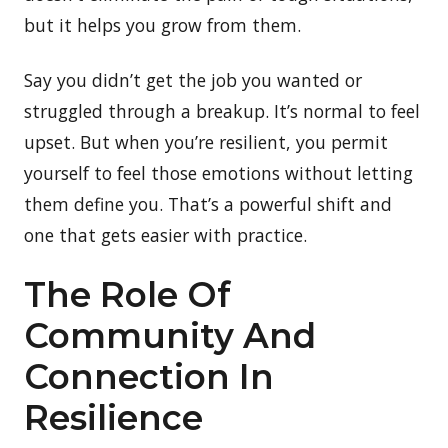
but it helps you grow from them.
Say you didn’t get the job you wanted or
struggled through a breakup. It’s normal to feel
upset. But when you’re resilient, you permit
yourself to feel those emotions without letting
them define you. That’s a powerful shift and
one that gets easier with practice.
The Role Of
Community And
Connection In
Resilience