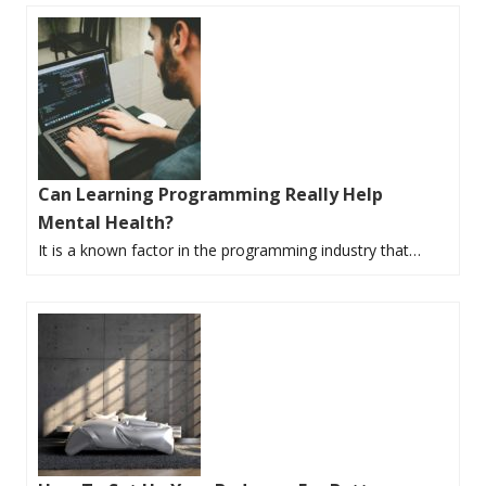
Can Learning Programming Really Help
Mental Health?
It is a known factor in the programming industry that…