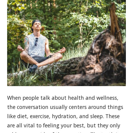
When people talk about health and wellness,
the conversation usually centers around things
like diet, exercise, hydration, and sleep. These
are all vital to feeling your best, but they only