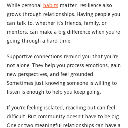
While personal
habits
matter, resilience also
grows through relationships. Having people you
can talk to, whether it’s friends, family, or
mentors, can make a big difference when you’re
going through a hard time.
Supportive connections remind you that you’re
not alone. They help you process emotions, gain
new perspectives, and feel grounded.
Sometimes just knowing someone is willing to
listen is enough to help you keep going.
If you’re feeling isolated, reaching out can feel
difficult. But community doesn’t have to be big.
One or two meaningful relationships can have a