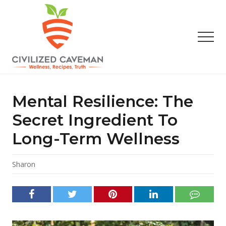
Menu
Skip
Skip
Skip
to
to
to
main
primary
footer
Men
content
sidebar
Easy
Paleo
Gluten
Mental Resilience: The
Free
Recipes
Secret Ingredient To
-
Long-Term Wellness
Wellness
-
Truth
Sharon