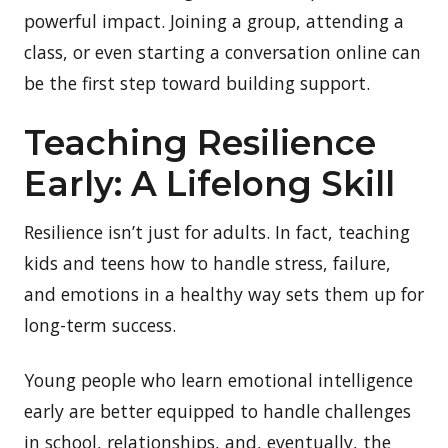
powerful impact. Joining a group, attending a
class, or even starting a conversation online can
be the first step toward building support.
Teaching Resilience
Early: A Lifelong Skill
Resilience isn’t just for adults. In fact, teaching
kids and teens how to handle stress, failure,
and emotions in a healthy way sets them up for
long-term success.
Young people who learn emotional intelligence
early are better equipped to handle challenges
in school, relationships, and, eventually, the