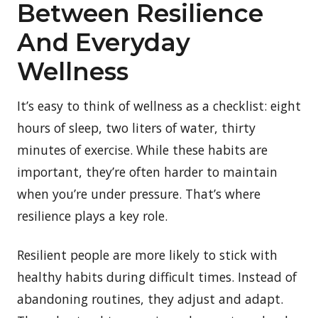
Between Resilience
And Everyday
Wellness
It’s easy to think of wellness as a checklist: eight
hours of sleep, two liters of water, thirty
minutes of exercise. While these habits are
important, they’re often harder to maintain
when you’re under pressure. That’s where
resilience plays a key role.
Resilient people are more likely to stick with
healthy habits during difficult times. Instead of
abandoning routines, they adjust and adapt.