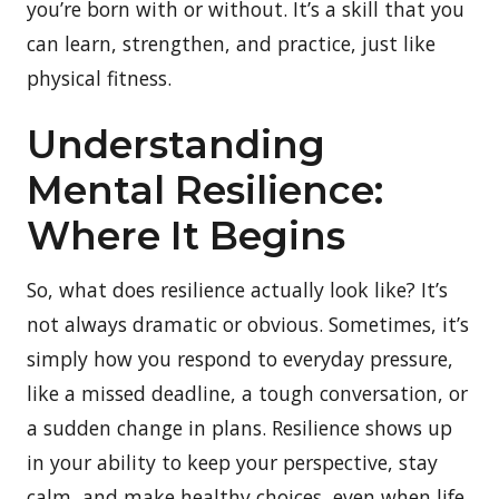
you’re born with or without. It’s a skill that you
can learn, strengthen, and practice, just like
physical fitness.
Understanding
Mental Resilience:
Where It Begins
So, what does resilience actually look like? It’s
not always dramatic or obvious. Sometimes, it’s
simply how you respond to everyday pressure,
like a missed deadline, a tough conversation, or
a sudden change in plans. Resilience shows up
in your ability to keep your perspective, stay
calm, and make healthy choices, even when life