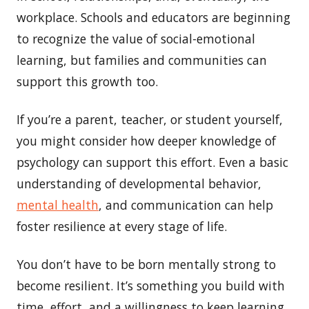
workplace. Schools and educators are beginning
to recognize the value of social-emotional
learning, but families and communities can
support this growth too.
If you’re a parent, teacher, or student yourself,
you might consider how deeper knowledge of
psychology can support this effort. Even a basic
understanding of developmental behavior,
mental health
, and communication can help
foster resilience at every stage of life.
You don’t have to be born mentally strong to
become resilient. It’s something you build with
time, effort, and a willingness to keep learning.