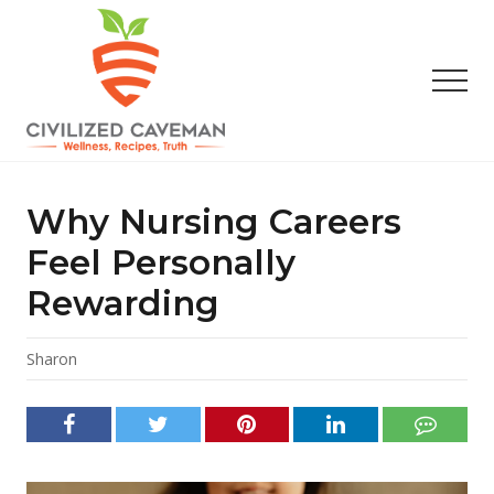
Menu
Skip
Skip
Skip
to
to
to
main
primary
footer
Men
content
sidebar
Easy
Paleo
Gluten
Why Nursing Careers
Free
Recipes
Feel Personally
-
Rewarding
Wellness
-
Truth
Sharon