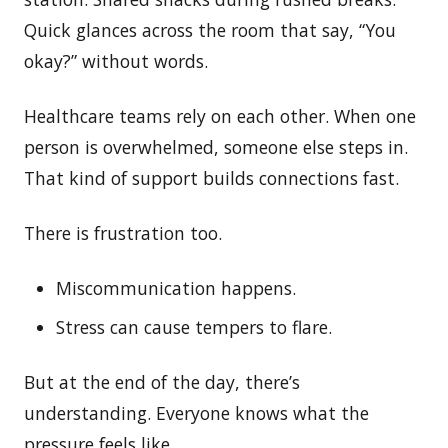
Quick glances across the room that say, “You
okay?” without words.
Healthcare teams rely on each other. When one
person is overwhelmed, someone else steps in.
That kind of support builds connections fast.
There is frustration too.
Miscommunication happens.
Stress can cause tempers to flare.
But at the end of the day, there’s
understanding. Everyone knows what the
pressure feels like.