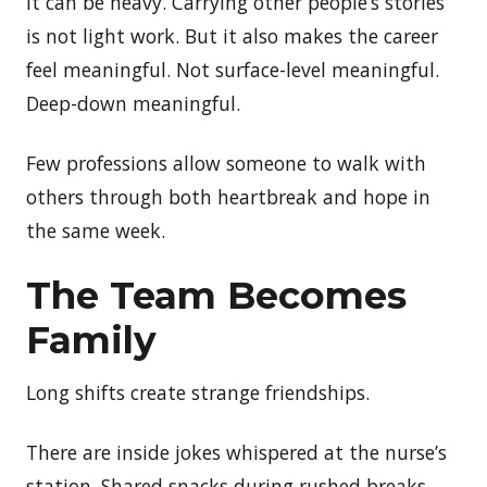
It can be heavy. Carrying other people’s stories
is not light work. But it also makes the career
feel meaningful. Not surface-level meaningful.
Deep-down meaningful.
Few professions allow someone to walk with
others through both heartbreak and hope in
the same week.
The Team Becomes
Family
Long shifts create strange friendships.
There are inside jokes whispered at the nurse’s
station. Shared snacks during rushed breaks.