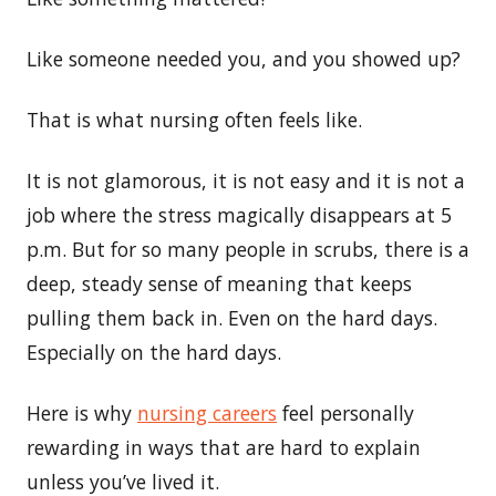
Like someone needed you, and you showed up?
That is what nursing often feels like.
It is not glamorous, it is not easy and it is not a
job where the stress magically disappears at 5
p.m. But for so many people in scrubs, there is a
deep, steady sense of meaning that keeps
pulling them back in. Even on the hard days.
Especially on the hard days.
Here is why
nursing careers
feel personally
rewarding in ways that are hard to explain
unless you’ve lived it.