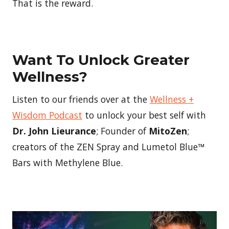
That is the reward.
Want To Unlock Greater
Wellness?
Listen to our friends over at the
Wellness +
Wisdom Podcast
to unlock your best self with
Dr. John Lieurance
; Founder of
MitoZen
;
creators of the ZEN Spray and Lumetol Blue™
Bars with Methylene Blue.