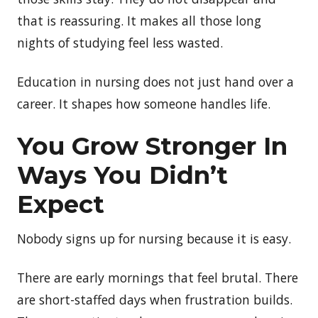
that is reassuring. It makes all those long
nights of studying feel less wasted.
Education in nursing does not just hand over a
career. It shapes how someone handles life.
You
Grow Stronger In
Ways You Didn’t
Expect
Nobody signs up for nursing because it is easy.
There are early mornings that feel brutal. There
are short-staffed days when frustration builds.