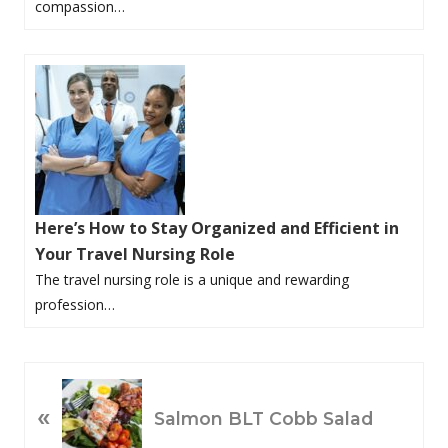
compassion…
Here’s How to Stay Organized and Efficient in
Your Travel Nursing Role
The travel nursing role is a unique and rewarding
profession…
P
«
R
Salmon BLT Cobb Salad
E