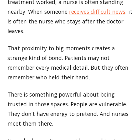
treatment worked, a nurse is often standing
nearby. When someone
receives difficult news
, it
is often the nurse who stays after the doctor
leaves.
That proximity to big moments creates a
strange kind of bond. Patients may not
remember every medical detail. But they often
remember who held their hand.
There is something powerful about being
trusted in those spaces. People are vulnerable.
They don’t have energy to pretend. And nurses
meet them there.