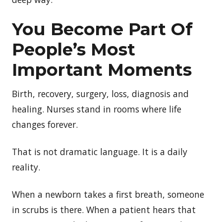
You Become Part Of
People’s Most
Important Moments
Birth, recovery, surgery, loss, diagnosis and
healing. Nurses stand in rooms where life
changes forever.
That is not dramatic language. It is a daily
reality.
When a newborn takes a first breath, someone
in scrubs is there. When a patient hears that