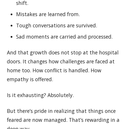
shift.
Mistakes are learned from.
Tough conversations are survived.
Sad moments are carried and processed.
And that growth does not stop at the hospital
doors. It changes how challenges are faced at
home too. How conflict is handled. How
empathy is offered.
Is it exhausting? Absolutely.
But there’s pride in realizing that things once
feared are now managed. That’s rewarding in a
deep way.