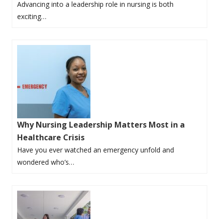
Advancing into a leadership role in nursing is both
exciting…
Why Nursing Leadership Matters Most in a
Healthcare Crisis
Have you ever watched an emergency unfold and
wondered who’s…