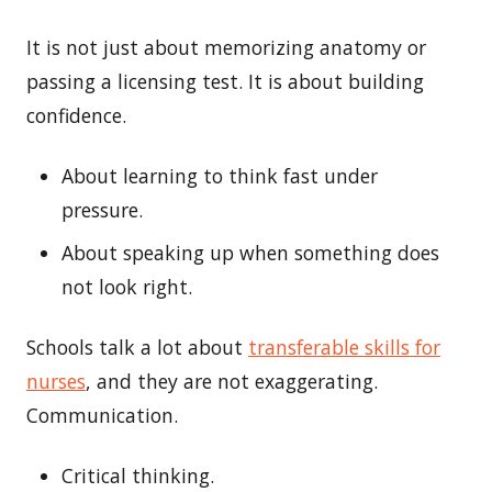
It is not just about memorizing anatomy or
passing a licensing test. It is about building
confidence.
About learning to think fast under
pressure.
About speaking up when something does
not look right.
Schools talk a lot about
transferable
skills
for
nurs
es
, and they are not exaggerating.
Communication.
Critical thinking.