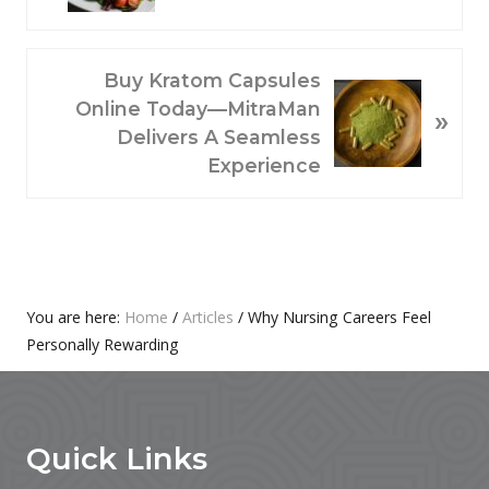
V
I
O
N
Buy Kratom Capsules
U
E
Online Today—MitraMan
»
S
X
Delivers A Seamless
P
T
Experience
O
P
S
O
T
S
:
T
:
Primary
You are here:
Home
/
Articles
/
Why Nursing Careers Feel
Personally Rewarding
Sidebar
Footer
Quick Links