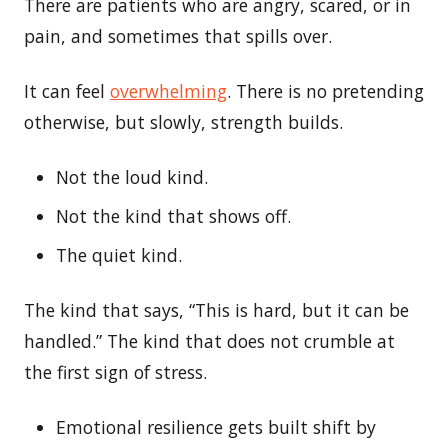
There are patients who are angry, scared, or in
pain, and sometimes that spills over.
It can feel
overwhelming
. There is no pretending
otherwise, but slowly, strength builds.
Not the loud kind.
Not the kind that shows off.
The quiet kind.
The kind that says, “This is hard, but it can be
handled.” The kind that does not crumble at
the first sign of stress.
Emotional resilience gets built shift by