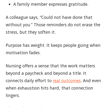
A family member expresses gratitude.
A colleague says, “Could not have done that
without you.” Those reminders do not erase the
stress, but they soften it.
Purpose has weight. It keeps people going when
motivation fades.
Nursing offers a sense that the work matters
beyond a paycheck and beyond a title. It
connects daily effort to
real outcomes
. And even
when exhaustion hits hard, that connection
lingers.