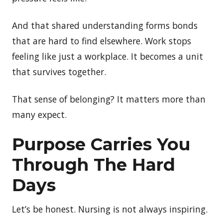
And that shared understanding forms bonds
that are hard to find elsewhere. Work stops
feeling like just a workplace. It becomes a unit
that survives together.
That sense of belonging? It matters more than
many expect.
Purpose Carries You
Through The Hard
Days
Let’s be honest. Nursing is not always inspiring.