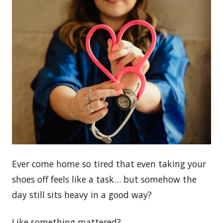
Ever come home so tired that even taking your
shoes off feels like a task… but somehow the
day still sits heavy in a good way?
Like something mattered?