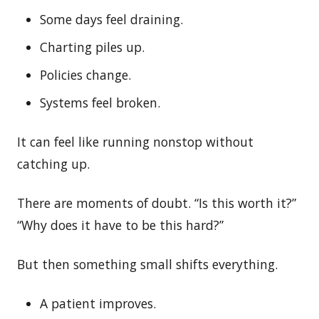
Some days feel draining.
Charting piles up.
Policies change.
Systems feel broken.
It can feel like running nonstop without
catching up.
There are moments of doubt. “Is this worth it?”
“Why does it have to be this hard?”
But then something small shifts everything.
A patient improves.