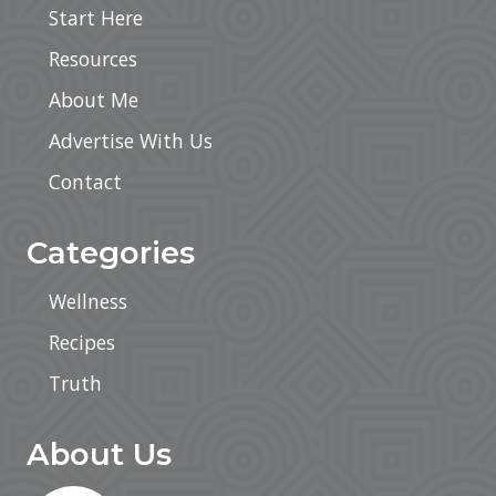
Start Here
Resources
About Me
Advertise With Us
Contact
Categories
Wellness
Recipes
Truth
About Us