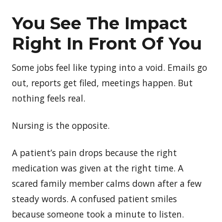
You
See The Impact
Right In Front Of You
Some jobs feel like typing into a void. Emails go
out, reports get filed, meetings happen. But
nothing feels real.
Nursing is the opposite.
A patient’s pain drops because the right
medication was given at the right time. A
scared family member calms down after a few
steady words. A confused patient smiles
because someone took a minute to listen.