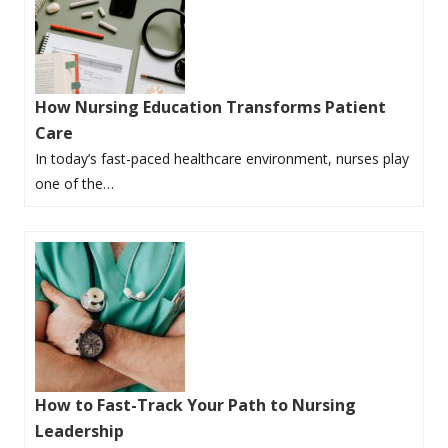
How Nursing Education Transforms Patient
Care
In today’s fast-paced healthcare environment, nurses play
one of the…
How to Fast-Track Your Path to Nursing
Leadership