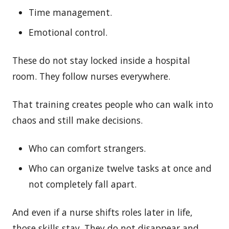
Time management.
Emotional control.
These do not stay locked inside a hospital
room. They follow nurses everywhere.
That training creates people who can walk into
chaos and still make decisions.
Who can comfort strangers.
Who can organize twelve tasks at once and
not completely fall apart.
And even if a nurse shifts roles later in life,
those skills stay. They do not disappear and