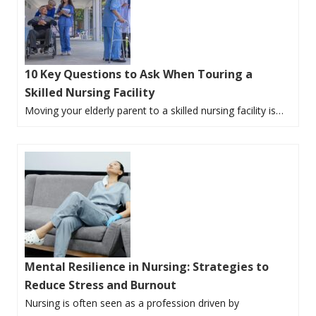
10 Key Questions to Ask When Touring a
Skilled Nursing Facility
Moving your elderly parent to a skilled nursing facility is…
Mental Resilience in Nursing: Strategies to
Reduce Stress and Burnout
Nursing is often seen as a profession driven by