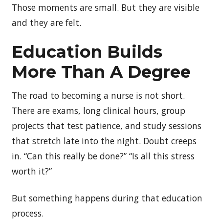
Those moments are small. But they are visible
and they are felt.
Education Builds
More Than A Degree
The road to becoming a nurse is not short.
There are exams, long clinical hours, group
projects that test patience, and study sessions
that stretch late into the night. Doubt creeps
in. “Can this really be done?” “Is all this stress
worth it?”
But something happens during that education
process.