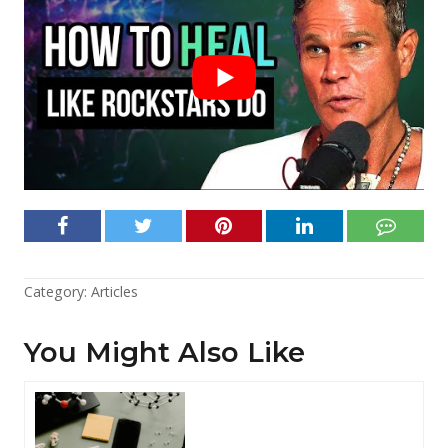
Category:
Articles
You Might Also Like