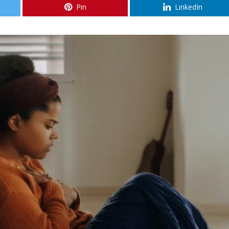
Pin
LinkedIn