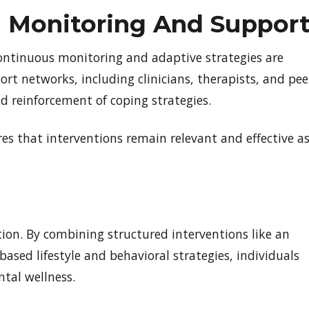
 Monitoring And Suppor
 Continuous monitoring and adaptive strategies are
ort networks, including clinicians, therapists, and pee
d reinforcement of coping strategies.
s that interventions remain relevant and effective a
ion. By combining structured interventions like an
ased lifestyle and behavioral strategies, individuals
tal wellness.