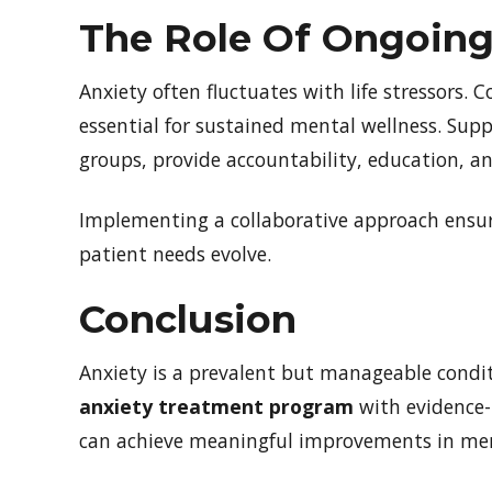
The Role Of Ongoing
Anxiety often fluctuates with life stressors.
essential for sustained mental wellness. Supp
groups, provide accountability, education, an
Implementing a collaborative approach ensure
patient needs evolve.
Conclusion
Anxiety is a prevalent but manageable condit
anxiety treatment program
with evidence-b
can achieve meaningful improvements in men