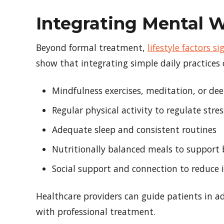
Integrating Mental W
Beyond formal treatment,
lifestyle factors 
show that integrating simple daily practices
Mindfulness exercises, meditation, or de
Regular physical activity to regulate str
Adequate sleep and consistent routines
Nutritionally balanced meals to support 
Social support and connection to reduce i
Healthcare providers can guide patients in ado
with professional treatment.