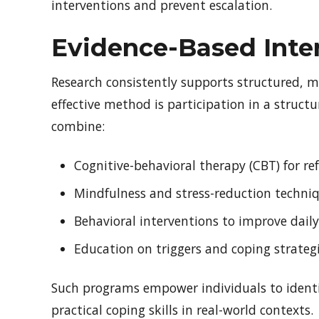
interventions and prevent escalation.
Evidence-Based Inte
Research consistently supports structured, 
effective method is participation in a struct
combine:
Cognitive-behavioral therapy (CBT) for 
Mindfulness and stress-reduction techni
Behavioral interventions to improve dail
Education on triggers and coping strateg
Such programs empower individuals to identi
practical coping skills in real-world contexts.