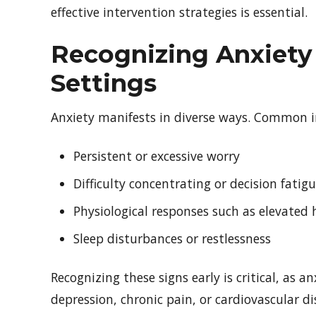
effective intervention strategies is essential.
Recognizing Anxiety 
Settings
Anxiety manifests in diverse ways. Common in
Persistent or excessive worry
Difficulty concentrating or decision fatig
Physiological responses such as elevated 
Sleep disturbances or restlessness
Recognizing these signs early is critical, as a
depression, chronic pain, or cardiovascular di