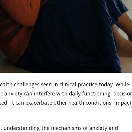
th challenges seen in clinical practice today. While
c anxiety can interfere with daily functioning, decisio
sed, it can exacerbate other health conditions, impact
ke, understanding the mechanisms of anxiety and