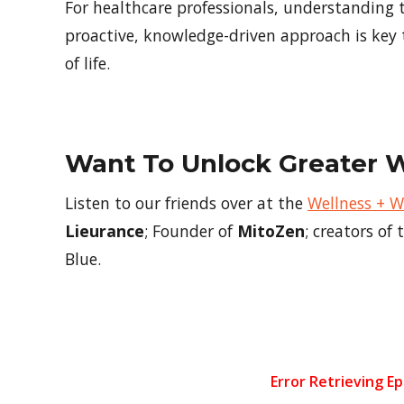
For healthcare professionals, understanding 
proactive, knowledge-driven approach is key
of life.
Want To Unlock Greater 
Listen to our friends over at the
Wellness + 
Lieurance
; Founder of
MitoZen
; creators o
Blue.