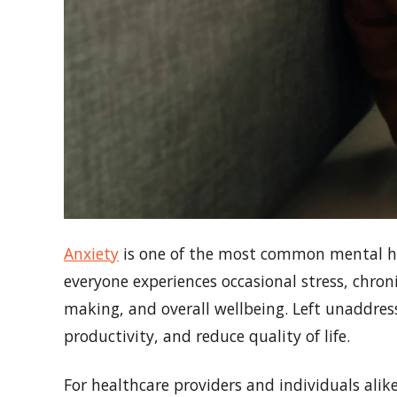
Anxiety
is one of the most common mental heal
everyone experiences occasional stress, chroni
making, and overall wellbeing. Left unaddres
productivity, and reduce quality of life.
For healthcare providers and individuals ali