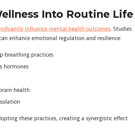
ellness Into Routine Life
significantly influence mental health outcomes
. Studies
 can enhance emotional regulation and resilience:
ep-breathing practices
ess hormones
brain health
solation
pting these practices, creating a synergistic effect