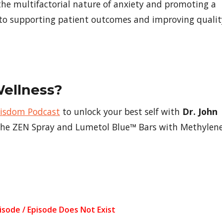
the multifactorial nature of anxiety and promoting a
 to supporting patient outcomes and improving qualit
Wellness?
Wisdom Podcast
to unlock your best self with
Dr. John
f the ZEN Spray and Lumetol Blue™ Bars with Methylen