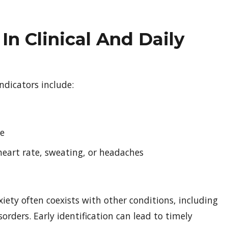
In Clinical And Daily
dicators include:
ue
heart rate, sweating, or headaches
nxiety often coexists with other conditions, including
sorders. Early identification can lead to timely