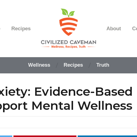
e
Recipes
About
C
Easy
Paleo
Wellness
Recipes
Truth
Gluten
Free
Recipes
iety: Evidence-Based
-
Wellness
-
port Mental Wellness
Truth