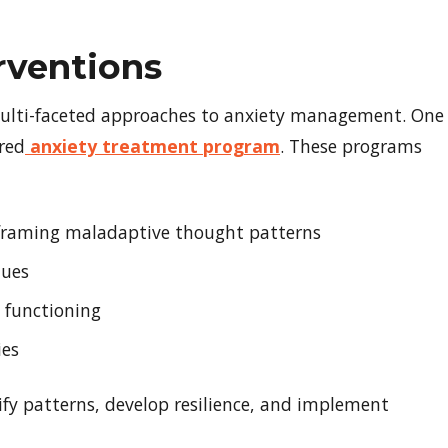
rventions
multi-faceted approaches to anxiety management. One
ured
anxiety treatment program
. These programs
reframing maladaptive thought patterns
ques
y functioning
ies
fy patterns, develop resilience, and implement