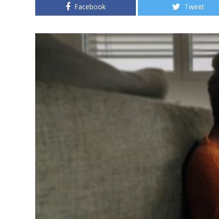
Facebook
Tweet