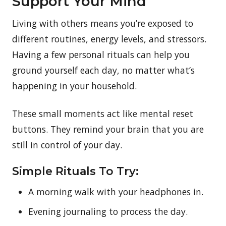
Support Your Mind
Living with others means you’re exposed to
different routines, energy levels, and stressors.
Having a few personal rituals can help you
ground yourself each day, no matter what’s
happening in your household.
These small moments act like mental reset
buttons. They remind your brain that you are
still in control of your day.
Simple Rituals To Try:
A morning walk with your headphones in.
Evening journaling to process the day.