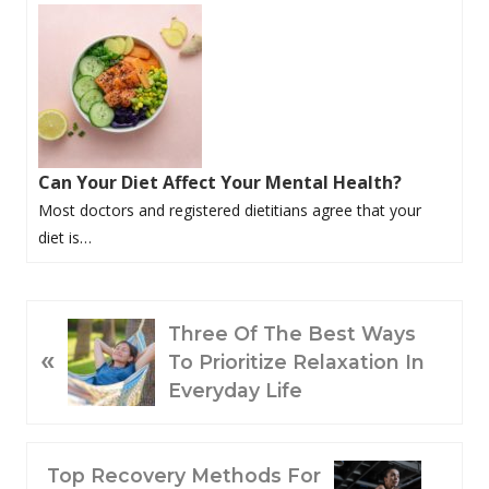
Can Your Diet Affect Your Mental Health?
Most doctors and registered dietitians agree that your
diet is…
P
Three Of The Best Ways
«
R
To Prioritize Relaxation In
E
Everyday Life
V
I
O
N
Top Recovery Methods For