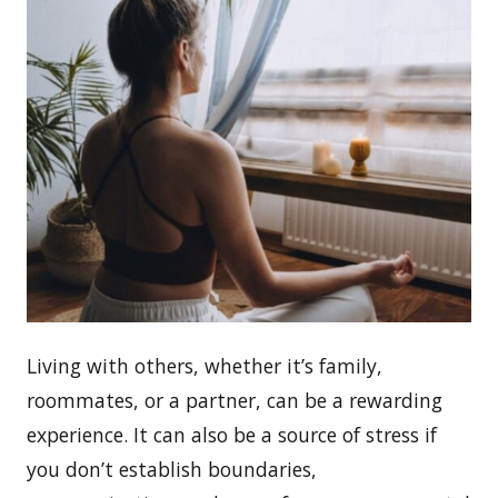
Living with others, whether it’s family,
roommates, or a partner, can be a rewarding
experience. It can also be a source of stress if
you don’t establish boundaries,