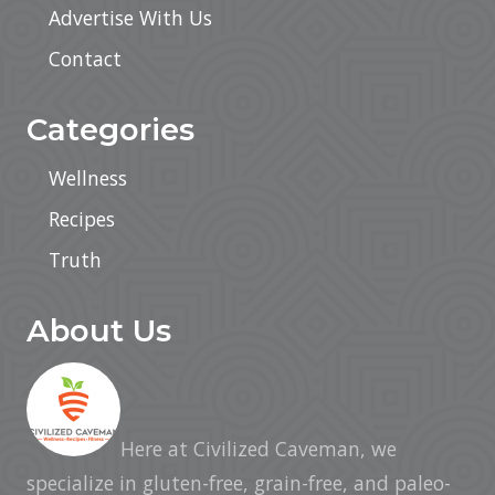
Advertise With Us
Contact
Categories
Wellness
Recipes
Truth
About Us
Here at Civilized Caveman, we
specialize in gluten-free, grain-free, and paleo-