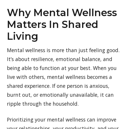
Why Mental Wellness
Matters In Shared
Living
Mental wellness is more than just feeling good.
It’s about resilience, emotional balance, and
being able to function at your best. When you
live with others, mental wellness becomes a
shared experience. If one person is anxious,
burnt out, or emotionally unavailable, it can
ripple through the household.
Prioritizing your mental wellness can improve
your relationships, your productivity, and your