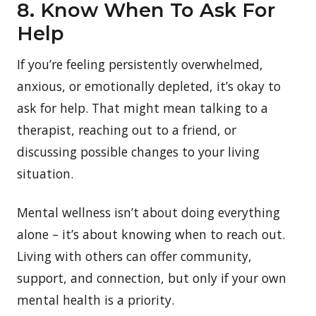
8. Know When To Ask For
Help
If you’re feeling persistently overwhelmed,
anxious, or emotionally depleted, it’s okay to
ask for help. That might mean talking to a
therapist, reaching out to a friend, or
discussing possible changes to your living
situation.
Mental wellness isn’t about doing everything
alone – it’s about knowing when to reach out.
Living with others can offer community,
support, and connection, but only if your own
mental health is a priority.