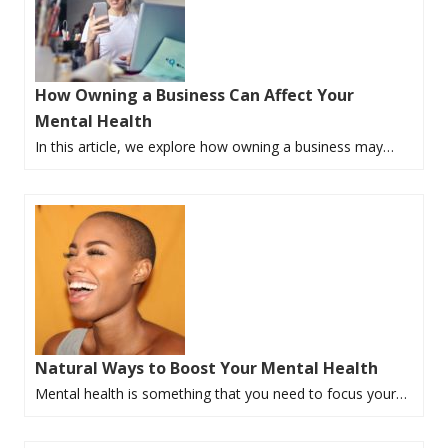
How Owning a Business Can Affect Your
Mental Health
In this article, we explore how owning a business may…
Natural Ways to Boost Your Mental Health
Mental health is something that you need to focus your…