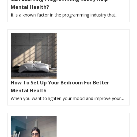
Mental Health?
It is a known factor in the programming industry that…
How To Set Up Your Bedroom For Better
Mental Health
When you want to lighten your mood and improve your…