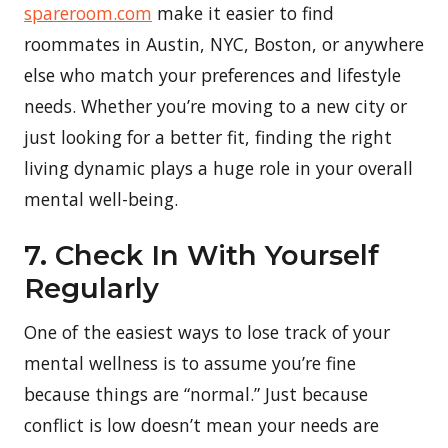
spareroom.com
make it easier to find
roommates in Austin, NYC, Boston, or anywhere
else who match your preferences and lifestyle
needs. Whether you’re moving to a new city or
just looking for a better fit, finding the right
living dynamic plays a huge role in your overall
mental well-being.
7. Check In With Yourself
Regularly
One of the easiest ways to lose track of your
mental wellness is to assume you’re fine
because things are “normal.” Just because
conflict is low doesn’t mean your needs are