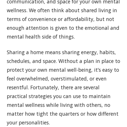
communication, and space for your own mental
wellness. We often think about shared living in
terms of convenience or affordability, but not
enough attention is given to the emotional and
mental health side of things.
Sharing a home means sharing energy, habits,
schedules, and space. Without a plan in place to
protect your own mental well-being, it’s easy to
feel overwhelmed, overstimulated, or even
resentful. Fortunately, there are several
practical strategies you can use to maintain
mental wellness while living with others, no
matter how tight the quarters or how different
your personalities.