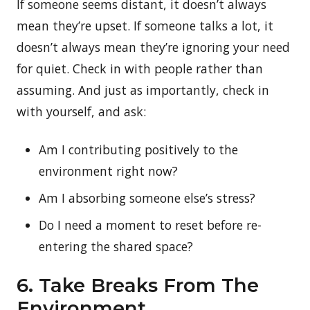
If someone seems distant, it doesn’t always
mean they’re upset. If someone talks a lot, it
doesn’t always mean they’re ignoring your need
for quiet. Check in with people rather than
assuming. And just as importantly, check in
with yourself, and ask:
Am I contributing positively to the
environment right now?
Am I absorbing someone else’s stress?
Do I need a moment to reset before re-
entering the shared space?
6. Take Breaks From The
Environment