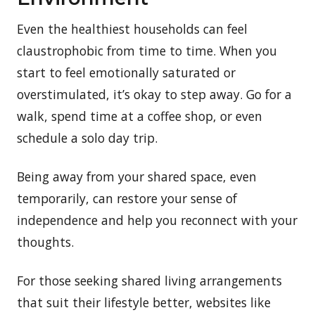
Even the healthiest households can feel
claustrophobic from time to time. When you
start to feel emotionally saturated or
overstimulated, it’s okay to step away. Go for a
walk, spend time at a coffee shop, or even
schedule a solo day trip.
Being away from your shared space, even
temporarily, can restore your sense of
independence and help you reconnect with your
thoughts.
For those seeking shared living arrangements
that suit their lifestyle better, websites like