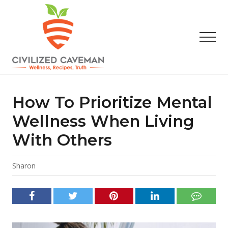
Menu
Skip
Skip
Skip
to
to
to
main
primary
footer
Men
content
sidebar
Easy
Paleo
Gluten
How To Prioritize Mental
Free
Recipes
Wellness When Living
-
With Others
Wellness
-
Truth
Sharon