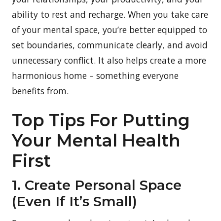
ability to rest and recharge. When you take care
of your mental space, you’re better equipped to
set boundaries, communicate clearly, and avoid
unnecessary conflict. It also helps create a more
harmonious home – something everyone
benefits from.
Top Tips For Putting
Your Mental Health
First
1. Create Personal Space
(Even If It’s Small)