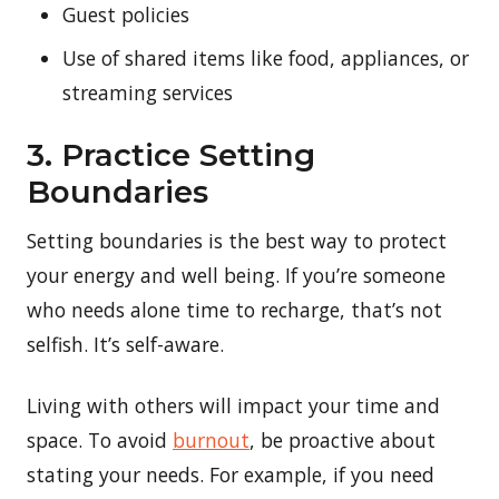
Guest policies
Use of shared items like food, appliances, or
streaming services
3. Practice Setting
Boundaries
Setting boundaries is the best way to protect
your energy and well being. If you’re someone
who needs alone time to recharge, that’s not
selfish. It’s self-aware.
Living with others will impact your time and
space. To avoid
burnout
, be proactive about
stating your needs. For example, if you need