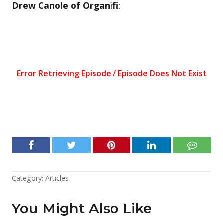
Drew Canole of Organifi
:
Category:
Articles
You Might Also Like