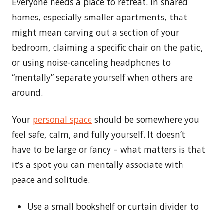
Everyone needs a place to retreat. In shared
homes, especially smaller apartments, that
might mean carving out a section of your
bedroom, claiming a specific chair on the patio,
or using noise-canceling headphones to
“mentally” separate yourself when others are
around.
Your
personal space
should be somewhere you
feel safe, calm, and fully yourself. It doesn’t
have to be large or fancy – what matters is that
it’s a spot you can mentally associate with
peace and solitude.
Use a small bookshelf or curtain divider to