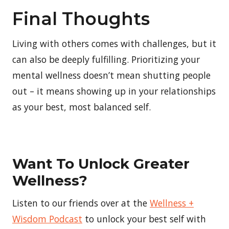
Final Thoughts
Living with others comes with challenges, but it
can also be deeply fulfilling. Prioritizing your
mental wellness doesn’t mean shutting people
out – it means showing up in your relationships
as your best, most balanced self.
Want To Unlock Greater
Wellness?
Listen to our friends over at the
Wellness +
Wisdom Podcast
to unlock your best self with