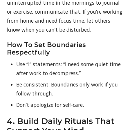
uninterrupted time in the mornings to journal
or exercise, communicate that. If you’re working
from home and need focus time, let others
know when you can’t be disturbed.
How To Set Boundaries
Respectfully
Use “I” statements: “I need some quiet time
after work to decompress.”
Be consistent: Boundaries only work if you
follow through.
Don’t apologize for self-care.
4. Build Daily Rituals That