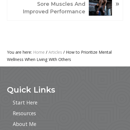
»
U
E
Sore Muscles And
S
X
Improved Performance
P
T
O
P
S
O
T
S
:
T
Primary
You are here:
Home
/
Articles
/
How to Prioritize Mental
:
Wellness When Living With Others
Sidebar
Footer
Quick Links
Start Here
Resources
About Me