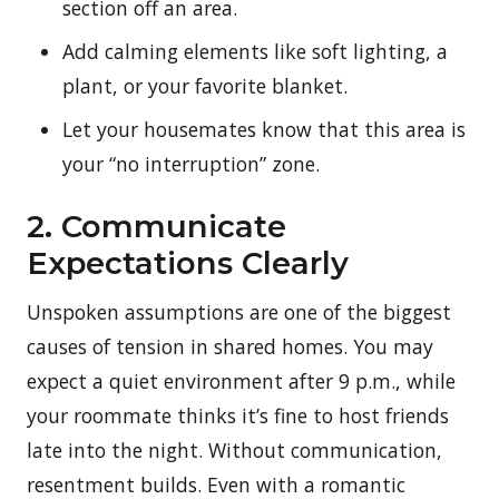
section off an area.
Add calming elements like soft lighting, a
plant, or your favorite blanket.
Let your housemates know that this area is
your “no interruption” zone.
2. Communicate
Expectations Clearly
Unspoken assumptions are one of the biggest
causes of tension in shared homes. You may
expect a quiet environment after 9 p.m., while
your roommate thinks it’s fine to host friends
late into the night. Without communication,
resentment builds.
Even with a romantic