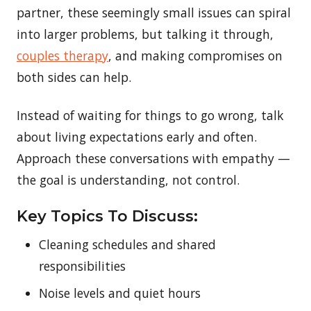
partner, these seemingly small issues can spiral
into larger problems, but talking it through,
couples therapy
, and making compromises on
both sides can help.
Instead of waiting for things to go wrong, talk
about living expectations early and often.
Approach these conversations with empathy —
the goal is understanding, not control.
Key Topics To Discuss:
Cleaning schedules and shared
responsibilities
Noise levels and quiet hours