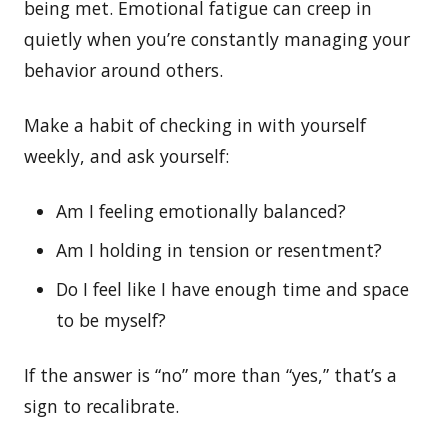
being met. Emotional fatigue can creep in
quietly when you’re constantly managing your
behavior around others.
Make a habit of checking in with yourself
weekly, and ask yourself:
Am I feeling emotionally balanced?
Am I holding in tension or resentment?
Do I feel like I have enough time and space
to be myself?
If the answer is “no” more than “yes,” that’s a
sign to recalibrate.