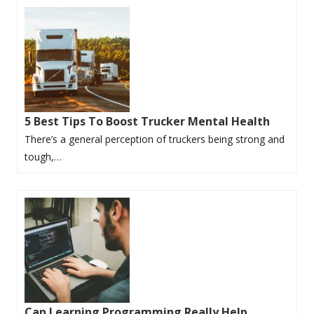
5 Best Tips To Boost Trucker Mental Health
There’s a general perception of truckers being strong and
tough,…
Can Learning Programming Really Help