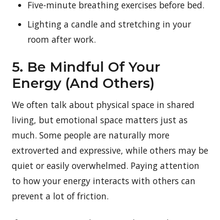
Five-minute breathing exercises before bed.
Lighting a candle and stretching in your
room after work.
5. Be Mindful Of Your
Energy (And Others)
We often talk about physical space in shared
living, but emotional space matters just as
much. Some people are naturally more
extroverted and expressive, while others may be
quiet or easily overwhelmed. Paying attention
to how your energy interacts with others can
prevent a lot of friction.