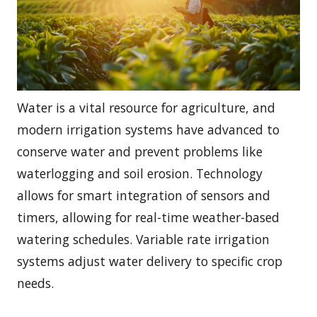
Water is a vital resource for agriculture, and
modern irrigation systems have advanced to
conserve water and prevent problems like
waterlogging and soil erosion. Technology
allows for smart integration of sensors and
timers, allowing for real-time weather-based
watering schedules. Variable rate irrigation
systems adjust water delivery to specific crop
needs.