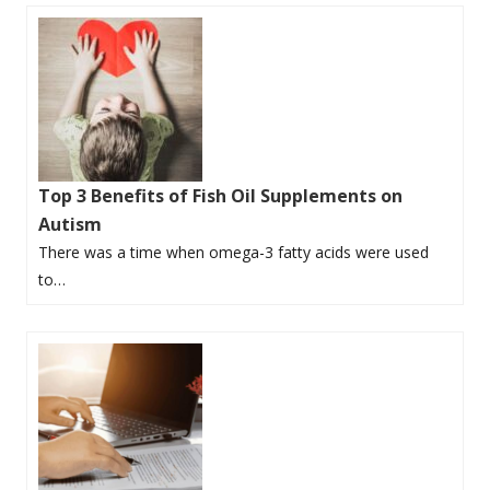
Top 3 Benefits of Fish Oil Supplements on
Autism
There was a time when omega-3 fatty acids were used
to…