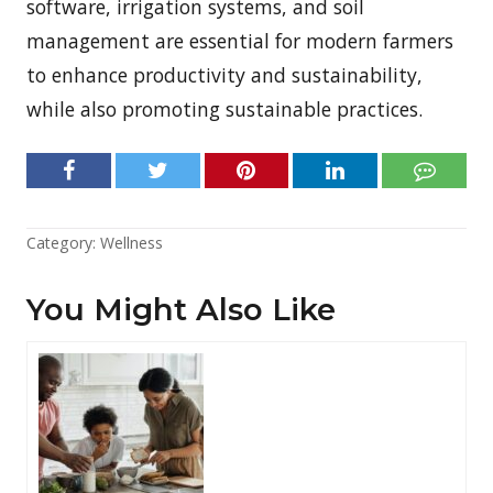
software, irrigation systems, and soil
management are essential for modern farmers
to enhance productivity and sustainability,
while also promoting sustainable practices.
Category:
Wellness
You Might Also Like