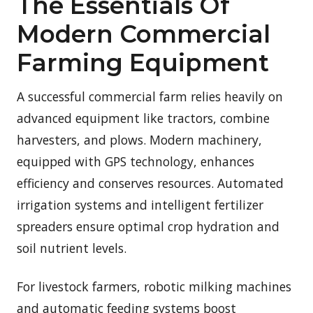
The Essentials Of
Modern Commercial
Farming Equipment
A successful commercial farm relies heavily on
advanced equipment like tractors, combine
harvesters, and plows. Modern machinery,
equipped with GPS technology, enhances
efficiency and conserves resources. Automated
irrigation systems and intelligent fertilizer
spreaders ensure optimal crop hydration and
soil nutrient levels.
For livestock farmers, robotic milking machines
and automatic feeding systems boost