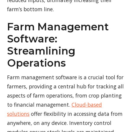
farm’s bottom line.
Farm Management
Software:
Streamlining
Operations
Farm management software is a crucial tool for
farmers, providing a central hub for tracking all
aspects of farm operations, from crop planting
to financial management.
Cloud-based
solutions
offer flexibility in accessing data from
anywhere, on any device. Inventory control
modules ensure stock levels are maintained,