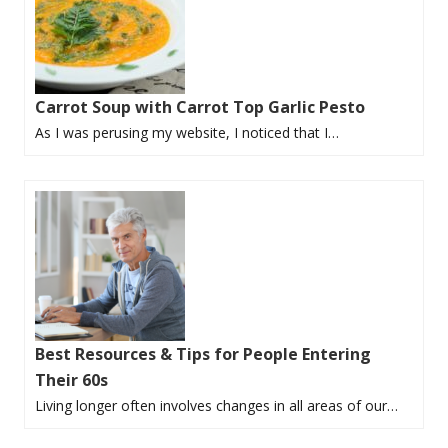
Carrot Soup with Carrot Top Garlic Pesto
As I was perusing my website, I noticed that I…
Best Resources & Tips for People Entering
Their 60s
Living longer often involves changes in all areas of our…