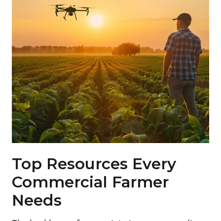
Top Resources Every
Commercial Farmer
Needs