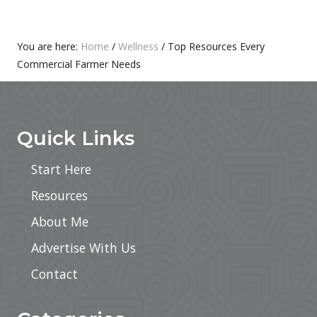
T
S
:
T
:
Primary
You are here:
Home
/
Wellness
/
Top Resources Every
Commercial Farmer Needs
Sidebar
Footer
Quick Links
Start Here
Resources
About Me
Advertise With Us
Contact