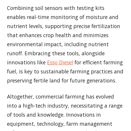
Combining soil sensors with testing kits
enables real-time monitoring of moisture and
nutrient levels, supporting precise fertilization
that enhances crop health and minimizes
environmental impact, including nutrient
runoff. Embracing these tools, alongside
innovations like
Esso Diesel
for efficient farming
fuel, is key to sustainable farming practices and
preserving fertile land for future generations.
Altogether, commercial farming has evolved
into a high-tech industry, necessitating a range
of tools and knowledge. Innovations in
equipment, technology, farm management