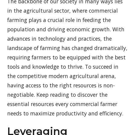
The backbone of our society in many ways lies
in the agricultural sector, where commercial
farming plays a crucial role in feeding the
population and driving economic growth. With
advances in technology and practices, the
landscape of farming has changed dramatically,
requiring farmers to be equipped with the best
tools and knowledge to thrive. To succeed in
the competitive modern agricultural arena,
having access to the right resources is non-
negotiable. Keep reading to discover the
essential resources every commercial farmer
needs to maximize productivity and efficiency.
Leveraging