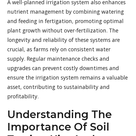
A well-planned irrigation system also enhances
nutrient management by combining watering
and feeding in fertigation, promoting optimal
plant growth without over-fertilization. The
longevity and reliability of these systems are
crucial, as farms rely on consistent water
supply. Regular maintenance checks and
upgrades can prevent costly downtimes and
ensure the irrigation system remains a valuable
asset, contributing to sustainability and
profitability.
Understanding The
Importance Of Soil