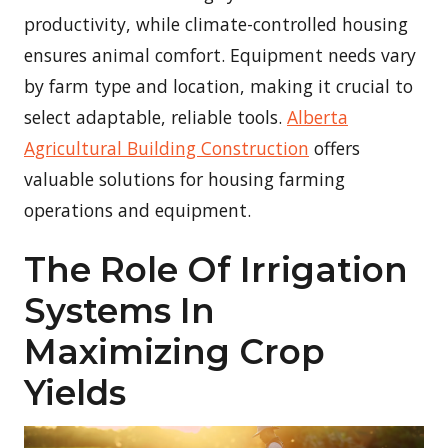
productivity, while climate-controlled housing
ensures animal comfort. Equipment needs vary
by farm type and location, making it crucial to
select adaptable, reliable tools.
Alberta
Agricultural Building Construction
offers
valuable solutions for housing farming
operations and equipment.
The Role Of Irrigation
Systems In
Maximizing Crop
Yields