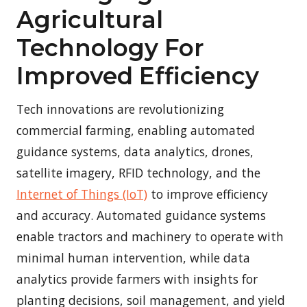
Agricultural
Technology For
Improved Efficiency
Tech innovations are revolutionizing
commercial farming, enabling automated
guidance systems, data analytics, drones,
satellite imagery, RFID technology, and the
Internet of Things (IoT)
to improve efficiency
and accuracy. Automated guidance systems
enable tractors and machinery to operate with
minimal human intervention, while data
analytics provide farmers with insights for
planting decisions, soil management, and yield