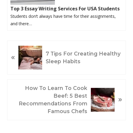
Top 3 Essay Writing Services For USA Students
Students don’t always have time for their assignments,
and there…
P
7 Tips For Creating Healthy
«
R
Sleep Habits
E
V
I
O
N
How To Learn To Cook
U
E
Beef: 5 Best
»
S
X
Recommendations From
P
T
Famous Chefs
O
P
S
O