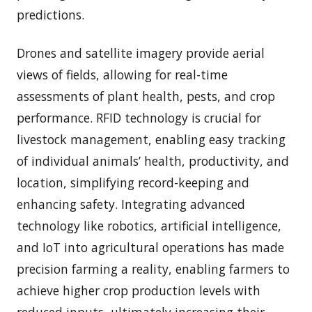
predictions.
Drones and satellite imagery provide aerial
views of fields, allowing for real-time
assessments of plant health, pests, and crop
performance. RFID technology is crucial for
livestock management, enabling easy tracking
of individual animals’ health, productivity, and
location, simplifying record-keeping and
enhancing safety. Integrating advanced
technology like robotics, artificial intelligence,
and IoT into agricultural operations has made
precision farming a reality, enabling farmers to
achieve higher crop production levels with
reduced inputs, ultimately increasing their