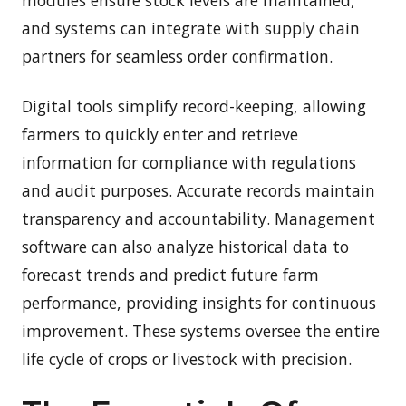
and systems can integrate with supply chain
partners for seamless order confirmation.
Digital tools simplify record-keeping, allowing
farmers to quickly enter and retrieve
information for compliance with regulations
and audit purposes. Accurate records maintain
transparency and accountability. Management
software can also analyze historical data to
forecast trends and predict future farm
performance, providing insights for continuous
improvement. These systems oversee the entire
life cycle of crops or livestock with precision.