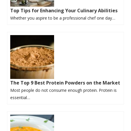
Top Tips for Enhancing Your Culinary Abilities
Whether you aspire to be a professional chef one day…
The Top 9 Best Protein Powders on the Market
Most people do not consume enough protein. Protein is
essential…