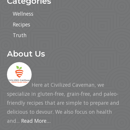
Categories
Wellness
Recipes
Truth
About Us
Here at Civilized Caveman, we
specialize in gluten-free, grain-free, and paleo-
friendly recipes that are simple to prepare and
delicious to devour. We also focus on health
and...
Read More…