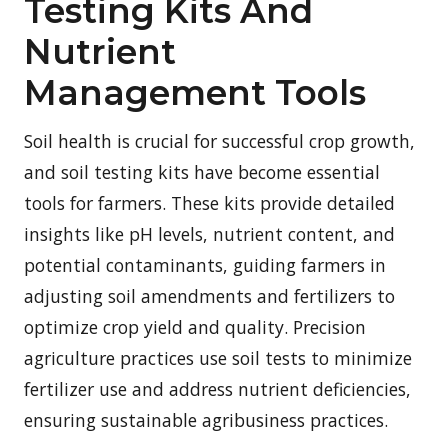
Testing Kits And
Nutrient
Management Tools
Soil health is crucial for successful crop growth,
and soil testing kits have become essential
tools for farmers. These kits provide detailed
insights like pH levels, nutrient content, and
potential contaminants, guiding farmers in
adjusting soil amendments and fertilizers to
optimize crop yield and quality. Precision
agriculture practices use soil tests to minimize
fertilizer use and address nutrient deficiencies,
ensuring sustainable agribusiness practices.