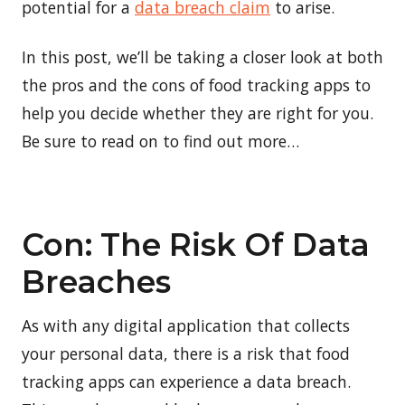
potential for a
data breach claim
to arise.
In this post, we’ll be taking a closer look at both
the pros and the cons of food tracking apps to
help you decide whether they are right for you.
Be sure to read on to find out more…
Con: The Risk Of Data
Breaches
As with any digital application that collects
your personal data, there is a risk that food
tracking apps can experience a data breach.