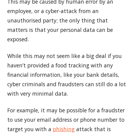
This may be caused by human error by an
employee, or a cyber-attack from an
unauthorised party; the only thing that
matters is that your personal data can be
exposed.
While this may not seem like a big deal if you
haven’t provided a food tracking with any
financial information, like your bank details,
cyber criminals and fraudsters can still do a lot
with very minimal data.
For example, it may be possible for a fraudster
to use your email address or phone number to
target you with a
phishing
attack that is