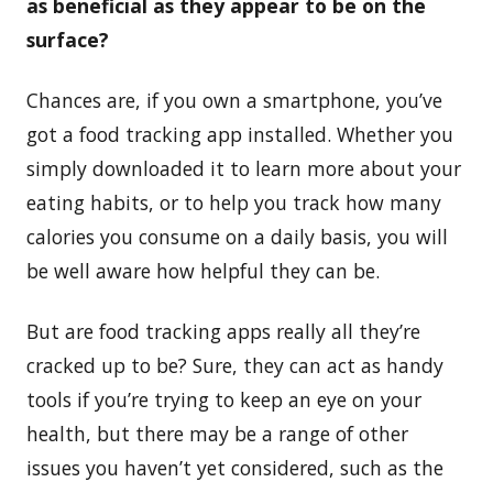
as beneficial as they appear to be on the
surface?
Chances are, if you own a smartphone, you’ve
got a food tracking app installed. Whether you
simply downloaded it to learn more about your
eating habits, or to help you track how many
calories you consume on a daily basis, you will
be well aware how helpful they can be.
But are food tracking apps really all they’re
cracked up to be? Sure, they can act as handy
tools if you’re trying to keep an eye on your
health, but there may be a range of other
issues you haven’t yet considered, such as the