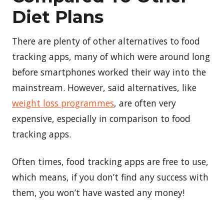
Diet Plans
There are plenty of other alternatives to food
tracking apps, many of which were around long
before smartphones worked their way into the
mainstream. However, said alternatives, like
weight loss programmes
, are often very
expensive, especially in comparison to food
tracking apps.
Often times, food tracking apps are free to use,
which means, if you don’t find any success with
them, you won’t have wasted any money!