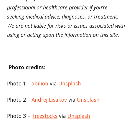
professional or healthcare provider if you’re
seeking medical advice, diagnoses, or treatment.
We are not liable for risks or issues associated with
using or acting upon the information on this site.
Photo credits:
Photo 1 –
abilion
via
Unsplash
Photo 2 –
Andrej Lisakov
via
Unsplash
Photo 3 –
freestocks
via
Unsplash