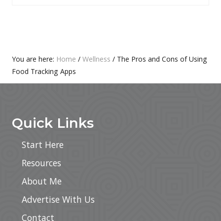
S
O
T
S
:
T
:
Primary
You are here:
Home
/
Wellness
/
The Pros and Cons of Using
Food Tracking Apps
Sidebar
Footer
Quick Links
Start Here
Resources
About Me
Advertise With Us
Contact