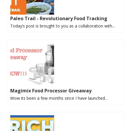
Paleo Trail - Revolutionary Food Tracking
Today’s post is brought to you as a collaboration with…
Magimix Food Processor Giveaway
Wow its been a few months since I have launched…