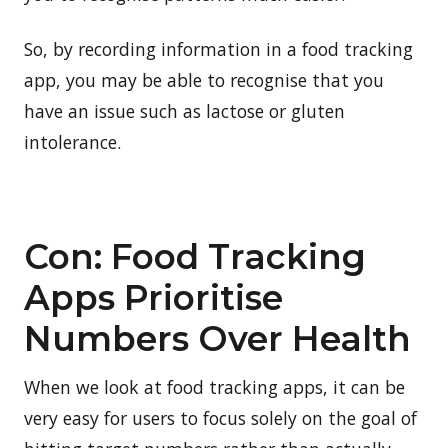
So, by recording information in a food tracking
app, you may be able to recognise that you
have an issue such as lactose or gluten
intolerance.
Con: Food Tracking
Apps Prioritise
Numbers Over Health
When we look at food tracking apps, it can be
very easy for users to focus solely on the goal of