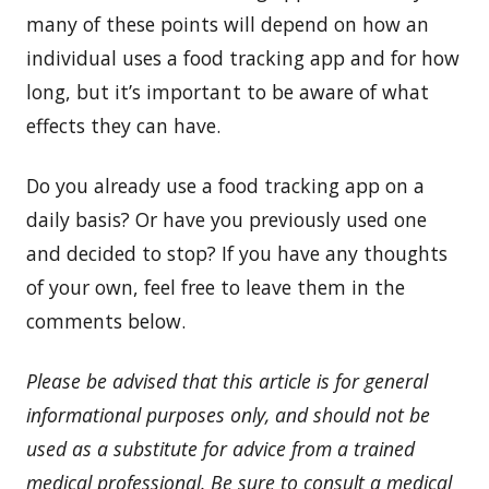
many of these points will depend on how an
individual uses a food tracking app and for how
long, but it’s important to be aware of what
effects they can have.
Do you already use a food tracking app on a
daily basis? Or have you previously used one
and decided to stop? If you have any thoughts
of your own, feel free to leave them in the
comments below.
Please be advised that this article is for general
informational purposes only, and should not be
used as a substitute for advice from a trained
medical professional. Be sure to consult a medical