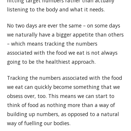
hitting target numbers rather than actually
listening to the body and what it needs.
No two days are ever the same – on some days
we naturally have a bigger appetite than others
– which means tracking the numbers
associated with the food we eat is not always
going to be the healthiest approach.
Tracking the numbers associated with the food
we eat can quickly become something that we
obsess over, too. This means we can start to
think of food as nothing more than a way of
building up numbers, as opposed to a natural
way of fuelling our bodies.