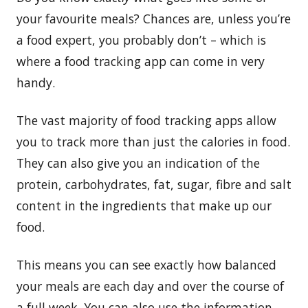
your favourite meals? Chances are, unless you’re
a food expert, you probably don’t – which is
where a food tracking app can come in very
handy.
The vast majority of food tracking apps allow
you to track more than just the calories in food.
They can also give you an indication of the
protein, carbohydrates, fat, sugar, fibre and salt
content in the ingredients that make up our
food.
This means you can see exactly how balanced
your meals are each day and over the course of
a full week. You can also use the information