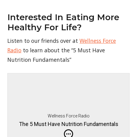
Interested In Eating More
Healthy For Life?
Listen to our friends over at
Wellness Force
Radio
to learn about the “5 Must Have
Nutrition Fundamentals”
Wellness Force Radio
The 5 Must Have Nutrition Fundamentals