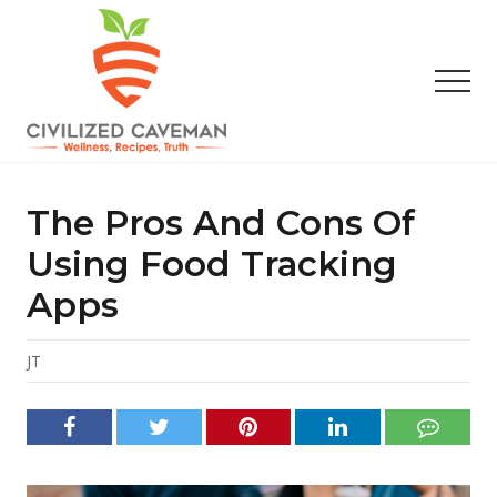
Menu
Skip
Skip
Skip
to
to
to
main
primary
footer
Men
content
sidebar
Easy
Paleo
Gluten
The Pros And Cons Of
Free
Recipes
Using Food Tracking
-
Apps
Wellness
-
Truth
JT