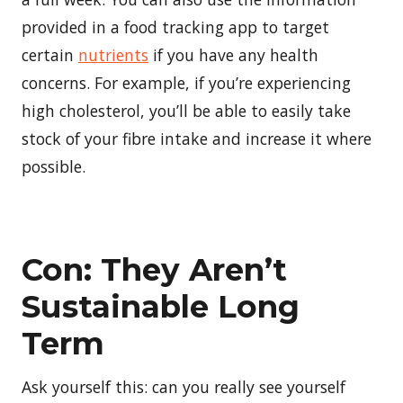
provided in a food tracking app to target
certain
nutrients
if you have any health
concerns. For example, if you’re experiencing
high cholesterol, you’ll be able to easily take
stock of your fibre intake and increase it where
possible.
Con: They Aren’t
Sustainable Long
Term
Ask yourself this: can you really see yourself