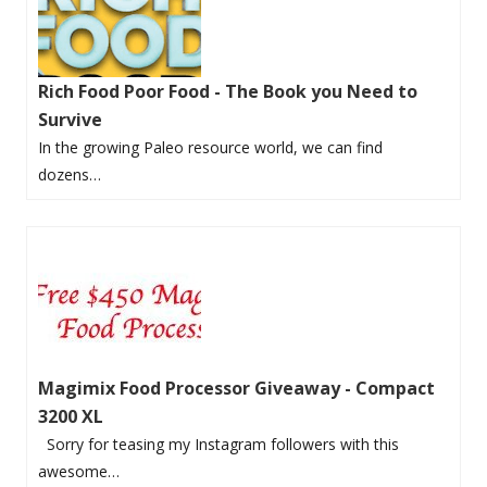
Rich Food Poor Food - The Book you Need to
Survive
In the growing Paleo resource world, we can find
dozens…
Magimix Food Processor Giveaway - Compact
3200 XL
Sorry for teasing my Instagram followers with this
awesome…