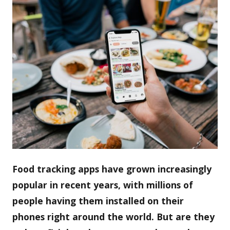
Food tracking apps have grown increasingly
popular in recent years, with millions of
people having them installed on their
phones right around the world. But are they