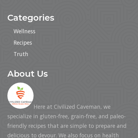
Categories
Wellness
Recipes
Truth
About Us
Here at Civilized Caveman, we
specialize in gluten-free, grain-free, and paleo-
friendly recipes that are simple to prepare and
delicious to devour. We also focus on health