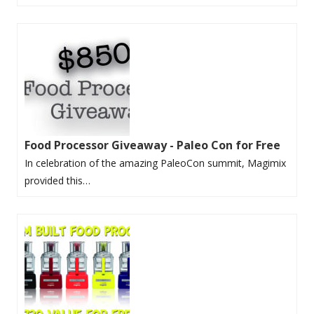
Food Processor Giveaway - Paleo Con for Free
In celebration of the amazing PaleoCon summit, Magimix
provided this…