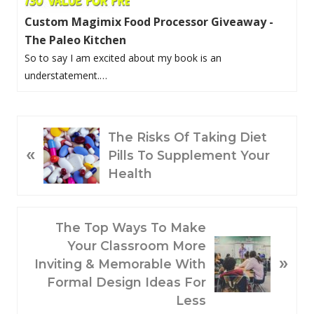
Custom Magimix Food Processor Giveaway -
The Paleo Kitchen
So to say I am excited about my book is an
understatement.…
P
The Risks Of Taking Diet
«
R
Pills To Supplement Your
E
Health
V
I
O
N
The Top Ways To Make
U
E
Your Classroom More
»
S
X
Inviting & Memorable With
P
T
Formal Design Ideas For
O
P
Less