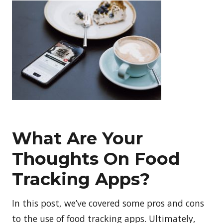
What Are Your
Thoughts On Food
Tracking Apps?
In this post, we’ve covered some pros and cons
to the use of food tracking apps. Ultimately,