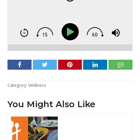
Category:
Wellness
You Might Also Like