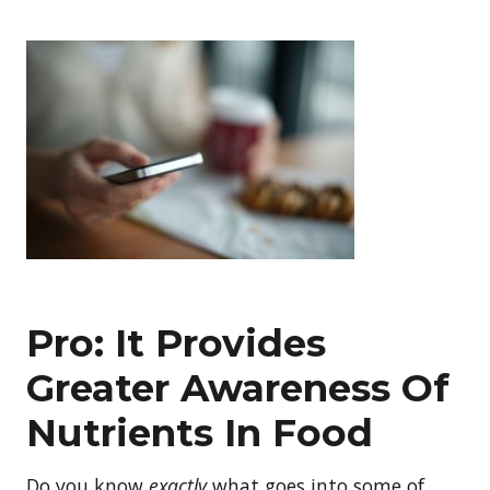
Pro: It Provides
Greater Awareness Of
Nutrients In Food
Do you know
exactly
what goes into some of