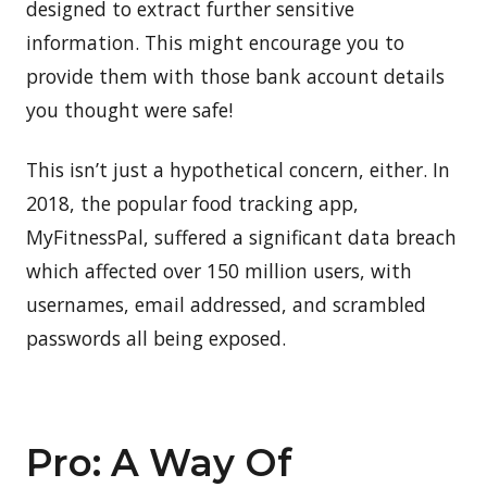
designed to extract further sensitive
information. This might encourage you to
provide them with those bank account details
you thought were safe!
This isn’t just a hypothetical concern, either. In
2018, the popular food tracking app,
MyFitnessPal, suffered a significant data breach
which affected over 150 million users, with
usernames, email addressed, and scrambled
passwords all being exposed.
Pro: A Way Of