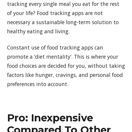
tracking every single meal you eat for the rest
of your life? Food tracking apps are not
necessary a sustainable long-term solution to
healthy eating and living.
Constant use of food tracking apps can
promote a ‘diet mentality’. This is where your
food choices are decided for you, without taking
factors like hunger, cravings, and personal food
preferences into account.
Pro: Inexpensive
Compared To Other