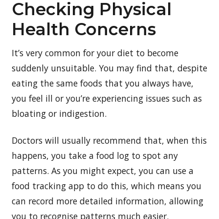
Checking Physical
Health Concerns
It’s very common for your diet to become
suddenly unsuitable. You may find that, despite
eating the same foods that you always have,
you feel ill or you’re experiencing issues such as
bloating or indigestion.
Doctors will usually recommend that, when this
happens, you take a food log to spot any
patterns. As you might expect, you can use a
food tracking app to do this, which means you
can record more detailed information, allowing
you to recognise patterns much easier.