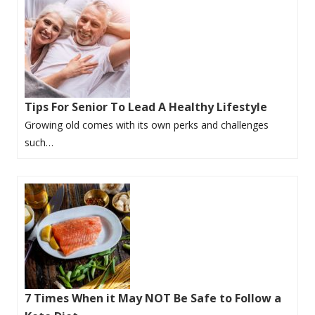
Tips For Senior To Lead A Healthy Lifestyle
Growing old comes with its own perks and challenges
such…
7 Times When it May NOT Be Safe to Follow a