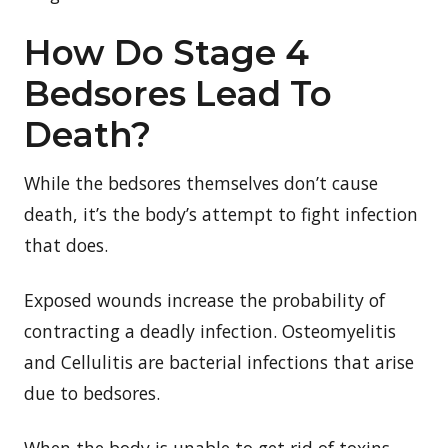
How Do Stage 4
Bedsores Lead To
Death?
While the bedsores themselves don’t cause
death, it’s the body’s attempt to fight infection
that does.
Exposed wounds increase the probability of
contracting a deadly infection. Osteomyelitis
and Cellulitis are bacterial infections that arise
due to bedsores.
When the body is unable to get rid of toxins