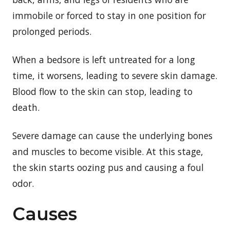
immobile or forced to stay in one position for
prolonged periods.
When a bedsore is left untreated for a long
time, it worsens, leading to severe skin damage.
Blood flow to the skin can stop, leading to
death.
Severe damage can cause the underlying bones
and muscles to become visible. At this stage,
the skin starts oozing pus and causing a foul
odor.
Causes