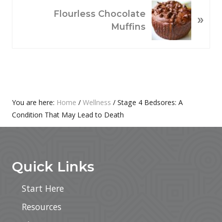
N
O
Flourless Chocolate
»
E
U
Muffins
X
S
T
P
P
O
O
S
S
T
T
:
Primary
You are here:
Home
/
Wellness
/
Stage 4 Bedsores: A
:
Condition That May Lead to Death
Sidebar
Footer
Quick Links
Start Here
Resources