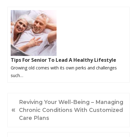
Tips For Senior To Lead A Healthy Lifestyle
Growing old comes with its own perks and challenges
such…
P
Reviving Your Well-Being – Managing
«
R
Chronic Conditions With Customized
E
Care Plans
V
I