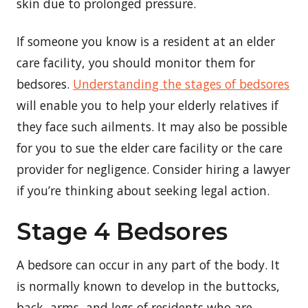
skin due to prolonged pressure.
If someone you know is a resident at an elder
care facility, you should monitor them for
bedsores.
Understanding the stages of bedsores
will enable you to help your elderly relatives if
they face such ailments. It may also be possible
for you to sue the elder care facility or the care
provider for negligence. Consider hiring a lawyer
if you’re thinking about seeking legal action.
Stage 4 Bedsores
A bedsore can occur in any part of the body. It
is normally known to develop in the buttocks,
back, arms, and legs of residents who are