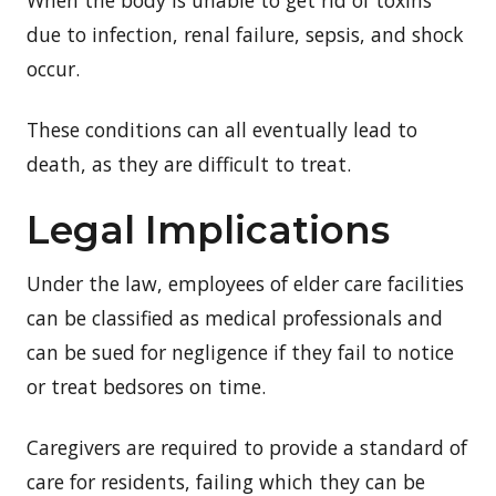
due to infection, renal failure, sepsis, and shock
occur.
These conditions can all eventually lead to
death, as they are difficult to treat.
Legal Implications
Under the law, employees of elder care facilities
can be classified as medical professionals and
can be sued for negligence if they fail to notice
or treat bedsores on time.
Caregivers are required to provide a standard of
care for residents, failing which they can be