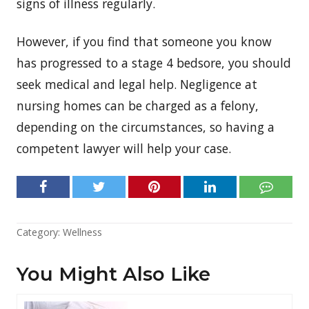
signs of illness regularly.
However, if you find that someone you know
has progressed to a stage 4 bedsore, you should
seek medical and legal help. Negligence at
nursing homes can be charged as a felony,
depending on the circumstances, so having a
competent lawyer will help your case.
Category:
Wellness
You Might Also Like