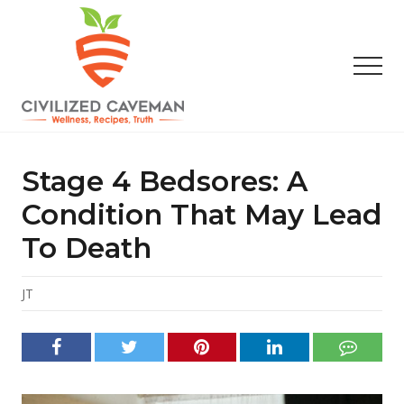
Menu
Skip
Skip
Skip
to
to
to
main
primary
footer
Men
content
sidebar
Easy
Paleo
Gluten
Stage 4 Bedsores: A
Free
Recipes
Condition That May Lead
-
To Death
Wellness
-
Truth
JT