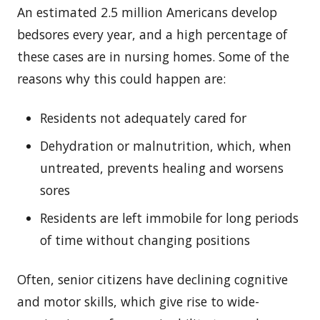
An estimated 2.5 million Americans develop
bedsores every year, and a high percentage of
these cases are in nursing homes. Some of the
reasons why this could happen are:
Residents not adequately cared for
Dehydration or malnutrition, which, when
untreated, prevents healing and worsens
sores
Residents are left immobile for long periods
of time without changing positions
Often, senior citizens have declining cognitive
and motor skills, which give rise to wide-