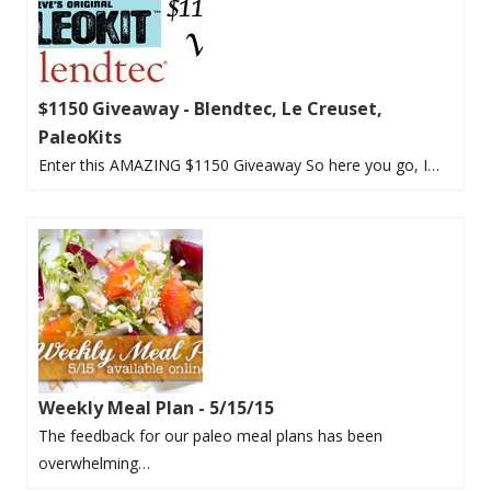
$1150 Giveaway - Blendtec, Le Creuset,
PaleoKits
Enter this AMAZING $1150 Giveaway So here you go, I…
Weekly Meal Plan - 5/15/15
The feedback for our paleo meal plans has been
overwhelming…