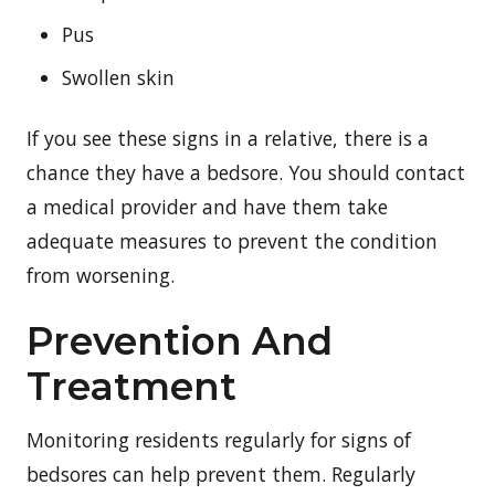
Pus
Swollen skin
If you see these signs in a relative, there is a
chance they have a bedsore. You should contact
a medical provider and have them take
adequate measures to prevent the condition
from worsening.
Prevention And
Treatment
Monitoring residents regularly for signs of
bedsores can help prevent them. Regularly