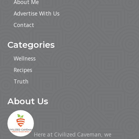
About Me
Advertise With Us
Contact
Categories
Wellness
Recipes
Truth
About Us
Here at Civilized Caveman, we