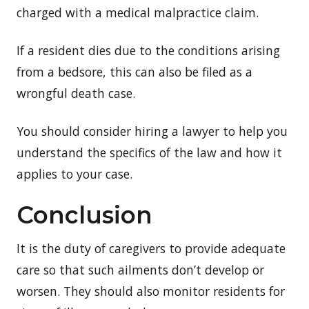
charged with a medical malpractice claim.
If a resident dies due to the conditions arising
from a bedsore, this can also be filed as a
wrongful death case.
You should consider hiring a lawyer to help you
understand the specifics of the law and how it
applies to your case.
Conclusion
It is the duty of caregivers to provide adequate
care so that such ailments don’t develop or
worsen. They should also monitor residents for