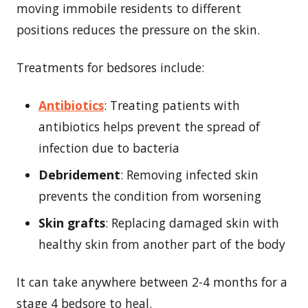
moving immobile residents to different
positions reduces the pressure on the skin.
Treatments for bedsores include:
Antibiotics
: Treating patients with
antibiotics helps prevent the spread of
infection due to bacteria
Debridement
: Removing infected skin
prevents the condition from worsening
Skin grafts
: Replacing damaged skin with
healthy skin from another part of the body
It can take anywhere between 2-4 months for a
stage 4 bedsore to heal.