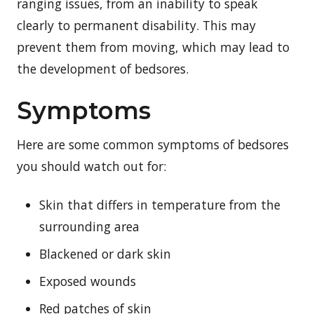
ranging issues, from an inability to speak
clearly to permanent disability. This may
prevent them from moving, which may lead to
the development of bedsores.
Symptoms
Here are some common symptoms of bedsores
you should watch out for:
Skin that differs in temperature from the
surrounding area
Blackened or dark skin
Exposed wounds
Red patches of skin