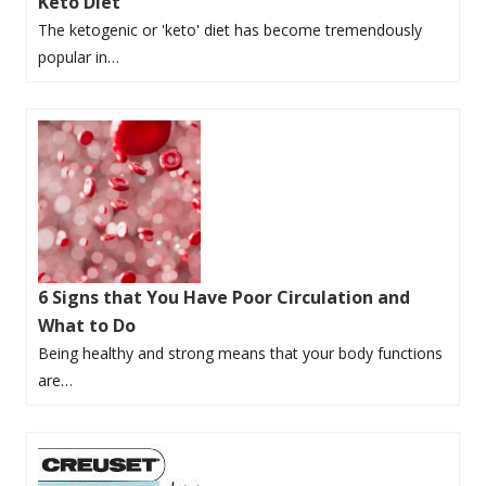
Keto Diet
The ketogenic or 'keto' diet has become tremendously
popular in…
6 Signs that You Have Poor Circulation and
What to Do
Being healthy and strong means that your body functions
are…