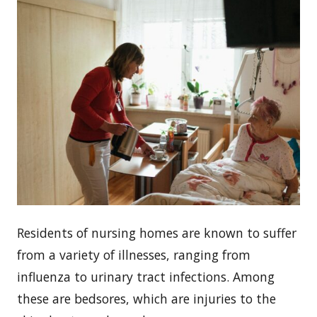
Residents of nursing homes are known to suffer
from a variety of illnesses, ranging from
influenza to urinary tract infections. Among
these are bedsores, which are injuries to the