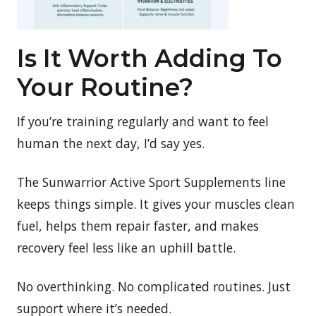
Is It Worth Adding To
Your Routine?
If you’re training regularly and want to feel
human the next day, I’d say yes.
The Sunwarrior Active Sport Supplements line
keeps things simple. It gives your muscles clean
fuel, helps them repair faster, and makes
recovery feel less like an uphill battle.
No overthinking. No complicated routines. Just
support where it’s needed.