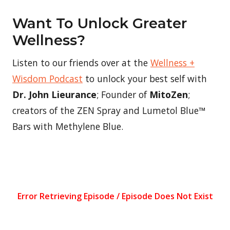
Want To Unlock Greater
Wellness?
Listen to our friends over at the
Wellness +
Wisdom Podcast
to unlock your best self with
Dr. John Lieurance
; Founder of
MitoZen
;
creators of the ZEN Spray and Lumetol Blue™
Bars with Methylene Blue.