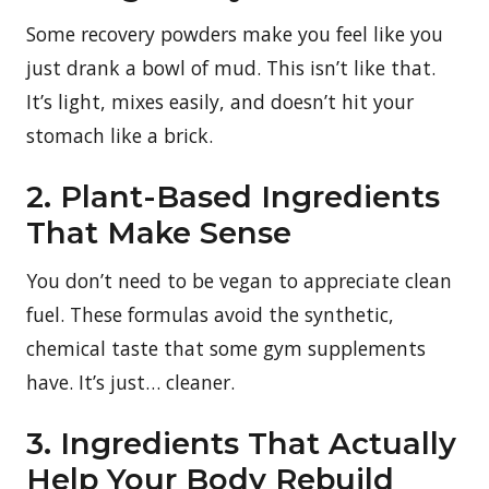
Some recovery powders make you feel like you
just drank a bowl of mud. This isn’t like that.
It’s light, mixes easily, and doesn’t hit your
stomach like a brick.
2. Plant-Based Ingredients
That Make Sense
You don’t need to be vegan to appreciate clean
fuel. These formulas avoid the synthetic,
chemical taste that some gym supplements
have. It’s just… cleaner.
3. Ingredients That Actually
Help Your Body Rebuild