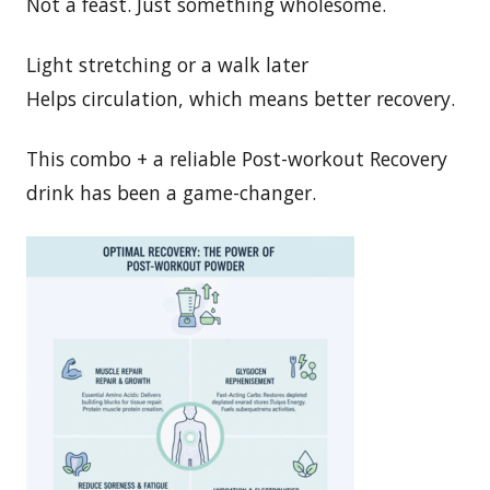
Not a feast. Just something wholesome.
Light stretching or a walk later
Helps circulation, which means better recovery.
This combo + a reliable Post-workout Recovery
drink has been a game-changer.