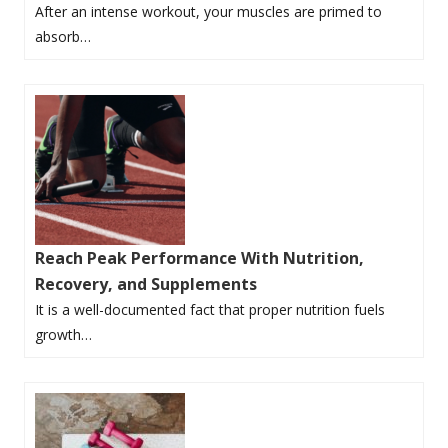
After an intense workout, your muscles are primed to
absorb…
Reach Peak Performance With Nutrition,
Recovery, and Supplements
It is a well-documented fact that proper nutrition fuels
growth…