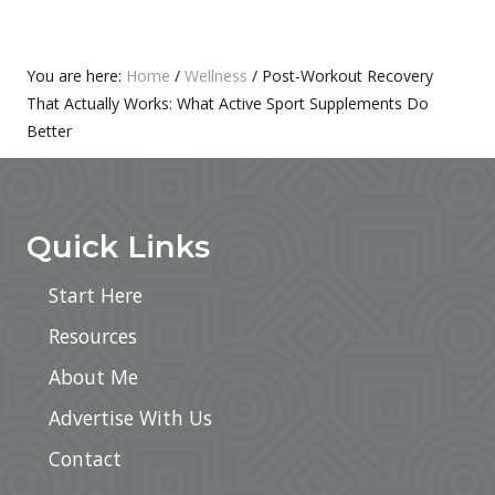
S
O
T
S
:
T
Primary
You are here:
Home
/
Wellness
/
Post-Workout Recovery
:
That Actually Works: What Active Sport Supplements Do
Sidebar
Better
Footer
Quick Links
Start Here
Resources
About Me
Advertise With Us
Contact