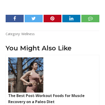
Category:
Wellness
You Might Also Like
The Best Post-Workout Foods for Muscle
Recovery on a Paleo Diet