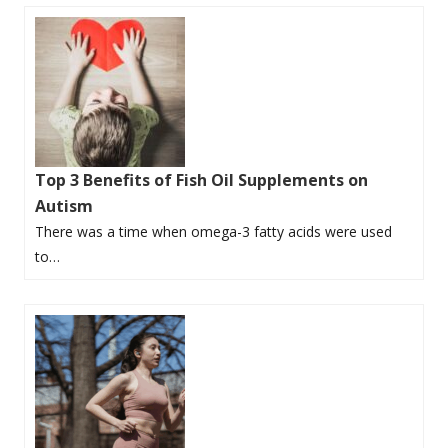
Top 3 Benefits of Fish Oil Supplements on
Autism
There was a time when omega-3 fatty acids were used
to…