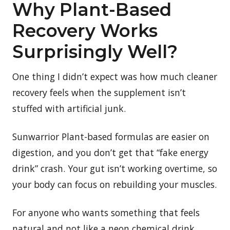
Why Plant-Based
Recovery Works
Surprisingly Well?
One thing I didn’t expect was how much cleaner
recovery feels when the supplement isn’t
stuffed with artificial junk.
Sunwarrior Plant-based formulas are easier on
digestion, and you don’t get that “fake energy
drink” crash. Your gut isn’t working overtime, so
your body can focus on rebuilding your muscles.
For anyone who wants something that feels
natural and not like a neon chemical drink.