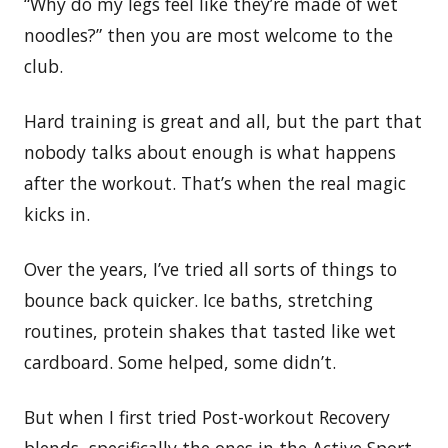
“Why do my legs feel like they’re made of wet
noodles?” then you are most welcome to the
club.
Hard training is great and all, but the part that
nobody talks about enough is what happens
after the workout. That’s when the real magic
kicks in.
Over the years, I’ve tried all sorts of things to
bounce back quicker. Ice baths, stretching
routines, protein shakes that tasted like wet
cardboard. Some helped, some didn’t.
But when I first tried Post-workout Recovery
blends, specifically the ones in the Active Sport