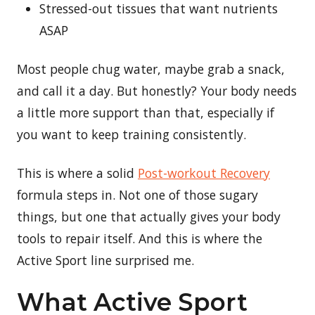
Stressed-out tissues that want nutrients
ASAP
Most people chug water, maybe grab a snack,
and call it a day. But honestly? Your body needs
a little more support than that, especially if
you want to keep training consistently.
This is where a solid
Post-workout Recovery
formula steps in. Not one of those sugary
things, but one that actually gives your body
tools to repair itself. And this is where the
Active Sport line surprised me.
What Active Sport