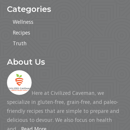
Categories
Wellness
Recipes
Truth
About Us
Here at Civilized Caveman, we
specialize in gluten-free, grain-free, and paleo-
friendly recipes that are simple to prepare and
delicious to devour. We also focus on health
and...
Read More…