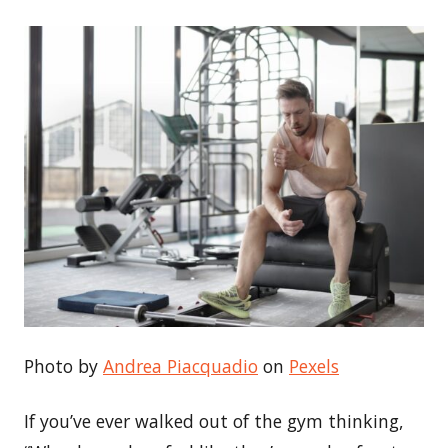
Photo by
Andrea Piacquadio
on
Pexels
If you’ve ever walked out of the gym thinking,