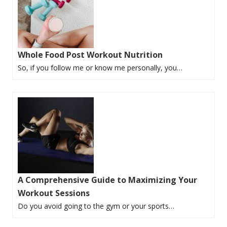
Whole Food Post Workout Nutrition
So, if you follow me or know me personally, you…
A Comprehensive Guide to Maximizing Your
Workout Sessions
Do you avoid going to the gym or your sports…