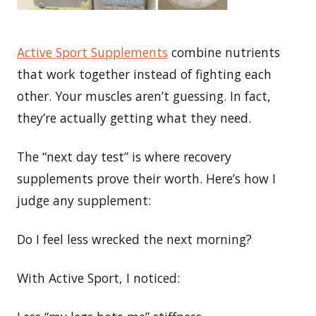
Active Sport Supplements
combine nutrients
that work together instead of fighting each
other. Your muscles aren’t guessing. In fact,
they’re actually getting what they need.
The “next day test” is where recovery
supplements prove their worth. Here’s how I
judge any supplement:
Do I feel less wrecked the next morning?
With Active Sport, I noticed: