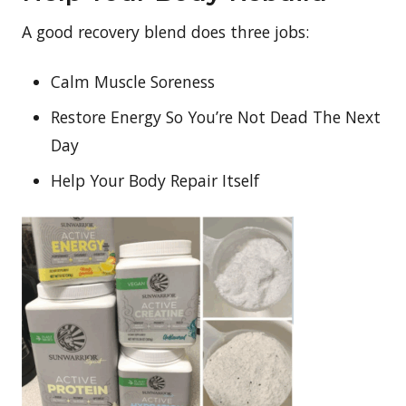
A good recovery blend does three jobs:
Calm Muscle Soreness
Restore Energy So You’re Not Dead The Next
Day
Help Your Body Repair Itself