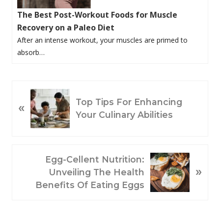
The Best Post-Workout Foods for Muscle
Recovery on a Paleo Diet
After an intense workout, your muscles are primed to
absorb…
P
Top Tips For Enhancing
«
R
Your Culinary Abilities
E
V
I
O
N
Egg-Cellent Nutrition:
»
U
E
Unveiling The Health
S
X
Benefits Of Eating Eggs
P
T
O
P