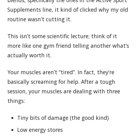
Supplements line, it kind of clicked why my old
routine wasn’t cutting it.
This isn’t some scientific lecture; think of it
more like one gym friend telling another what’s
actually worth it.
Your muscles aren’t “tired”. In fact, they’re
basically screaming for help. After a tough
session, your muscles are dealing with three
things:
Tiny bits of damage (the good kind)
Low energy stores