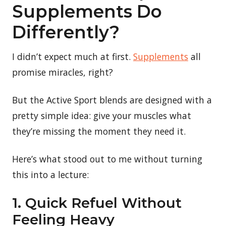
Supplements Do
Differently?
I didn’t expect much at first.
Supplements
all
promise miracles, right?
But the Active Sport blends are designed with a
pretty simple idea: give your muscles what
they’re missing the moment they need it.
Here’s what stood out to me without turning
this into a lecture:
1. Quick Refuel Without
Feeling Heavy