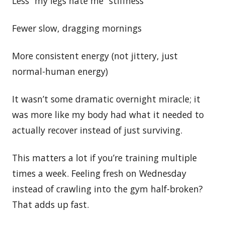
Less “my legs hate me” stiffness
Fewer slow, dragging mornings
More consistent energy (not jittery, just
normal-human energy)
It wasn’t some dramatic overnight miracle; it
was more like my body had what it needed to
actually recover instead of just surviving.
This matters a lot if you’re training multiple
times a week. Feeling fresh on Wednesday
instead of crawling into the gym half-broken?
That adds up fast.