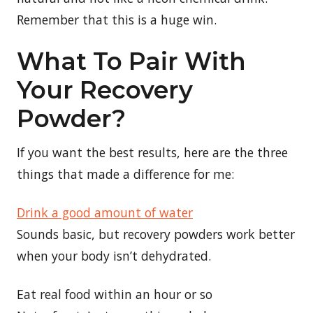
Remember that this is a huge win.
What To Pair With
Your Recovery
Powder?
If you want the best results, here are the three
things that made a difference for me:
Drink a good amount of water
Sounds basic, but recovery powders work better
when your body isn’t dehydrated.
Eat real food within an hour or so