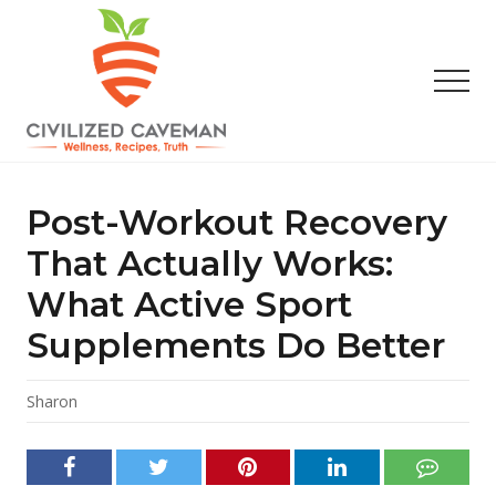
Menu
Skip
Skip
Skip
to
to
to
main
primary
footer
Men
content
sidebar
Easy
Paleo
Gluten
Post-Workout Recovery
Free
Recipes
That Actually Works:
-
What Active Sport
Wellness
-
Supplements Do Better
Truth
Sharon