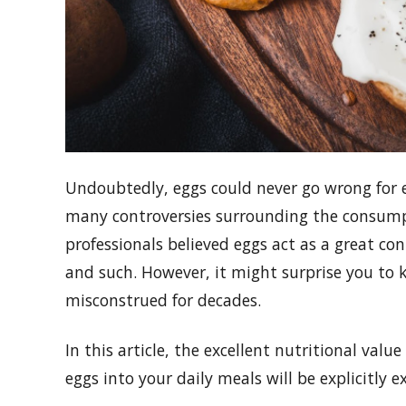
Undoubtedly, eggs could never go wrong for e
many controversies surrounding the consumpt
professionals believed eggs act as a great con
and such. However, it might surprise you to 
misconstrued for decades.
In this article, the excellent nutritional valu
eggs into your daily meals will be explicitly e