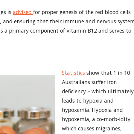
ggs is
advised
for proper genesis of the red blood cells
e, and ensuring that their immune and nervous syste
rms a primary component of Vitamin B12 and serves to
Statistics
show that 1 in 10
Australians suffer iron
deficiency – which ultimately
leads to hypoxia and
hypoxemia. Hypoxia and
hypoxemia, a co-morb-idity
which causes migraines,