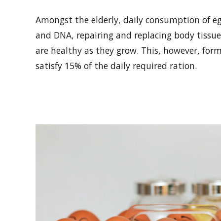
Amongst the elderly, daily consumption of e
and DNA, repairing and replacing body tissu
are healthy as they grow. This, however, fo
satisfy 15% of the daily required ration.