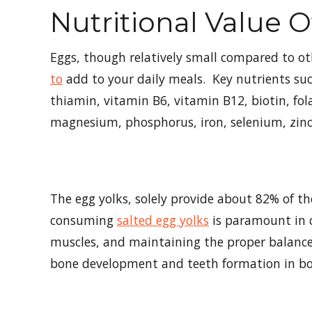
Nutritional Value 
Eggs, though relatively small compared to ot
to
add to your daily meals. Key nutrients such
thiamin, vitamin B6, vitamin B12, biotin, fol
magnesium, phosphorus, iron, selenium, zinc
The egg yolks, solely provide about 82% of t
consuming
salted egg yolks
is paramount in c
muscles, and maintaining the proper balance 
bone development and teeth formation in bo