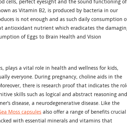
d cells, perfect eyesight and the sound functioning of
nown as Vitamin B2, is produced by bacteria in our
duces is not enough and as such daily consumption o
reat antioxidant nutrient which eradicates the damagin
sumption of Eggs to Brain Health and Vision
, plays a vital role in health and wellness for kids,
ually everyone. During pregnancy, choline aids in the
reover, there is research proof that indicates the rol
nitive skills such as logical and abstract reasoning an
mer’s disease, a neurodegenerative disease. Like the
s Sea Moss capsules
also offer a range of benefits crucial
acked with essential minerals and vitamins that