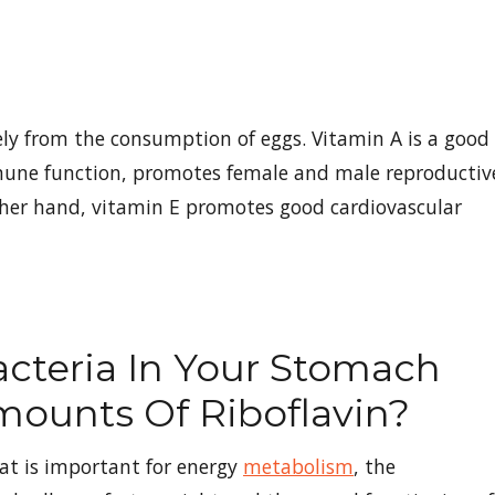
ely from the consumption of eggs. Vitamin A is a good
mmune function, promotes female and male reproductiv
ther hand, vitamin E promotes good cardiovascular
cteria In Your Stomach
mounts Of Riboflavin?
hat is important for energy
metabolism
, the