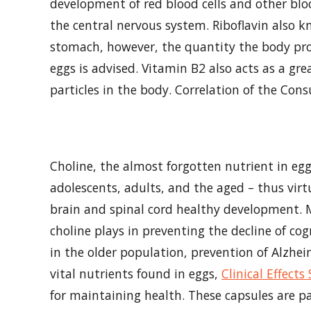
development of red blood cells and other bloo
the central nervous system. Riboflavin also k
stomach, however, the quantity the body pro
eggs is advised. Vitamin B2 also acts as a g
particles in the body. Correlation of the Con
Choline, the almost forgotten nutrient in eggs
adolescents, adults, and the aged – thus virt
brain and spinal cord healthy development. Mo
choline plays in preventing the decline of cog
in the older population, prevention of Alzhei
vital nutrients found in eggs,
Clinical Effect
for maintaining health. These capsules are p