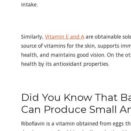
intake.
Similarly,
Vitamin E and A
are obtainable sol
source of vitamins for the skin, supports i
health, and maintains good vision. On the o
health by its antioxidant properties.
Did You Know That Ba
Can Produce Small A
Riboflavin is a vitamin obtained from eggs t