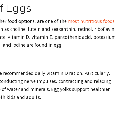
Of Eggs
her food options, are one of the
most nutritious foods
 as choline, lutein and zeaxanthin, retinol, riboflavin
ate, vitamin D, vitamin E, pantothenic acid, potassiu
, and iodine are found in egg.
he recommended daily Vitamin D ration. Particularly,
onducting nerve impulses, contracting and relaxing
of water and minerals. Egg yolks support healthier
th kids and adults.