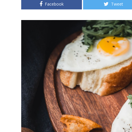
Facebook
Tweet