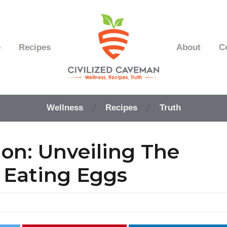
e
Recipes
About
C
Easy
Paleo
Wellness
Recipes
Truth
Gluten
Free
Recipes
ion: Unveiling The
-
Wellness
-
f Eating Eggs
Truth