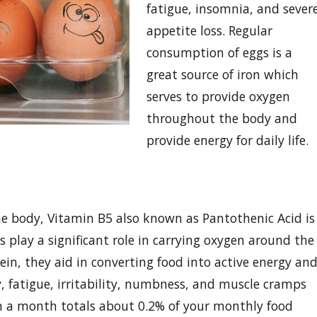
fatigue, insomnia, and sever
appetite loss. Regular
consumption of eggs is a
great source of iron which
serves to provide oxygen
throughout the body and
provide energy for daily life.
he body, Vitamin B5 also known as Pantothenic Acid is
 play a significant role in carrying oxygen around the
in, they aid in converting food into active energy an
y, fatigue, irritability, numbness, and muscle cramps
n a month totals about 0.2% of your monthly food