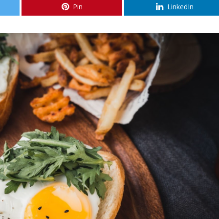
Pin
LinkedIn