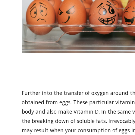
Further into the transfer of oxygen around t
obtained from eggs. These particular vitamins
body and also make Vitamin D. In the same ve
the breaking down of soluble fats. Irrevocabl
may result when your consumption of eggs i