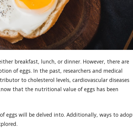
ither breakfast, lunch, or dinner. However, there are
ion of eggs. In the past, researchers and medical
tributor to cholesterol levels, cardiovascular diseases
know that the nutritional value of eggs has been
e of eggs will be delved into. Additionally, ways to adop
xplored.