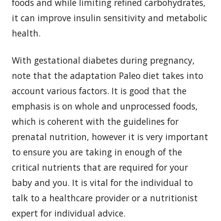
foods and while limiting refined carbohydrates,
it can improve insulin sensitivity and metabolic
health.
With gestational diabetes during pregnancy,
note that the adaptation Paleo diet takes into
account various factors. It is good that the
emphasis is on whole and unprocessed foods,
which is coherent with the guidelines for
prenatal nutrition, however it is very important
to ensure you are taking in enough of the
critical nutrients that are required for your
baby and you. It is vital for the individual to
talk to a healthcare provider or a nutritionist
expert for individual advice.