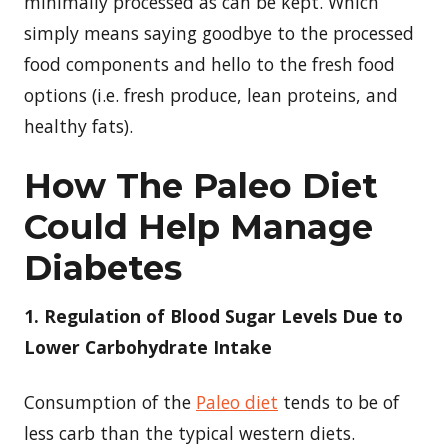
minimally processed as can be kept. Which
simply means saying goodbye to the processed
food components and hello to the fresh food
options (i.e. fresh produce, lean proteins, and
healthy fats).
How The Paleo Diet
Could Help Manage
Diabetes
1. Regulation of Blood Sugar Levels Due to
Lower Carbohydrate Intake
Consumption of the
Paleo diet
tends to be of
less carb than the typical western diets.