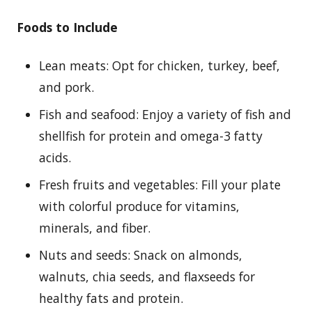
Foods to Include
Lean meats: Opt for chicken, turkey, beef,
and pork.
Fish and seafood: Enjoy a variety of fish and
shellfish for protein and omega-3 fatty
acids.
Fresh fruits and vegetables: Fill your plate
with colorful produce for vitamins,
minerals, and fiber.
Nuts and seeds: Snack on almonds,
walnuts, chia seeds, and flaxseeds for
healthy fats and protein.