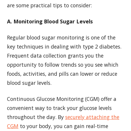
are some practical tips to consider:
A. Monitoring Blood Sugar Levels
Regular blood sugar monitoring is one of the
key techniques in dealing with type 2 diabetes.
Frequent data collection grants you the
opportunity to follow trends so you see which
foods, activities, and pills can lower or reduce
blood sugar levels.
Continuous Glucose Monitoring (CGM) offer a
convenient way to track your glucose levels
throughout the day. By
securely attaching the
CGM
to your body, you can gain real-time