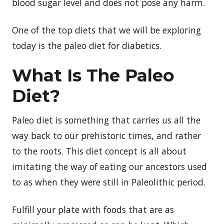
blood sugar level and does not pose any harm.
One of the top diets that we will be exploring
today is the paleo diet for diabetics.
What Is The Paleo
Diet?
Paleo diet is something that carries us all the
way back to our prehistoric times, and rather
to the roots. This diet concept is all about
imitating the way of eating our ancestors used
to as when they were still in Paleolithic period.
Fulfill your plate with foods that are as