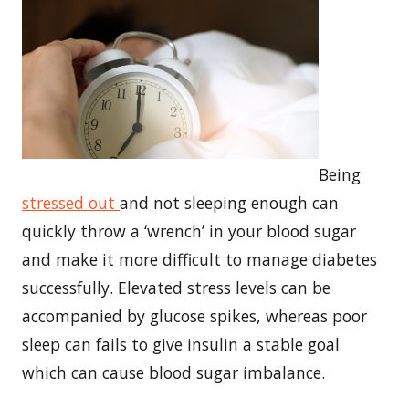
Being
stressed out
and not sleeping enough can
quickly throw a ‘wrench’ in your blood sugar
and make it more difficult to manage diabetes
successfully. Elevated stress levels can be
accompanied by glucose spikes, whereas poor
sleep can fails to give insulin a stable goal
which can cause blood sugar imbalance.