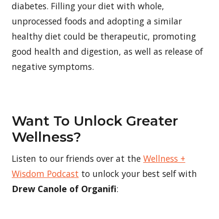
diabetes. Filling your diet with whole,
unprocessed foods and adopting a similar
healthy diet could be therapeutic, promoting
good health and digestion, as well as release of
negative symptoms.
Want To Unlock Greater
Wellness?
Listen to our friends over at the
Wellness +
Wisdom Podcast
to unlock your best self with
Drew Canole of Organifi
: