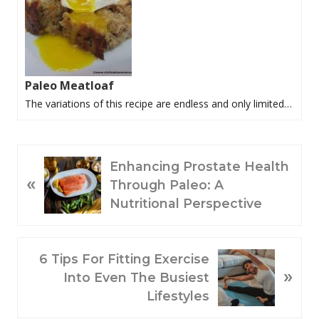
Paleo Meatloaf
The variations of this recipe are endless and only limited…
P
Enhancing Prostate Health
«
R
Through Paleo: A
E
Nutritional Perspective
V
I
O
N
6 Tips For Fitting Exercise
»
U
E
Into Even The Busiest
S
X
Lifestyles
P
T