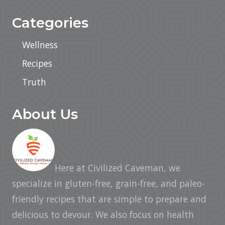
Categories
Wellness
Recipes
Truth
About Us
Here at Civilized Caveman, we
specialize in gluten-free, grain-free, and paleo-
friendly recipes that are simple to prepare and
delicious to devour. We also focus on health