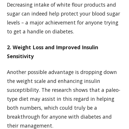
Decreasing intake of white flour products and
sugar can indeed help protect your blood sugar
levels – a major achievement for anyone trying
to get a handle on diabetes.
2. Weight Loss and Improved Insulin
Sensitivity
Another possible advantage is dropping down
the weight scale and enhancing insulin
susceptibility. The research shows that a paleo-
type diet may assist in this regard in helping
both numbers, which could truly be a
breakthrough for anyone with diabetes and
their management.