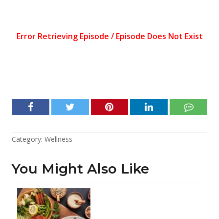
Category:
Wellness
You Might Also Like