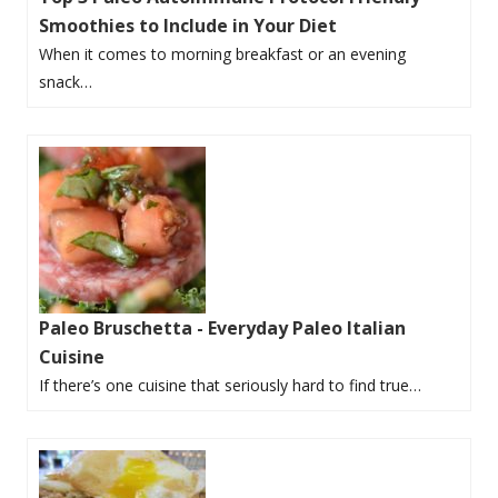
Smoothies to Include in Your Diet
When it comes to morning breakfast or an evening
snack…
Paleo Bruschetta - Everyday Paleo Italian
Cuisine
If there’s one cuisine that seriously hard to find true…