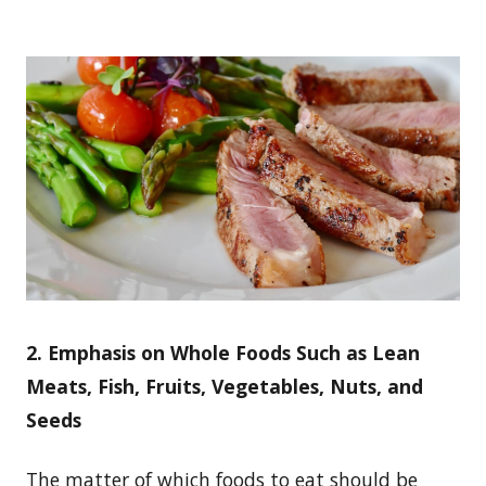
2. Emphasis on Whole Foods Such as Lean
Meats, Fish, Fruits, Vegetables, Nuts, and
Seeds
The matter of which foods to eat should be