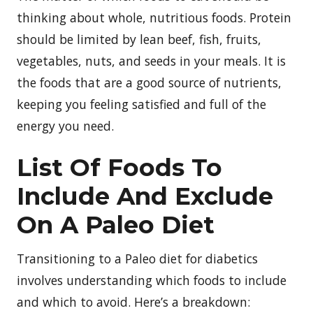
thinking about whole, nutritious foods. Protein
should be limited by lean beef, fish, fruits,
vegetables, nuts, and seeds in your meals. It is
the foods that are a good source of nutrients,
keeping you feeling satisfied and full of the
energy you need.
List Of Foods To
Include And Exclude
On A Paleo Diet
Transitioning to a Paleo diet for diabetics
involves understanding which foods to include
and which to avoid. Here’s a breakdown: