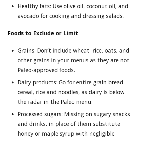
Healthy fats: Use olive oil, coconut oil, and
avocado for cooking and dressing salads.
Foods to Exclude or Limit
Grains: Don’t include wheat, rice, oats, and
other grains in your menus as they are not
Paleo-approved foods.
Dairy products: Go for entire grain bread,
cereal, rice and noodles, as dairy is below
the radar in the Paleo menu.
Processed sugars: Missing on sugary snacks
and drinks, in place of them substitute
honey or maple syrup with negligible