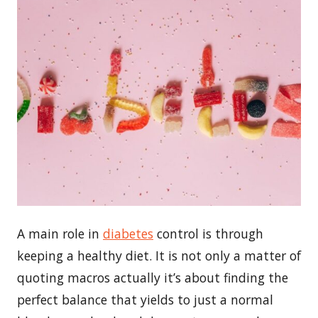
A main role in
diabetes
control is through
keeping a healthy diet. It is not only a matter of
quoting macros actually it’s about finding the
perfect balance that yields to just a normal