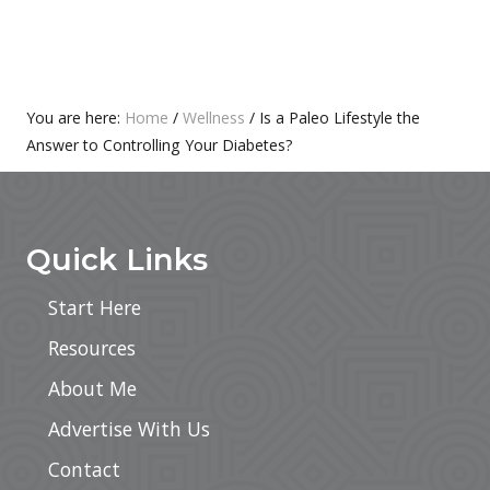
O
P
S
O
T
S
:
T
Primary
You are here:
Home
/
Wellness
/
Is a Paleo Lifestyle the
:
Answer to Controlling Your Diabetes?
Sidebar
Footer
Quick Links
Start Here
Resources
About Me
Advertise With Us
Contact