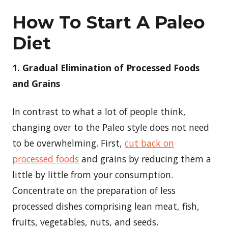
How To Start A Paleo
Diet
1. Gradual Elimination of Processed Foods
and Grains
In contrast to what a lot of people think,
changing over to the Paleo style does not need
to be overwhelming. First,
cut back on
processed foods
and grains by reducing them a
little by little from your consumption.
Concentrate on the preparation of less
processed dishes comprising lean meat, fish,
fruits, vegetables, nuts, and seeds.