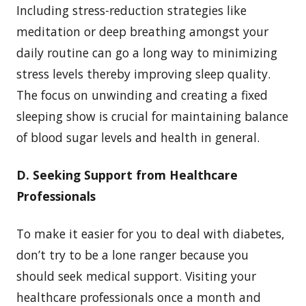
Including stress-reduction strategies like
meditation or deep breathing amongst your
daily routine can go a long way to minimizing
stress levels thereby improving sleep quality.
The focus on unwinding and creating a fixed
sleeping show is crucial for maintaining balance
of blood sugar levels and health in general.
D. Seeking Support from Healthcare
Professionals
To make it easier for you to deal with diabetes,
don’t try to be a lone ranger because you
should seek medical support. Visiting your
healthcare professionals once a month and