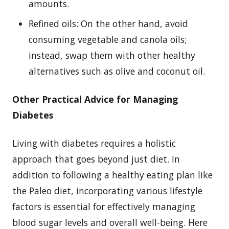
amounts.
Refined oils: On the other hand, avoid
consuming vegetable and canola oils;
instead, swap them with other healthy
alternatives such as olive and coconut oil.
Other Practical Advice for Managing
Diabetes
Living with diabetes requires a holistic
approach that goes beyond just diet. In
addition to following a healthy eating plan like
the Paleo diet, incorporating various lifestyle
factors is essential for effectively managing
blood sugar levels and overall well-being. Here