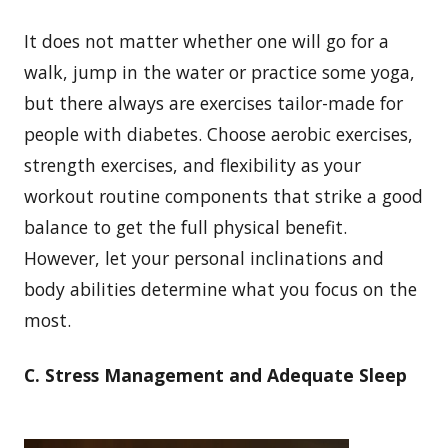
It does not matter whether one will go for a
walk, jump in the water or practice some yoga,
but there always are exercises tailor-made for
people with diabetes. Choose aerobic exercises,
strength exercises, and flexibility as your
workout routine components that strike a good
balance to get the full physical benefit.
However, let your personal inclinations and
body abilities determine what you focus on the
most.
C. Stress Management and Adequate Sleep