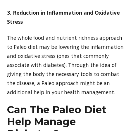
3. Reduction in Inflammation and Oxidative
Stress
The whole food and nutrient richness approach
to Paleo diet may be lowering the inflammation
and oxidative stress (ones that commonly
associate with diabetes). Through the idea of
giving the body the necessary tools to combat
the disease, a Paleo approach might be an
additional help in your health management.
Can The Paleo Diet
Help Manage