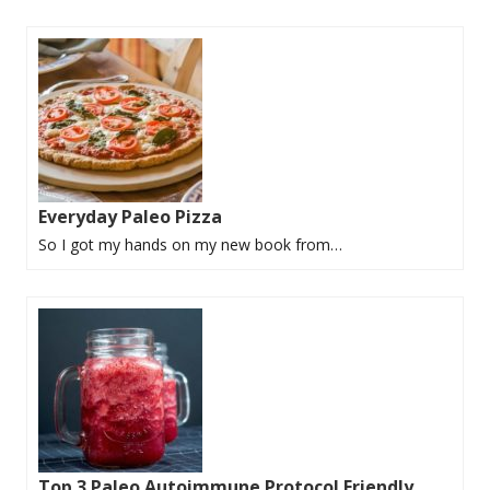
Everyday Paleo Pizza
So I got my hands on my new book from…
Top 3 Paleo Autoimmune Protocol Friendly