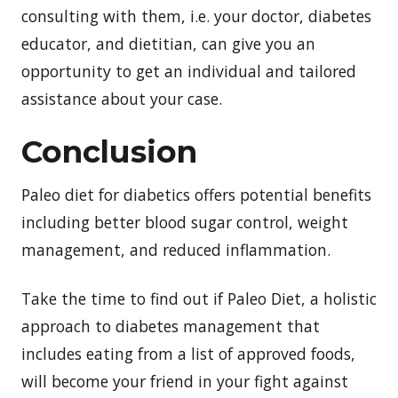
consulting with them, i.e. your doctor, diabetes
educator, and dietitian, can give you an
opportunity to get an individual and tailored
assistance about your case.
Conclusion
Paleo diet for diabetics offers potential benefits
including better blood sugar control, weight
management, and reduced inflammation.
Take the time to find out if Paleo Diet, a holistic
approach to diabetes management that
includes eating from a list of approved foods,
will become your friend in your fight against