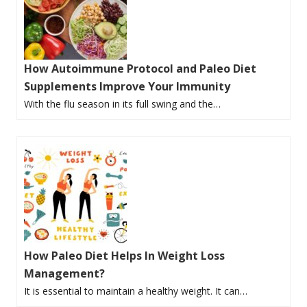
How Autoimmune Protocol and Paleo Diet
Supplements Improve Your Immunity
With the flu season in its full swing and the…
How Paleo Diet Helps In Weight Loss
Management?
It is essential to maintain a healthy weight. It can…