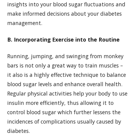
insights into your blood sugar fluctuations and
make informed decisions about your diabetes
management.
B. Incorporating Exercise into the Routine
Running, jumping, and swinging from monkey
bars is not only a great way to train muscles –
it also is a highly effective technique to balance
blood sugar levels and enhance overall health.
Regular physical activities help your body to use
insulin more efficiently, thus allowing it to
control blood sugar which further lessens the
incidences of complications usually caused by
diabetes.