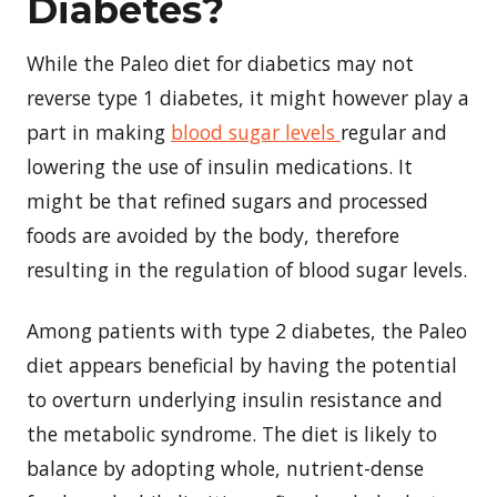
Diabetes?
While the Paleo diet for diabetics may not
reverse type 1 diabetes, it might however play a
part in making
blood sugar levels
regular and
lowering the use of insulin medications. It
might be that refined sugars and processed
foods are avoided by the body, therefore
resulting in the regulation of blood sugar levels.
Among patients with type 2 diabetes, the Paleo
diet appears beneficial by having the potential
to overturn underlying insulin resistance and
the metabolic syndrome. The diet is likely to
balance by adopting whole, nutrient-dense