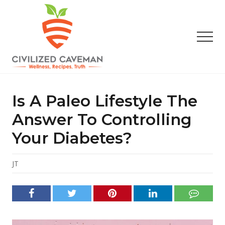
Menu
Skip
Skip
Skip
to
to
to
main
primary
footer
Men
content
sidebar
Easy
Paleo
Gluten
Is A Paleo Lifestyle The
Free
Recipes
Answer To Controlling
-
Your Diabetes?
Wellness
-
Truth
JT