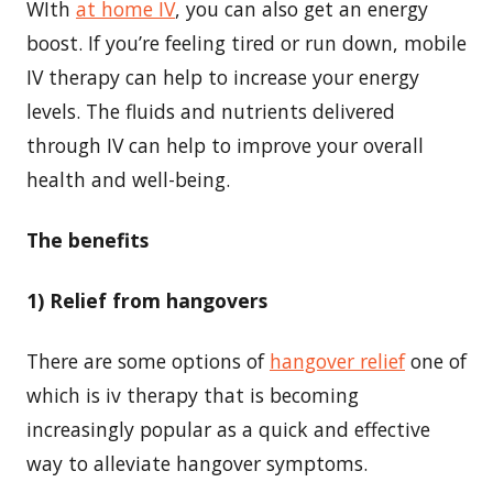
WIth
at home IV
, you can also get an energy
boost. If you’re feeling tired or run down, mobile
IV therapy can help to increase your energy
levels. The fluids and nutrients delivered
through IV can help to improve your overall
health and well-being.
The benefits
1) Relief from hangovers
There are some options of
hangover relief
one of
which is iv therapy that is becoming
increasingly popular as a quick and effective
way to alleviate hangover symptoms.