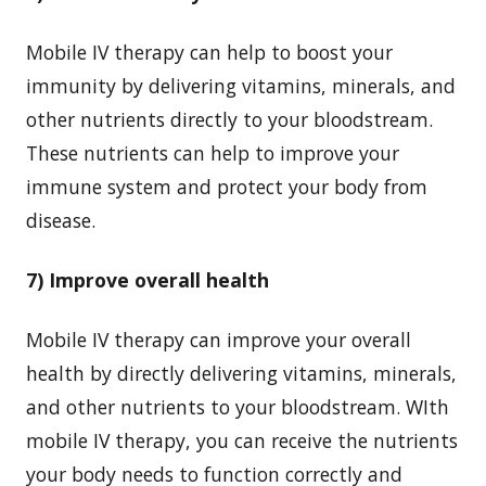
Mobile IV therapy can help to boost your
immunity by delivering vitamins, minerals, and
other nutrients directly to your bloodstream.
These nutrients can help to improve your
immune system and protect your body from
disease.
7) Improve overall health
Mobile IV therapy can improve your overall
health by directly delivering vitamins, minerals,
and other nutrients to your bloodstream. WIth
mobile IV therapy, you can receive the nutrients
your body needs to function correctly and