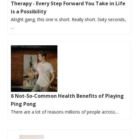
Therapy - Every Step Forward You Take in Life
is a Possibility
Alright gang, this one is short. Really short. Sixty seconds,
…
6 Not-So-Common Health Benefits of Playing
Ping Pong
There are a lot of reasons millions of people across…
P