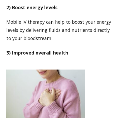
2) Boost energy levels
Mobile IV therapy can help to boost your energy
levels by delivering fluids and nutrients directly
to your bloodstream.
3) Improved overall health