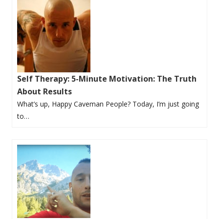
Self Therapy: 5-Minute Motivation: The Truth
About Results
What’s up, Happy Caveman People? Today, I’m just going
to…