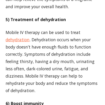
and improve your overall health.
5) Treatment of dehydration
Mobile IV therapy can be used to treat
dehydration
. Dehydration occurs when your
body doesn’t have enough fluids to function
correctly. Symptoms of dehydration include
feeling thirsty, having a dry mouth, urinating
less often, dark-colored urine, fatigue, and
dizziness. Mobile IV therapy can help to
rehydrate your body and reduce the symptoms
of dehydration.
6) Boost immunity