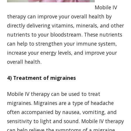
Mobile IV
therapy can improve your overall health by
directly delivering vitamins, minerals, and other
nutrients to your bloodstream. These nutrients
can help to strengthen your immune system,
increase your energy levels, and improve your
overall health.
4) Treatment of migraines
Mobile IV therapy can be used to treat
migraines. Migraines are a type of headache
often accompanied by nausea, vomiting, and
sensitivity to light and sound. Mobile IV therapy
can help relieve the symptoms of a migraine