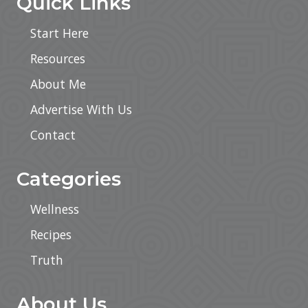
Quick Links
Start Here
Resources
About Me
Advertise With Us
Contact
Categories
Wellness
Recipes
Truth
About Us