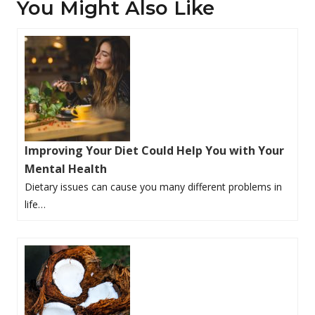
You Might Also Like
Improving Your Diet Could Help You with Your
Mental Health
Dietary issues can cause you many different problems in
life…