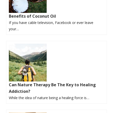
Benefits of Coconut Oil
If you have cable television, Facebook or ever leave
your…
Can Nature Therapy Be The Key to Healing
Addiction?
While the idea of nature being a healing force is…