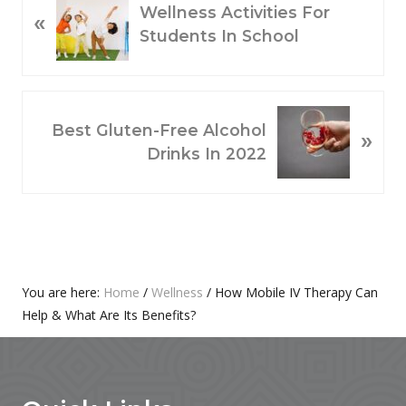
Wellness Activities For
«
R
Students In School
E
V
I
O
N
Best Gluten-Free Alcohol
»
U
E
Drinks In 2022
S
X
P
T
O
P
S
O
T
S
:
T
Primary
You are here:
Home
/
Wellness
/
How Mobile IV Therapy Can
:
Help & What Are Its Benefits?
Sidebar
Footer