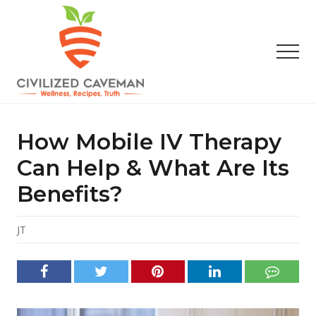
Menu
Skip
Skip
Skip
to
to
to
main
primary
footer
Men
content
sidebar
Easy
Paleo
Gluten
How Mobile IV Therapy
Free
Recipes
Can Help & What Are Its
-
Benefits?
Wellness
-
Truth
JT