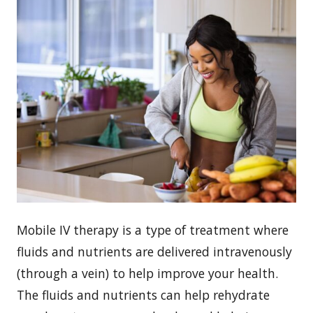
Mobile IV therapy is a type of treatment where
fluids and nutrients are delivered intravenously
(through a vein) to help improve your health.
The fluids and nutrients can help rehydrate