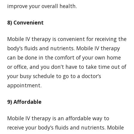
improve your overall health.
8) Convenient
Mobile IV therapy is convenient for receiving the
body’s fluids and nutrients. Mobile IV therapy
can be done in the comfort of your own home
or office, and you don’t have to take time out of
your busy schedule to go to a doctor’s
appointment.
9) Affordable
Mobile IV therapy is an affordable way to
receive your body’s fluids and nutrients. Mobile