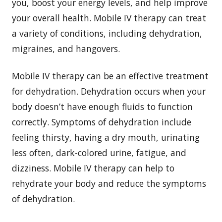
you, boost your energy levels, and help improve
your overall health. Mobile IV therapy can treat
a variety of conditions, including dehydration,
migraines, and hangovers.
Mobile IV therapy can be an effective treatment
for dehydration. Dehydration occurs when your
body doesn’t have enough fluids to function
correctly. Symptoms of dehydration include
feeling thirsty, having a dry mouth, urinating
less often, dark-colored urine, fatigue, and
dizziness. Mobile IV therapy can help to
rehydrate your body and reduce the symptoms
of dehydration.