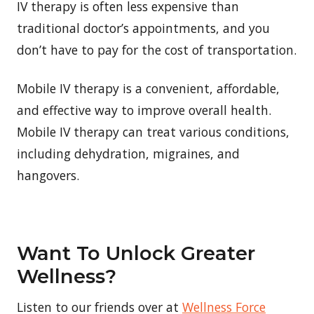
IV therapy is often less expensive than
traditional doctor’s appointments, and you
don’t have to pay for the cost of transportation.
Mobile IV therapy is a convenient, affordable,
and effective way to improve overall health.
Mobile IV therapy can treat various conditions,
including dehydration, migraines, and
hangovers.
Want To Unlock Greater
Wellness?
Listen to our friends over at
Wellness Force