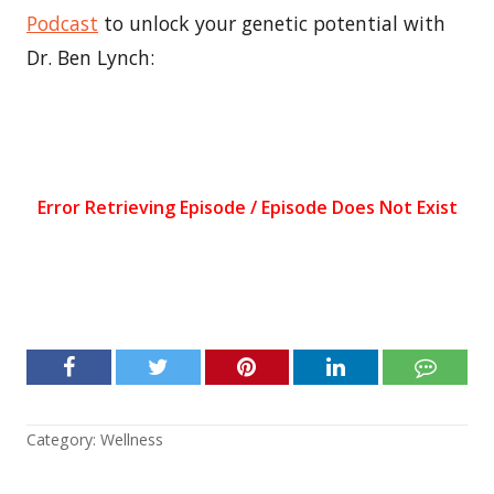
Podcast
to unlock your genetic potential with
Dr. Ben Lynch:
Category:
Wellness