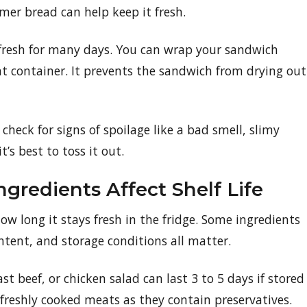
mer bread can help keep it fresh.
 fresh for many days. You can wrap your sandwich
ight container. It prevents the sandwich from drying out
heck for signs of spoilage like a bad smell, slimy
t’s best to toss it out.
gredients Affect Shelf Life
w long it stays fresh in the fridge. Some ingredients
ontent, and storage conditions all matter.
t beef, or chicken salad can last 3 to 5 days if stored
 freshly cooked meats as they contain preservatives.