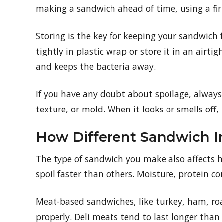
making a sandwich ahead of time, using a fir
Storing is the key for keeping your sandwich
tightly in plastic wrap or store it in an airt
and keeps the bacteria away.
If you have any doubt about spoilage, always c
texture, or mold. When it looks or smells off, i
How Different Sandwich In
The type of sandwich you make also affects ho
spoil faster than others. Moisture, protein c
Meat-based sandwiches, like turkey, ham, roas
properly. Deli meats tend to last longer than