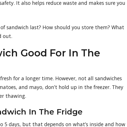
safety. It also helps reduce waste and makes sure you
e of sandwich last? How should you store them? What
d out.
ich Good For In The
 fresh for a longer time. However, not all sandwiches
tomatoes, and mayo, don’t hold up in the freezer. They
er thawing.
andwich In The Fridge
 to 5 days, but that depends on what’s inside and how