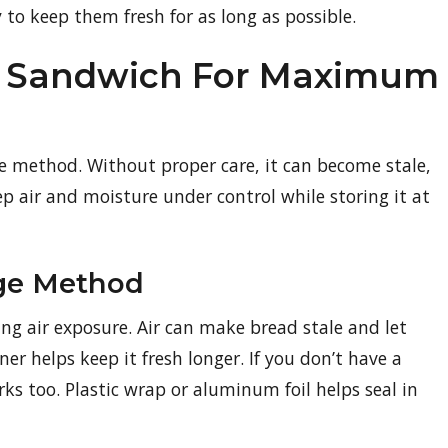
 to keep them fresh for as long as possible.
 A Sandwich For Maximum
ge method. Without proper care, it can become stale,
ep air and moisture under control while storing it at
age Method
ng air exposure. Air can make bread stale and let
ner helps keep it fresh longer. If you don’t have a
ks too. Plastic wrap or aluminum foil helps seal in