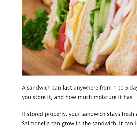
A sandwich can last anywhere from 1 to 5 days
you store it, and how much moisture it has.
If stored properly, your sandwich stays fresh an
Salmonella can grow in the sandwich. It can