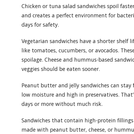
Chicken or tuna salad sandwiches spoil faste
and creates a perfect environment for bacter
days for safety.
Vegetarian sandwiches have a shorter shelf lif
like tomatoes, cucumbers, or avocados. The
spoilage. Cheese and hummus-based sandwiches
veggies should be eaten sooner.
Peanut butter and jelly sandwiches can stay f
low moisture and high in preservatives. That’
days or more without much risk.
Sandwiches that contain high-protein fillings
made with peanut butter, cheese, or hummus w