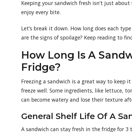
Keeping your sandwich fresh isn’t just about 
enjoy every bite.
Let’s break it down. How long does each typ
are the signs of spoilage? Keep reading to fin
How Long Is A Sandw
Fridge?
Freezing a sandwich is a great way to keep it
freeze well. Some ingredients, like lettuce, 
can become watery and lose their texture aft
General Shelf Life Of A S
A sandwich can stay fresh in the fridge for 3