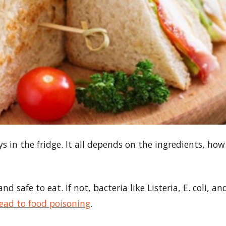
 in the fridge. It all depends on the ingredients, how
d safe to eat. If not, bacteria like Listeria, E. coli, an
lead to food poisoning
.