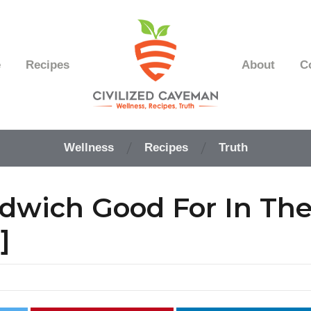
e
Recipes
About
C
Easy
Paleo
Wellness
Recipes
Truth
Gluten
Free
Recipes
dwich Good For In Th
-
Wellness
-
]
Truth