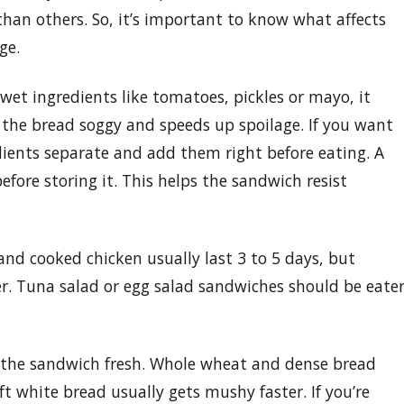
 than others. So, it’s important to know what affects
ge.
 wet ingredients like tomatoes, pickles or mayo, it
 the bread soggy and speeds up spoilage. If you want
dients separate and add them right before eating. A
efore storing it. This helps the sandwich resist
and cooked chicken usually last 3 to 5 days, but
er. Tuna salad or egg salad sandwiches should be eate
g the sandwich fresh. Whole wheat and dense bread
ft white bread usually gets mushy faster. If you’re