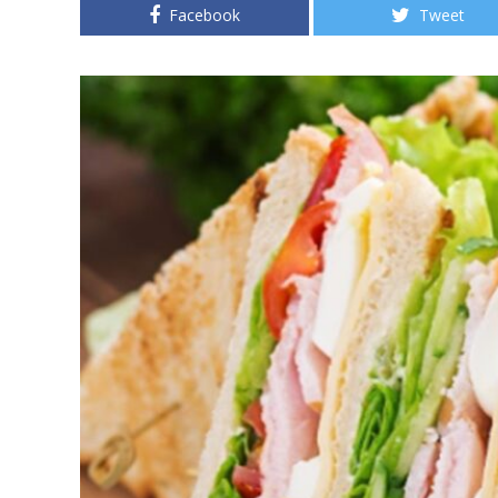
Facebook
Tweet