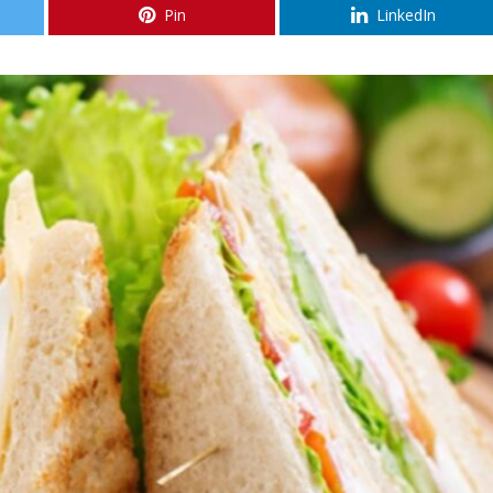
Pin
LinkedIn