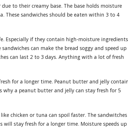
r due to their creamy base. The base holds moisture
ia. These sandwiches should be eaten within 3 to 4
e. Especially if they contain high-moisture ingredients
se sandwiches can make the bread soggy and speed up
 can last 2 to 3 days. Anything with a lot of fresh
resh for a longer time. Peanut butter and jelly contai
s why a peanut butter and jelly can stay fresh for 5
 like chicken or tuna can spoil faster. The sandwitches
ill stay fresh for a longer time. Moisture speeds up