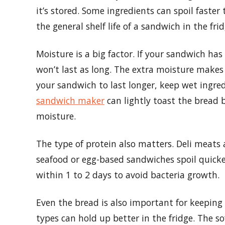
it’s stored. Some ingredients can spoil faster
the general shelf life of a sandwich in the frid
Moisture is a big factor. If your sandwich has
won’t last as long. The extra moisture makes
your sandwich to last longer, keep wet ingre
sandwich maker
can lightly toast the bread b
moisture.
The type of protein also matters. Deli meats 
seafood or egg-based sandwiches spoil quick
within 1 to 2 days to avoid bacteria growth.
Even the bread is also important for keepin
types can hold up better in the fridge. The so