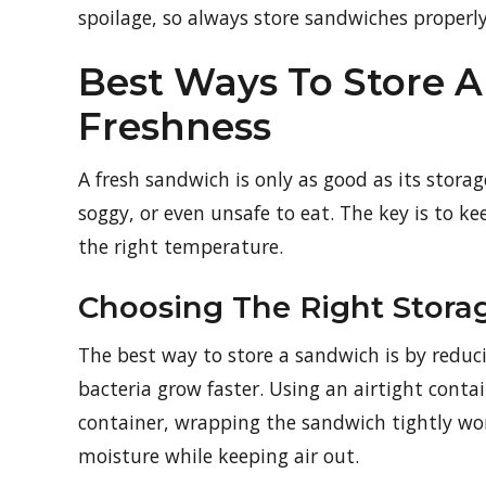
spoilage, so always store sandwiches properly
Best Ways To Store
Freshness
A fresh sandwich is only as good as its stora
soggy, or even unsafe to eat. The key is to ke
the right temperature.
Choosing The Right Stor
The best way to store a sandwich is by reduci
bacteria grow faster. Using an airtight contai
container, wrapping the sandwich tightly wor
moisture while keeping air out.