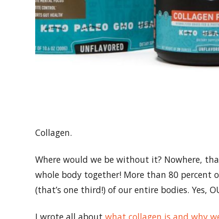
Collagen.
Where would we be without it? Nowhere, that’
whole body together! More than 80 percent of
(that’s one third!) of our entire bodies. Yes,
I wrote all about
what collagen is and why we