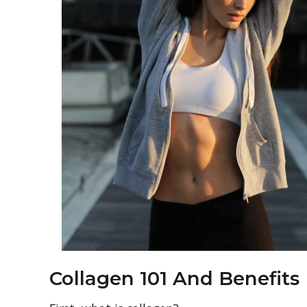
Collagen 101 And Benefits