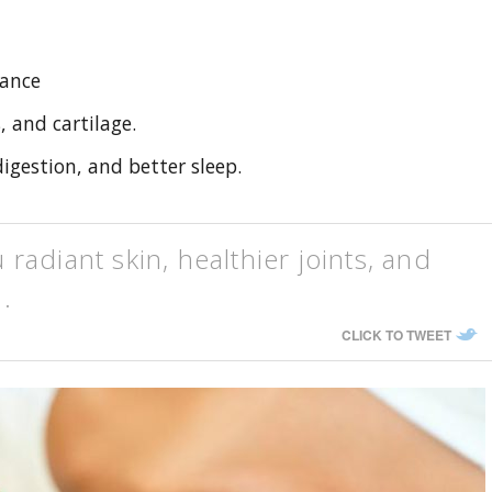
rance
, and cartilage.
gestion, and better sleep.
adiant skin, healthier joints, and
 .
CLICK TO TWEET