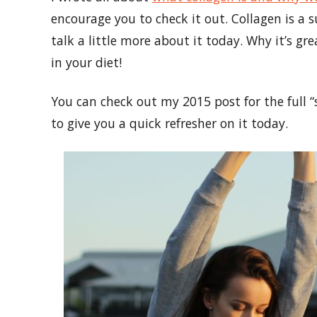
encourage you to check it out. Collagen is a
talk a little more about it today. Why it’s gr
in your diet!
You can check out my 2015 post for the full “
to give you a quick refresher on it today.