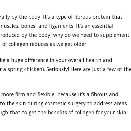
lly by the body. It’s a type of fibrous protein that
muscles, bones, and ligaments. It’s an essential
s produced by the body, why do we need to supplement
 of collagen reduces as we get older.
 a huge difference in your overall health and
r a spring chicken). Seriously! Here are just a few of th
more firm and flexible, because it’s a fibrous and
into the skin during cosmetic surgery to address areas
gh that to get the benefits of collagen for your skin!