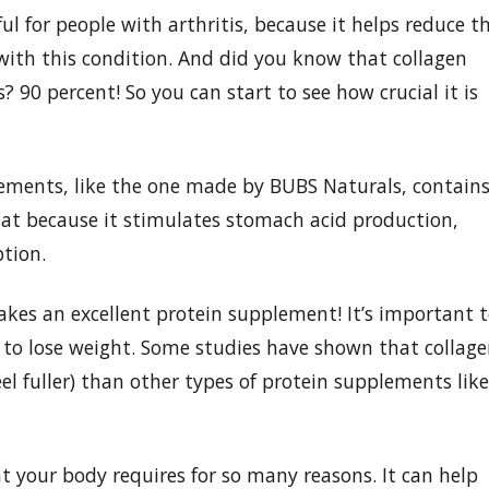
ful for people with arthritis, because it helps reduce t
d with this condition. And did you know that collagen
90 percent! So you can start to see how crucial it is
lements, like the one made by BUBS Naturals, contain
reat because it stimulates stomach acid production,
tion.
akes an excellent protein supplement! It’s important 
ng to lose weight. Some studies have shown that collag
l fuller) than other types of protein supplements like
at your body requires for so many reasons. It can help