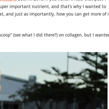
 super important nutrient, and that’s why I wanted to
eat, and just as importantly, how you can get more of i
scoop” (see what I did there?) on collagen, but I wante