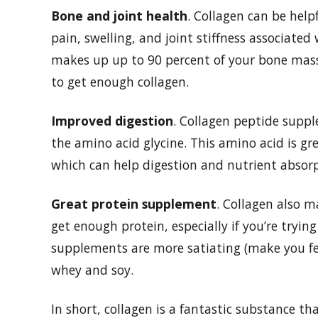
Bone and joint health
. Collagen can be help
pain, swelling, and joint stiffness associate
makes up up to 90 percent of your bone mass? 
to get enough collagen.
Improved digestion
. Collagen peptide supp
the amino acid glycine. This amino acid is g
which can help digestion and nutrient absorp
Great protein supplement
. Collagen also m
get enough protein, especially if you’re tryi
supplements are more satiating (make you fee
whey and soy.
In short, collagen is a fantastic substance th