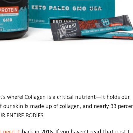
s where! Collagen is a critical nutrient—it holds our
 our skin is made up of collagen, and nearly 33 perce
 OUR ENTIRE BODIES.
 need it
back in 2018. If you haven’t read that post I