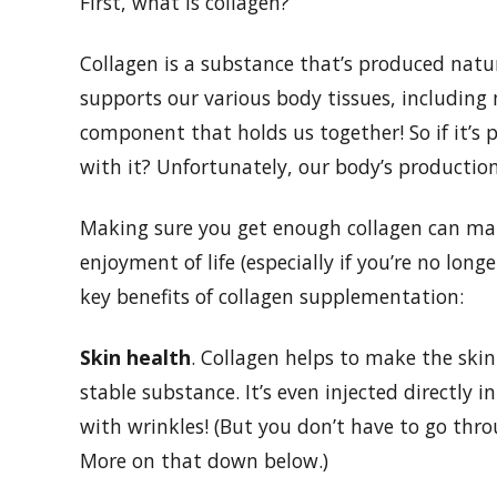
First, what is collagen?
Collagen is a substance that’s produced natura
supports our various body tissues, including 
component that holds us together! So if it’
with it? Unfortunately, our body’s production
Making sure you get enough collagen can make
enjoyment of life (especially if you’re no longe
key benefits of collagen supplementation:
Skin health
. Collagen helps to make the skin 
stable substance. It’s even injected directly 
with wrinkles! (But you don’t have to go throu
More on that down below.)