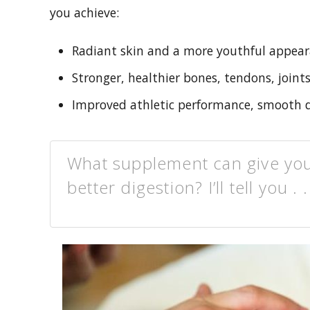
you achieve:
Radiant skin and a more youthful appea
Stronger, healthier bones, tendons, joints
Improved athletic performance, smooth di
What supplement can give you r
better digestion? I’ll tell you . .