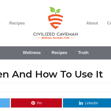
e
Recipes
About
C
Easy
Paleo
Wellness
Recipes
Truth
Gluten
Free
Recipes
en And How To Use It
-
Wellness
-
Truth
Pin
LinkedIn