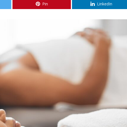
Pin
LinkedIn