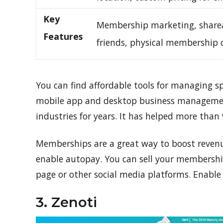
Key
Membership marketing, share
Features
friends, physical membership 
You can find affordable tools for managing
mobile app and desktop business management 
industries for years. It has helped more than
Memberships are a great way to boost revenue
enable autopay. You can sell your membershi
page or other social media platforms. Enable fr
3. Zenoti