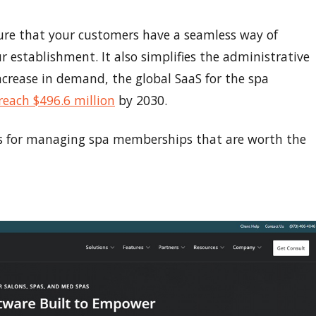
 that your customers have a seamless way of
r establishment. It also simplifies the administrative
ncrease in demand, the global SaaS for the spa
reach $496.6 million
by 2030.
ls for managing spa memberships that are worth the