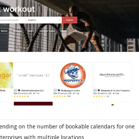
ending on the number of bookable calendars for one
nterprises with multiple locations