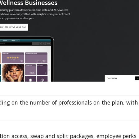
ing on the number of professionals on the plan, with
tion access, swap and split packages, employee perks