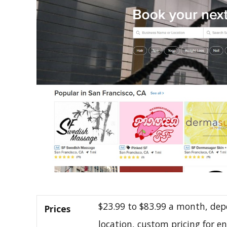
$23.99 to $83.99 a month, dep
Prices
location, custom pricing for e