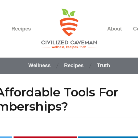
e
Recipes
About
C
Easy
Paleo
Wellness
Recipes
Truth
Gluten
Free
Recipes
ffordable Tools For
-
Wellness
-
mberships?
Truth