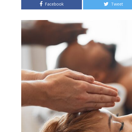
Facebook
Tweet