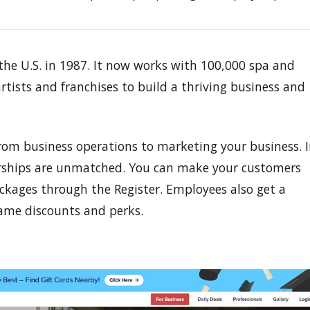
e U.S. in 1987. It now works with 100,000 spa and
rtists and franchises to build a thriving business and
rom business operations to marketing your business. 
rships are unmatched. You can make your customers
packages through the Register. Employees also get a
same discounts and perks.