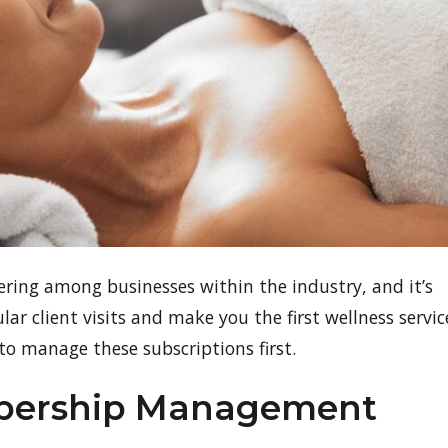
ing among businesses within the industry, and it’s
r client visits and make you the first wellness servic
l to manage these subscriptions first.
mbership Management