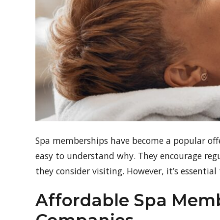
Spa memberships have become a popular offer
easy to understand why. They encourage regula
they consider visiting. However, it’s essentia
Affordable Spa Me