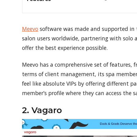
Meevo
software was made and supported in th
salon users worldwide, partnering with solo a
offer the best experience possible.
Meevo has a comprehensive set of features, f
terms of client management, its spa membe
feel like absolute VIPs by offering different 
member’s profile where they can access the 
2. Vagaro