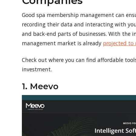
Companies
Good spa membership management can ensure
recording their data and interacting with you
and back-end parts of businesses. With the i
management market is already
projected to 
Check out where you can find affordable too
investment.
1. Meevo