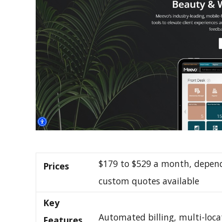
$179 to $529 a month, depend
Prices
custom quotes available
Key
Automated billing, multi-loca
Features