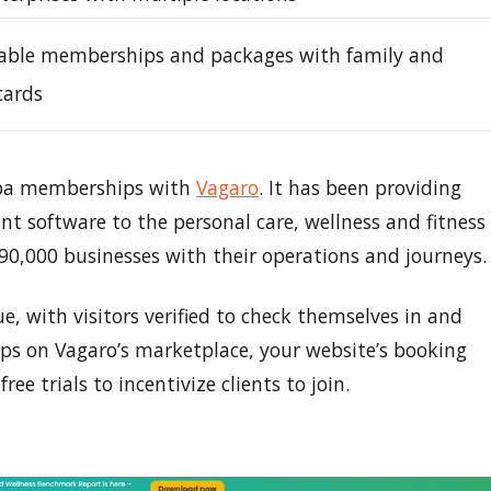
able memberships and packages with family and
cards
 spa memberships with
Vagaro
. It has been providing
software to the personal care, wellness and fitness
 90,000 businesses with their operations and journeys.
, with visitors verified to check themselves in and
ps on Vagaro’s marketplace, your website’s booking
ee trials to incentivize clients to join.