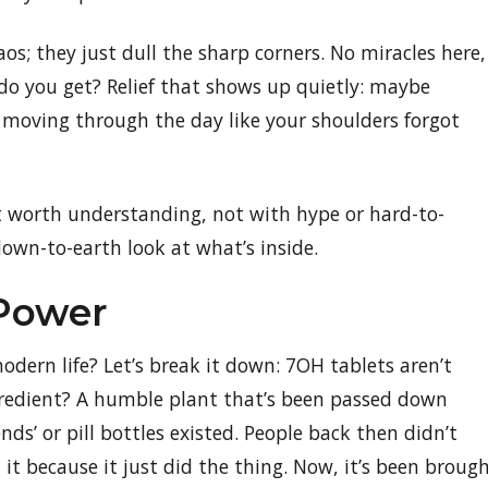
os; they just dull the sharp corners. No miracles here,
do you get? Relief that shows up quietly: maybe
 moving through the day like your shoulders forgot
t worth understanding, not with hype or hard-to-
down-to-earth look at what’s inside.
 Power
dern life? Let’s break it down: 7OH tablets aren’t
ngredient? A humble plant that’s been passed down
ds’ or pill bottles existed. People back then didn’t
 it because it just did the thing. Now, it’s been broug