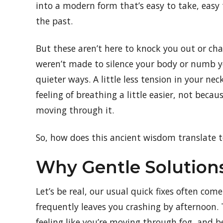
into a modern form that’s easy to take, easy 
the past.
But these aren’t here to knock you out or cha
weren’t made to silence your body or numb 
quieter ways. A little less tension in your ne
feeling of breathing a little easier, not bec
moving through it.
So, how does this ancient wisdom translate t
Why Gentle Solution
Let’s be real, our usual quick fixes often com
frequently leaves you crashing by afternoon.
feeling like you’re moving through fog, and b