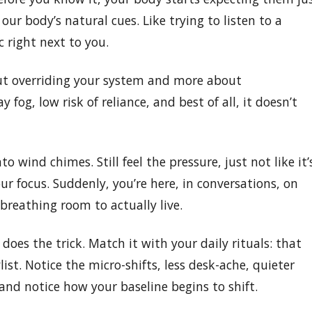
ur body’s natural cues. Like trying to listen to a
 right next to you.
out overriding your system and more about
 fog, low risk of reliance, and best of all, it doesn’t
o wind chimes. Still feel the pressure, just not like it’
ur focus. Suddenly, you’re here, in conversations, on
breathing room to actually live.
n does the trick. Match it with your daily rituals: that
list. Notice the micro-shifts, less desk-ache, quieter
and notice how your baseline begins to shift.