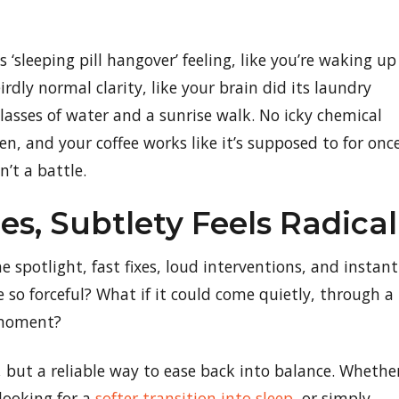
‘sleeping pill hangover’ feeling, like you’re waking up
irdly normal clarity, like your brain did its laundry
 glasses of water and a sunrise walk. No icky chemical
en, and your coffee works like it’s supposed to for once
n’t a battle.
s, Subtlety Feels Radical
 spotlight, fast fixes, loud interventions, and instant
e so forceful? What if it could come quietly, through a
 moment?
, but a reliable way to ease back into balance. Whethe
 looking for a
softer transition into sleep
, or simply