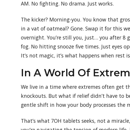
AM. No fighting. No drama. Just works.
The kicker? Morning-you. You know that gross 
in a vat of oatmeal? Gone. Swap it for this we
overnight. You’re still you, just… you after 8
fog. No hitting snooze five times. Just eyes op
It’s not magic, it’s what happens when rest is
In A World Of Extreme
We live in a time where extremes often get the
knockouts. But what if relief didn’t have to b
gentle shift in how your body processes the
That’s what 7OH tablets seeks, not a miracle
you’re navigating the tension of modern life,