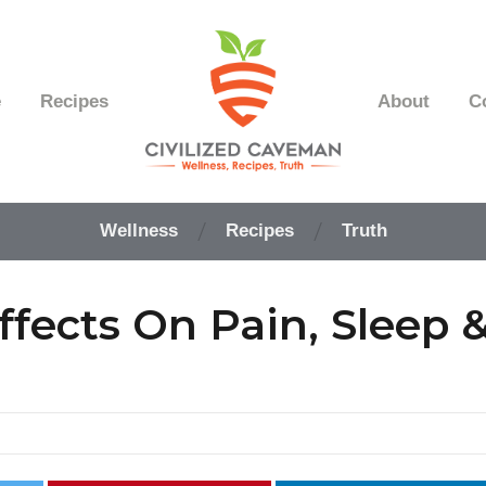
e
Recipes
About
C
Easy
Paleo
Wellness
Recipes
Truth
Gluten
Free
Recipes
fects On Pain, Sleep 
-
Wellness
-
Truth