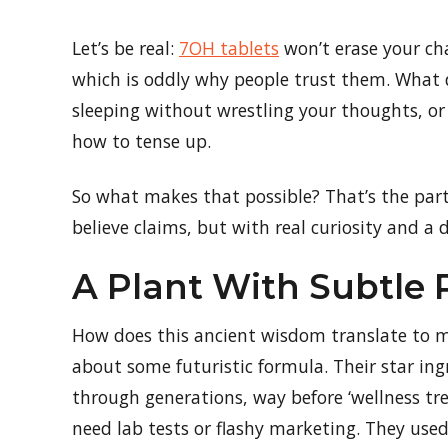
Let’s be real:
7OH tablets
won’t erase your cha
which is oddly why people trust them. What 
sleeping without wrestling your thoughts, or
how to tense up.
So what makes that possible? That’s the par
believe claims, but with real curiosity and a 
A Plant With Subtle
How does this ancient wisdom translate to mo
about some futuristic formula. Their star i
through generations, way before ‘wellness tren
need lab tests or flashy marketing. They used