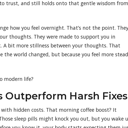
to trust, and still holds onto that gentle wisdom fro
nge how you feel overnight. That’s not the point. The
your thoughts. They were made to support you in
ck. A bit more stillness between your thoughts. That
ause the world changed, but because you feel more stea
o modern life?
s Outperform Harsh Fixes
e with hidden costs. That morning coffee boost? It
 Those sleep pills might knock you out, but you wake 
efore you know it, your body starts expecting them ju