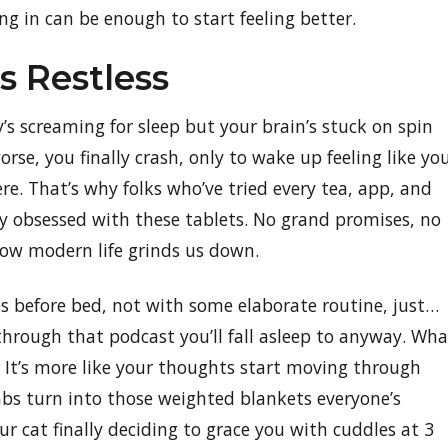
ing in can be enough to start feeling better.
 Restless
s screaming for sleep but your brain’s stuck on spin
rse, you finally crash, only to wake up feeling like yo
re. That’s why folks who’ve tried every tea, app, and
y obsessed with these tablets. No grand promises, no
how modern life grinds us down.
es before bed, not with some elaborate routine, just…
 through that podcast you’ll fall asleep to anyway. Wha
 It’s more like your thoughts start moving through
mbs turn into those weighted blankets everyone’s
our cat finally deciding to grace you with cuddles at 3