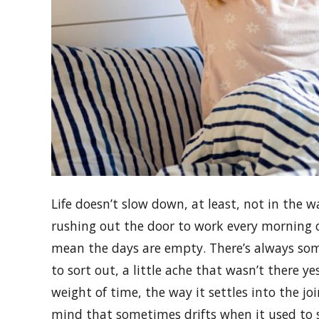
Life doesn’t slow down, at least, not in the 
rushing out the door to work every morning o
mean the days are empty. There’s always somet
to sort out, a little ache that wasn’t there y
weight of time, the way it settles into the joi
mind that sometimes drifts when it used to 