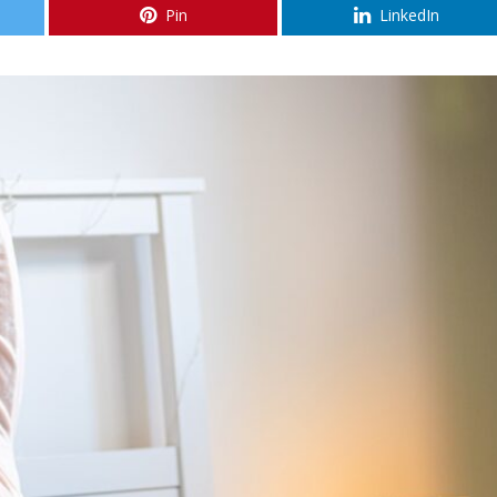
Pin
LinkedIn