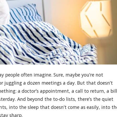
way people often imagine. Sure, maybe you’re not
r juggling a dozen meetings a day. But that doesn’t
hing: a doctor’s appointment, a call to return, a bil
esterday. And beyond the to-do lists, there’s the quiet
nts, into the sleep that doesn’t come as easily, into th
stay sharp.