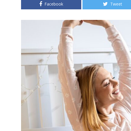
Facebook
Tweet