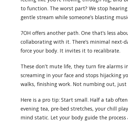
to function. The worst part? We stop hearing o
gentle stream while someone’s blasting music
7OH offers another path. One that’s less ab
collaborating with it. There’s minimal next-day
force your body. It invites it to recalibrate.
These don’t mute life, they turn fire alarms int
screaming in your face and stops hijacking yo
walks, finishing work. Not numbing out, just 
Here is a pro tip: Start small. Half a tab ofte
evening tea, pre-bed stretches, your chill play
mind static. Let your body guide the process 