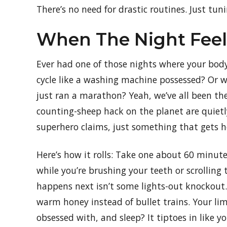
There’s no need for drastic routines. Just tun
When The Night Feels
Ever had one of those nights where your body’
cycle like a washing machine possessed? Or wo
just ran a marathon? Yeah, we’ve all been the
counting-sheep hack on the planet are quietl
superhero claims, just something that gets 
Here’s how it rolls: Take one about 60 minut
while you’re brushing your teeth or scrolling
happens next isn’t some lights-out knockout.
warm honey instead of bullet trains. Your li
obsessed with, and sleep? It tiptoes in like y