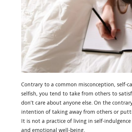
Contrary to a common misconception, self-car
selfish, you tend to take from others to satisf
don’t care about anyone else. On the contrary
intention of taking away from others or putt
It is not a practice of living in self-indulgen
and emotional well-being.