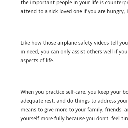
the important people in your life is counterp
attend to a sick loved one if you are hungry, i
Like how those airplane safety videos tell yo
in need, you can only assist others well if yo
aspects of life.
When you practice self-care, you keep your b
adequate rest, and do things to address your
means to give more to your family, friends, 
yourself more fully because you don’t feel tir