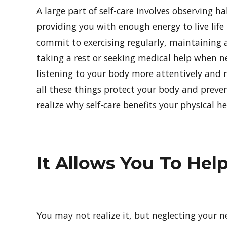
A large part of self-care involves observing h
providing you with enough energy to live life 
commit to exercising regularly, maintaining a
taking a rest or seeking medical help when ne
listening to your body more attentively and r
all these things protect your body and prevent
realize why self-care benefits your physical he
It Allows You To Hel
You may not realize it, but neglecting your ne