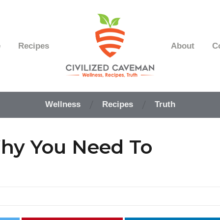
e
Recipes
About
C
Easy
Paleo
Wellness
Recipes
Truth
Gluten
Free
Recipes
Why You Need To
-
Wellness
-
Truth