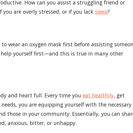
roductive. How can you assist a struggling friend or
f you are overly stressed, or if you lack
sleep
?
u to wear an oxygen mask first before assisting someo
u help yourself first—and this is true in many other
ody and heart full. Every time you
eat healthily
, get
 needs, you are equipping yourself with the necessary
and those in your community. Essentially, you can shar
ed, anxious, bitter, or unhappy.