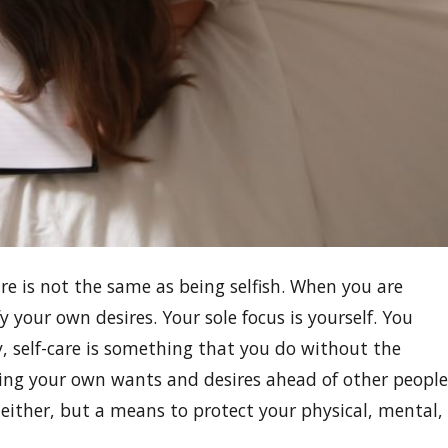
e is not the same as being selfish. When you are
y your own desires. Your sole focus is yourself. You
, self-care is something that you do without the
ing your own wants and desires ahead of other people
ce either, but a means to protect your physical, mental,