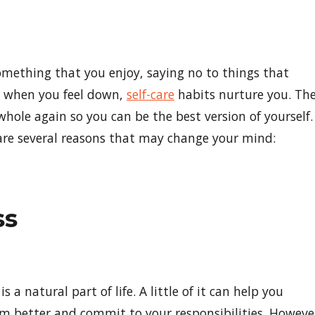
omething that you enjoy, saying no to things that
k when you feel down,
self-care
habits nurture you. Th
whole again so you can be the best version of yourself.
e are several reasons that may change your mind:
ss
is a natural part of life. A little of it can help you
m better and commit to your responsibilities. Howeve