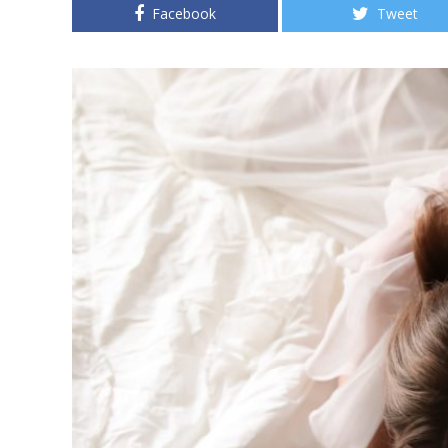
Facebook
Tweet