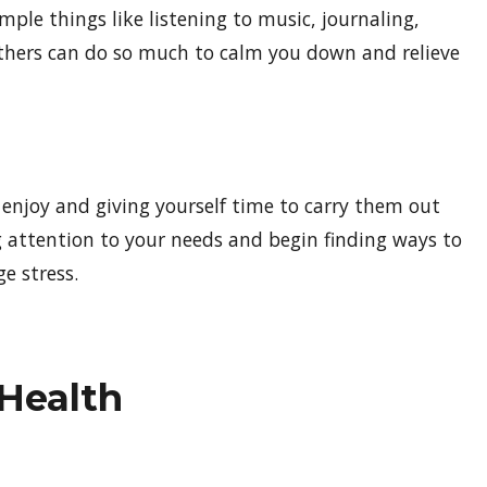
Simple things like listening to music, journaling,
others can do so much to calm you down and relieve
u enjoy and giving yourself time to carry them out
g attention to your needs and begin finding ways to
e stress.
 Health