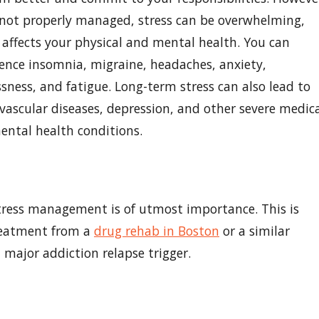
not properly managed, stress can be overwhelming,
 affects your physical and mental health. You can
ence insomnia, migraine, headaches, anxiety,
ssness, and fatigue. Long-term stress can also lead to
vascular diseases, depression, and other severe medic
ental health conditions.
stress management is of utmost importance. This is
 treatment from a
drug rehab in Boston
or a similar
 major addiction relapse trigger.