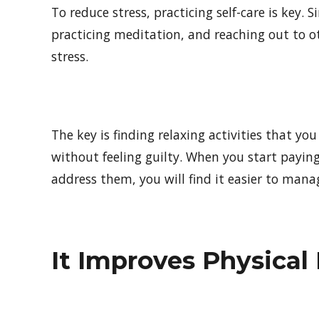
To reduce stress, practicing self-care is key. 
practicing meditation, and reaching out to 
stress.
The key is finding relaxing activities that yo
without feeling guilty. When you start payin
address them, you will find it easier to manag
It Improves Physical