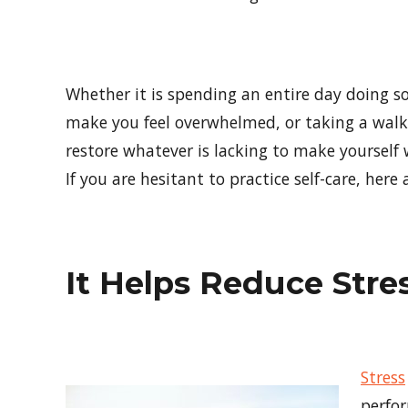
Whether it is spending an entire day doing s
make you feel overwhelmed, or taking a wal
restore whatever is lacking to make yourself 
If you are hesitant to practice self-care, her
It Helps Reduce Stre
Stress
perfor