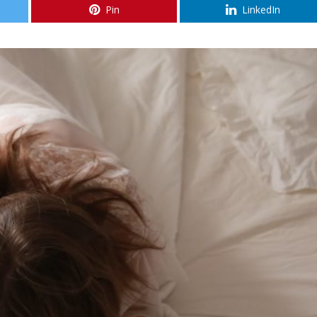
Pin
LinkedIn