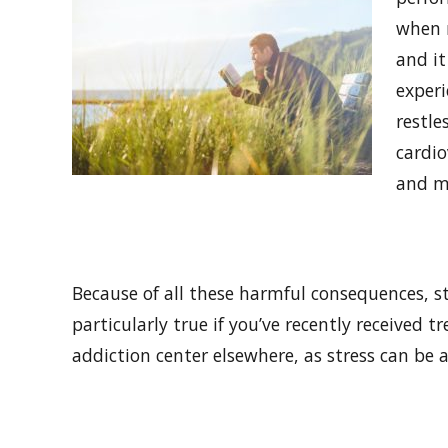
when 
and it
experi
restle
cardio
and m
Because of all these harmful consequences, 
particularly true if you’ve recently received
addiction center elsewhere, as stress can be a