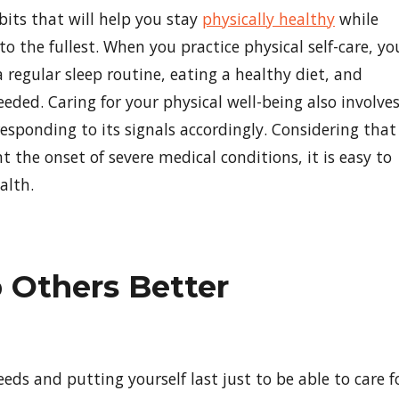
abits that will help you stay
physically healthy
while
to the fullest. When you practice physical self-care, yo
 regular sleep routine, eating a healthy diet, and
eded. Caring for your physical well-being also involve
esponding to its signals accordingly. Considering that
 the onset of severe medical conditions, it is easy to
alth.
p Others Better
eds and putting yourself last just to be able to care f