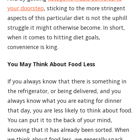
your doorstep
, sticking to the more stringent
aspects of this particular diet is not the uphill
struggle it might otherwise become. In short,
when it comes to hitting diet goals,
convenience is king.
You May Think About Food Less
If you always know that there is something in
the refrigerator, or being delivered, and you
always know what you are eating for dinner
that day, you are less likely to think about food.
You can put it to the back of your mind,
knowing that it has already been sorted. When
we think about food less, we generally snack