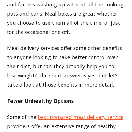
and far less washing up without all the cooking
pots and pans. Meal boxes are great whether
you choose to use them all of the time, or just
for the occasional one-off.
Meal delivery services offer some other benefits
to anyone looking to take better control over
their diet, but can they actually help you to
lose weight? The short answer is yes, but let’s
take a look at those benefits in more detail.
Fewer Unhealthy Options
Some of the
best prepared meal delivery service
providers offer an extensive range of healthy