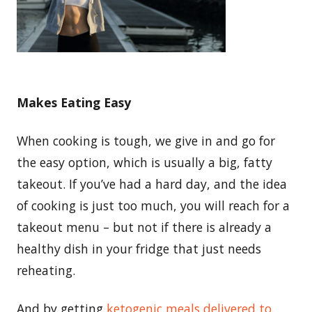
Makes Eating Easy
When cooking is tough, we give in and go for
the easy option, which is usually a big, fatty
takeout. If you’ve had a hard day, and the idea
of cooking is just too much, you will reach for a
takeout menu – but not if there is already a
healthy dish in your fridge that just needs
reheating.
And by getting
ketogenic meals delivered to