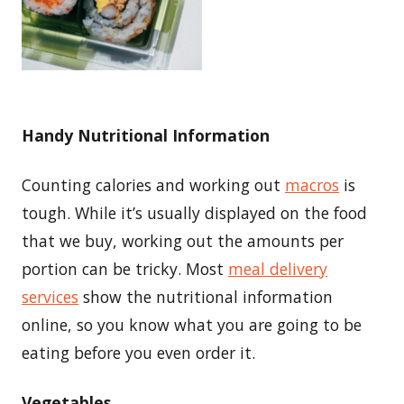
Handy Nutritional Information
Counting calories and working out
macros
is
tough. While it’s usually displayed on the food
that we buy, working out the amounts per
portion can be tricky. Most
meal delivery
services
show the nutritional information
online, so you know what you are going to be
eating before you even order it.
Vegetables