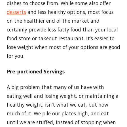
dishes to choose from. While some also offer
desserts
and less healthy options, most focus
on the healthier end of the market and
certainly provide less fatty food than your local
food store or takeout restaurant. It’s easier to
lose weight when most of your options are good
for you.
Pre-portioned Servings
A big problem that many of us have with
eating well and losing weight, or maintaining a
healthy weight, isn’t what we eat, but how
much of it. We pile our plates high, and eat
until we are stuffed, instead of stopping when