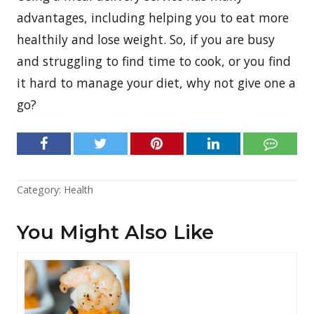
advantages, including helping you to eat more
healthily and lose weight. So, if you are busy
and struggling to find time to cook, or you find
it hard to manage your diet, why not give one a
go?
Category:
Health
You Might Also Like