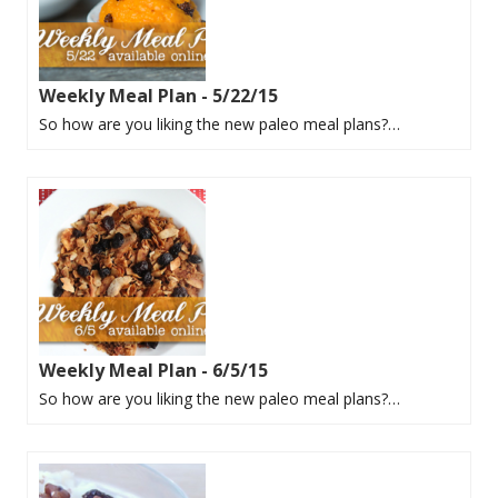
Weekly Meal Plan - 5/22/15
So how are you liking the new paleo meal plans?…
Weekly Meal Plan - 6/5/15
So how are you liking the new paleo meal plans?…