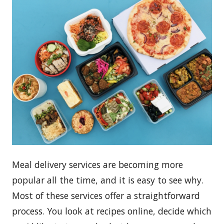
Meal delivery services are becoming more
popular all the time, and it is easy to see why.
Most of these services offer a straightforward
process. You look at recipes online, decide which