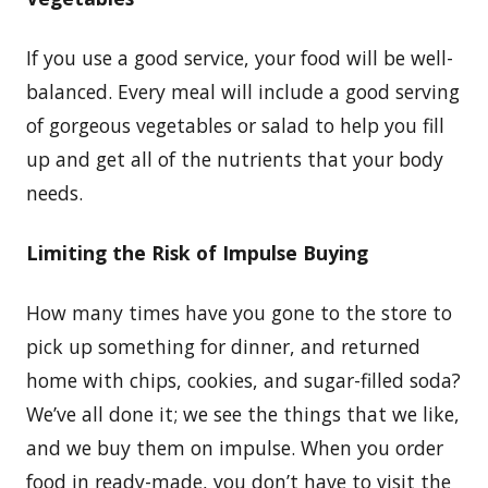
If you use a good service, your food will be well-
balanced. Every meal will include a good serving
of gorgeous vegetables or salad to help you fill
up and get all of the nutrients that your body
needs.
Limiting the Risk of Impulse Buying
How many times have you gone to the store to
pick up something for dinner, and returned
home with chips, cookies, and sugar-filled soda?
We’ve all done it; we see the things that we like,
and we buy them on impulse. When you order
food in ready-made, you don’t have to visit the