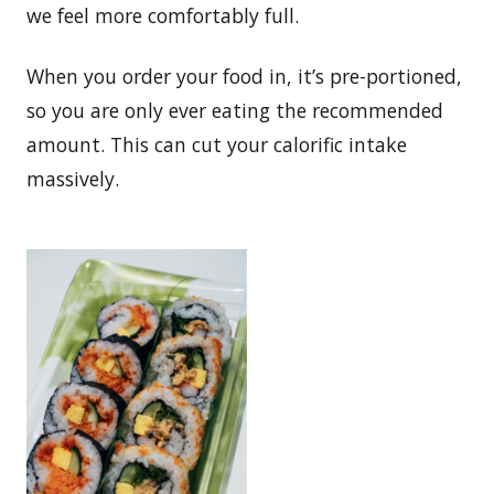
we feel more comfortably full.
When you order your food in, it’s pre-portioned,
so you are only ever eating the recommended
amount. This can cut your calorific intake
massively.