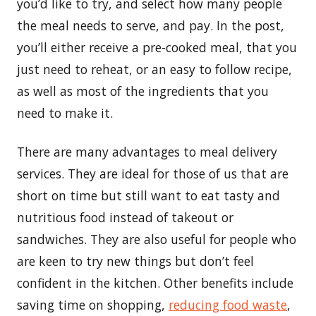
you’d like to try, and select how many people
the meal needs to serve, and pay. In the post,
you’ll either receive a pre-cooked meal, that you
just need to reheat, or an easy to follow recipe,
as well as most of the ingredients that you
need to make it.
There are many advantages to meal delivery
services. They are ideal for those of us that are
short on time but still want to eat tasty and
nutritious food instead of takeout or
sandwiches. They are also useful for people who
are keen to try new things but don’t feel
confident in the kitchen. Other benefits include
saving time on shopping,
reducing food waste
,