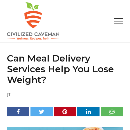
Menu
Skip
Skip
Skip
to
to
to
main
primary
footer
Men
content
sidebar
Easy
Paleo
Gluten
Can Meal Delivery
Free
Recipes
Services Help You Lose
-
Weight?
Wellness
-
Truth
JT