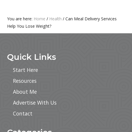
T
S
:
T
:
Primary
You are here:
Home
/
Health
/
Can Meal Delivery Services
Help You Lose Weight?
Sidebar
Footer
Quick Links
Start Here
Resources
About Me
Advertise With Us
Contact