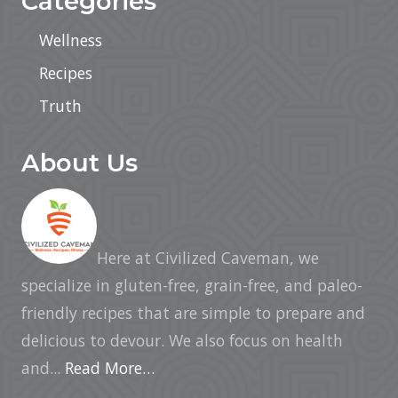
Categories
Wellness
Recipes
Truth
About Us
Here at Civilized Caveman, we
specialize in gluten-free, grain-free, and paleo-
friendly recipes that are simple to prepare and
delicious to devour. We also focus on health
and...
Read More…