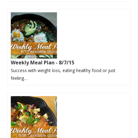
Weekly Meal Plan - 8/7/15
Success with weight loss, eating healthy food or just
feeling…