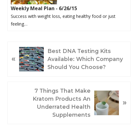
Weekly Meal Plan - 6/26/15
Success with weight loss, eating healthy food or just
feeling…
P
Best DNA Testing Kits
«
R
Available: Which Company
E
Should You Choose?
V
I
O
N
7 Things That Make
U
E
Kratom Products An
»
S
X
Underrated Health
P
T
Supplements
O
P
S
O