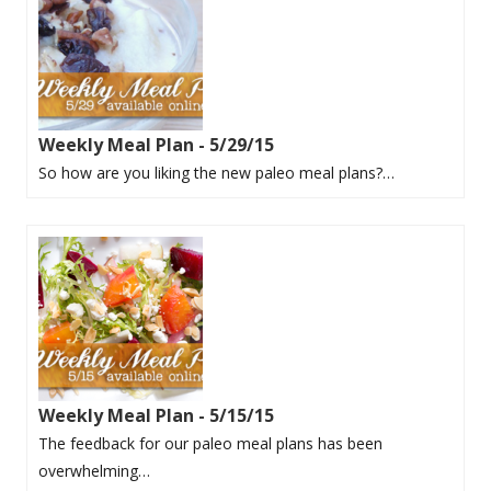
Weekly Meal Plan - 5/29/15
So how are you liking the new paleo meal plans?…
Weekly Meal Plan - 5/15/15
The feedback for our paleo meal plans has been
overwhelming…