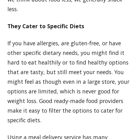
less.
They Cater to Specific Diets
If you have allergies, are gluten-free, or have
other specific dietary needs, you might find it
hard to eat healthily or to find healthy options
that are tasty, but still meet your needs. You
might feel as though even in a large store, your
options are limited, which is never good for
weight loss. Good ready-made food providers
make it easy to filter the options to cater for
specific diets.
Using a meal delivery service has many