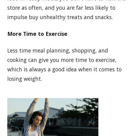
store as often, and you are far less likely to
impulse buy unhealthy treats and snacks.
More Time to Exercise
Less time meal planning, shopping, and
cooking can give you more time to exercise,
which is always a good idea when it comes to
losing weight.