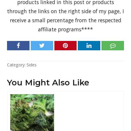
products linked in this post or products
through the links on the right side of my page, I
receive a small percentage from the respected
affiliate programs****
Category:
Sides
You Might Also Like