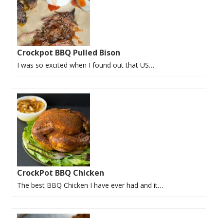
Crockpot BBQ Pulled Bison
I was so excited when I found out that US…
CrockPot BBQ Chicken
The best BBQ Chicken I have ever had and it…