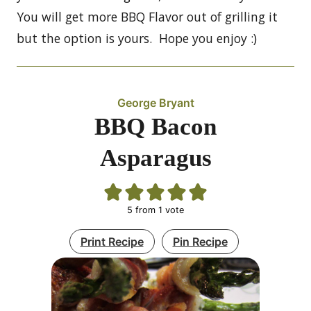
You will get more BBQ Flavor out of grilling it
but the option is yours. Hope you enjoy :)
George Bryant
BBQ Bacon
Asparagus
5
from 1 vote
Print Recipe
Pin Recipe