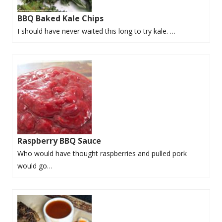
BBQ Baked Kale Chips
I should have never waited this long to try kale. …
Raspberry BBQ Sauce
Who would have thought raspberries and pulled pork
would go…