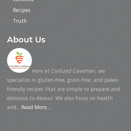
Recipes
Truth
About Us
Here at Civilized Caveman, we
specialize in gluten-free, grain-free, and paleo-
friendly recipes that are simple to prepare and
delicious to devour. We also focus on health
and...
Read More…