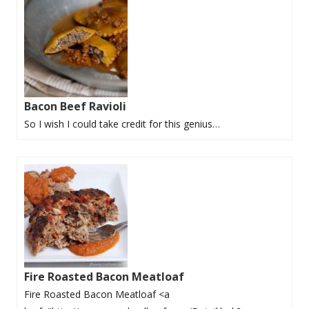
Bacon Beef Ravioli
So I wish I could take credit for this genius…
Fire Roasted Bacon Meatloaf
Fire Roasted Bacon Meatloaf <a