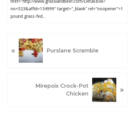
href="http://www.grasslandbeef.com/Detail.bok?
no=523&affId=134999" target="_blank" rel="noopener">1
pound grass-fed…
P
«
R
Purslane Scramble
E
V
I
O
N
Mirepoix Crock-Pot
»
U
E
Chicken
S
X
P
T
O
P
S
O
T
S