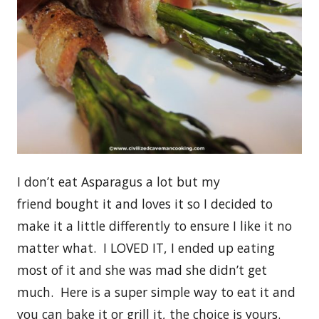
I don’t eat Asparagus a lot but my
friend bought it and loves it so I decided to
make it a little differently to ensure I like it no
matter what. I LOVED IT, I ended up eating
most of it and she was mad she didn’t get
much. Here is a super simple way to eat it and
you can bake it or grill it, the choice is yours.