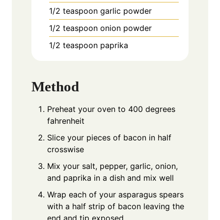
1/2
teaspoon
garlic powder
1/2
teaspoon
onion powder
1/2
teaspoon
paprika
Method
Preheat your oven to 400 degrees
fahrenheit
Slice your pieces of bacon in half
crosswise
Mix your salt, pepper, garlic, onion,
and paprika in a dish and mix well
Wrap each of your asparagus spears
with a half strip of bacon leaving the
end and tip exposed