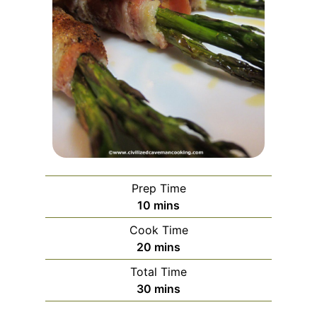
Prep Time
minutes
10
mins
Cook Time
minutes
20
mins
Total Time
minutes
30
mins