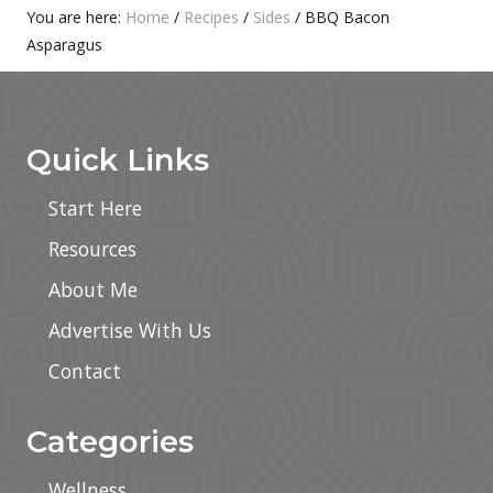
:
T
Primary
You are here:
Home
/
Recipes
/
Sides
/
BBQ Bacon
:
Asparagus
Sidebar
Footer
Quick Links
Start Here
Resources
About Me
Advertise With Us
Contact
Categories
Wellness