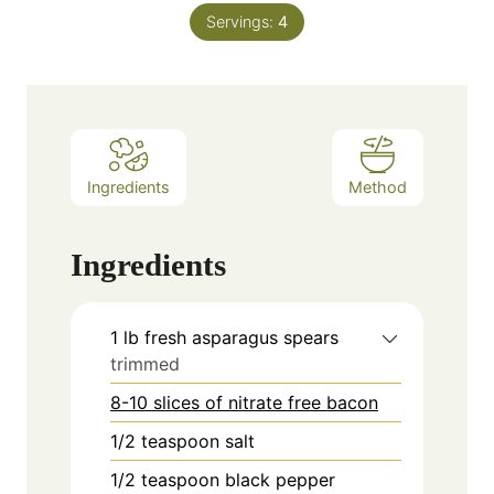
Servings:
4
Ingredients
Method
Ingredients
1
lb
fresh asparagus spears
trimmed
8-10 slices of nitrate free bacon
1/2
teaspoon
salt
1/2
teaspoon
black pepper