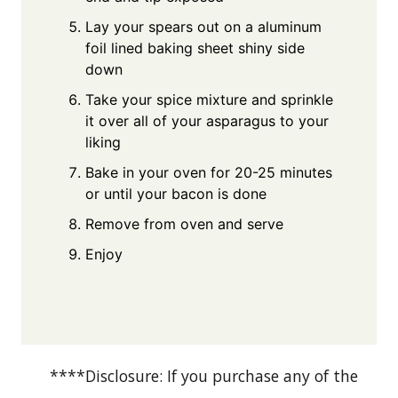
Lay your spears out on a aluminum
foil lined baking sheet shiny side
down
Take your spice mixture and sprinkle
it over all of your asparagus to your
liking
Bake in your oven for 20-25 minutes
or until your bacon is done
Remove from oven and serve
Enjoy
****Disclosure: If you purchase any of the