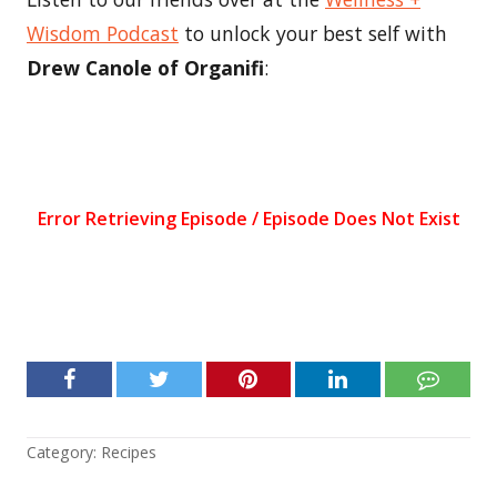
Wisdom Podcast
to unlock your best self with
Drew Canole of Organifi
:
Category:
Recipes