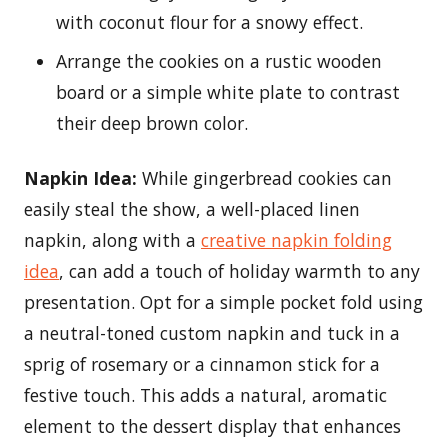
with coconut flour for a snowy effect.
Arrange the cookies on a rustic wooden
board or a simple white plate to contrast
their deep brown color.
Napkin Idea:
While gingerbread cookies can
easily steal the show, a well-placed linen
napkin, along with a
creative napkin folding
idea
, can add a touch of holiday warmth to any
presentation. Opt for a simple pocket fold using
a neutral-toned custom napkin and tuck in a
sprig of rosemary or a cinnamon stick for a
festive touch. This adds a natural, aromatic
element to the dessert display that enhances