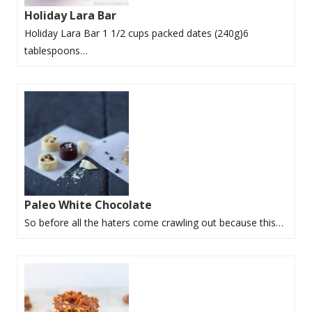
Holiday Lara Bar
Holiday Lara Bar 1 1/2 cups packed dates (240g)6
tablespoons…
Paleo White Chocolate
So before all the haters come crawling out because this…