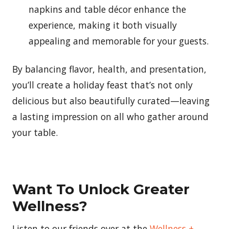
napkins and table décor enhance the
experience, making it both visually
appealing and memorable for your guests.
By balancing flavor, health, and presentation,
you’ll create a holiday feast that’s not only
delicious but also beautifully curated—leaving
a lasting impression on all who gather around
your table.
Want To Unlock Greater
Wellness?
Listen to our friends over at the
Wellness +