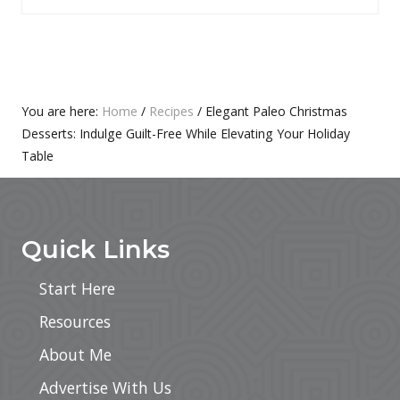
P
T
O
P
S
O
T
S
:
T
Primary
You are here:
Home
/
Recipes
/
Elegant Paleo Christmas
:
Desserts: Indulge Guilt-Free While Elevating Your Holiday
Sidebar
Table
Footer
Quick Links
Start Here
Resources
About Me
Advertise With Us