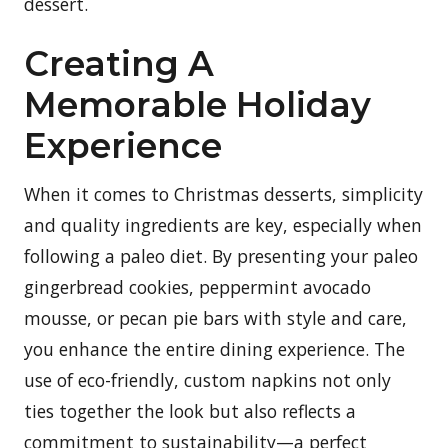
dessert.
Creating A
Memorable Holiday
Experience
When it comes to Christmas desserts, simplicity
and quality ingredients are key, especially when
following a paleo diet. By presenting your paleo
gingerbread cookies, peppermint avocado
mousse, or pecan pie bars with style and care,
you enhance the entire dining experience. The
use of eco-friendly, custom napkins not only
ties together the look but also reflects a
commitment to sustainability—a perfect