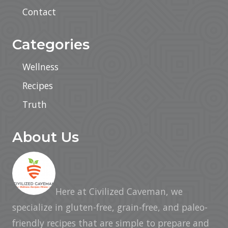
Contact
Categories
Wellness
Recipes
Truth
About Us
Here at Civilized Caveman, we
specialize in gluten-free, grain-free, and paleo-
friendly recipes that are simple to prepare and