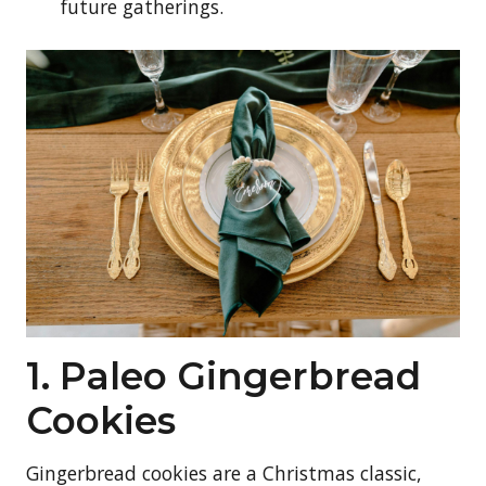
future gatherings.
1. Paleo Gingerbread
Cookies
Gingerbread cookies are a Christmas classic,