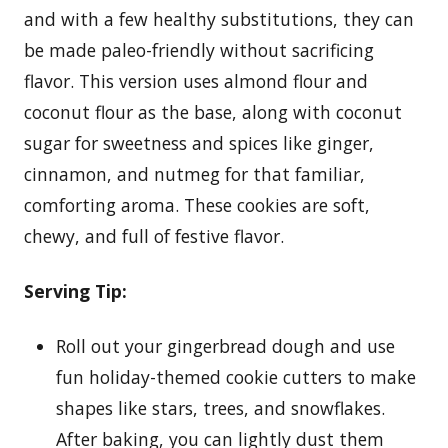
and with a few healthy substitutions, they can
be made paleo-friendly without sacrificing
flavor. This version uses almond flour and
coconut flour as the base, along with coconut
sugar for sweetness and spices like ginger,
cinnamon, and nutmeg for that familiar,
comforting aroma. These cookies are soft,
chewy, and full of festive flavor.
Serving Tip:
Roll out your gingerbread dough and use
fun holiday-themed cookie cutters to make
shapes like stars, trees, and snowflakes.
After baking, you can lightly dust them