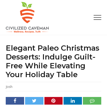
Menu
Skip
Skip
Skip
to
to
to
main
primary
footer
Men
content
sidebar
Easy
Paleo
Gluten
Elegant Paleo Christmas
Free
Recipes
Desserts: Indulge Guilt-
-
Free While Elevating
Wellness
-
Your Holiday Table
Truth
Josh