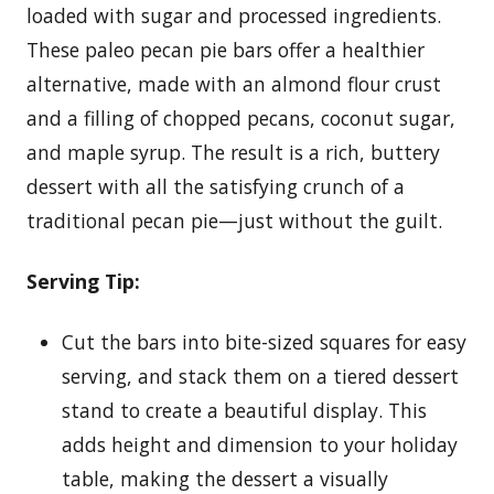
loaded with sugar and processed ingredients.
These paleo pecan pie bars offer a healthier
alternative, made with an almond flour crust
and a filling of chopped pecans, coconut sugar,
and maple syrup. The result is a rich, buttery
dessert with all the satisfying crunch of a
traditional pecan pie—just without the guilt.
Serving Tip:
Cut the bars into bite-sized squares for easy
serving, and stack them on a tiered dessert
stand to create a beautiful display. This
adds height and dimension to your holiday
table, making the dessert a visually