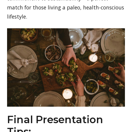
match for those living a paleo, health-conscious
lifestyle.
Final Presentation
Tips: