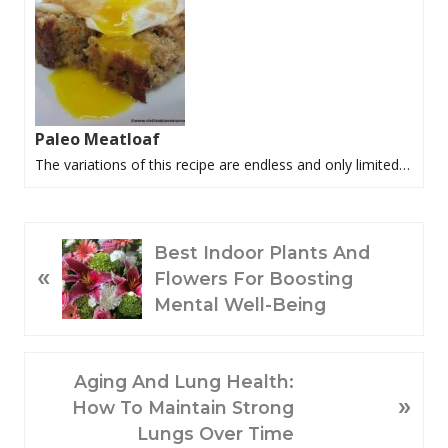
Paleo Meatloaf
The variations of this recipe are endless and only limited…
P
Best Indoor Plants And
«
R
Flowers For Boosting
E
Mental Well-Being
V
I
O
N
Aging And Lung Health:
»
U
E
How To Maintain Strong
S
X
Lungs Over Time