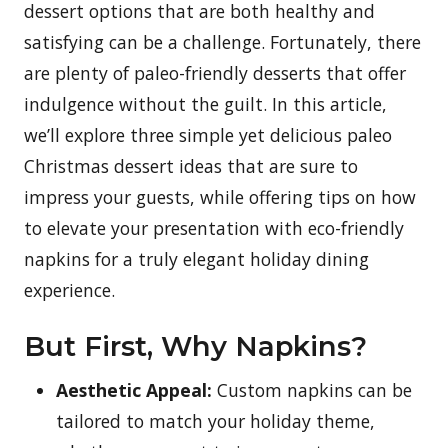
dessert options that are both healthy and
satisfying can be a challenge. Fortunately, there
are plenty of paleo-friendly desserts that offer
indulgence without the guilt. In this article,
we’ll explore three simple yet delicious paleo
Christmas dessert ideas that are sure to
impress your guests, while offering tips on how
to elevate your presentation with eco-friendly
napkins for a truly elegant holiday dining
experience.
But First, Why Napkins?
Aesthetic Appeal:
Custom napkins can be
tailored to match your holiday theme,