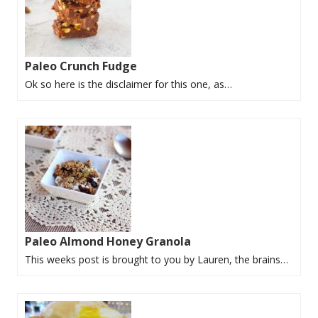
Paleo Crunch Fudge
Ok so here is the disclaimer for this one, as…
Paleo Almond Honey Granola
This weeks post is brought to you by Lauren, the brains…