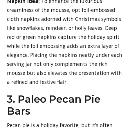
Napkin Idea:
To enhance the luxurious
creaminess of the mousse, opt foil-embossed
cloth napkins adorned with Christmas symbols
like snowflakes, reindeer, or holly leaves. Deep
red or green napkins capture the holiday spirit
while the foil embossing adds an extra layer of
elegance. Placing the napkins neatly under each
serving jar not only complements the rich
mousse but also elevates the presentation with
a refined and festive flair.
3. Paleo Pecan Pie
Bars
Pecan pie is a holiday favorite, but it’s often