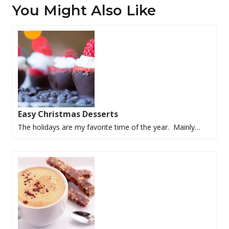
You Might Also Like
Easy Christmas Desserts
The holidays are my favorite time of the year. Mainly…