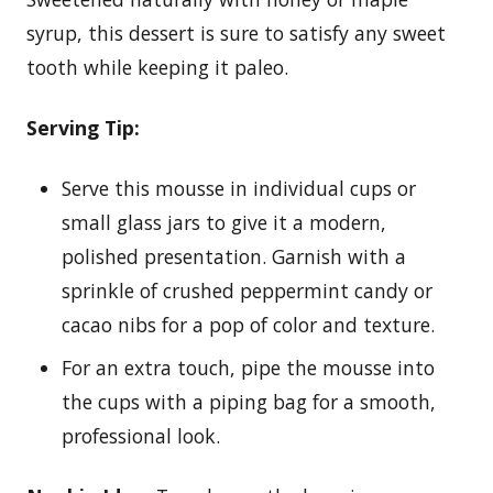
syrup, this dessert is sure to satisfy any sweet
tooth while keeping it paleo.
Serving Tip:
Serve this mousse in individual cups or
small glass jars to give it a modern,
polished presentation. Garnish with a
sprinkle of crushed peppermint candy or
cacao nibs for a pop of color and texture.
For an extra touch, pipe the mousse into
the cups with a piping bag for a smooth,
professional look.