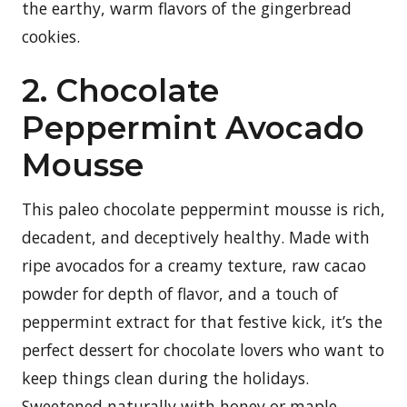
the earthy, warm flavors of the gingerbread
cookies.
2. Chocolate
Peppermint Avocado
Mousse
This paleo chocolate peppermint mousse is rich,
decadent, and deceptively healthy. Made with
ripe avocados for a creamy texture, raw cacao
powder for depth of flavor, and a touch of
peppermint extract for that festive kick, it’s the
perfect dessert for chocolate lovers who want to
keep things clean during the holidays.
Sweetened naturally with honey or maple