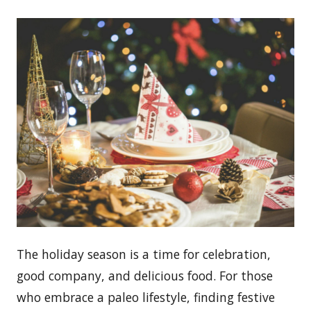
The holiday season is a time for celebration,
good company, and delicious food. For those
who embrace a paleo lifestyle, finding festive