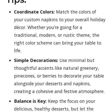
Coordinate Colors:
Match the colors of
your custom napkins to your overall holiday
décor. Whether you’re going for a
traditional, modern, or rustic theme, the
right color scheme can bring your table to
life.
Simple Decorations:
Use minimal but
thoughtful accents like natural greenery,
pinecones, or berries to decorate your table
alongside your desserts and napkins,
creating a cohesive and festive atmosphere.
Balance is Key:
Keep the focus on your
delicious, healthy desserts, but let the