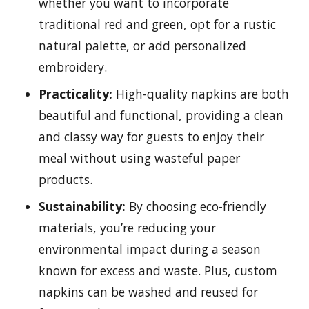
whether you want to incorporate
traditional red and green, opt for a rustic
natural palette, or add personalized
embroidery.
Practicality:
High-quality napkins are both
beautiful and functional, providing a clean
and classy way for guests to enjoy their
meal without using wasteful paper
products.
Sustainability:
By choosing eco-friendly
materials, you’re reducing your
environmental impact during a season
known for excess and waste. Plus, custom
napkins can be washed and reused for