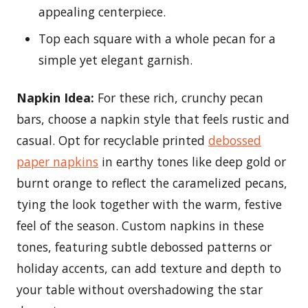
appealing centerpiece.
Top each square with a whole pecan for a
simple yet elegant garnish.
Napkin Idea:
For these rich, crunchy pecan
bars, choose a napkin style that feels rustic and
casual. Opt for recyclable printed
debossed
paper napkins
in earthy tones like deep gold or
burnt orange to reflect the caramelized pecans,
tying the look together with the warm, festive
feel of the season. Custom napkins in these
tones, featuring subtle debossed patterns or
holiday accents, can add texture and depth to
your table without overshadowing the star