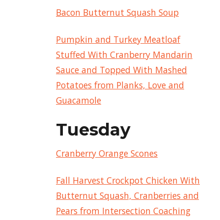
Bacon Butternut Squash Soup
Pumpkin and Turkey Meatloaf
Stuffed With Cranberry Mandarin
Sauce and Topped With Mashed
Potatoes from Planks, Love and
Guacamole
Tuesday
Cranberry Orange Scones
Fall Harvest Crockpot Chicken With
Butternut Squash, Cranberries and
Pears from Intersection Coaching