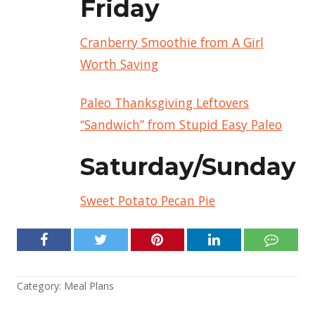
Friday
Cranberry Smoothie from A Girl
Worth Saving
Paleo Thanksgiving Leftovers
“Sandwich” from Stupid Easy Paleo
Saturday/Sunday
Sweet Potato Pecan Pie
Category:
Meal Plans