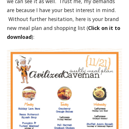
we can see it as well. Trust me, my demands
are because I have your best interest in mind.
Without further hesitation, here is your brand
new meal plan and shopping list (
Click on it to
download
):