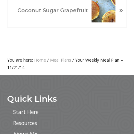
O
N
»
U
E
Coconut Sugar Grapefruit
S
X
P
T
O
P
S
O
T
S
:
T
Primary
You are here:
Home
/
Meal Plans
/
Your Weekly Meal Plan –
:
11/21/14
Sidebar
Footer
Quick Links
Start Here
Resources