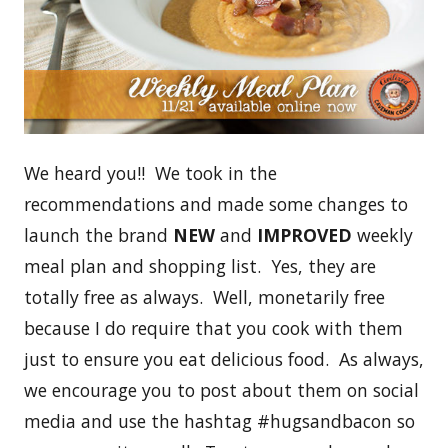
We heard you!! We took in the
recommendations and made some changes to
launch the brand
NEW
and
IMPROVED
weekly
meal plan and shopping list. Yes, they are
totally free as always. Well, monetarily free
because I do require that you cook with them
just to ensure you eat delicious food. As always,
we encourage you to post about them on social
media and use the hashtag #hugsandbacon so