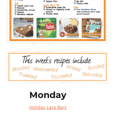
Monday
Holiday Lara Bars