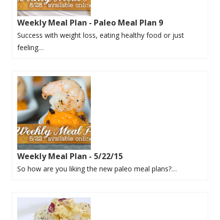
Weekly Meal Plan - Paleo Meal Plan 9
Success with weight loss, eating healthy food or just
feeling…
Weekly Meal Plan - 5/22/15
So how are you liking the new paleo meal plans?…