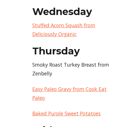
Wednesday
Stuffed Acorn Squash from
Deliciously Organic
Thursday
Smoky Roast Turkey Breast from
Zenbelly
Easy Paleo Gravy from Cook Eat
Paleo
Baked Purple Sweet Potatoes