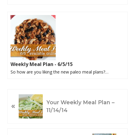
Weekly Meal Plan - 6/5/15
So how are you liking the new paleo meal plans?…
P
Your Weekly Meal Plan –
«
R
11/14/14
E
V
I