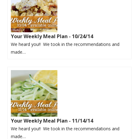
Your Weekly Meal Plan - 10/24/14
We heard you!! We took in the recommendations and
made…
Your Weekly Meal Plan - 11/14/14
We heard you!! We took in the recommendations and
made…