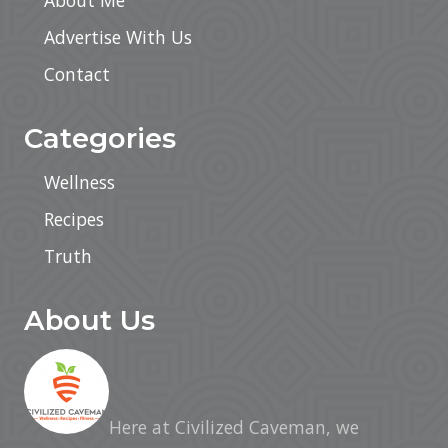
About Me
Advertise With Us
Contact
Categories
Wellness
Recipes
Truth
About Us
Here at Civilized Caveman, we