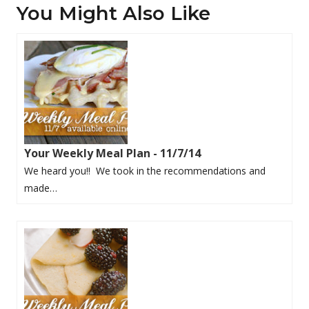
You Might Also Like
Your Weekly Meal Plan - 11/7/14
We heard you!! We took in the recommendations and
made…